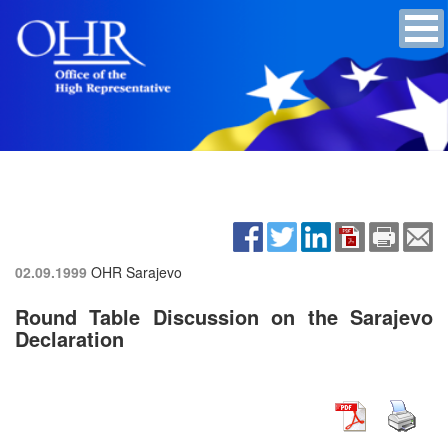
02.09.1999
OHR Sarajevo
Round Table Discussion on the Sarajevo
Declaration