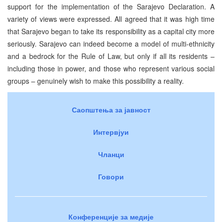
support for the implementation of the Sarajevo Declaration. A
variety of views were expressed. All agreed that it was high time
that Sarajevo began to take its responsibility as a capital city more
seriously. Sarajevo can indeed become a model of multi-ethnicity
and a bedrock for the Rule of Law, but only if all its residents –
including those in power, and those who represent various social
groups – genuinely wish to make this possibility a reality.
Саопштења за јавност
Интервјуи
Чланци
Говори
Конференције за медије