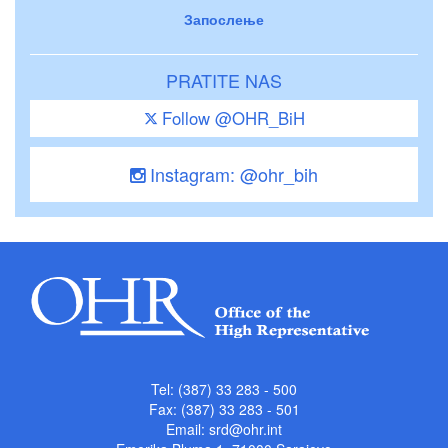
Запослење
PRATITE NAS
Follow @OHR_BiH
Instagram: @ohr_bih
Tel: (387) 33 283 - 500
Fax: (387) 33 283 - 501
Email:
srd@ohr.int