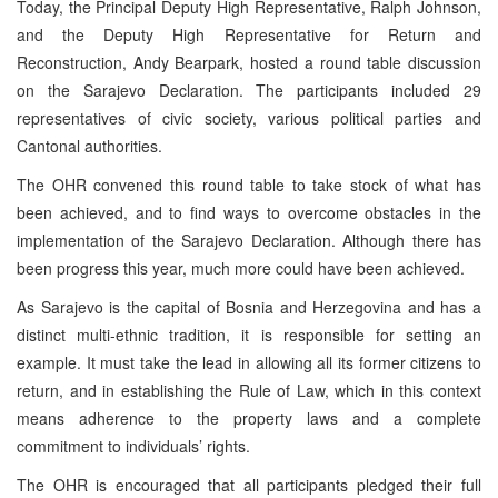
Today, the Principal Deputy High Representative, Ralph Johnson,
and the Deputy High Representative for Return and
Reconstruction, Andy Bearpark, hosted a round table discussion
on the Sarajevo Declaration. The participants included 29
representatives of civic society, various political parties and
Cantonal authorities.
The OHR convened this round table to take stock of what has
been achieved, and to find ways to overcome obstacles in the
implementation of the Sarajevo Declaration. Although there has
been progress this year, much more could have been achieved.
As Sarajevo is the capital of Bosnia and Herzegovina and has a
distinct multi-ethnic tradition, it is responsible for setting an
example. It must take the lead in allowing all its former citizens to
return, and in establishing the Rule of Law, which in this context
means adherence to the property laws and a complete
commitment to individuals’ rights.
The OHR is encouraged that all participants pledged their full