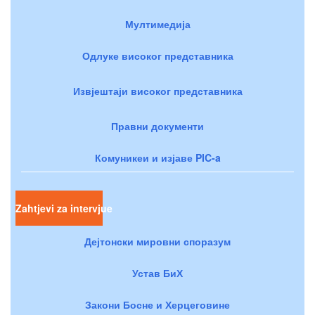
Мултимедија
Одлуке високог представника
Извјештаји високог представника
Правни документи
Комуникеи и изјаве PIC-a
Zahtjevi za intervjue
Дејтонски мировни споразум
Устав БиХ
Закони Босне и Херцеговине