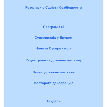
Резолуције Савјета безбједности
Програм 5+2
Супервизија у Брчком
Налози Супервизора
Радне групе за државну имовину
Попис државне имовине
Мостарска декларација
Тендери