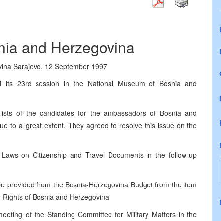
snia and Herzegovina
ovina Sarajevo, 12 September 1997
d its 23rd session in the National Museum of Bosnia and
ists of the candidates for the ambassadors of Bosnia and
e to a great extent. They agreed to resolve this issue on the
e Laws on Citizenship and Travel Documents in the follow-up
e provided from the Bosnia-Herzegovina Budget from the item
n Rights of Bosnia and Herzegovina.
eeting of the Standing Committee for Military Matters in the