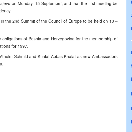
ajevo on Monday, 15 September, and that the first meeting be
dency.
e in the 2nd Summit of the Council of Europe to be held on 10 –
e obligations of Bosnia and Herzegovina for the membership of
ations for 1997.
 Wilhelm Schmid and Khalaf Abbas Khalaf as new Ambassadors
a.