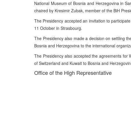
National Museum of Bosnia and Herzegovina in Sar
chaired by Kresimir Zubak, member of the BiH Presi
The Presidency accepted an invitation to participat
11 October in Strasbourg.
The Presidency also made a decision on settling th
Bosnia and Herzegovina to the international organiz
The Presidency also accepted the agreements for
of Switzerland and Kuwait to Bosnia and Herzegovin
Office of the High Representative