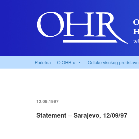
Početna
O OHR-u
Odluke visokog predstavn
12.09.1997
Statement – Sarajevo, 12/09/97