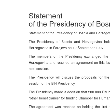
Statement
of the Presidency of Bo
Statement of the Presidency of Bosnia and Herzeg
The Presidency of Bosnia and Herzegovina hel
Herzegovina in Sarajevo on 12 September 1997.
The members of the Presidency exchanged the l
Herzegovina and reached an agreement on this issu
next session.
The Presidency will discuss the proposals for th
session of the BiH Presidency.
The Presidency made a decision that 200.000 DM b
“other beneficiaries” for funding Chamber for Huma
The agreement was reached on holding the first m