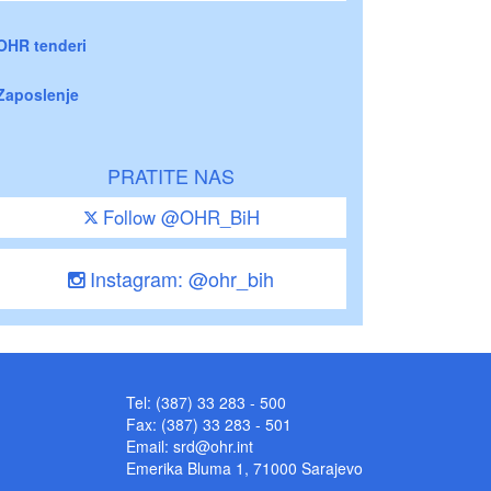
OHR tenderi
Zaposlenje
PRATITE NAS
Follow @OHR_BiH
Instagram: @ohr_bih
Tel: (387) 33 283 - 500
Fax: (387) 33 283 - 501
Email:
srd@ohr.int
Emerika Bluma 1, 71000 Sarajevo