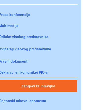
Press konferencije
Multimedija
Odluke visokog predstavnika
Izvještaji visokog predstavnika
Pravni dokumenti
Deklaracije i komunikei PIC-a
Zahtjevi za intervjue
Dejtonski mirovni sporazum