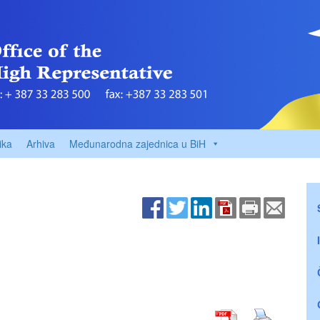
ika
Arhiva
Međunarodna zajednica u BiH