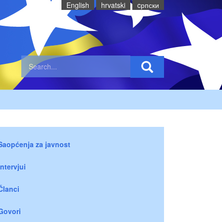
English
hrvatski
cрпски
Saopćenja za javnost
Intervjui
Članci
Govori