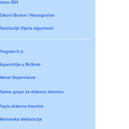
Ustav BiH
Zakoni Bosne i Hercegovine
Rezolucije Vijeća sigurnosti
Program 5+2
Supervizija u Brčkom
Nalozi Supervizora
Radne grupe za državnu imovinu
Popis državne imovine
Mostarska deklaracija