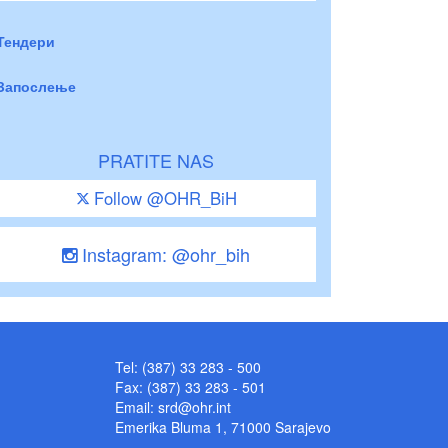
Тендери
Запослење
PRATITE NAS
Follow @OHR_BiH
Instagram: @ohr_bih
Tel: (387) 33 283 - 500
Fax: (387) 33 283 - 501
Email:
srd@ohr.int
Emerika Bluma 1, 71000 Sarajevo