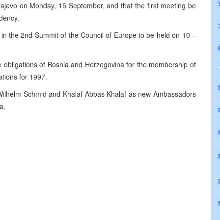
ajevo on Monday, 15 September, and that the first meeting be
dency.
e in the 2nd Summit of the Council of Europe to be held on 10 –
e obligations of Bosnia and Herzegovina for the membership of
ations for 1997.
 Wilhelm Schmid and Khalaf Abbas Khalaf as new Ambassadors
a.