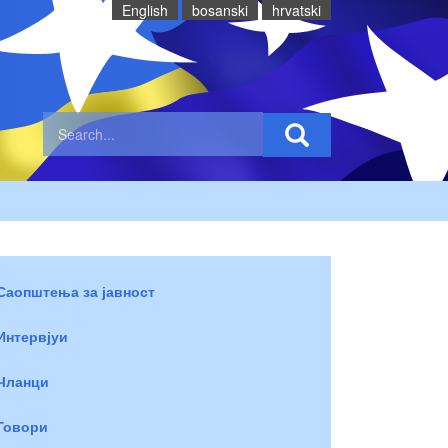
English
bosanski
hrvatski
Саопштења за јавност
Интервјуи
Чланци
Говори