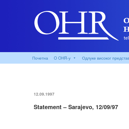
Почетна
O OHR-у
Одлуке високог предста
12.09.1997
Statement – Sarajevo, 12/09/97