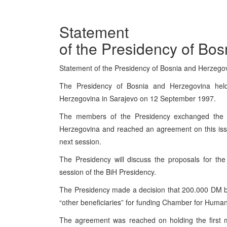
Statement
of the Presidency of Bo
Statement of the Presidency of Bosnia and Herzeg
The Presidency of Bosnia and Herzegovina hel
Herzegovina in Sarajevo on 12 September 1997.
The members of the Presidency exchanged the l
Herzegovina and reached an agreement on this issu
next session.
The Presidency will discuss the proposals for th
session of the BiH Presidency.
The Presidency made a decision that 200.000 DM b
“other beneficiaries” for funding Chamber for Huma
The agreement was reached on holding the first m