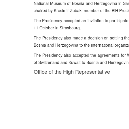
National Museum of Bosnia and Herzegovina in Sar
chaired by Kresimir Zubak, member of the BiH Presi
The Presidency accepted an invitation to participat
11 October in Strasbourg.
The Presidency also made a decision on settling th
Bosnia and Herzegovina to the international organiz
The Presidency also accepted the agreements for
of Switzerland and Kuwait to Bosnia and Herzegovin
Office of the High Representative