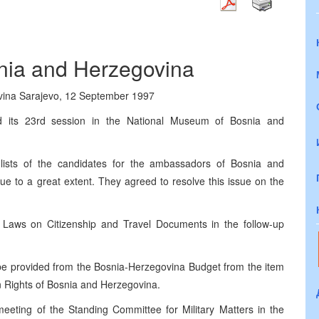
snia and Herzegovina
ovina Sarajevo, 12 September 1997
d its 23rd session in the National Museum of Bosnia and
ists of the candidates for the ambassadors of Bosnia and
e to a great extent. They agreed to resolve this issue on the
e Laws on Citizenship and Travel Documents in the follow-up
e provided from the Bosnia-Herzegovina Budget from the item
n Rights of Bosnia and Herzegovina.
eeting of the Standing Committee for Military Matters in the