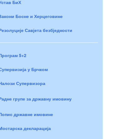
Устав БиХ
Закони Босне и Херцеговине
Резолуције Савјета безбједности
Програм 5+2
Супервизија у Брчком
Налози Супервизора
Радне групе за државну имовину
Попис државне имовине
Мостарска декларација