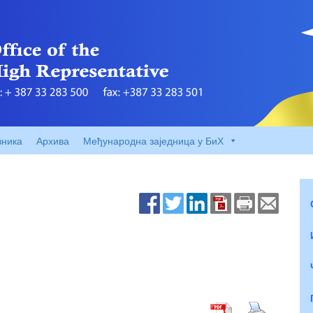
вника
Архива
Међународна заједница у БиХ