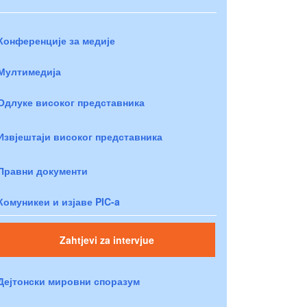
Конференције за медије
Мултимедија
Одлуке високог представника
Извјештаји високог представника
Правни документи
Комуникеи и изјаве PIC-a
Zahtjevi za intervjue
Дејтонски мировни споразум