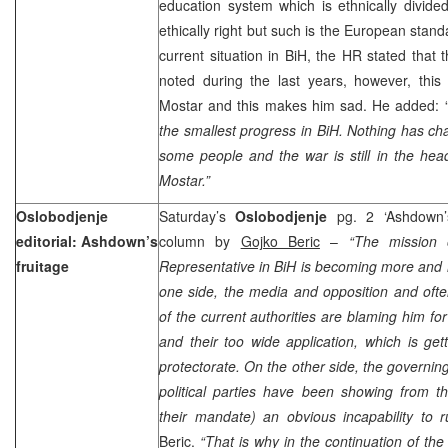
education system which is ethnically divided
ethically right but such is the European stand
current situation in BiH, the HR stated that
noted during the last years, however, this
Mostar and this makes him sad. He added: 
the smallest progress in BiH. Nothing has ch
some people and the war is still in the he
Mostar.”
Oslobodjenje
Saturday’s
Oslobodjenje
pg. 2 ‘Ashdown’s
editorial: Ashdown’s
column by
Gojko Beric
–
“The mission 
fruitage
Representative in BiH is becoming more and
one side, the media and opposition and ofte
of the current authorities are blaming him for
and their too wide application, which is get
protectorate. On the other side, the governing
political parties have been showing from t
their mandate) an obvious incapability to r
Beric.
“That is why in the continuation of th