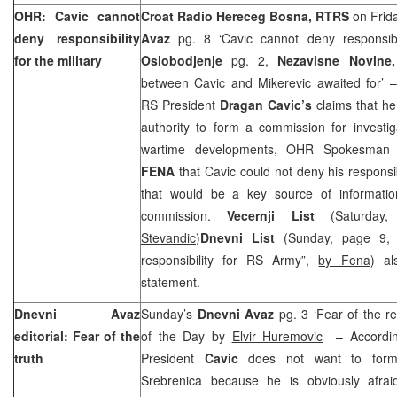
OHR: Cavic cannot
Croat Radio Hereceg Bosna, RTRS
on Frid
deny responsibility
Avaz
pg. 8 ‘Cavic cannot deny responsibili
for the military
Oslobodjenje
pg. 2,
Nezavisne Novine,
between Cavic and Mikerevic awaited for’
RS President
Dragan Cavic’s
claims that he
authority to form a commission for investig
wartime developments, OHR Spokesma
FENA
that Cavic could not deny his responsi
that would be a key source of informatio
commission.
Vecernji List
(Saturday
Stevandic
)
Dnevni List
(Sunday, page 9, 
responsibility for RS Army”,
by Fena
) al
statement.
Dnevni Avaz
Sunday’s
Dnevni Avaz
pg. 3 ‘Fear of the r
editorial: Fear of the
of the Day by
Elvir Huremovic
– Accordin
truth
President
Cavic
does not want to form
Srebrenica because he is obviously afrai