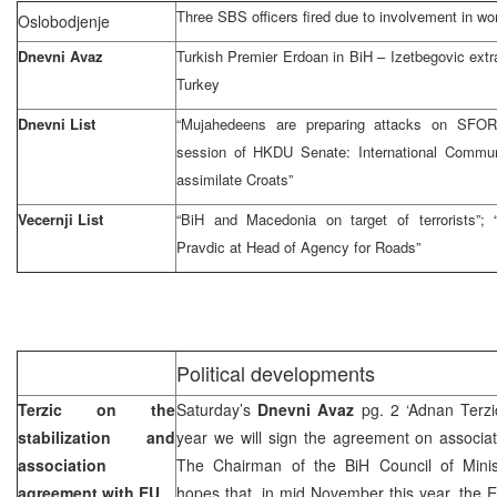
Three SBS officers fired due to involvement in wo
Oslobodjenje
Dnevni Avaz
Turkish Premier Erdoan in BiH – Izetbegovic extr
Turkey
Dnevni List
“Mujahedeens are preparing attacks on SFOR
session of HKDU Senate: International Communi
assimilate Croats”
Vecernji List
“BiH and Macedonia on target of terrorists”;
Pravdic at Head of Agency for Roads”
Political developments
Terzic on the
Saturday’s
Dnevni Avaz
pg. 2 ‘Adnan Terzi
stabilization and
year we will sign the agreement on associat
association
The Chairman of the BiH Council of Mini
agreement with EU
hopes that, in mid November this year, the