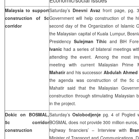
Malaysia to support
Saturday’s
Dnevni Avaz
front page, pg. 3
construction of 5c
Government will help construction of the h
corridor
second day of the Organization of Islamic 
the Malaysian capital of Kuala Lumpur, Bosn
Presidency
Sulejman Tihic
and BiH Forei
Ivanic
had a series of bilateral meetings wit
attending the event. Among the most im
meeting with current Malaysian Prime 
Mahatir
and his successor
Abdulah Ahmed 
the agenda was construction of the 5c co
Mahatir said that the Malaysian Govern
construction through stimulating Malaysian 
in the project.
Dokic on BOSMAL,
Saturday’s
Oslobodjenje
pg. 4 of Pogled w
5c corridor
BOSMAL does not provide 300 million euros, w
construction
highway financiers’ – Interview with
Bra
Minister of Transport and Communications. D