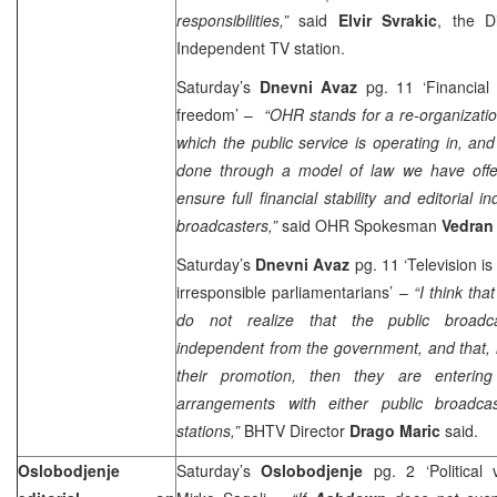
responsibilities,”
said
Elvir Svrakic
, the D
Independent TV station.
Saturday’s
Dnevni Avaz
pg. 11 ‘Financial s
freedom’ –
“OHR stands for a re-organizatio
which the public service is operating in, an
done through a model of law we have offe
ensure full financial stability and editorial 
broadcasters,”
said OHR Spokesman
Vedran
Saturday’s
Dnevni Avaz
pg. 11 ‘Television is
irresponsible parliamentarians’ –
“I think tha
do not realize that the public broadca
independent from the government, and that, i
their promotion, then they are enterin
arrangements with either public broadca
stations,”
BHTV Director
Drago Maric
sai
Oslobodjenje
Saturday’s
Oslobodjenje
pg. 2 ‘Political v