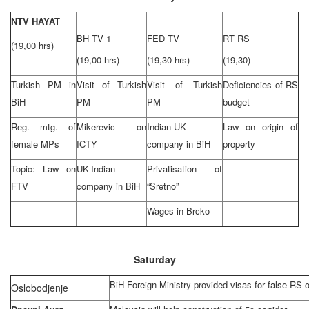
NTV HAYAT
BH TV 1
FED TV
RT RS
(19,00 hrs)
(19,00 hrs)
(19,30 hrs)
(19,30)
Turkish PM in
Visit of Turkish
Visit of Turkish
Deficiencies of RS
BiH
PM
PM
budget
Reg. mtg. of
Mikerevic on
Indian-UK
Law on origin of
female MPs
ICTY
company in BiH
property
Topic: Law on
UK-Indian
Privatisation of
FTV
company in BiH
“Sretno”
Wages in Brcko
Saturday
BiH Foreign Ministry provided visas for false RS of
Oslobodjenje