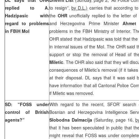
replied to A.
to resign”,
by D.L.)
carries that according to 
Hadzipasic with
the
OHR
unofficially replied to the letter o
regard to problems
and Herzegovina Prime Minister
Ahmet 
in FBiH MoI
problems in the FBiH Ministry of Interior. T
OHR stated that Hadzipasic was told that the 
in internal issues of the MoI. The OHR said th
support or stop the removal of Head of t
Miletic
. The OHR also said that they will disc
consequences of Miletic’s removal (if it takes
at their disposal. DL says that it was said
have information that all Cantonal Police Com
if Miletic was removed.
SD: “FOSS under
With regard to the recent, SFOR’ search 
control of British
Bosnian and Herzegovina Intelligence Serv
agents?”
Slobodna Dalmacija
(Saturday, page 16,
b
that it has been speculated in public that the
might reveal that FOSS was under complete c