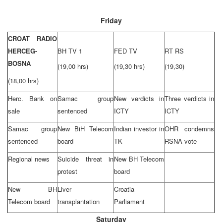
Friday
CROAT RADIO
HERCEG-
BH TV 1
FED TV
RT RS
BOSNA
(19,00 hrs)
(19,30 hrs)
(19,30)
(18,00 hrs)
Herc. Bank on
Samac group
New verdicts in
Three verdicts in
sale
sentenced
ICTY
ICTY
Samac group
New BiH Telecom
Indian investor in
OHR condemns
sentenced
board
TK
RSNA vote
Regional news
Suicide threat in
New BH Telecom
protest
board
New BH
Liver
Croatia
Telecom board
transplantation
Parliament
Saturday