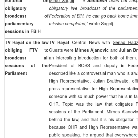
editorial on
Mirko Sagolj
–
“If
Ashdown
does not susp
obligatory
obligatory live broadcast of the parliamen
broadcast of
Federation of BiH, he can go back home imme
parliamentary
mission completed,”
wrote Sagolj.
sessions in FBiH
TV Hayat on the law
TV Hayat
Central News with
Senad Hadzi
obliging FTV to
Guests were
Mirnes Ajanovic
and
Julian Br
broadcast all
an interesting introduction for both of them
sessions of the
President of BOSS and deputy in Feder
Parliament
described like a controversial man who is alw
High Representative. Julian Braithwaite, o
press representative for High Representativ
someone with so much power that he is in fac
OHR. Topic was the law that obligates F
sessions of the Parliament. Mirnes Ajanovi
behind the law, and that it is his obligatio
because OHR and High Representative want
public speaking. He argued that everywhere 