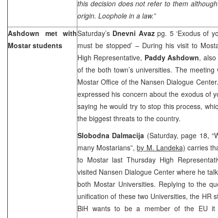
this decision does not refer to them althoug
origin. Loophole in a law.”
Ashdown met with
Saturday’s
Dnevni Avaz
pg. 5 ‘Exodus of y
Mostar students
must be stopped’ – During his visit to Most
High Representative,
Paddy Ashdown
, also
of the both town’s universities. The meeting
Mostar Office of the Nansen Dialogue Center.
expressed his concern about the exodus of 
saying he would try to stop this process, wh
the biggest threats to the country.
Slobodna Dalmacija
(Saturday, page 18, “Wa
many Mostarians”,
by M. Landeka)
carries tha
to Mostar last Thursday High Representati
visited Nansen Dialogue Center where he talk
both Mostar Universities. Replying to the qu
unification of these two Universities, the HR s
BiH wants to be a member of the EU it 