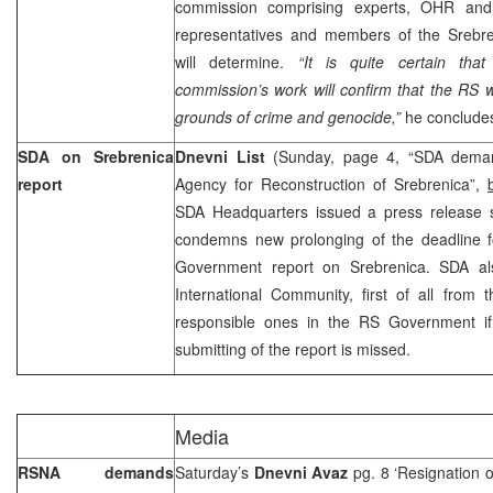
commission comprising experts, OHR and
representatives and members of the Srebren
will determine.
“It is quite certain tha
commission’s work will confirm that the RS w
grounds of crime and genocide,”
he conclude
SDA on Srebrenica
Dnevni List
(Sunday, page 4, “SDA deman
report
Agency for Reconstruction of Srebrenica”,
SDA Headquarters issued a press release sa
condemns new prolonging of the deadline f
Government report on Srebrenica. SDA al
International Community, first of all from 
responsible ones in the RS Government if
submitting of the report is missed.
Media
RSNA demands
Saturday’s
Dnevni Avaz
pg. 8 ‘Resignation