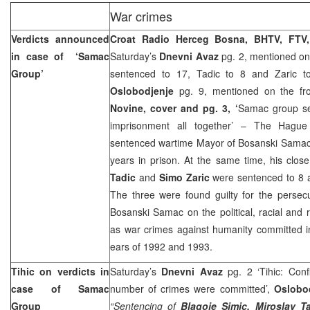
War crimes
Verdicts announced
Croat Radio Herceg Bosna, BHTV, FTV
in case of ‘Samac
Saturday’s
Dnevni Avaz
pg. 2, mentioned on 
Group’
sentenced to 17, Tadic to 8 and Zaric to
Oslobodjenje
pg. 9, mentioned on the fr
Novine, cover and pg. 3, ‘
Samac group se
imprisonment all together’ – The Hague
sentenced wartime Mayor of Bosanski Sama
years in prison. At the same time, his clos
Tadic
and
Simo Zaric
were sentenced to 8 a
The three were found guilty for the persec
Bosanski Samac on the political, racial and r
as war crimes against humanity committed i
ears of 1992 and 1993.
Tihic on verdicts in
Saturday’s
Dnevni Avaz
pg. 2 ‘Tihic: Conf
case of Samac
number of crimes were committed’,
Oslobo
Group
“Sentencing of
Blagoje Simic, Miroslav T