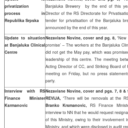
privatization
Banjaluka Brewery by the end of this y
process in
Director of the RS Directorate for Privatisati
Republika Srpska
tender for privatisation of the Banjaluka b
announced by the end of this year.
Update to situation
Nezavisne Novine, cover and pg. 8, ‘
New 
at Banjaluka Clinical
promise’ – The workers at the Banjaluka Clin
Centre
did not get the May pay, which was promise
leadership of this centre. The meeting be
Acting Director of CC, and Striking Board of
meeting on Friday, but no press statemen
party.
Interview with RS
Nezavisne Novine, cover and pgs. 7, 8 &
Finance Minister
REVIJA, ‘
There will be removals at the RS
Ksrmanovic
Branko Krsmanovic,
RS Finance Minist
interview to NN that he would request resignat
of this Ministry, owing to their involvement 
Ministry, and which were disclosed in audit re