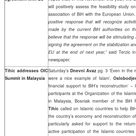
will positively assess the feasibility study o
association of BiH with the European Union
positive response that will recognize activi
made by the current BiH authorities on th
believe that the response will be stimulating a
signing the agreement on the stabilization an
EU at the end of next year,”
said Terzic in
newspaper.
Tihic addresses OIC
Saturday’s
Dnevni Avaz
pg. 3 ‘Even in the m
Summit in Malaysia
were a nice example of Islam’,
Oslobodje
financial support to BiH’s reconstruction’ –
participants at the Organization of the Isla
in Malaysia, Bosniak member of the BiH 
Tihic
called on Islamic countries to help BiH
the country’s economy and reconstruction of 
particularly asked for support to the retu
active participation of the Islamic countrie