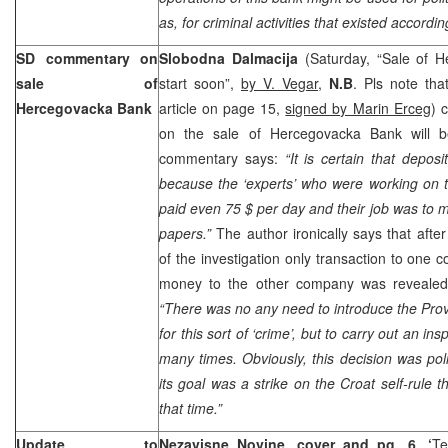
as, for criminal activities that existed accordin
SD commentary on
Slobodna Dalmacija
(Saturday, “Sale of 
sale of
start soon”,
by V. Vegar
,
N.B
. Pls note tha
Hercegovacka Bank
article on page 15,
signed by Marin Erceg
) 
on the sale of Hercegovacka Bank will b
commentary says:
“It is certain that depos
because the ‘experts’ who were working on t
paid even 75 $ per day and their job was to 
papers.”
The author ironically says that afte
of the investigation only transaction to one
money to the other company was revealed
“There was no any need to introduce the Prov
for this sort of ‘crime’, but to carry out an in
many times. Obviously, this decision was poli
its goal was a strike on the Croat self-rule 
that time.”
Update to
Nezavisne Novine, cover and pg. 6, ‘
Te