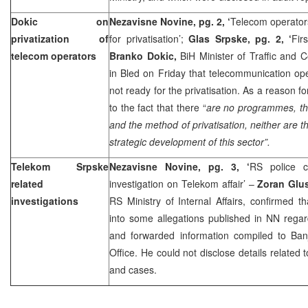
Dokic on
Nezavisne Novine, pg. 2, ‘
Telecom operators
privatization of
for privatisation’;
Glas Srpske, pg. 2, ‘
Fir
telecom operators
Branko Dokic,
BiH Minister of Traffic and 
in Bled on Friday that telecommunication oper
not ready for the privatisation. As a reason fo
to the fact that there “
are no programmes, th
and the method of privatisation, neither are t
strategic development of this sector”.
Telekom Srpske
Nezavisne Novine, pg. 3, ‘
RS police c
related
investigation on Telekom affair’ –
Zoran Glu
investigations
RS Ministry of Internal Affairs, confirmed th
into some allegations published in NN rega
and forwarded information compiled to Ban
Office. He could not disclose details related 
and cases.