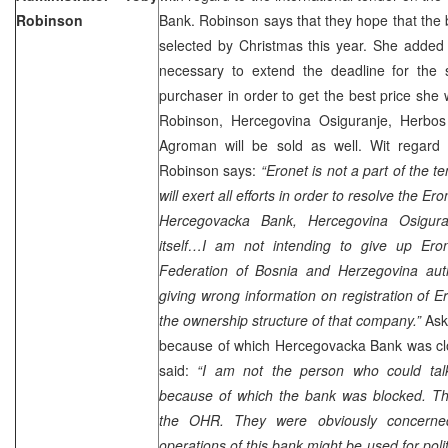
Robinson
Bank. Robinson says that they hope that the 
selected by Christmas this year. She added t
necessary to extend the deadline for the s
purchaser in order to get the best price she w
Robinson, Hercegovina Osiguranje, Herbos 
Agroman will be sold as well. Wit regard 
Robinson says:
“Eronet is not a part of the t
will exert all efforts in order to resolve the Ero
Hercegovacka Bank, Hercegovina Osigura
itself…I am not intending to give up Ero
Federation of Bosnia and Herzegovina autho
giving wrong information on registration of E
the ownership structure of that company.”
Ask
because of which Hercegovacka Bank was c
said:
“I am not the person who could tal
because of which the bank was blocked. Thi
the OHR. They were obviously concerned
operations of this bank might be used for poli