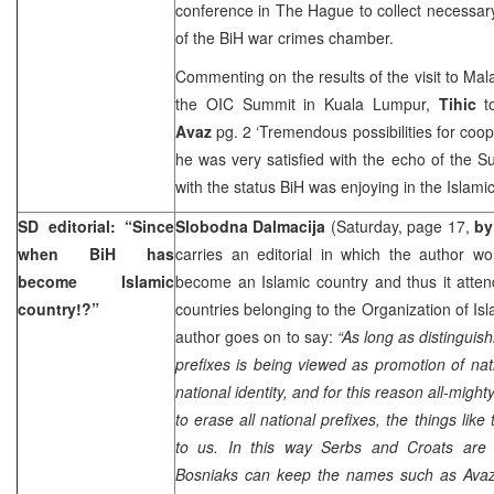
conference in The Hague to collect necessary
of the BiH war crimes chamber.
Commenting on the results of the visit to Ma
the OIC Summit in Kuala Lumpur,
Tihic
to
Avaz
pg. 2 ‘Tremendous possibilities for coop
he was very satisfied with the echo of the S
with the status BiH was enjoying in the Islamic
SD editorial: “Since
Slobodna Dalmacija
(Saturday, page 17,
by
when BiH has
carries an editorial in which the author 
become Islamic
become an Islamic country and thus it atte
country!?”
countries belonging to the Organization of I
author goes on to say:
“As long as distinguis
prefixes is being viewed as promotion of nat
national identity, and for this reason all-mig
to erase all national prefixes, the things like
to us. In this way Serbs and Croats are 
Bosniaks can keep the names such as Avaz, 