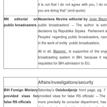
It is not that I do not agree with you, I do 
you are doing that” (end quote).
NN editorial on
Nezavisne Novine editorial by
Josip Blaze
public broadcasters
public broadcasters’ – The author is extre
decisions by Republika Srpska Parliament 
Peoples’ regarding public broadcasters, name
in the work of entity public broadcasters.
All in all,
Blazevic
is supportive of the ong
broadcasting system in BiH, because it re
requisites for BiH admission to EU.
Affairs/investigations/security
BiH Foreign Ministry
Saturday’s
Oslobodjenje
front page, pg. 7 
provided visas for
provided visas for false RS officials’ – The
false RS officials
more precisely its consular department, has