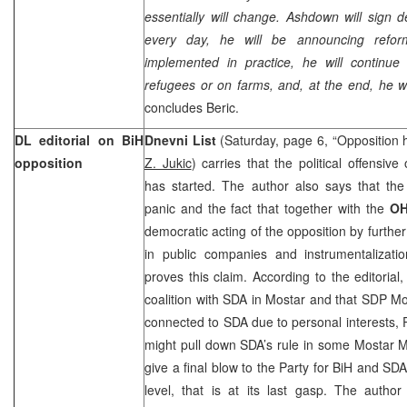
essentially will change. Ashdown will sign 
every day, he will be announcing refor
implemented in practice, he will continu
refugees or on farms, and, at the end, he wi
concludes Beric.
DL editorial on BiH
Dnevni List
(Saturday, page 6, “Opposition h
opposition
Z. Jukic
) carries that the political offensive
has started. The author also says that the 
panic and the fact that together with the
O
democratic acting of the opposition by furth
in public companies and instrumentalizatio
proves this claim. According to the editorial,
coalition with SDA in Mostar and that SDP Mo
connected to SDA due to personal interests, 
might pull down SDA’s rule in some Mostar Mu
give a final blow to the Party for BiH and SDA
level, that is at its last gasp. The autho