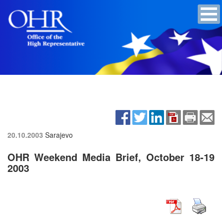
20.10.2003
Sarajevo
OHR Weekend Media Brief, October 18-19
2003