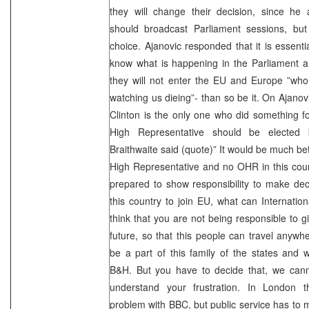
they will change their decision, since he 
should broadcast Parliament sessions, bu
choice. Ajanovic responded that it is essent
know what is happening in the Parliament a
they will not enter the EU and Europe ”who
watching us dieing”- than so be it. On Ajanovi
Clinton is the only one who did something f
High Representative should be elected
Braithwaite said (quote)” It would be much bett
High Representative and no OHR in this count
prepared to show responsibility to make deci
this country to join EU, what can Internati
think that you are not being responsible to gi
future, so that this people can travel anywher
be a part of this family of the states and
B&H. But you have to decide that, we canno
understand your frustration. In London
problem with BBC, but public service has to 