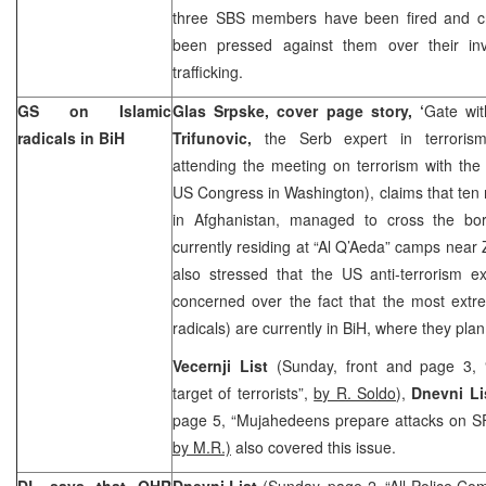
three SBS members have been fired and cr
been pressed against them over their i
trafficking.
GS on Islamic
Glas Srpske, cover page story, ‘
Gate wi
radicals in BiH
Trifunovic,
the Serb expert in terrorism
attending the meeting on terrorism with th
US Congress in Washington), claims that ten
in Afghanistan, managed to cross the bo
currently residing at “Al Q’Aeda” camps near
also stressed that the US anti-terrorism e
concerned over the fact that the most extre
radicals) are currently in BiH, where they plan
Vecernji List
(Sunday, front and page 3,
target of terrorists”,
by R. Soldo
),
Dnevni Li
page 5, “Mujahedeens prepare attacks on 
by M.R.)
also covered this issue.
DL says that OHR
Dnevni List
(Sunday, page 2, “All Police Co