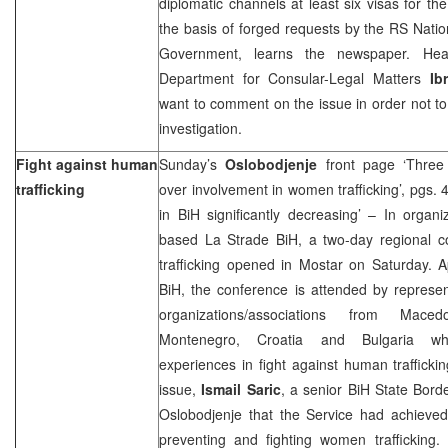
diplomatic channels at least six visas for t
the basis of forged requests by the RS Nat
Government, learns the newspaper. Head
Department for Consular-Legal Matters
Ib
want to comment on the issue in order not 
investigation.
Fight against human
Sunday’s
Oslobodjenje
front page ‘Three
trafficking
over involvement in women trafficking’, pgs. 
in BiH significantly decreasing’ – In organi
based La Strade BiH, a two-day regional 
trafficking opened in Mostar on Saturday. 
BiH, the conference is attended by represent
organizations/associations from Mace
Montenegro, Croatia and Bulgaria wh
experiences in fight against human trafficki
issue,
Ismail Saric
, a senior BiH State Border
Oslobodjenje that the Service had achieved s
preventing and fighting women trafficking.