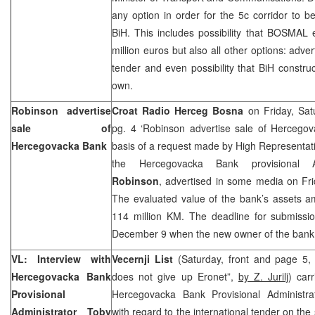
any option in order for the 5c corridor to b
BiH. This includes possibility that BOSMAL
million euros but also all other options: adver
tender and even possibility that BiH constru
own.
Robinson advertise
Croat Radio Herceg Bosna
on Friday, Sat
sale of
pg. 4 ‘Robinson advertise sale of Hercego
Hercegovacka Bank
basis of a request made by High Representat
the Hercegovacka Bank provisional A
Robinson
, advertised in some media on Fri
The evaluated value of the bank’s assets a
114 million KM. The deadline for submissio
December 9 when the new owner of the bank 
VL: Interview with
Vecernji List
(Saturday, front and page 5,
Hercegovacka Bank
does not give up Eronet”,
by Z. Jurilj
) car
Provisional
Hercegovacka Bank Provisional Administr
Administrator Toby
with regard to the international tender on th