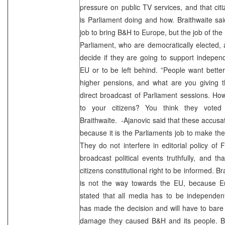
pressure on public TV services, and that ci
is Parliament doing and how. Braithwaite sai
job to bring B&H to Europe, but the job of the
Parliament, who are democratically elected, 
decide if they are going to support indepe
EU or to be left behind. ”People want better
higher pensions, and what are you giving
direct broadcast of Parliament sessions. How
to your citizens? You think they voted
Braithwaite. -Ajanovic said that these accus
because it is the Parliaments job to make the
They do not interfere in editorial policy of F
broadcast political events truthfully, and t
citizens constitutional right to be informed. Br
is not the way towards the EU, because 
stated that all media has to be independen
has made the decision and will have to bar
damage they caused B&H and its people. Br