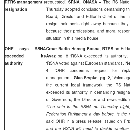
RTRS management’s
requested’,
SRNA, ONASA
– The RS Nation
resignation
Thursday adopted conclusions demanding th
Board, Director and Editor-in-Chief of the n
resign their posts right away because they
because their professional and moral responsi
situation in this media house.
OHR says RSNA
Croat Radio Herceg Bosna, RTRS
on Frida
exceeded its
Avaz
pg. 8 ‘RSNA exceeded its authority’
authority
‘RSNA voted against European standards’,
Ne
4, ‘
OHR condemns request for rep
management’;
Glas Srspke, pg. 2, ‘
Voice ag
the current legal framework, the RS Na
exceeded its authority in demanding resign
of Governors, the Director and news editor
“The vote in the RSNA on Thursday night,
Federation Parliament a day before, is the 
said OHR in a press release issued on Fr
and the RSNA will need to decide whether 