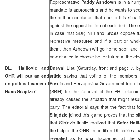
Representative
Paddy Ashdown
is in a hurr
mandate is approaching and he wants to sec
the author concludes that due to this situat
against the opposition is not excluded. The ed
in case that SDP, NHI and SNSD oppose fu
repressive measures and if a part or whole
them, then Ashdown will go home soon and B
new chance to choose better future at the ele
DL: “Halilovic and
Dnevni List
(Saturday, front and page 7,
b
OHR will put an end
article saying that voting of the members 
on political career of
Bosnia and Herzegovina Government from the 
Haris Silajdzic”
(SBiH) for the removal of the BH Telecom
already caused the situation that might result
party. The editorial says that the fact that
Silajdzic
joined this game proves that the si
that Silajdzic finally realized that
Safet Hali
the help of the
OHR
. In addition DL carries t
revealed as to what happened at the s