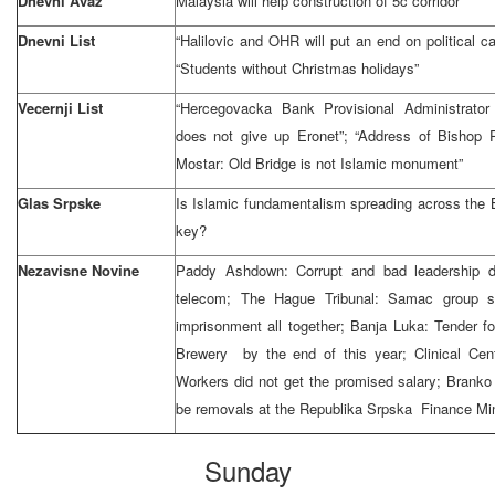
Dnevni Avaz
Malaysia will help construction of 5c corridor
Dnevni List
“Halilovic and OHR will put an end on political car
“Students without Christmas holidays”
Vecernji List
“Hercegovacka Bank Provisional Administrato
does not give up Eronet”; “Address of Bishop P
Mostar: Old Bridge is not Islamic monument”
Glas Srpske
Is Islamic fundamentalism spreading across the 
key?
Nezavisne Novine
Paddy Ashdown: Corrupt and bad leadership di
telecom; The Hague Tribunal: Samac group s
imprisonment all together; Banja Luka: Tender fo
Brewery by the end of this year; Clinical Cen
Workers did not get the promised salary; Branko
be removals at the Republika Srpska Finance Min
Sunday