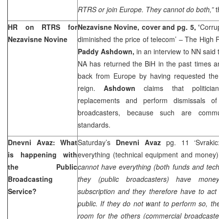
RTRS or join Europe. They cannot do both,”
t
HR on RTRS for
Nezavisne Novine, cover and pg. 5, ‘
Corru
Nezavisne Novine
diminished the price of telecom’ – The High 
Paddy Ashdown,
in an interview to NN said
NA has returned the BiH in the past times a
back from Europe by having requested the
reign.
Ashdown
claims that politic
replacements and perform dismissals of 
broadcasters, because such are commu
standards.
Dnevni Avaz: What
Saturday’s
Dnevni Avaz
pg. 11 ‘Svraki
is happening with
everything (technical equipment and money
the Public
cannot have everything (both funds and tec
Broadcasting
they (public broadcasters) have money
Service?
subscription and they therefore have to act 
public. If they do not want to perform so, t
room for the others (commercial broadcaster