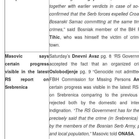
together with earlier verdicts in case of 
confirmed that the Serb forces expelled Cro
Bosanski Samac committing at the same ti
crimes,”
said Bosniak member of the BiH 
Tihic
, who was himself the victim of cri
town.
Masovic says
Saturday’s
Dnevni Avaz
pg. 8 ‘RS Governme
certain progress
accepted the fact that an organized cr
visible in the latest
Oslobodjenje
pg. 9 “Genocide not admitted
RS report on
FBiH Commission for Missing Persons
Am
Srebrenica
certain progress was visible in the latest R
on Srebrenica comparing to the previou
rejected both by the domestic and intern
indignation.
“The RS Government has for the f
precisely said that the crime (in Srebrenic
by the members of the Bosnian Serb Army, pol
and local population,”
Masovic told
ONASA
.