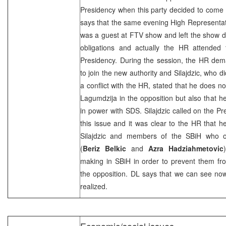
Presidency when this party decided to come
says that the same evening High Representa
was a guest at FTV show and left the show 
obligations and actually the HR attended
Presidency. During the session, the HR de
to join the new authority and Silajdzic, who d
a conflict with the HR, stated that he does not
Lagumdzija in the opposition but also that h
in power with SDS. Silajdzic called on the P
this issue and it was clear to the HR that h
Silajdzic and members of the SBiH who 
(
Beriz Belkic
and
Azra Hadziahmetovic
making in SBiH in order to prevent them fro
the opposition. DL says that we can see now 
realized.
Economic/social issues