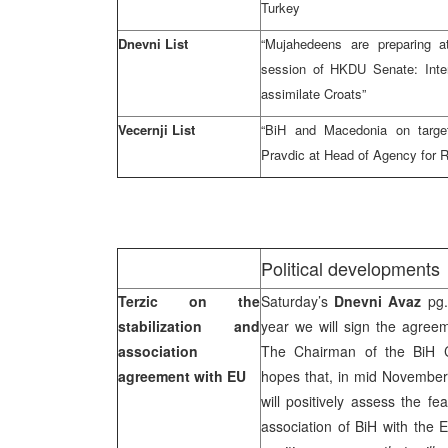
Turkey
Dnevni List
“Mujahedeens are preparing 
session of HKDU Senate: Inter
assimilate Croats”
Vecernji List
“BiH and Macedonia on target
Pravdic at Head of Agency for 
Political developments
Terzic on the
Saturday’s
Dnevni Avaz
pg.
stabilization and
year we will sign the agreem
association
The Chairman of the BiH C
agreement with EU
hopes that, in mid November
will positively assess the fea
association of BiH with the