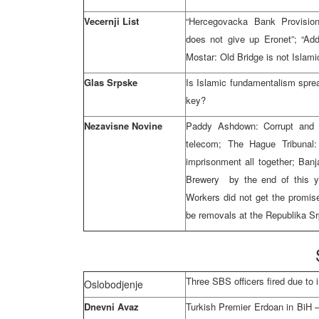
Vecernji List
“Hercegovacka Bank Provision
does not give up Eronet”; “Add
Mostar: Old Bridge is not Isla
Glas Srpske
Is Islamic fundamentalism spre
key?
Nezavisne Novine
Paddy Ashdown: Corrupt and b
telecom; The Hague Tribunal
imprisonment all together; Banj
Brewery by the end of this ye
Workers did not get the promis
be removals at the Republika S
Three SBS officers fired due to 
Oslobodjenje
Dnevni Avaz
Turkish Premier Erdoan in BiH –