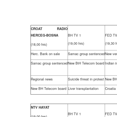
CROAT RADIO
HERCEG-BOSNA
BH TV 1
FED T
(19,00 hrs)
(19,30 h
(18,00 hrs)
Herc. Bank on sale
Samac group sentenced
New ver
Samac group sentenced
New BiH Telecom board
Indian i
Regional news
Suicide threat in protest
New BH
New BH Telecom board
Liver transplantation
Croatia
NTV HAYAT
BH TV 1
FED T
(19,00 hrs)