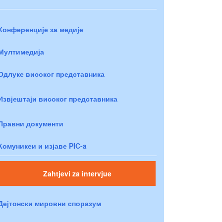
Конференције за медије
Мултимедија
Одлуке високог представника
Извјештаји високог представника
Правни документи
Комуникеи и изјаве PIC-a
Zahtjevi za intervjue
Дејтонски мировни споразум