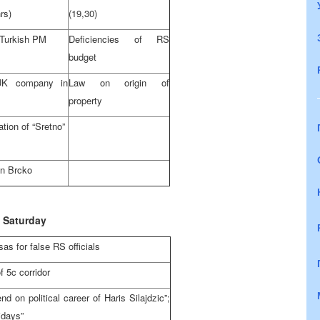
rs)
(19,30)
f Turkish PM
Deficiencies of RS
budget
-UK company in
Law on origin of
property
ation of “Sretno”
n Brcko
Saturday
as for false RS officials
f 5c corridor
d on political career of Haris Silajdzic”;
idays”