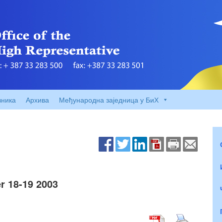
вника
Архива
Међународна заједница у БиХ
r 18-19 2003