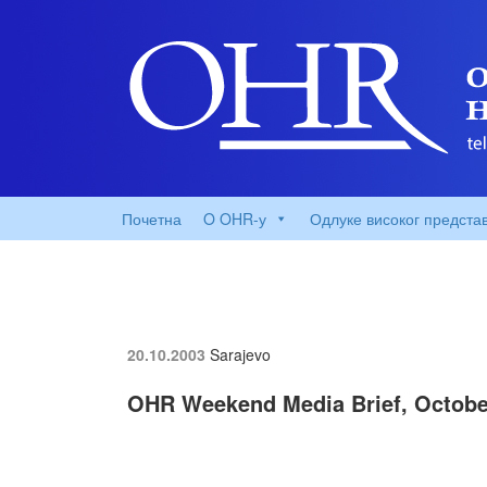
Почетна
O OHR-у
Одлуке високог предста
20.10.2003
Sarajevo
OHR Weekend Media Brief, Octobe