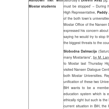
Ashdown met with
Saturday’s
Dnevni Avaz
pg. 
Mostar students
must be stopped’ – During hi
High Representative,
Paddy
of the both town’s universit
Mostar Office of the Nansen 
expressed his concern about
saying he would try to stop t
the biggest threats to the cou
Slobodna Dalmacija
(Saturd
many Mostarians”,
by M. Lan
to Mostar last Thursday Hi
visited Nansen Dialogue Cent
both Mostar Universities. Re
unification of these two Unive
BiH wants to be a member 
education system which is et
ethically right but such is t
current situation in BiH, the