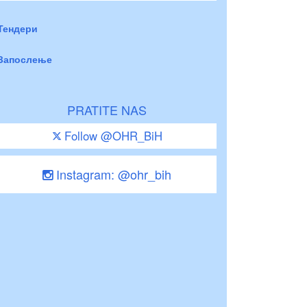
Тендери
Запослење
PRATITE NAS
Follow @OHR_BiH
Instagram: @ohr_bih