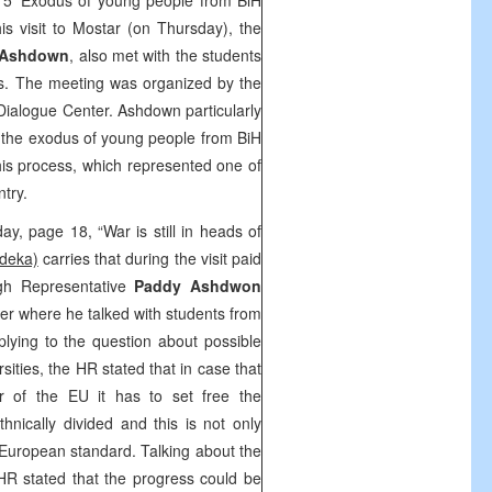
5 ‘Exodus of young people from BiH
s visit to Mostar (on Thursday), the
 Ashdown
, also met with the students
ies. The meeting was organized by the
Dialogue Center. Ashdown particularly
 the exodus of young people from BiH
his process, which represented one of
ntry.
ay, page 18, “War is still in heads of
deka)
carries that during the visit paid
gh Representative
Paddy Ashdwon
er where he talked with students from
plying to the question about possible
rsities, the HR stated that in case that
of the EU it has to set free the
hnically divided and this is not only
he European standard. Talking about the
 HR stated that the progress could be