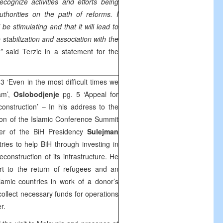
ecognize activities and efforts being
thorities on the path of reforms. I
 be stimulating and that it will lead to
stabilization and association with the
”
said Terzic in a statement for the
3 ‘Even in the most difficult times we
am’,
Oslobodjenje
pg. 5 ‘Appeal for
construction’ – In his address to the
tion of the Islamic Conference Summit
er of the BiH Presidency
Sulejman
ries to help BiH through investing in
onstruction of its infrastructure. He
ort to the return of refugees and an
slamic countries in work of a donor’s
ollect necessary funds for operations
er.