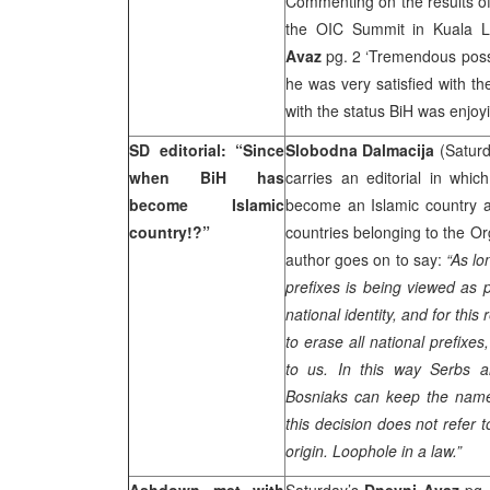
Commenting on the results of 
the OIC Summit in Kuala 
Avaz
pg. 2 ‘Tremendous possib
he was very satisfied with th
with the status BiH was enjoyi
SD editorial: “Since
Slobodna Dalmacija
(Saturd
when BiH has
carries an editorial in wh
become Islamic
become an Islamic country a
country!?”
countries belonging to the Or
author goes on to say:
“As lo
prefixes is being viewed as 
national identity, and for thi
to erase all national prefixes
to us. In this way Serbs 
Bosniaks can keep the names
this decision does not refer 
origin. Loophole in a law.”