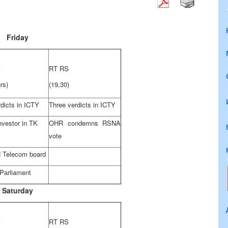
Friday
V
RT RS
rs)
(19,30)
dicts in ICTY
Three verdicts in ICTY
nvestor in TK
OHR condemns RSNA
vote
 Telecom board
 Parliament
Saturday
V
RT RS