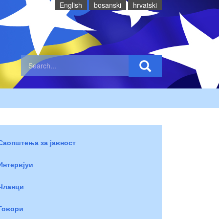
English
bosanski
hrvatski
Саопштења за јавност
Интервјуи
Чланци
Говори