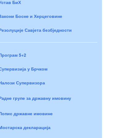
Устав БиХ
Закони Босне и Херцеговине
Резолуције Савјета безбједности
Програм 5+2
Супервизија у Брчком
Налози Супервизора
Радне групе за државну имовину
Попис државне имовине
Мостарска декларација