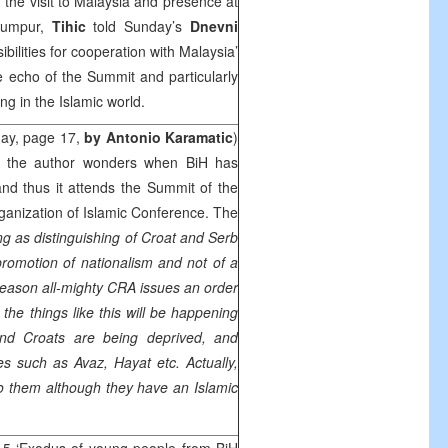
the visit to Malaysia and presence at
Lumpur,
Tihic
told Sunday’s
Dnevni
ilities for cooperation with Malaysia’
e echo of the Summit and particularly
ng in the Islamic world.
ay, page 17,
by Antonio Karamatic
)
ich the author wonders when BiH has
nd thus it attends the Summit of the
ganization of Islamic Conference. The
ng as distinguishing of Croat and Serb
promotion of nationalism and not of a
s reason all-mighty CRA issues an order
, the things like this will be happening
and Croats are being deprived, and
 such as Avaz, Hayat etc. Actually,
to them although they have an Islamic