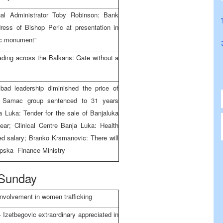
al Administrator Toby Robinson: Bank
ress of Bishop Peric at presentation in
mic monument”
ading across the Balkans: Gate without a
ad leadership diminished the price of
: Samac group sentenced to 31 years
a Luka: Tender for the sale of Banjaluka
ar; Clinical Centre Banja Luka: Health
ed salary; Branko Krsmanovic: There will
rpska Finance Ministry
Sunday
involvement in women trafficking
 Izetbegovic extraordinary appreciated in