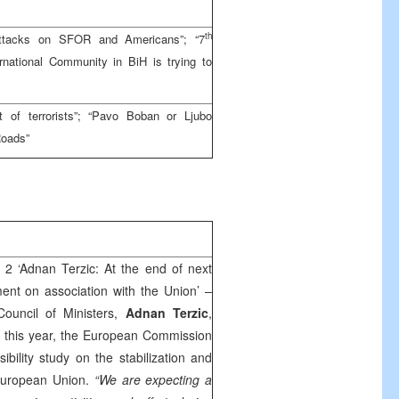
th
attacks on SFOR and Americans”; “7
national Community in BiH is trying to
 of terrorists”; “Pavo Boban or Ljubo
Roads”
 2 ‘Adnan Terzic: At the end of next
ent on association with the Union’ –
ouncil of Ministers,
Adnan Terzic
,
 this year, the European Commission
sibility study on the stabilization and
 European Union.
“We are expecting a