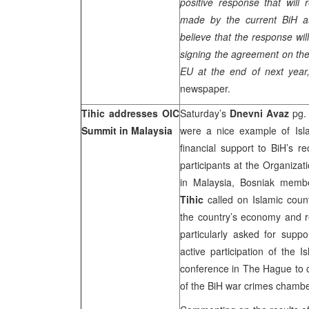
positive response that will r
made by the current BiH au
believe that the response will
signing the agreement on the 
EU at the end of next year,
newspaper.
Tihic addresses OIC
Saturday’s
Dnevni Avaz
pg. 
Summit in Malaysia
were a nice example of Isl
financial support to BiH’s re
participants at the Organiza
in Malaysia, Bosniak memb
Tihic
called on Islamic count
the country’s economy and rec
particularly asked for supp
active participation of the I
conference in The Hague to c
of the BiH war crimes chamb