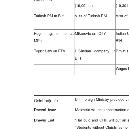
(19,00 hrs)
(19,30 h
Turkish PM in BiH
Visit of Turkish PM
Visit o
Reg. mtg. of female
Mikerevic on ICTY
Indian
MPs
BiH
Topic: Law on FTV
UK-Indian company in
Privatis
BiH
Wages i
BiH Foreign Ministry provided vis
Oslobodjenje
Dnevni Avaz
Malaysia will help construction o
Dnevni List
“Halilovic and OHR will put an en
“Students without Christmas hol