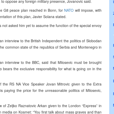
s to oppose any foreign military presence, Jovanovic said.
he G8 peace plan reached in Bonn, for
NATO
will impose, with
entation of this plan, Javier Solana stated.
 not asked him yet to assume the function of the special envoy
.
an interview to the British Independent the politics of Slobodan
of the common state of the republics of Serbia and Montenegro in
 an interview to the BBC, said that Milosevic must be brought
 bears the exclusive responsibility for what is going on in the
f the RS NA Vice Speaker Jovan Mitrovic given to the Extra
is paying the price for the unreasonable politics of Milosevic,
 of Zeljko Raznatovic Arkan given to the London “Express” in
rn media on Kosmet: “You first talk about mass graves and than