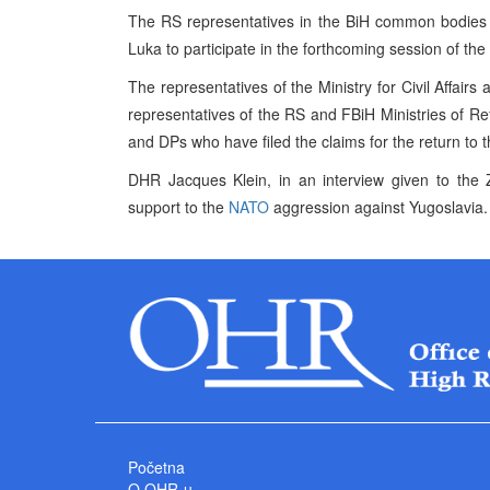
The RS representatives in the BiH common bodies d
Luka to participate in the forthcoming session of t
The representatives of the Ministry for Civil Affa
representatives of the RS and FBiH Ministries of R
and DPs who have filed the claims for the return to t
DHR Jacques Klein, in an interview given to the Z
support to the
NATO
aggression against Yugoslavia.
Početna
O OHR-u