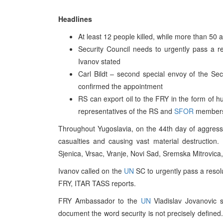
Headlines
At least 12 people killed, while more than 50 
Security Council needs to urgently pass a res
Ivanov stated
Carl Bildt – second special envoy of the Se
confirmed the appointment
RS can export oil to the FRY in the form of 
representatives of the RS and
SFOR
member
Throughout Yugoslavia, on the 44th day of aggress
casualties and causing vast material destruction.
Sjenica, Vrsac, Vranje, Novi Sad, Sremska Mitrovic
Ivanov called on the
UN
SC to urgently pass a resolu
FRY, ITAR TASS reports.
FRY Ambassador to the
UN
Vladislav Jovanovic 
document the word security is not precisely defined. 