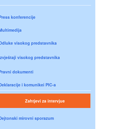
Press konferencije
Multimedija
Odluke visokog predstavnika
Izvještaji visokog predstavnika
Pravni dokumenti
Deklaracije i komunikei PIC-a
Zahtjevi za intervjue
Dejtonski mirovni sporazum