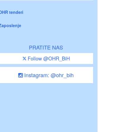
OHR tenderi
Zaposlenje
PRATITE NAS
Follow @OHR_BiH
Instagram: @ohr_bih