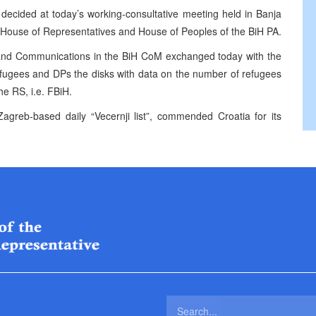
ecided at today’s working-consultative meeting held in Banja
he House of Representatives and House of Peoples of the BiH PA.
irs and Communications in the BiH CoM exchanged today with the
efugees and DPs the disks with data on the number of refugees
he RS, i.e. FBiH.
agreb-based daily “Vecernji list”, commended Croatia for its