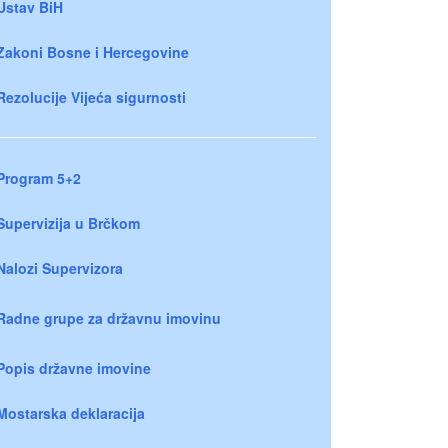
Ustav BiH
Zakoni Bosne i Hercegovine
Rezolucije Vijeća sigurnosti
Program 5+2
Supervizija u Brčkom
Nalozi Supervizora
Radne grupe za državnu imovinu
Popis državne imovine
Mostarska deklaracija