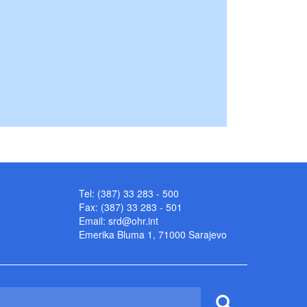
Tel: (387) 33 283 - 500
Fax: (387) 33 283 - 501
Email:
srd@ohr.int
Emerika Bluma 1, 71000 Sarajevo