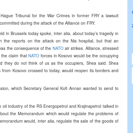
 Hague Tribunal for the War Crimes in former FRY a lawsuit
committed during the attack of the Alliance on FRY.
d in Brussels today spoke, inter alia, about today’s tragedy in
th the reports on the attack on the Nis hospital, but that an
t was the consequence of the
NATO
air strikes. Alliance, stressed
d the claim that
NATO
forces in Kosovo would be the occupying
d they do not think of us as the occupiers, Shea said. Shea
 from Kosovo crossed to today, would reopen its borders and
sion, which Secretary General Kofi Annan wanted to send to
oil industry of the RS Energopetrol and Krajinapetrol talked in
about the Memorandum which would regulate the problems of
memorandum would, inter alia, regulate the sale of the goods of