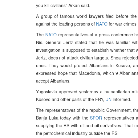
you kill civilians” Arkan said.
A group of famous world lawyers filed before the
against the leading persons of
NATO
for war crimes 
The
NATO
representatives at a press conference hel
Nis. General Jertz stated that he was familiar wi
investigation is supposed to establish whether tha
Jertz, does not attack civilian targets. Shea rejecte
ones. They would protect Albanians in Kosovo, an
expressed hope that Macedonia, which 9 Albanians
accept Albanians.
Yugoslavia approved yesterday a humanitarian mis
Kosovo and other parts of the FRY,
UN
informed.
The representatives of the republic Government, the 
Banja Luka today with the
SFOR
representatives 
supplying the RS with oil and oil derivatives. That 
the petrochemical industry outside the RS.