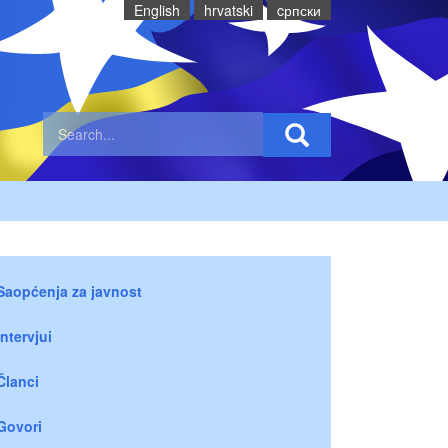
English
hrvatski
cрпски
Saopćenja za javnost
Intervjui
Članci
Govori