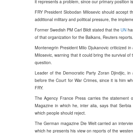
it represents a problem, since our primary position i
FRY President Slobodan Milosevic should accept t
additional military and political pressure, the implem
Former Swedish PM Carl Bildt stated that the
UN
has
of that organization for the Balkans, Reuters reports
Montenegrin President Milo Djukanovic criticized in 
Milosevic, warning that it could bring the survival 
question.
Leader of the Democratic Party Zoran Djindjic, in
before the Court for War Crimes, since it is him who
FRY.
The Agency France Press carries the statement o
Magazine in which he, inter alia, says that Serbia 
which people should reject.
The German magazine Die Welt carried an interview
which he presents his view on reports of the weste