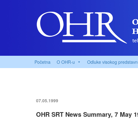
Početna
O OHR-u
Odluke visokog predstavn
07.05.1999
OHR SRT News Summary, 7 May 1