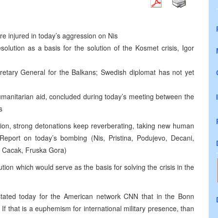
are injured in today’s aggression on Nis
olution as a basis for the solution of the Kosmet crisis, Igor
cretary General for the Balkans; Swedish diplomat has not yet
humanitarian aid, concluded during today’s meeting between the
s
ion, strong detonations keep reverberating, taking new human
 Report on today’s bombing (Nis, Pristina, Podujevo, Decani,
a, Cacak, Fruska Gora)
tion which would serve as the basis for solving the crisis in the
stated today for the American network CNN that in the Bonn
If that is a euphemism for international military presence, than