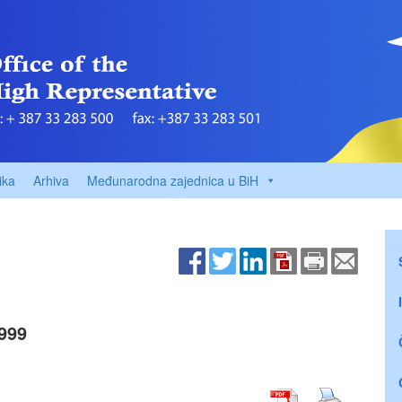
ika
Arhiva
Međunarodna zajednica u BiH
999