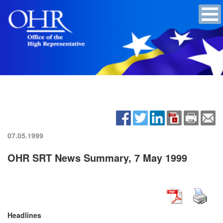
07.05.1999
OHR SRT News Summary, 7 May 1999
Headlines