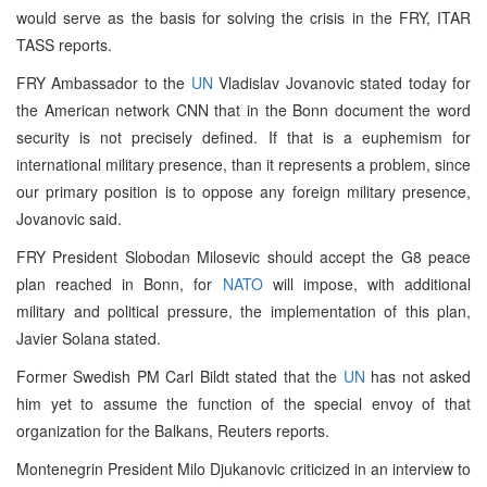
would serve as the basis for solving the crisis in the FRY, ITAR
TASS reports.
FRY Ambassador to the
UN
Vladislav Jovanovic stated today for
the American network CNN that in the Bonn document the word
security is not precisely defined. If that is a euphemism for
international military presence, than it represents a problem, since
our primary position is to oppose any foreign military presence,
Jovanovic said.
FRY President Slobodan Milosevic should accept the G8 peace
plan reached in Bonn, for
NATO
will impose, with additional
military and political pressure, the implementation of this plan,
Javier Solana stated.
Former Swedish PM Carl Bildt stated that the
UN
has not asked
him yet to assume the function of the special envoy of that
organization for the Balkans, Reuters reports.
Montenegrin President Milo Djukanovic criticized in an interview to