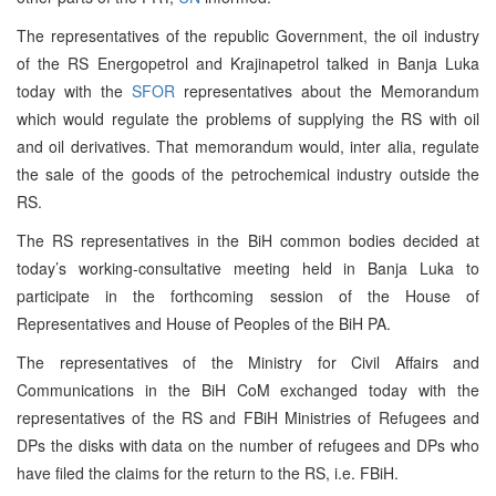
The representatives of the republic Government, the oil industry
of the RS Energopetrol and Krajinapetrol talked in Banja Luka
today with the
SFOR
representatives about the Memorandum
which would regulate the problems of supplying the RS with oil
and oil derivatives. That memorandum would, inter alia, regulate
the sale of the goods of the petrochemical industry outside the
RS.
The RS representatives in the BiH common bodies decided at
today’s working-consultative meeting held in Banja Luka to
participate in the forthcoming session of the House of
Representatives and House of Peoples of the BiH PA.
The representatives of the Ministry for Civil Affairs and
Communications in the BiH CoM exchanged today with the
representatives of the RS and FBiH Ministries of Refugees and
DPs the disks with data on the number of refugees and DPs who
have filed the claims for the return to the RS, i.e. FBiH.