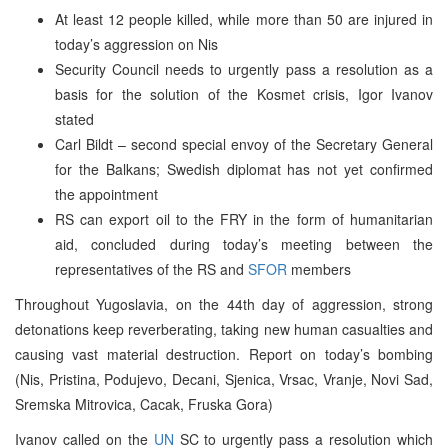
At least 12 people killed, while more than 50 are injured in
today’s aggression on Nis
Security Council needs to urgently pass a resolution as a
basis for the solution of the Kosmet crisis, Igor Ivanov
stated
Carl Bildt – second special envoy of the Secretary General
for the Balkans; Swedish diplomat has not yet confirmed
the appointment
RS can export oil to the FRY in the form of humanitarian
aid, concluded during today’s meeting between the
representatives of the RS and
SFOR
members
Throughout Yugoslavia, on the 44th day of aggression, strong
detonations keep reverberating, taking new human casualties and
causing vast material destruction. Report on today’s bombing
(Nis, Pristina, Podujevo, Decani, Sjenica, Vrsac, Vranje, Novi Sad,
Sremska Mitrovica, Cacak, Fruska Gora)
Ivanov called on the
UN
SC to urgently pass a resolution which