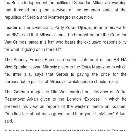
the British Independent the politics of Slobodan Milosevic, warning
that it could bring the survival of the common state of the
republics of Serbia and Montenegro in question.
Leader of the Democratic Party Zoran Djindjic, in an interview to
the BBC, said that Milosevic must be brought before the Court for
War Crimes, since it is him who bears the exclusive responsibility
for what is going on in the FRY.
The Agency France Press carries the statement of the RS NA
Vice Speaker Jovan Mitrovic given to the Extra Magazine in which
he, inter alia, says that Serbia is paying the price for the
unreasonable politics of Milosevic, which people should reject.
The German magazine Die Welt carried an interview of Zeljko
Raznatovic Arkan given to the London “Express” in which he
presents his view on reports of the western media on Kosmet:
“You first talk about mass graves and than you kill civilians” Arkan
said.
A group of famous world lawyers filed before the Hague Tribunal