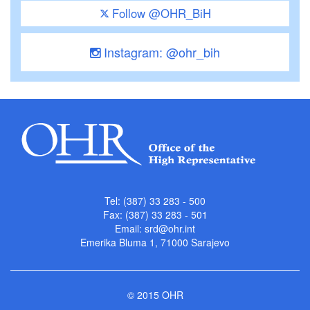
Follow @OHR_BiH
Instagram: @ohr_bih
Tel: (387) 33 283 - 500
Fax: (387) 33 283 - 501
Email:
srd@ohr.int
Emerika Bluma 1, 71000 Sarajevo
© 2015 OHR