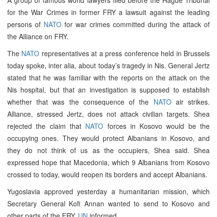
for the War Crimes in former FRY a lawsuit against the leading
persons of
NATO
for war crimes committed during the attack of
the Alliance on FRY.
The
NATO
representatives at a press conference held in Brussels
today spoke, inter alia, about today’s tragedy in Nis. General Jertz
stated that he was familiar with the reports on the attack on the
Nis hospital, but that an investigation is supposed to establish
whether that was the consequence of the
NATO
air strikes.
Alliance, stressed Jertz, does not attack civilian targets. Shea
rejected the claim that
NATO
forces in Kosovo would be the
occupying ones. They would protect Albanians in Kosovo, and
they do not think of us as the occupiers, Shea said. Shea
expressed hope that Macedonia, which 9 Albanians from Kosovo
crossed to today, would reopen its borders and accept Albanians.
Yugoslavia approved yesterday a humanitarian mission, which
Secretary General Kofi Annan wanted to send to Kosovo and
other parts of the FRY,
UN
informed.