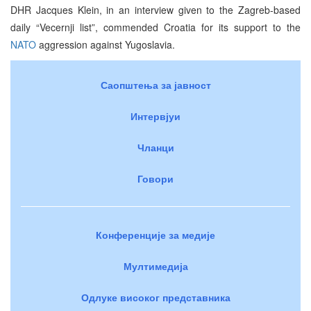
DHR Jacques Klein, in an interview given to the Zagreb-based
daily “Vecernji list”, commended Croatia for its support to the
NATO
aggression against Yugoslavia.
Саопштења за јавност
Интервјуи
Чланци
Говори
Конференције за медије
Мултимедија
Одлуке високог представника