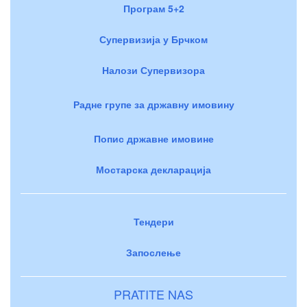
Програм 5+2
Супервизија у Брчком
Налози Супервизора
Радне групе за државну имовину
Попис државне имовине
Мостарска декларација
Тендери
Запослење
PRATITE NAS