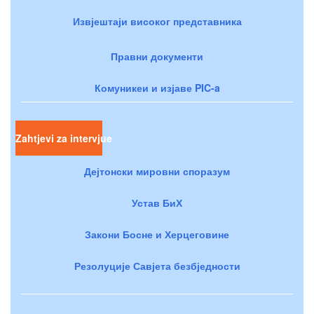
Извјештаји високог представника
Правни документи
Комуникеи и изјаве PIC-a
Zahtjevi za intervjue
Дејтонски мировни споразум
Устав БиХ
Закони Босне и Херцеговине
Резолуције Савјета безбједности