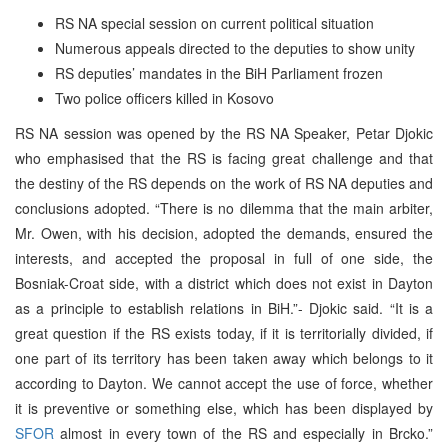
RS NA special session on current political situation
Numerous appeals directed to the deputies to show unity
RS deputies’ mandates in the BiH Parliament frozen
Two police officers killed in Kosovo
RS NA session was opened by the RS NA Speaker, Petar Djokic
who emphasised that the RS is facing great challenge and that
the destiny of the RS depends on the work of RS NA deputies and
conclusions adopted. “There is no dilemma that the main arbiter,
Mr. Owen, with his decision, adopted the demands, ensured the
interests, and accepted the proposal in full of one side, the
Bosniak-Croat side, with a district which does not exist in Dayton
as a principle to establish relations in BiH.”- Djokic said. “It is a
great question if the RS exists today, if it is territorially divided, if
one part of its territory has been taken away which belongs to it
according to Dayton. We cannot accept the use of force, whether
it is preventive or something else, which has been displayed by
SFOR
almost in every town of the RS and especially in Brcko.”