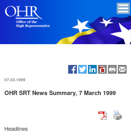
07.03.1999
OHR SRT News Summary, 7 March 1999
Headlines