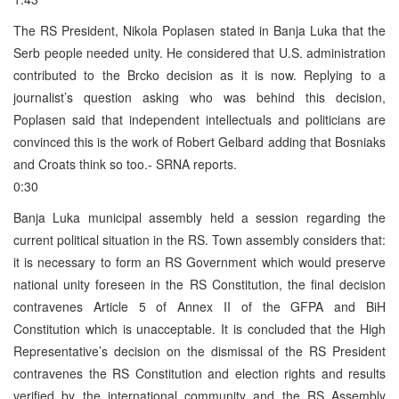
The RS President, Nikola Poplasen stated in Banja Luka that the
Serb people needed unity. He considered that U.S. administration
contributed to the Brcko decision as it is now. Replying to a
journalist’s question asking who was behind this decision,
Poplasen said that independent intellectuals and politicians are
convinced this is the work of Robert Gelbard adding that Bosniaks
and Croats think so too.- SRNA reports.
0:30
Banja Luka municipal assembly held a session regarding the
current political situation in the RS. Town assembly considers that:
it is necessary to form an RS Government which would preserve
national unity foreseen in the RS Constitution, the final decision
contravenes Article 5 of Annex II of the GFPA and BiH
Constitution which is unacceptable. It is concluded that the High
Representative’s decision on the dismissal of the RS President
contravenes the RS Constitution and election rights and results
verified by the international community and the RS Assembly