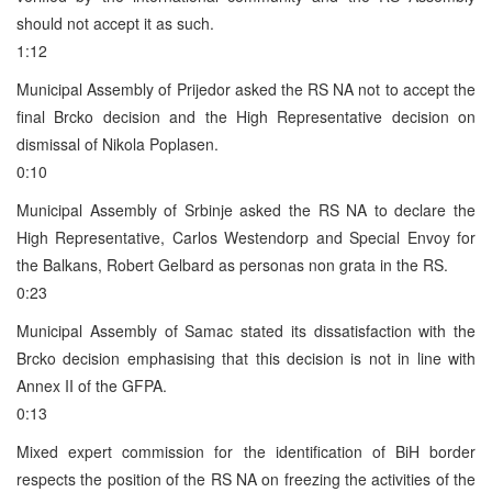
should not accept it as such.
1:12
Municipal Assembly of Prijedor asked the RS NA not to accept the
final Brcko decision and the High Representative decision on
dismissal of Nikola Poplasen.
0:10
Municipal Assembly of Srbinje asked the RS NA to declare the
High Representative, Carlos Westendorp and Special Envoy for
the Balkans, Robert Gelbard as personas non grata in the RS.
0:23
Municipal Assembly of Samac stated its dissatisfaction with the
Brcko decision emphasising that this decision is not in line with
Annex II of the GFPA.
0:13
Mixed expert commission for the identification of BiH border
respects the position of the RS NA on freezing the activities of the