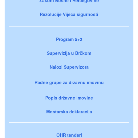
Zakoni Bosne i Hercegovine
Rezolucije Vijeća sigurnosti
Program 5+2
Supervizija u Brčkom
Nalozi Supervizora
Radne grupe za državnu imovinu
Popis državne imovine
Mostarska deklaracija
OHR tenderi