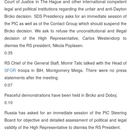
Court of Justice in The Hague and other international competent
legal and political institutions regarding the unfair and anti-Dayton
Brcko decision. SDS Presidency asks for an immediate session of
the PIC as well as of the Contact Group which should suspend the
Brcko decision. We ask to refuse the unconstitutional and illegal
decision of the High Representative, Carlos Westendorp to
dismiss the RS president, Nikola Poplasen.
0:35
RS Chief of the General Staff, Momir Talic talked with the Head of
SFOR
troops in BiH, Montgomery Meigs. There were no press
statements after the meeting.
0:07
Peaceful demonstrations have been held in Brcko and Doboj.
0:10
Russia has asked for an immediate session of the PIC Steering
Board for objective and detailed assessment of political and legal
validity of the High Representative to dismiss the RS President.