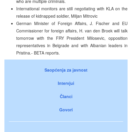
who are multiple criminals.
International monitors are still negotiating with KLA on the
release of kidnapped soldier, Miljan Mitrovic
German Minister of Foreign Affairs, J. Fischer and EU
Commissioner for foreign affairs, H. van den Broek will talk
tomorrow with the FRY President Milosevic, opposition
representatives in Belgrade and with Albanian leaders in
Pristina.- BETA reports.
Saopćenja za javnost
Intervjui
Članci
Govori