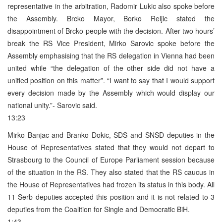
representative in the arbitration, Radomir Lukic also spoke before
the Assembly. Brcko Mayor, Borko Reljic stated the
disappointment of Brcko people with the decision. After two hours’
break the RS Vice President, Mirko Sarovic spoke before the
Assembly emphasising that the RS delegation in Vienna had been
united while “the delegation of the other side did not have a
unified position on this matter”. “I want to say that I would support
every decision made by the Assembly which would display our
national unity.”- Sarovic said.
13:23
Mirko Banjac and Branko Dokic, SDS and SNSD deputies in the
House of Representatives stated that they would not depart to
Strasbourg to the Council of Europe Parliament session because
of the situation in the RS. They also stated that the RS caucus in
the House of Representatives had frozen its status in this body. All
11 Serb deputies accepted this position and it is not related to 3
deputies from the Coalition for Single and Democratic BiH.
1:43