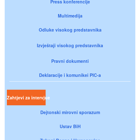
Press konferencije
Multimedija
Odluke visokog predstavnika
Izvještaji visokog predstavnika
Pravni dokumenti
Deklaracije i komunikei PIC-a
Zahtjevi za intervjue
Dejtonski mirovni sporazum
Ustav BiH