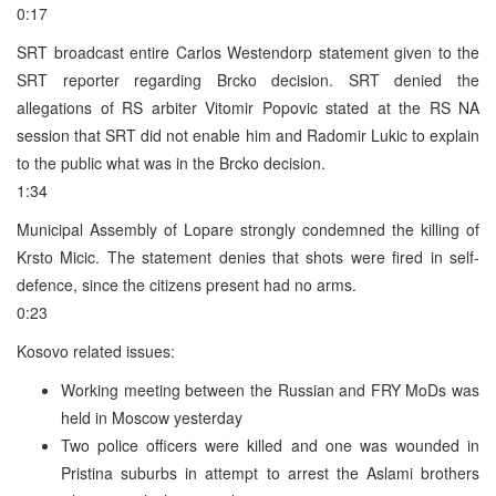
0:17
SRT broadcast entire Carlos Westendorp statement given to the
SRT reporter regarding Brcko decision. SRT denied the
allegations of RS arbiter Vitomir Popovic stated at the RS NA
session that SRT did not enable him and Radomir Lukic to explain
to the public what was in the Brcko decision.
1:34
Municipal Assembly of Lopare strongly condemned the killing of
Krsto Micic. The statement denies that shots were fired in self-
defence, since the citizens present had no arms.
0:23
Kosovo related issues:
Working meeting between the Russian and FRY MoDs was
held in Moscow yesterday
Two police officers were killed and one was wounded in
Pristina suburbs in attempt to arrest the Aslami brothers