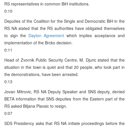
RS representatives in common BiH institutions.
0:10
Deputies of the Coalition for the Single and Democratic BiH in the
RS NA stated that the RS authorities have obligated themselves
to sign the
Dayton Agreement
which implies acceptance and
implementation of the Brcko decision.
0:11
Head of Zvornik Public Security Centre, M. Djuric stated that the
situation in the town is quiet and that 20 people, who took part in
the demonstrations, have been arrested.
0:13
Jovan Mitrovic, RS NA Deputy Speaker and SNS deputy, denied
BETA information that SNS deputies from the Eastern part of the
RS asked Biljana Plavsic to resign.
0:07
SDS Presidency asks that RS NA initiate proceedings before the