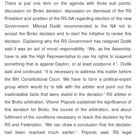
There is just one item on the agenda with three sub points:
discussion on Brcko decision, discussion on dismissal of the RS
President and position of the RS NA regarding election of the new
Government. Milorad Dodik recommended to the NA not to
accept the Brcko decision and to start the initiative to revise this
decision. Explaining why the RS Government has resigned Dodik
said it was an act of moral responsibility. “We, as the Assembly,
have to ask the High Representative to use his rights to suspend
something that is against Dayton, or at least postpone it.”- Dodik
said and continued- “It is necessary to address this matter before
the BiH Constitutional Court. We have to form a political-expert
group which would try to talk with the arbiter and point out the
inadmissible facts that were stated in the decision.” RS arbiter in
the Brcko arbitration, Vitomir Popovic explained the significance of
this decision for Brcko, the course of the arbitration, and about
fulfilment of the conditions necessary to reach the decision by the
RS and Federation. “We can draw a conclusion that the decision
had been reached much earlier.”- Popovic said. RS legal