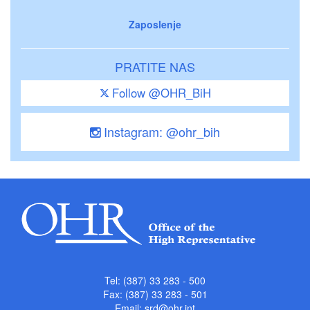
Zaposlenje
PRATITE NAS
Follow @OHR_BiH
Instagram: @ohr_bih
Tel: (387) 33 283 - 500
Fax: (387) 33 283 - 501
Email:
srd@ohr.int