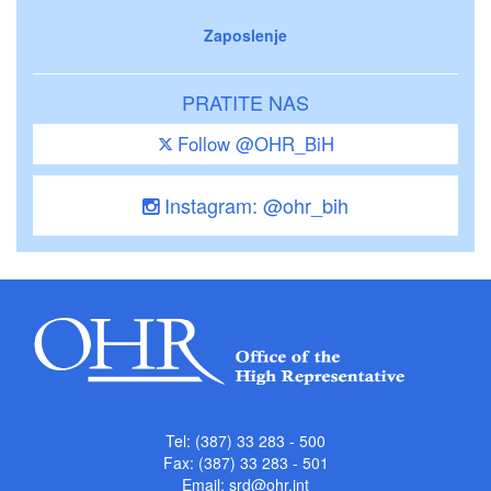
Zaposlenje
PRATITE NAS
Follow @OHR_BiH
Instagram: @ohr_bih
Tel: (387) 33 283 - 500
Fax: (387) 33 283 - 501
Email:
srd@ohr.int