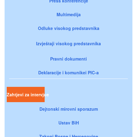
Press konferencije
Multimedija
Odluke visokog predstavnika
Izvještaji visokog predstavnika
Pravni dokumenti
Deklaracije i komunikei PIC-a
Zahtjevi za intervjue
Dejtonski mirovni sporazum
Ustav BiH
Zakoni Bosne i Hercegovine