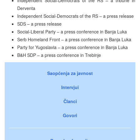
Independent Social-Democrats of the RS – a tribune in
Derventa
Independent Social-Democrats of the RS – a press release
SDS – a press release
Social-Liberal Party – a press conference in Banja Luka
Serb Homeland Front – a press conference in Banja Luka
Party for Yugoslavia – a press conference in Banja Luka
B&H SDP – a press conference in Trebinje
Saopćenja za javnost
Intervjui
Članci
Govori