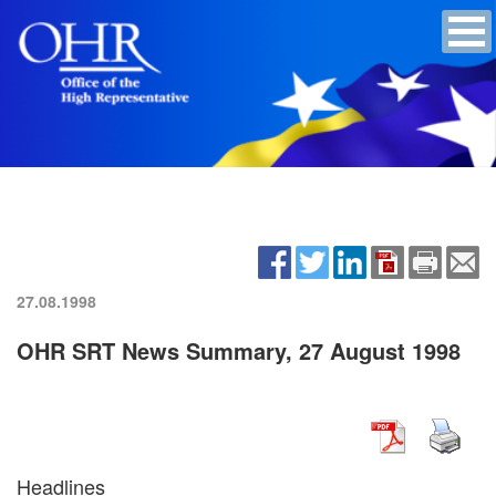
27.08.1998
OHR SRT News Summary, 27 August 1998
Headlines