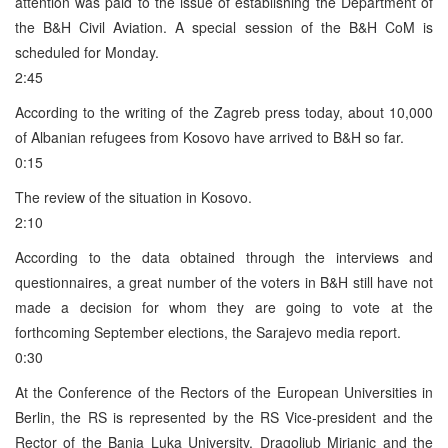
attention was paid to the issue of establishing the Department of
the B&H Civil Aviation. A special session of the B&H CoM is
scheduled for Monday.
2:45
According to the writing of the Zagreb press today, about 10,000
of Albanian refugees from Kosovo have arrived to B&H so far.
0:15
The review of the situation in Kosovo.
2:10
According to the data obtained through the interviews and
questionnaires, a great number of the voters in B&H still have not
made a decision for whom they are going to vote at the
forthcoming September elections, the Sarajevo media report.
0:30
At the Conference of the Rectors of the European Universities in
Berlin, the RS is represented by the RS Vice-president and the
Rector of the Banja Luka University, Dragoljub Mirjanic and the