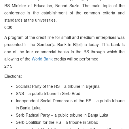
RS Minister of Education, Nenad Suzic. The main topic of the
conference is the establishment of the common criteria and
standards at the universities.
0:30
A program of the credit line for small and medium enterprises was
presented in the Semberija Bank in Bijeljina today. This bank is
one of the four commercial banks in the RS through which the
allowing of the
World Bank
credits will be performed.
2:15
Elections:
Socialist Party of the RS – a tribune in Bijeljina
SNS – a public tribune in Serb Brod
Independent Social-Democrats of the RS – a public tribune
in Banja Luka
Serb Radical Party – a public tribune in Banja Luka
Serb Coalition for the RS – a tribune in Srbac