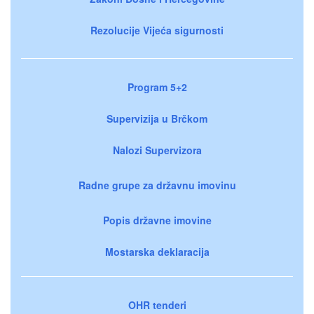
Rezolucije Vijeća sigurnosti
Program 5+2
Supervizija u Brčkom
Nalozi Supervizora
Radne grupe za državnu imovinu
Popis državne imovine
Mostarska deklaracija
OHR tenderi