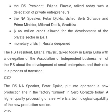
the RS President, Biljana Plavsic, talked today with a
delegation of private entrepreneurs
the NA Speaker, Petar Djokic, visited Serb Gorazde and
Prime Minister, Milorad Dodik, Gradiska
$ 65 million credit allowed for the development of the
private sector in B&H
monetary crisis in Russia deepened
The RS President, Biljana Plavsic, talked today in Banja Luka with
a delegation of the Association of independent businessmen of
the RS about the development of small enterprises and their role
in a process of transition.
2:20
The RS NA Speaker, Petar Djokic, put into operation a new
production line in the factory “Unimet” in Serb Gorazde today. A
higher quality processing of steel wire is a technological capability
of the new production section.
2:05