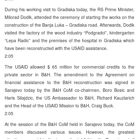
During his working visit to Gradiska today, the RS Prime Minister,
Milorad Dodik, attended the ceremony of starting the works on the
construction of the Banja Luka – Gradiska road. Afterwards, Dodik
visited the factory of the wood industry “Podgradci”, kindergarten
“Lepa Radic” and the premises of the hospital in Gradiska which
have been reconstructed with the USAID assistance.
2:05
The USAID allowed $ 65 million for commercial credits to the
private sector in B&H. The amendment to the Agreement on
financial assistance to the B&H reconstruction was signed in
Sarajevo today by the B&H CoM co-chairmen, Boro Bosic and
Haris Silajdzic, the US Ambassador to B&H, Richard Kauzlarich
and the Head of the USAID Mission to B&H, Craig Buck.
2:05
At the session of the B&H CoM held in Sarajevo today, the CoM
members discussed various issues. However, the greatest