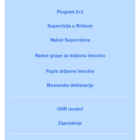
Program 5+2
Supervizija u Brčkom
Nalozi Supervizora
Radne grupe za državnu imovinu
Popis državne imovine
Mostarska deklaracija
OHR tenderi
Zaposlenje