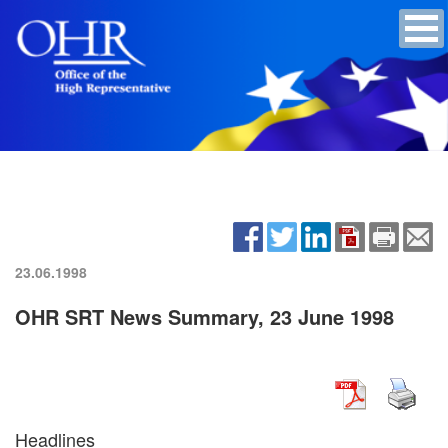
23.06.1998
OHR SRT News Summary, 23 June 1998
Headlines