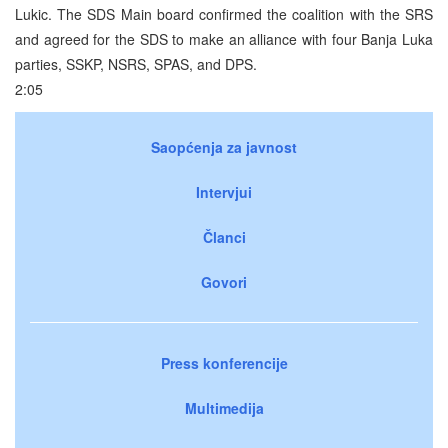
Lukic. The SDS Main board confirmed the coalition with the SRS
and agreed for the SDS to make an alliance with four Banja Luka
parties, SSKP, NSRS, SPAS, and DPS.
2:05
Saopćenja za javnost
Intervjui
Članci
Govori
Press konferencije
Multimedija