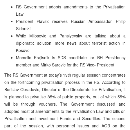
RS Government adopts amendments to the Privatisation
Law
President Plavsic receives Russian Ambassador, Philip
Sidorski
While Milosevic and Pansiyevsky are talking about a
diplomatic solution, more news about terrorist action in
Kosovo
Momcilo Krajisnik is SDS candidate for BH Presidency
member and Mirko Sarovic for the RS Vice- President
The RS Government at today’s 19th regular session concentrates
on the forthcoming privatisation process in the RS. According to
Borislav Obradovic, Director of the Directorate for Privatisation, it
is planned to privatise 85% of public property, out of which 55%
will be through vouchers. The Government discussed and
adopted most of amendments to the Privatisation Law and bills on
Privatisation and Investment Funds and Securities. The second
part of the session, with personnel issues and AOB on the