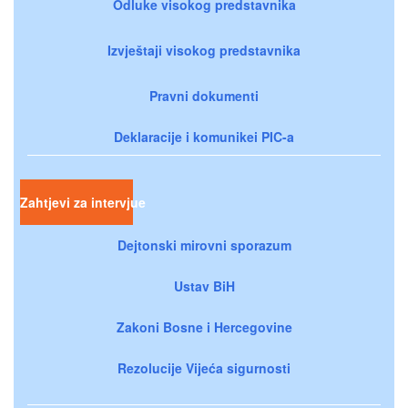
Odluke visokog predstavnika
Izvještaji visokog predstavnika
Pravni dokumenti
Deklaracije i komunikei PIC-a
Zahtjevi za intervjue
Dejtonski mirovni sporazum
Ustav BiH
Zakoni Bosne i Hercegovine
Rezolucije Vijeća sigurnosti