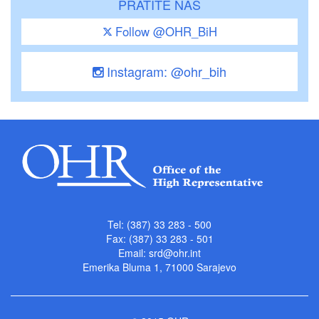
PRATITE NAS
Follow @OHR_BiH
Instagram: @ohr_bih
Tel: (387) 33 283 - 500
Fax: (387) 33 283 - 501
Email:
srd@ohr.int
Emerika Bluma 1, 71000 Sarajevo