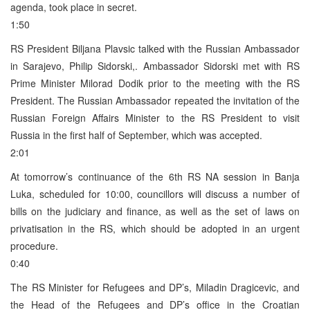
agenda, took place in secret.
1:50
RS President Biljana Plavsic talked with the Russian Ambassador
in Sarajevo, Philip Sidorski,. Ambassador Sidorski met with RS
Prime Minister Milorad Dodik prior to the meeting with the RS
President. The Russian Ambassador repeated the invitation of the
Russian Foreign Affairs Minister to the RS President to visit
Russia in the first half of September, which was accepted.
2:01
At tomorrow’s continuance of the 6th RS NA session in Banja
Luka, scheduled for 10:00, councillors will discuss a number of
bills on the judiciary and finance, as well as the set of laws on
privatisation in the RS, which should be adopted in an urgent
procedure.
0:40
The RS Minister for Refugees and DP’s, Miladin Dragicevic, and
the Head of the Refugees and DP’s office in the Croatian