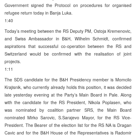
Government signed the Protocol on procedures for organised
refugee return today in Banja Luka.
1:40
Today’s meeting between the RS Deputy PM, Ostoja Kremenovic,
and Swiss Ambassador in B&H, Wilhelm Schmidt, confirmed
aspirations that successful co-operation between the RS and
Switzerland would be confirmed with the realisation of joint
projects.
1:11
The SDS candidate for the B&H Presidency member is Momcilo
Krajisnik, who currently already holds this position, it was decided
late yesterday evening at the Party’s Main Board in Pale. Along
with the candidate for the RS President, Nikola Poplasen, who
was nominated by coalition partner SRS, the Main Board
nominated Mirko Sarovic, S.Sarajevo Mayor, for the RS Vice-
President. The Bearer of the election list for the RS NA is Dragan
Cavic and for the B&H House of the Representatives is Radomir