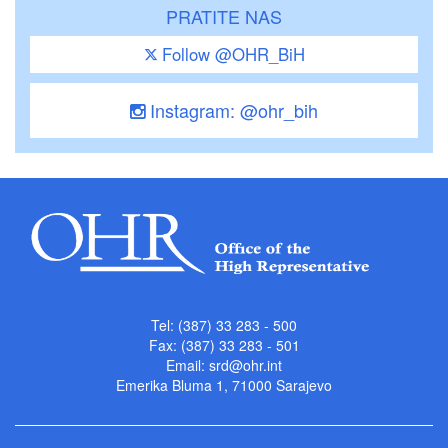
PRATITE NAS
Follow @OHR_BiH
Instagram: @ohr_bih
Tel: (387) 33 283 - 500
Fax: (387) 33 283 - 501
Email:
srd@ohr.int
Emerika Bluma 1, 71000 Sarajevo