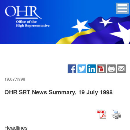
19.07.1998
OHR SRT News Summary, 19 July 1998
Headlines