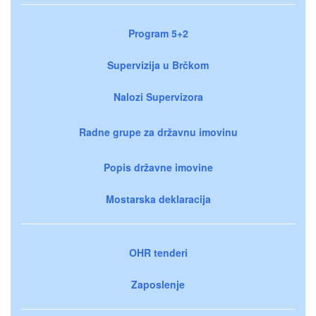
Program 5+2
Supervizija u Brčkom
Nalozi Supervizora
Radne grupe za državnu imovinu
Popis državne imovine
Mostarska deklaracija
OHR tenderi
Zaposlenje