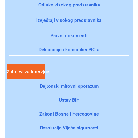
Odluke visokog predstavnika
Izvještaji visokog predstavnika
Pravni dokumenti
Deklaracije i komunikei PIC-a
Zahtjevi za intervjue
Dejtonski mirovni sporazum
Ustav BiH
Zakoni Bosne i Hercegovine
Rezolucije Vijeća sigurnosti