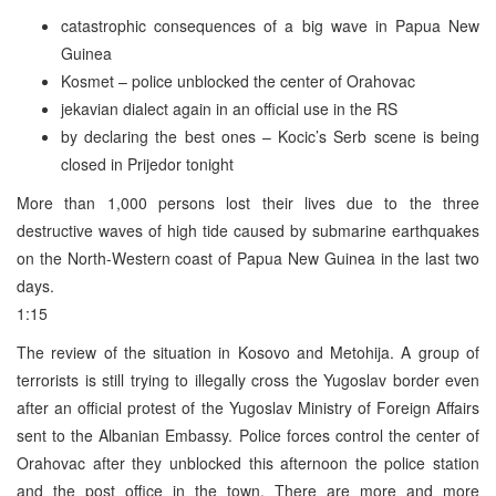
catastrophic consequences of a big wave in Papua New
Guinea
Kosmet – police unblocked the center of Orahovac
jekavian dialect again in an official use in the RS
by declaring the best ones – Kocic’s Serb scene is being
closed in Prijedor tonight
More than 1,000 persons lost their lives due to the three
destructive waves of high tide caused by submarine earthquakes
on the North-Western coast of Papua New Guinea in the last two
days.
1:15
The review of the situation in Kosovo and Metohija. A group of
terrorists is still trying to illegally cross the Yugoslav border even
after an official protest of the Yugoslav Ministry of Foreign Affairs
sent to the Albanian Embassy. Police forces control the center of
Orahovac after they unblocked this afternoon the police station
and the post office in the town. There are more and more