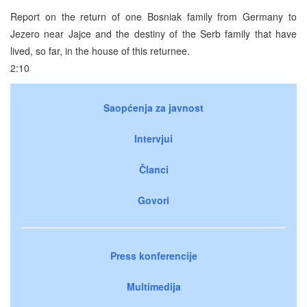
Report on the return of one Bosniak family from Germany to
Jezero near Jajce and the destiny of the Serb family that have
lived, so far, in the house of this returnee.
2:10
Saopćenja za javnost
Intervjui
Članci
Govori
Press konferencije
Multimedija