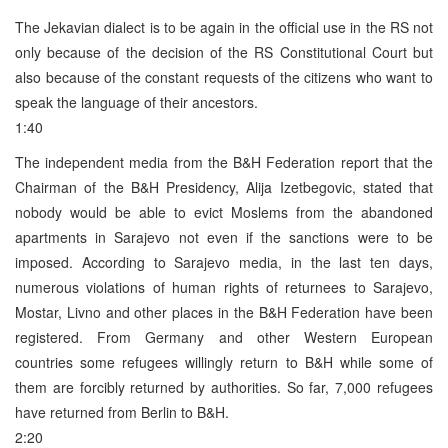
The Jekavian dialect is to be again in the official use in the RS not
only because of the decision of the RS Constitutional Court but
also because of the constant requests of the citizens who want to
speak the language of their ancestors.
1:40
The independent media from the B&H Federation report that the
Chairman of the B&H Presidency, Alija Izetbegovic, stated that
nobody would be able to evict Moslems from the abandoned
apartments in Sarajevo not even if the sanctions were to be
imposed. According to Sarajevo media, in the last ten days,
numerous violations of human rights of returnees to Sarajevo,
Mostar, Livno and other places in the B&H Federation have been
registered. From Germany and other Western European
countries some refugees willingly return to B&H while some of
them are forcibly returned by authorities. So far, 7,000 refugees
have returned from Berlin to B&H.
2:20