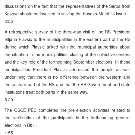
discussions on the fact that the representatives of the Serbs from
Kosovo should be involved in solving the Kosovo-Metohija issue.
3:55
A retrospective survey of the three-day visit of the RS President
Biljana Plavsic to the municipalities in the eastern part of the RS
during which Plavsic talked with the municipal authorities about
the situation in the municipalities, closing of the collective centers
and the key role of the forthcoming September elections. In these
municipalities President Plavsic addressed the people as well
underlining that there is no difference between the western and
the eastern part of the RS and that the RS Government and state
institutions treat both parts in the same way.
5:20
The OSCE PEC completed the pre-election activities related to
the verification of the participants in the forthcoming general
elections in B&H.
1:55