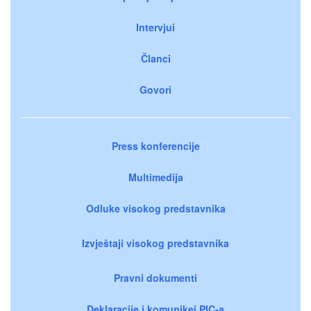
Intervjui
Članci
Govori
Press konferencije
Multimedija
Odluke visokog predstavnika
Izvještaji visokog predstavnika
Pravni dokumenti
Deklaracije i komunikei PIC-a