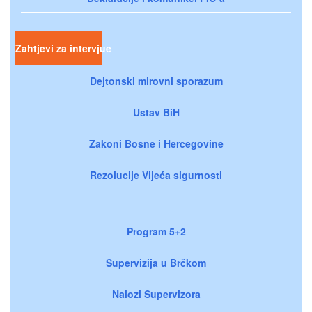
Zahtjevi za intervjue
Dejtonski mirovni sporazum
Ustav BiH
Zakoni Bosne i Hercegovine
Rezolucije Vijeća sigurnosti
Program 5+2
Supervizija u Brčkom
Nalozi Supervizora