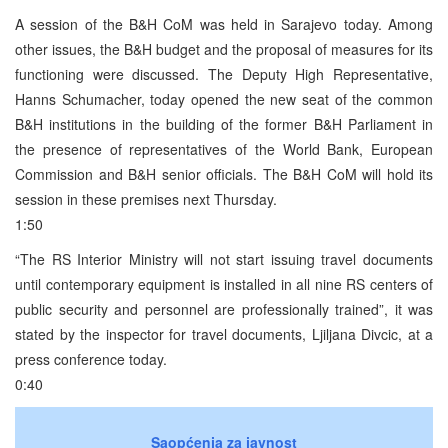
A session of the B&H CoM was held in Sarajevo today. Among
other issues, the B&H budget and the proposal of measures for its
functioning were discussed. The Deputy High Representative,
Hanns Schumacher, today opened the new seat of the common
B&H institutions in the building of the former B&H Parliament in
the presence of representatives of the World Bank, European
Commission and B&H senior officials. The B&H CoM will hold its
session in these premises next Thursday.
1:50
“The RS Interior Ministry will not start issuing travel documents
until contemporary equipment is installed in all nine RS centers of
public security and personnel are professionally trained”, it was
stated by the inspector for travel documents, Ljiljana Divcic, at a
press conference today.
0:40
Saopćenja za javnost