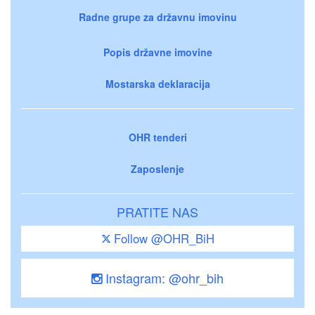
Radne grupe za državnu imovinu
Popis državne imovine
Mostarska deklaracija
OHR tenderi
Zaposlenje
PRATITE NAS
Follow @OHR_BiH
Instagram: @ohr_bih