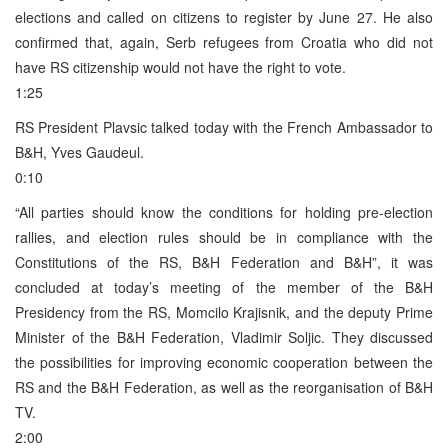
elections and called on citizens to register by June 27. He also
confirmed that, again, Serb refugees from Croatia who did not
have RS citizenship would not have the right to vote.
1:25
RS President Plavsic talked today with the French Ambassador to
B&H, Yves Gaudeul.
0:10
“All parties should know the conditions for holding pre-election
rallies, and election rules should be in compliance with the
Constitutions of the RS, B&H Federation and B&H”, it was
concluded at today’s meeting of the member of the B&H
Presidency from the RS, Momcilo Krajisnik, and the deputy Prime
Minister of the B&H Federation, Vladimir Soljic. They discussed
the possibilities for improving economic cooperation between the
RS and the B&H Federation, as well as the reorganisation of B&H
TV.
2:00