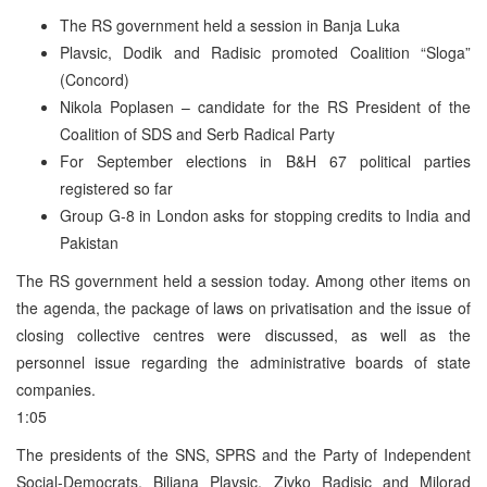
The RS government held a session in Banja Luka
Plavsic, Dodik and Radisic promoted Coalition “Sloga”
(Concord)
Nikola Poplasen – candidate for the RS President of the
Coalition of SDS and Serb Radical Party
For September elections in B&H 67 political parties
registered so far
Group G-8 in London asks for stopping credits to India and
Pakistan
The RS government held a session today. Among other items on
the agenda, the package of laws on privatisation and the issue of
closing collective centres were discussed, as well as the
personnel issue regarding the administrative boards of state
companies.
1:05
The presidents of the SNS, SPRS and the Party of Independent
Social-Democrats, Biljana Plavsic, Zivko Radisic and Milorad