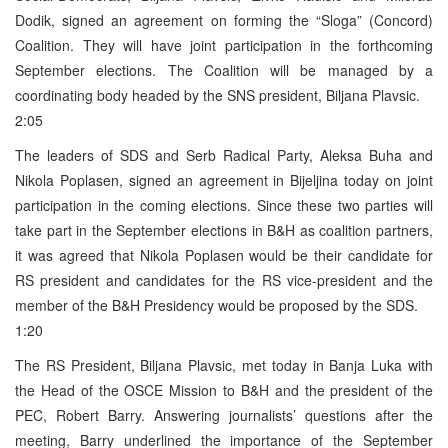
Dodik, signed an agreement on forming the “Sloga” (Concord)
Coalition. They will have joint participation in the forthcoming
September elections. The Coalition will be managed by a
coordinating body headed by the SNS president, Biljana Plavsic.
2:05
The leaders of SDS and Serb Radical Party, Aleksa Buha and
Nikola Poplasen, signed an agreement in Bijeljina today on joint
participation in the coming elections. Since these two parties will
take part in the September elections in B&H as coalition partners,
it was agreed that Nikola Poplasen would be their candidate for
RS president and candidates for the RS vice-president and the
member of the B&H Presidency would be proposed by the SDS.
1:20
The RS President, Biljana Plavsic, met today in Banja Luka with
the Head of the OSCE Mission to B&H and the president of the
PEC, Robert Barry. Answering journalists’ questions after the
meeting, Barry underlined the importance of the September