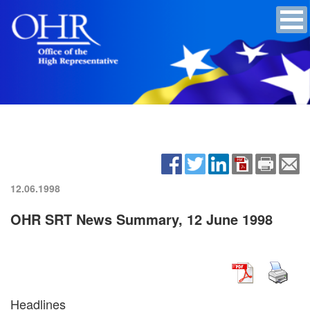
12.06.1998
OHR SRT News Summary, 12 June 1998
Headlines