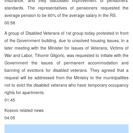
Insurance, and they discussed improvement of pensioners’
standards. The representatives of pensioners requested the
average pension to be 60% of the average salary in the RS.
00:58
A group of Disabled Veterans of 1st group today protested in front
of the Government building, due to unsolved housing issues. In a
later meeting with the Minister for Issues of Veterans, Victims of
War and Labor, Tihomir Gligoric, was requested to initiate with the
Government the issues of permanent accommodation and
banning of evictions for disabled veterans. They agreed that a
request will be addressed from the Ministry to the municipalities
not to evict the disabled veterans who have temporary occupancy
rights for apartments.
01:45
Kosovo related news
04:05