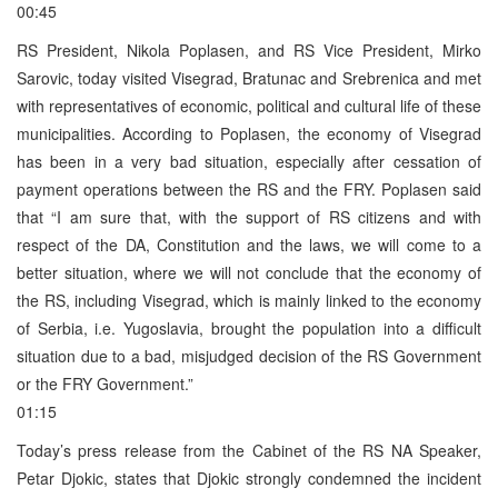
00:45
RS President, Nikola Poplasen, and RS Vice President, Mirko
Sarovic, today visited Visegrad, Bratunac and Srebrenica and met
with representatives of economic, political and cultural life of these
municipalities. According to Poplasen, the economy of Visegrad
has been in a very bad situation, especially after cessation of
payment operations between the RS and the FRY. Poplasen said
that “I am sure that, with the support of RS citizens and with
respect of the DA, Constitution and the laws, we will come to a
better situation, where we will not conclude that the economy of
the RS, including Visegrad, which is mainly linked to the economy
of Serbia, i.e. Yugoslavia, brought the population into a difficult
situation due to a bad, misjudged decision of the RS Government
or the FRY Government.”
01:15
Today’s press release from the Cabinet of the RS NA Speaker,
Petar Djokic, states that Djokic strongly condemned the incident