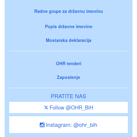
Radne grupe za državnu imovinu
Popis državne imovine
Mostarska deklaracija
OHR tenderi
Zaposlenje
PRATITE NAS
Follow @OHR_BiH
Instagram: @ohr_bih