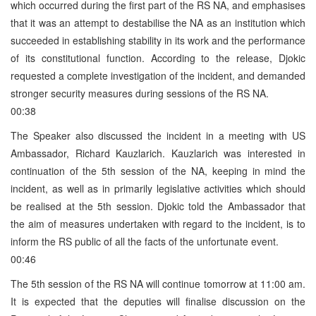
which occurred during the first part of the RS NA, and emphasises
that it was an attempt to destabilise the NA as an institution which
succeeded in establishing stability in its work and the performance
of its constitutional function. According to the release, Djokic
requested a complete investigation of the incident, and demanded
stronger security measures during sessions of the RS NA.
00:38
The Speaker also discussed the incident in a meeting with US
Ambassador, Richard Kauzlarich. Kauzlarich was interested in
continuation of the 5th session of the NA, keeping in mind the
incident, as well as in primarily legislative activities which should
be realised at the 5th session. Djokic told the Ambassador that
the aim of measures undertaken with regard to the incident, is to
inform the RS public of all the facts of the unfortunate event.
00:46
The 5th session of the RS NA will continue tomorrow at 11:00 am.
It is expected that the deputies will finalise discussion on the