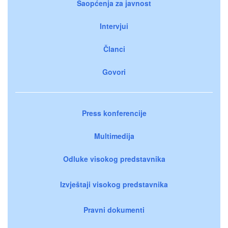
Saopćenja za javnost
Intervjui
Članci
Govori
Press konferencije
Multimedija
Odluke visokog predstavnika
Izvještaji visokog predstavnika
Pravni dokumenti