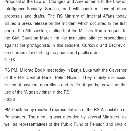
Proposal of the Law on Changes and Amendments to the Law on
Intelligence-Security Service, and will consider several other
proposals and drafts. The RS Ministry of Internal Affairs today
issued a press release on the incident which occurred in the first
part of the 5th session, stating that the Ministry filed a request to
the Civil Court on March 1st, for instituting offence proceedings
against the protagonists in this incident, Curkovic and Becirevic,
on charges of disturbing the peace and public order.
01:15
RS PM, Milorad Dodik met today in Banja Luka with the Governor
of the BiH Central Bank, Peter Nicholl. They mainly discussed
issues of payment operations and traffic of goods, as well as the
use of the Yugoslav dinar in the RS.
00:38
PM Dodik today received representatives of the RS Association of
Pensioners. The meeting was attended by several Ministers, as
well as representatives of the Public Fund of Pension and Invalid