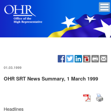
01.03.1999
OHR SRT News Summary, 1 March 1999
Headlines