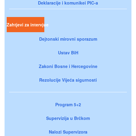
Deklaracije i komunikei PIC-a
Zahtjevi za intervjue
Dejtonski mirovni sporazum
Ustav BiH
Zakoni Bosne i Hercegovine
Rezolucije Vijeća sigurnosti
Program 5+2
Supervizija u Brčkom
Nalozi Supervizora