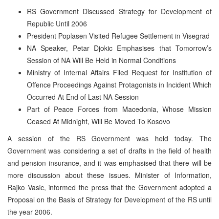
RS Government Discussed Strategy for Development of
Republic Until 2006
President Poplasen Visited Refugee Settlement in Visegrad
NA Speaker, Petar Djokic Emphasises that Tomorrow’s
Session of NA Will Be Held in Normal Conditions
Ministry of Internal Affairs Filed Request for Institution of
Offence Proceedings Against Protagonists in Incident Which
Occurred At End of Last NA Session
Part of Peace Forces from Macedonia, Whose Mission
Ceased At Midnight, Will Be Moved To Kosovo
A session of the RS Government was held today. The
Government was considering a set of drafts in the field of health
and pension insurance, and it was emphasised that there will be
more discussion about these issues. Minister of Information,
Rajko Vasic, informed the press that the Government adopted a
Proposal on the Basis of Strategy for Development of the RS until
the year 2006.