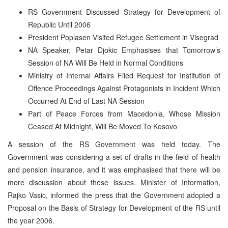
RS Government Discussed Strategy for Development of
Republic Until 2006
President Poplasen Visited Refugee Settlement in Visegrad
NA Speaker, Petar Djokic Emphasises that Tomorrow’s
Session of NA Will Be Held in Normal Conditions
Ministry of Internal Affairs Filed Request for Institution of
Offence Proceedings Against Protagonists in Incident Which
Occurred At End of Last NA Session
Part of Peace Forces from Macedonia, Whose Mission
Ceased At Midnight, Will Be Moved To Kosovo
A session of the RS Government was held today. The
Government was considering a set of drafts in the field of health
and pension insurance, and it was emphasised that there will be
more discussion about these issues. Minister of Information,
Rajko Vasic, informed the press that the Government adopted a
Proposal on the Basis of Strategy for Development of the RS until
the year 2006.