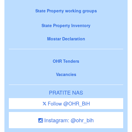
State Property working groups
State Property Inventory
Mostar Declaration
OHR Tenders
Vacancies
PRATITE NAS
Follow @OHR_BiH
Instagram: @ohr_bih