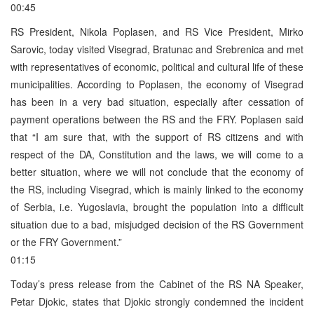
00:45
RS President, Nikola Poplasen, and RS Vice President, Mirko
Sarovic, today visited Visegrad, Bratunac and Srebrenica and met
with representatives of economic, political and cultural life of these
municipalities. According to Poplasen, the economy of Visegrad
has been in a very bad situation, especially after cessation of
payment operations between the RS and the FRY. Poplasen said
that “I am sure that, with the support of RS citizens and with
respect of the DA, Constitution and the laws, we will come to a
better situation, where we will not conclude that the economy of
the RS, including Visegrad, which is mainly linked to the economy
of Serbia, i.e. Yugoslavia, brought the population into a difficult
situation due to a bad, misjudged decision of the RS Government
or the FRY Government.”
01:15
Today’s press release from the Cabinet of the RS NA Speaker,
Petar Djokic, states that Djokic strongly condemned the incident