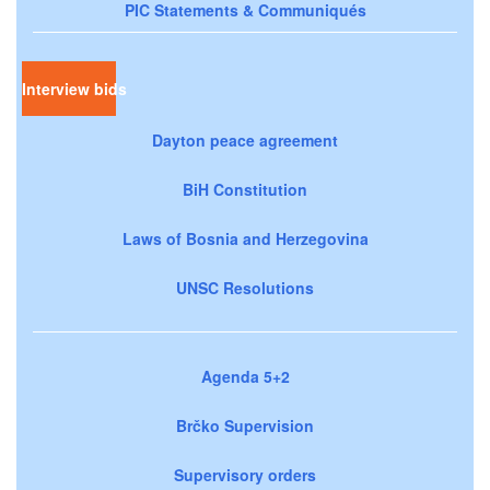
PIC Statements & Communiqués
Interview bids
Dayton peace agreement
BiH Constitution
Laws of Bosnia and Herzegovina
UNSC Resolutions
Agenda 5+2
Brčko Supervision
Supervisory orders