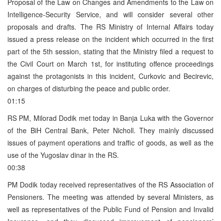
Proposal of the Law on Changes and Amendments to the Law on
Intelligence-Security Service, and will consider several other
proposals and drafts. The RS Ministry of Internal Affairs today
issued a press release on the incident which occurred in the first
part of the 5th session, stating that the Ministry filed a request to
the Civil Court on March 1st, for instituting offence proceedings
against the protagonists in this incident, Curkovic and Becirevic,
on charges of disturbing the peace and public order.
01:15
RS PM, Milorad Dodik met today in Banja Luka with the Governor
of the BiH Central Bank, Peter Nicholl. They mainly discussed
issues of payment operations and traffic of goods, as well as the
use of the Yugoslav dinar in the RS.
00:38
PM Dodik today received representatives of the RS Association of
Pensioners. The meeting was attended by several Ministers, as
well as representatives of the Public Fund of Pension and Invalid