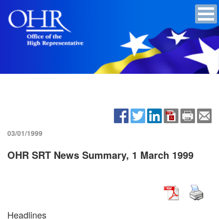
03/01/1999
OHR SRT News Summary, 1 March 1999
Headlines