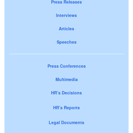
Press Releases
Interviews
Articles
Speeches
Press Conferences
Multimedia
HR’s Decisions
HR’s Reports
Legal Documents