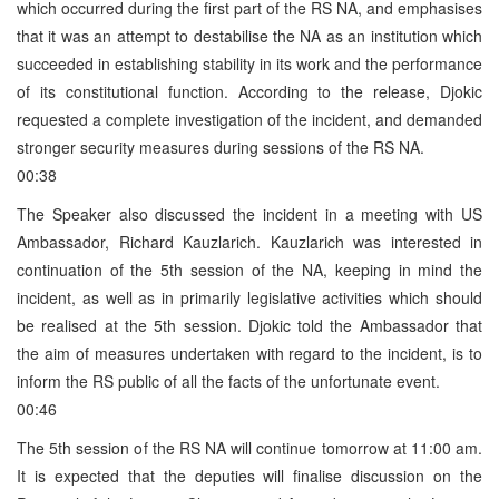
which occurred during the first part of the RS NA, and emphasises
that it was an attempt to destabilise the NA as an institution which
succeeded in establishing stability in its work and the performance
of its constitutional function. According to the release, Djokic
requested a complete investigation of the incident, and demanded
stronger security measures during sessions of the RS NA.
00:38
The Speaker also discussed the incident in a meeting with US
Ambassador, Richard Kauzlarich. Kauzlarich was interested in
continuation of the 5th session of the NA, keeping in mind the
incident, as well as in primarily legislative activities which should
be realised at the 5th session. Djokic told the Ambassador that
the aim of measures undertaken with regard to the incident, is to
inform the RS public of all the facts of the unfortunate event.
00:46
The 5th session of the RS NA will continue tomorrow at 11:00 am.
It is expected that the deputies will finalise discussion on the