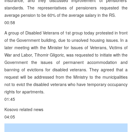
Insurance, and they discussed improvement of pensioners’
standards. The representatives of pensioners requested the
average pension to be 60% of the average salary in the RS.
00:58
A group of Disabled Veterans of 1st group today protested in front
of the Government building, due to unsolved housing issues. In a
later meeting with the Minister for Issues of Veterans, Victims of
War and Labor, Tihomir Gligoric, was requested to initiate with the
Government the issues of permanent accommodation and
banning of evictions for disabled veterans. They agreed that a
request will be addressed from the Ministry to the municipalities
not to evict the disabled veterans who have temporary occupancy
rights for apartments.
01:45
Kosovo related news
04:05