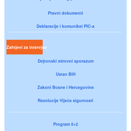
Pravni dokumenti
Deklaracije i komunikei PIC-a
Zahtjevi za intervjue
Dejtonski mirovni sporazum
Ustav BiH
Zakoni Bosne i Hercegovine
Rezolucije Vijeća sigurnosti
Program 5+2