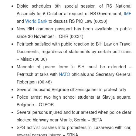
Djokic schedules 8th special session of RS National
Assembly for 6 October at request of RS Government,
IMF
and
World Bank
to discuss RS PIO Law (00:30)
New BiH common passport has been available to public
since 30 November – OHR (00:34)
Petritsch satisfied with public reaction to BiH Law on Travel
Documents, regardless of statements by certain politicians
– Milisic (00:30)
Mandate of peace force in BiH must be extended –
Petritsch at talks with
NATO
officials and Secretary-General
Robertson (00:48)
Several thousand Belgrade citizens gather in protest rally
Police arrest two high school students at Slavija square,
Belgrade – OTPOR
Several persons injured and four arrested when police clear
blocked highway near Vranic, Serbia – BETA
SPS activist crashes into protesters in Lazarevac with car,
several persons injured – SRNA