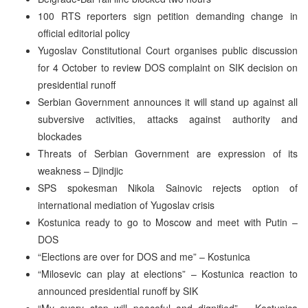
100 RTS reporters sign petition demanding change in
official editorial policy
Yugoslav Constitutional Court organises public discussion
for 4 October to review DOS complaint on SIK decision on
presidential runoff
Serbian Government announces it will stand up against all
subversive activities, attacks against authority and
blockades
Threats of Serbian Government are expression of its
weakness – Djindjic
SPS spokesman Nikola Sainovic rejects option of
international mediation of Yugoslav crisis
Kostunica ready to go to Moscow and meet with Putin –
DOS
“Elections are over for DOS and me” – Kostunica
“Milosevic can play at elections” – Kostunica reaction to
announced presidential runoff by SIK
“My every step will peaceful and dignified” – Kostunica