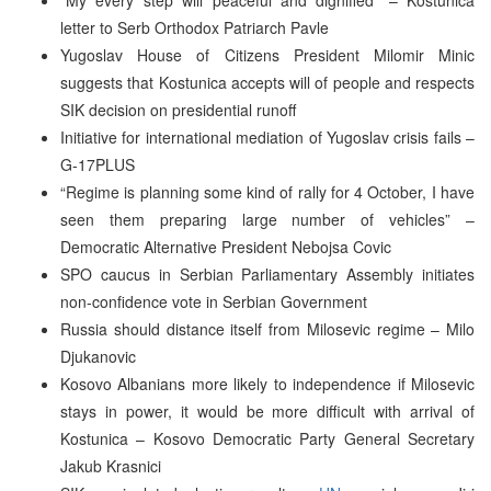
letter to Serb Orthodox Patriarch Pavle
Yugoslav House of Citizens President Milomir Minic
suggests that Kostunica accepts will of people and respects
SIK decision on presidential runoff
Initiative for international mediation of Yugoslav crisis fails –
G-17PLUS
“Regime is planning some kind of rally for 4 October, I have
seen them preparing large number of vehicles” –
Democratic Alternative President Nebojsa Covic
SPO caucus in Serbian Parliamentary Assembly initiates
non-confidence vote in Serbian Government
Russia should distance itself from Milosevic regime – Milo
Djukanovic
Kosovo Albanians more likely to independence if Milosevic
stays in power, it would be more difficult with arrival of
Kostunica – Kosovo Democratic Party General Secretary
Jakub Krasnici