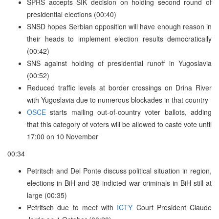
SPRS accepts SIK decision on holding second round of
presidential elections (00:40)
SNSD hopes Serbian opposition will have enough reason in
their heads to implement election results democratically
(00:42)
SNS against holding of presidential runoff in Yugoslavia
(00:52)
Reduced traffic levels at border crossings on Drina River
with Yugoslavia due to numerous blockades in that country
OSCE
starts mailing out-of-country voter ballots, adding
that this category of voters will be allowed to caste vote until
17:00 on 10 November
00:34
Petritsch and Del Ponte discuss political situation in region,
elections in BiH and 38 indicted war criminals in BiH still at
large (00:35)
Petritsch due to meet with
ICTY
Court President Claude