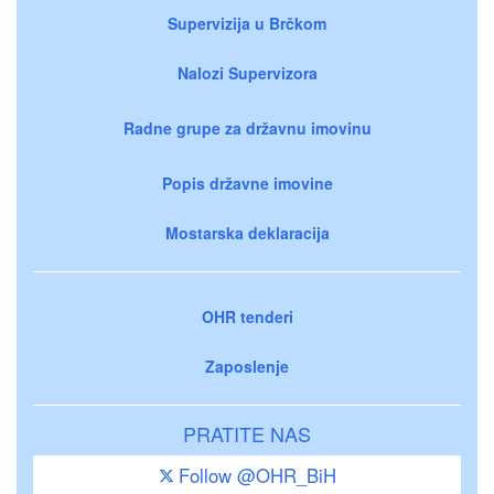
Supervizija u Brčkom
Nalozi Supervizora
Radne grupe za državnu imovinu
Popis državne imovine
Mostarska deklaracija
OHR tenderi
Zaposlenje
PRATITE NAS
Follow @OHR_BiH