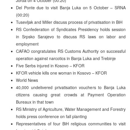
Jorda on 4 October (00:20)
Del Ponte due to visit Banja Luka on 5 October – SRNA
(00:20)
Tusevljak and Miller discuss process of privatisation in BiH
RS Confederation of Syndicates Presidency holds session
in Srpsko Sarajevo to discuss RS laws on labor and
employment
CAFAO congratulates RS Customs Authority on successful
operation against narcotics in Banja Luka and Trebinje
Five Serbs injured in Kosovo – KFOR
KFOR vehicle kills one woman in Kosovo – KFOR
World News
40,000 undelivered privatisation vouchers to Banja Luka
citizens causing great crowds at Payment Operation
Bureaux in that town
RS Ministry of Agriculture, Water Management and Forestry
holds press conference on fall planting
Representatives of four BiH religious communities to visit