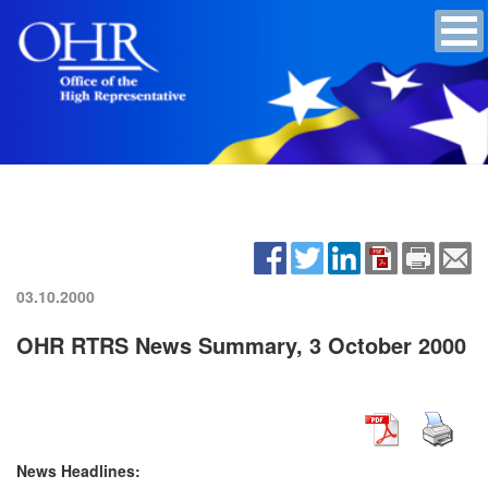
03.10.2000
OHR RTRS News Summary, 3 October 2000
News Headlines: