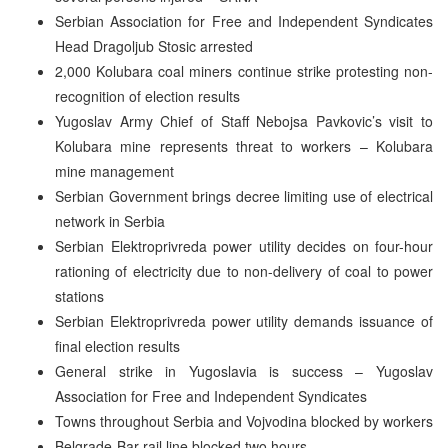
Serbian Association for Free and Independent Syndicates
Head Dragoljub Stosic arrested
2,000 Kolubara coal miners continue strike protesting non-
recognition of election results
Yugoslav Army Chief of Staff Nebojsa Pavkovic’s visit to
Kolubara mine represents threat to workers – Kolubara
mine management
Serbian Government brings decree limiting use of electrical
network in Serbia
Serbian Elektroprivreda power utility decides on four-hour
rationing of electricity due to non-delivery of coal to power
stations
Serbian Elektroprivreda power utility demands issuance of
final election results
General strike in Yugoslavia is success – Yugoslav
Association for Free and Independent Syndicates
Towns throughout Serbia and Vojvodina blocked by workers
Belgrade-Bar rail line blocked two hours