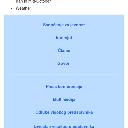
Iran in mid-October
Weather
Saopćenja za javnost
Intervjui
Članci
Govori
Press konferencije
Multimedija
Odluke visokog predstavnika
Izvještaji visokog predstavnika