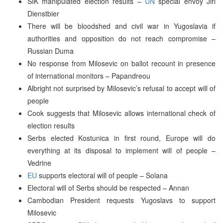
SIK manipulated election results –
UN
special envoy Jiri
Dienstbier
There will be bloodshed and civil war in Yugoslavia if
authorities and opposition do not reach compromise –
Russian Duma
No response from Milosevic on ballot recount in presence
of international monitors – Papandreou
Albright not surprised by Milosevic’s refusal to accept will of
people
Cook suggests that Milosevic allows international check of
election results
Serbs elected Kostunica in first round, Europe will do
everything at its disposal to implement will of people –
Vedrine
EU
supports electoral will of people – Solana
Electoral will of Serbs should be respected – Annan
Cambodian President requests Yugoslavs to support
Milosevic