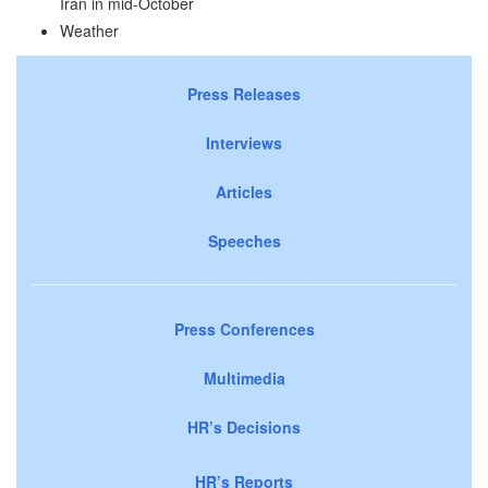
Iran in mid-October
Weather
Press Releases
Interviews
Articles
Speeches
Press Conferences
Multimedia
HR’s Decisions
HR’s Reports