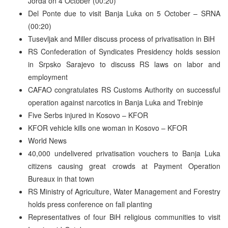
Jorda on 4 October (00:20)
Del Ponte due to visit Banja Luka on 5 October – SRNA
(00:20)
Tusevljak and Miller discuss process of privatisation in BiH
RS Confederation of Syndicates Presidency holds session
in Srpsko Sarajevo to discuss RS laws on labor and
employment
CAFAO congratulates RS Customs Authority on successful
operation against narcotics in Banja Luka and Trebinje
Five Serbs injured in Kosovo – KFOR
KFOR vehicle kills one woman in Kosovo – KFOR
World News
40,000 undelivered privatisation vouchers to Banja Luka
citizens causing great crowds at Payment Operation
Bureaux in that town
RS Ministry of Agriculture, Water Management and Forestry
holds press conference on fall planting
Representatives of four BiH religious communities to visit