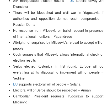
SIK manipulated election results –
UN
special envoy Jiri
Dienstbier
There will be bloodshed and civil war in Yugoslavia if
authorities and opposition do not reach compromise –
Russian Duma
No response from Milosevic on ballot recount in presence
of international monitors – Papandreou
Albright not surprised by Milosevic’s refusal to accept will of
people
Cook suggests that Milosevic allows international check of
election results
Serbs elected Kostunica in first round, Europe will do
everything at its disposal to implement will of people –
Vedrine
EU
supports electoral will of people – Solana
Electoral will of Serbs should be respected – Annan
Cambodian President requests Yugoslavs to support
Milosevic