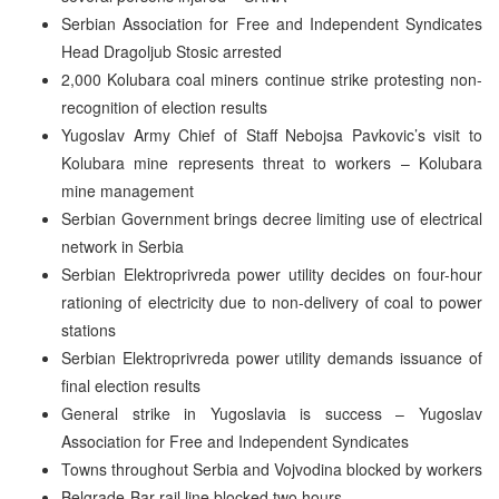
Serbian Association for Free and Independent Syndicates
Head Dragoljub Stosic arrested
2,000 Kolubara coal miners continue strike protesting non-
recognition of election results
Yugoslav Army Chief of Staff Nebojsa Pavkovic’s visit to
Kolubara mine represents threat to workers – Kolubara
mine management
Serbian Government brings decree limiting use of electrical
network in Serbia
Serbian Elektroprivreda power utility decides on four-hour
rationing of electricity due to non-delivery of coal to power
stations
Serbian Elektroprivreda power utility demands issuance of
final election results
General strike in Yugoslavia is success – Yugoslav
Association for Free and Independent Syndicates
Towns throughout Serbia and Vojvodina blocked by workers
Belgrade-Bar rail line blocked two hours