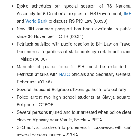
Djokic schedules 8th special session of RS National
Assembly for 6 October at request of RS Government,
IMF
and
World Bank
to discuss RS PIO Law (00:30)
New BiH common passport has been available to public
since 30 November – OHR (00:34)
Petritsch satisfied with public reaction to BiH Law on Travel
Documents, regardless of statements by certain politicians
– Milisic (00:30)
Mandate of peace force in BiH must be extended –
Petritsch at talks with
NATO
officials and Secretary-General
Robertson (00:48)
Several thousand Belgrade citizens gather in protest rally
Police arrest two high school students at Slavija square,
Belgrade – OTPOR
Several persons injured and four arrested when police clear
blocked highway near Vranic, Serbia – BETA
SPS activist crashes into protesters in Lazarevac with car,
several persons injured – SRNA