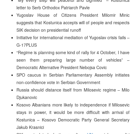
letter to Serb Orthodox Patriarch Pavle
Yugoslav House of Citizens President Milomir Minic
suggests that Kostunica accepts will of people and respects
SIK decision on presidential runoff
Initiative for international mediation of Yugoslav crisis fails –
G-17PLUS
“Regime is planning some kind of rally for 4 October, I have
seen them preparing large number of vehicles” –
Democratic Alternative President Nebojsa Covic
SPO caucus in Serbian Parliamentary Assembly initiates
non-confidence vote in Serbian Government
Russia should distance itself from Milosevic regime – Milo
Djukanovic
Kosovo Albanians more likely to independence if Milosevic
stays in power, it would be more difficult with arrival of
Kostunica – Kosovo Democratic Party General Secretary
Jakub Krasnici