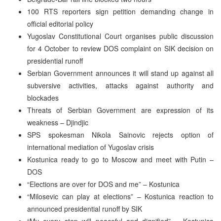
100 RTS reporters sign petition demanding change in
official editorial policy
Yugoslav Constitutional Court organises public discussion
for 4 October to review DOS complaint on SIK decision on
presidential runoff
Serbian Government announces it will stand up against all
subversive activities, attacks against authority and
blockades
Threats of Serbian Government are expression of its
weakness – Djindjic
SPS spokesman Nikola Sainovic rejects option of
international mediation of Yugoslav crisis
Kostunica ready to go to Moscow and meet with Putin –
DOS
“Elections are over for DOS and me” – Kostunica
“Milosevic can play at elections” – Kostunica reaction to
announced presidential runoff by SIK
“My every step will peaceful and dignified” – Kostunica