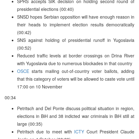
SPRS accepts SIK decision on holding second round of
presidential elections (00:40)
SNSD hopes Serbian opposition will have enough reason in
their heads to implement election results democratically
(00:42)
SNS against holding of presidential runoff in Yugoslavia
(00:52)
Reduced traffic levels at border crossings on Drina River
with Yugoslavia due to numerous blockades in that country
OSCE
starts mailing out-of-country voter ballots, adding
that this category of voters will be allowed to caste vote until
17:00 on 10 November
00:34
Petritsch and Del Ponte discuss political situation in region,
elections in BiH and 38 indicted war criminals in BiH still at
large (00:35)
Petritsch due to meet with
ICTY
Court President Claude