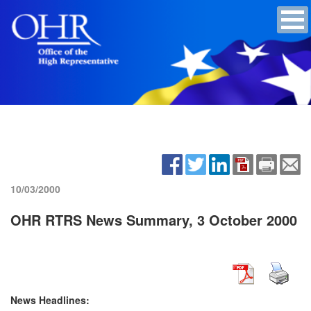
10/03/2000
OHR RTRS News Summary, 3 October 2000
News Headlines: