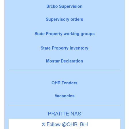
Brčko Supervision
Supervisory orders
State Property working groups
State Property Inventory
Mostar Declaration
OHR Tenders
Vacancies
PRATITE NAS
Follow @OHR_BiH