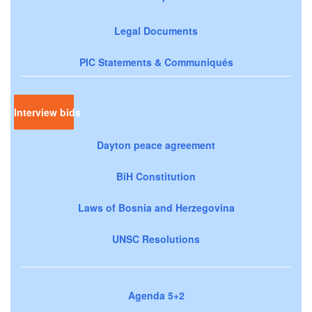
Legal Documents
PIC Statements & Communiqués
Interview bids
Dayton peace agreement
BiH Constitution
Laws of Bosnia and Herzegovina
UNSC Resolutions
Agenda 5+2