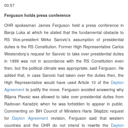
00:57
Ferguson holds press conference
OHR spokesman James Ferguson held a press conference in
Banja Luka at which he stated that the fundamental obstacle to
RS Vice-president Mirko Sarovic’s assumption of presidential
duties is the RS Constitution. Former High Representative Carlos
Westendorp’s request for Sarovic to take over presidential duties
in 1999 was not in accordance with the RS Constitution even
then, but the political climate was appropriate, said Ferguson. He
added that, in case Sarovic had taken over the duties then, the
High Representative would have used Article 10 of the
Dayton
Agreement
to justify the move. Ferguson avoided answering why
Biljana Plavsic was allowed to take over presidential duties from
Radovan Karadzic when he was forbidden to appear in public.
Commenting on BiH Council of Ministers Haris Silajdzic request
for
Dayton Agreement
revision, Ferguson said that western
countries and the OHR do not intend to rewrite the
Dayton