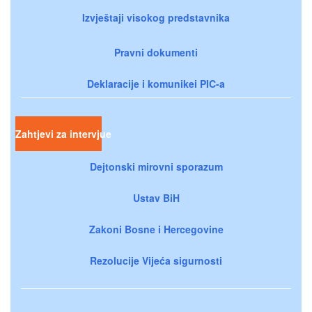
Izvještaji visokog predstavnika
Pravni dokumenti
Deklaracije i komunikei PIC-a
Zahtjevi za intervjue
Dejtonski mirovni sporazum
Ustav BiH
Zakoni Bosne i Hercegovine
Rezolucije Vijeća sigurnosti