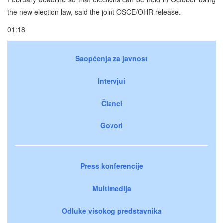
the new election law, said the joint OSCE/OHR release.
01:18
Saopćenja za javnost
Intervjui
Članci
Govori
Press konferencije
Multimedija
Odluke visokog predstavnika