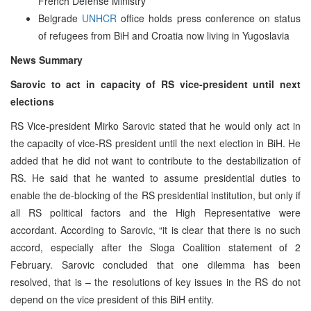
French Defense Ministry
Belgrade
UNHCR
office holds press conference on status
of refugees from BiH and Croatia now living in Yugoslavia
News Summary
Sarovic to act in capacity of RS vice-president until next
elections
RS Vice-president Mirko Sarovic stated that he would only act in
the capacity of vice-RS president until the next election in BiH. He
added that he did not want to contribute to the destabilization of
RS. He said that he wanted to assume presidential duties to
enable the de-blocking of the RS presidential institution, but only if
all RS political factors and the High Representative were
accordant. According to Sarovic, “it is clear that there is no such
accord, especially after the Sloga Coalition statement of 2
February. Sarovic concluded that one dilemma has been
resolved, that is – the resolutions of key issues in the RS do not
depend on the vice president of this BiH entity.