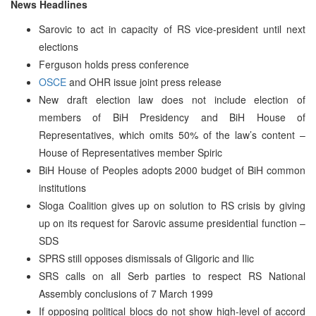
News Headlines
Sarovic to act in capacity of RS vice-president until next
elections
Ferguson holds press conference
OSCE
and OHR issue joint press release
New draft election law does not include election of
members of BiH Presidency and BiH House of
Representatives, which omits 50% of the law’s content –
House of Representatives member Spiric
BiH House of Peoples adopts 2000 budget of BiH common
institutions
Sloga Coalition gives up on solution to RS crisis by giving
up on its request for Sarovic assume presidential function –
SDS
SPRS still opposes dismissals of Gligoric and Ilic
SRS calls on all Serb parties to respect RS National
Assembly conclusions of 7 March 1999
If opposing political blocs do not show high-level of accord