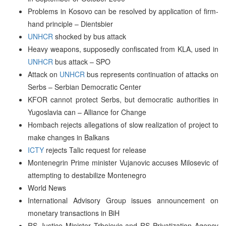
Problems in Kosovo can be resolved by application of firm-
hand principle – Dientsbier
UNHCR
shocked by bus attack
Heavy weapons, supposedly confiscated from KLA, used in
UNHCR
bus attack – SPO
Attack on
UNHCR
bus represents continuation of attacks on
Serbs – Serbian Democratic Center
KFOR cannot protect Serbs, but democratic authorities in
Yugoslavia can – Alliance for Change
Hombach rejects allegations of slow realization of project to
make changes in Balkans
ICTY
rejects Talic request for release
Montenegrin Prime minister Vujanovic accuses Milosevic of
attempting to destabilize Montenegro
World News
International Advisory Group issues announcement on
monetary transactions in BiH
RS Justice Minister Trbojevic and RS Privatization Agency