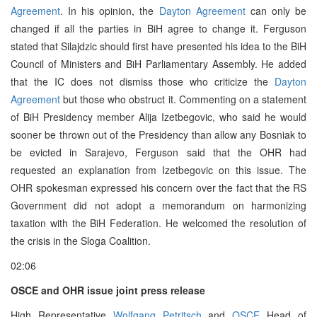
Agreement
. In his opinion, the
Dayton Agreement
can only be
changed if all the parties in BiH agree to change it. Ferguson
stated that Silajdzic should first have presented his idea to the BiH
Council of Ministers and BiH Parliamentary Assembly. He added
that the IC does not dismiss those who criticize the
Dayton
Agreement
but those who obstruct it. Commenting on a statement
of BiH Presidency member Alija Izetbegovic, who said he would
sooner be thrown out of the Presidency than allow any Bosniak to
be evicted in Sarajevo, Ferguson said that the OHR had
requested an explanation from Izetbegovic on this issue. The
OHR spokesman expressed his concern over the fact that the RS
Government did not adopt a memorandum on harmonizing
taxation with the BiH Federation. He welcomed the resolution of
the crisis in the Sloga Coalition.
02:06
OSCE and OHR issue joint press release
High Representative
Wolfgang Petritsch
and
OSCE
Head of