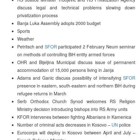
discuss legal and technical problems slowing down
privatization process
Banja Luka Assembly adopts 2000 budget
Sports
Weather
Petritsch and
SFOR
participated 2 February Neum seminar
on methods of controlling BiH entity armed forces
OHR and Bijeljina Municipal discuss issue of permanent
accommodation of 15,000 persons living in Janja
Adams and Ganic discuss possibility of intensifying
SFOR
presence in eastern, south-eastern and northern BiH during
refugee returns in March
Serb Orthodox Church Synod welcomes RS Religion
Ministry decision introducing bishops into RS Army units
KFOR intervenes between fighting Albanians in Kamenica
Number of criminal acts decreases in Kosovo –
UN
police
Eurocorps will deploy in Kosovo between April and July –