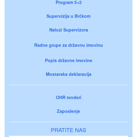
Program 5+2
Supervizija u Brčkom
Nalozi Supervizora
Radne grupe za državnu imovinu
Popis državne imovine
Mostarska deklaracija
OHR tenderi
Zaposlenje
PRATITE NAS