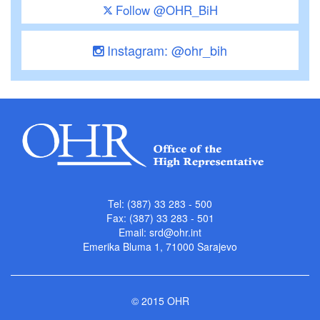
Follow @OHR_BiH
Instagram: @ohr_bih
Tel: (387) 33 283 - 500
Fax: (387) 33 283 - 501
Email:
srd@ohr.int
Emerika Bluma 1, 71000 Sarajevo
© 2015 OHR