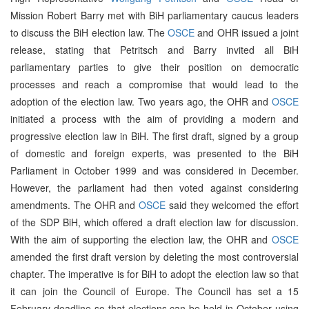
Mission Robert Barry met with BiH parliamentary caucus leaders
to discuss the BiH election law. The
OSCE
and OHR issued a joint
release, stating that Petritsch and Barry invited all BiH
parliamentary parties to give their position on democratic
processes and reach a compromise that would lead to the
adoption of the election law. Two years ago, the OHR and
OSCE
initiated a process with the aim of providing a modern and
progressive election law in BiH. The first draft, signed by a group
of domestic and foreign experts, was presented to the BiH
Parliament in October 1999 and was considered in December.
However, the parliament had then voted against considering
amendments. The OHR and
OSCE
said they welcomed the effort
of the SDP BiH, which offered a draft election law for discussion.
With the aim of supporting the election law, the OHR and
OSCE
amended the first draft version by deleting the most controversial
chapter. The imperative is for BiH to adopt the election law so that
it can join the Council of Europe. The Council has set a 15
February deadline so that elections can be held in October using