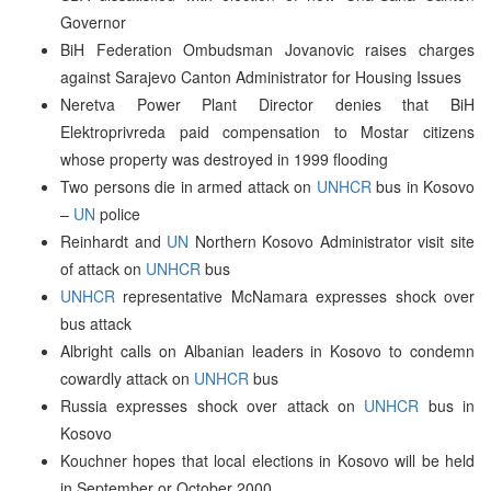
Governor
BiH Federation Ombudsman Jovanovic raises charges
against Sarajevo Canton Administrator for Housing Issues
Neretva Power Plant Director denies that BiH
Elektroprivreda paid compensation to Mostar citizens
whose property was destroyed in 1999 flooding
Two persons die in armed attack on
UNHCR
bus in Kosovo
–
UN
police
Reinhardt and
UN
Northern Kosovo Administrator visit site
of attack on
UNHCR
bus
UNHCR
representative McNamara expresses shock over
bus attack
Albright calls on Albanian leaders in Kosovo to condemn
cowardly attack on
UNHCR
bus
Russia expresses shock over attack on
UNHCR
bus in
Kosovo
Kouchner hopes that local elections in Kosovo will be held
in September or October 2000