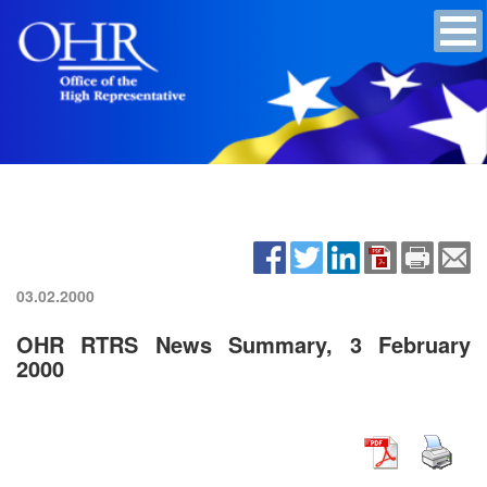
03.02.2000
OHR RTRS News Summary, 3 February
2000