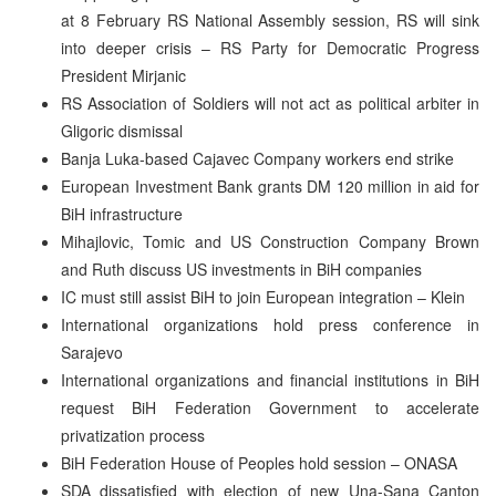
at 8 February RS National Assembly session, RS will sink
into deeper crisis – RS Party for Democratic Progress
President Mirjanic
RS Association of Soldiers will not act as political arbiter in
Gligoric dismissal
Banja Luka-based Cajavec Company workers end strike
European Investment Bank grants DM 120 million in aid for
BiH infrastructure
Mihajlovic, Tomic and US Construction Company Brown
and Ruth discuss US investments in BiH companies
IC must still assist BiH to join European integration – Klein
International organizations hold press conference in
Sarajevo
International organizations and financial institutions in BiH
request BiH Federation Government to accelerate
privatization process
BiH Federation House of Peoples hold session – ONASA
SDA dissatisfied with election of new Una-Sana Canton