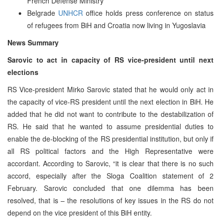
French Defense Ministry
Belgrade
UNHCR
office holds press conference on status
of refugees from BiH and Croatia now living in Yugoslavia
News Summary
Sarovic to act in capacity of RS vice-president until next
elections
RS Vice-president Mirko Sarovic stated that he would only act in
the capacity of vice-RS president until the next election in BiH. He
added that he did not want to contribute to the destabilization of
RS. He said that he wanted to assume presidential duties to
enable the de-blocking of the RS presidential institution, but only if
all RS political factors and the High Representative were
accordant. According to Sarovic, “it is clear that there is no such
accord, especially after the Sloga Coalition statement of 2
February. Sarovic concluded that one dilemma has been
resolved, that is – the resolutions of key issues in the RS do not
depend on the vice president of this BiH entity.