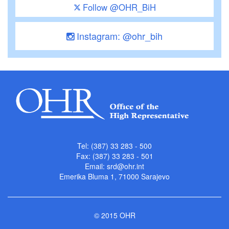
Follow @OHR_BiH
Instagram: @ohr_bih
Tel: (387) 33 283 - 500
Fax: (387) 33 283 - 501
Email:
srd@ohr.int
Emerika Bluma 1, 71000 Sarajevo
© 2015 OHR