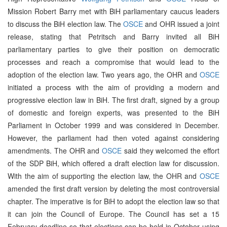
Mission Robert Barry met with BiH parliamentary caucus leaders
to discuss the BiH election law. The
OSCE
and OHR issued a joint
release, stating that Petritsch and Barry invited all BiH
parliamentary parties to give their position on democratic
processes and reach a compromise that would lead to the
adoption of the election law. Two years ago, the OHR and
OSCE
initiated a process with the aim of providing a modern and
progressive election law in BiH. The first draft, signed by a group
of domestic and foreign experts, was presented to the BiH
Parliament in October 1999 and was considered in December.
However, the parliament had then voted against considering
amendments. The OHR and
OSCE
said they welcomed the effort
of the SDP BiH, which offered a draft election law for discussion.
With the aim of supporting the election law, the OHR and
OSCE
amended the first draft version by deleting the most controversial
chapter. The imperative is for BiH to adopt the election law so that
it can join the Council of Europe. The Council has set a 15
February deadline so that elections can be held in October using