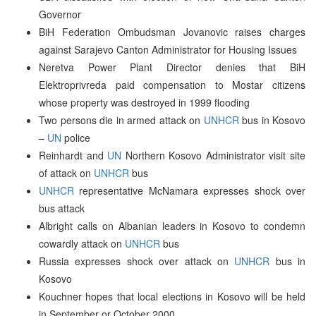
Governor
BiH Federation Ombudsman Jovanovic raises charges
against Sarajevo Canton Administrator for Housing Issues
Neretva Power Plant Director denies that BiH
Elektroprivreda paid compensation to Mostar citizens
whose property was destroyed in 1999 flooding
Two persons die in armed attack on
UNHCR
bus in Kosovo
–
UN
police
Reinhardt and
UN
Northern Kosovo Administrator visit site
of attack on
UNHCR
bus
UNHCR
representative McNamara expresses shock over
bus attack
Albright calls on Albanian leaders in Kosovo to condemn
cowardly attack on
UNHCR
bus
Russia expresses shock over attack on
UNHCR
bus in
Kosovo
Kouchner hopes that local elections in Kosovo will be held
in September or October 2000