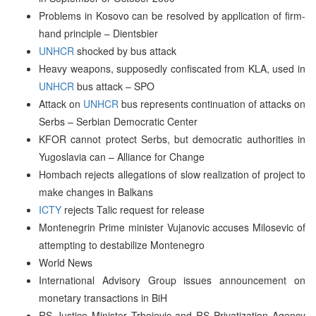
Problems in Kosovo can be resolved by application of firm-
hand principle – Dientsbier
UNHCR
shocked by bus attack
Heavy weapons, supposedly confiscated from KLA, used in
UNHCR
bus attack – SPO
Attack on
UNHCR
bus represents continuation of attacks on
Serbs – Serbian Democratic Center
KFOR cannot protect Serbs, but democratic authorities in
Yugoslavia can – Alliance for Change
Hombach rejects allegations of slow realization of project to
make changes in Balkans
ICTY
rejects Talic request for release
Montenegrin Prime minister Vujanovic accuses Milosevic of
attempting to destabilize Montenegro
World News
International Advisory Group issues announcement on
monetary transactions in BiH
RS Justice Minister Trbojevic and RS Privatization Agency