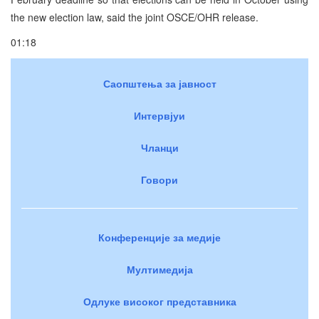
the new election law, said the joint OSCE/OHR release.
01:18
Саопштења за јавност
Интервјуи
Чланци
Говори
Конференције за медије
Мултимедија
Одлуке високог представника