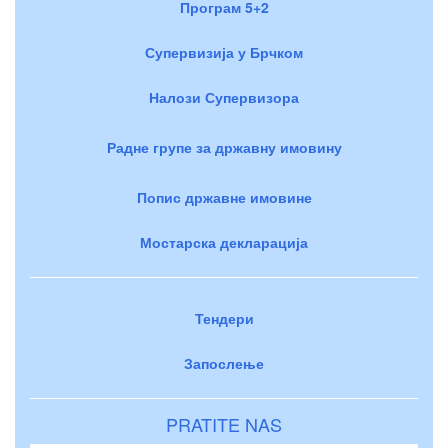
Програм 5+2
Супервизија у Брчком
Налози Супервизора
Радне групе за државну имовину
Попис државне имовине
Мостарска декларација
Тендери
Запослење
PRATITE NAS