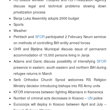
discuss legal and technical problems slowing down
privatization process
Banja Luka Assembly adopts 2000 budget
Sports
Weather
Petritsch and
SFOR
participated 2 February Neum seminar
on methods of controlling BiH entity armed forces
OHR and Bijeljina Municipal discuss issue of permanent
accommodation of 15,000 persons living in Janja
Adams and Ganic discuss possibility of intensifying
SFOR
presence in eastern, south-eastern and northern BiH during
refugee returns in March
Serb Orthodox Church Synod welcomes RS Religion
Ministry decision introducing bishops into RS Army units
KFOR intervenes between fighting Albanians in Kamenica
Number of criminal acts decreases in Kosovo –
UN
police
Eurocorps will deploy in Kosovo between April and July –