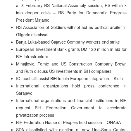
at 8 February RS National Assembly session, RS will sink
into deeper crisis – RS Party for Democratic Progress
President Mirjanic
RS Association of Soldiers will not act as political arbiter in
Gligoric dismissal
Banja Luka-based Cajavec Company workers end strike
European Investment Bank grants DM 120 million in aid for
BiH infrastructure
Mihajlovic, Tomic and US Construction Company Brown
and Ruth discuss US investments in BiH companies
IC must still assist BiH to join European integration – Klein
International organizations hold press conference in
Sarajevo
International organizations and financial institutions in BiH
request BiH Federation Government to accelerate
privatization process
BiH Federation House of Peoples hold session – ONASA
SDA dissatisfied with election of new Una-Sana Canton