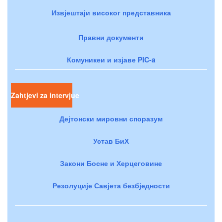
Извјештаји високог представника
Правни документи
Комуникеи и изјаве PIC-a
Zahtjevi za intervjue
Дејтонски мировни споразум
Устав БиХ
Закони Босне и Херцеговине
Резолуције Савјета безбједности