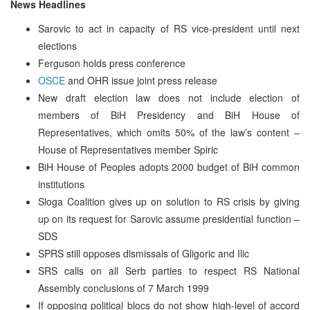
News Headlines
Sarovic to act in capacity of RS vice-president until next
elections
Ferguson holds press conference
OSCE
and OHR issue joint press release
New draft election law does not include election of
members of BiH Presidency and BiH House of
Representatives, which omits 50% of the law’s content –
House of Representatives member Spiric
BiH House of Peoples adopts 2000 budget of BiH common
institutions
Sloga Coalition gives up on solution to RS crisis by giving
up on its request for Sarovic assume presidential function –
SDS
SPRS still opposes dismissals of Gligoric and Ilic
SRS calls on all Serb parties to respect RS National
Assembly conclusions of 7 March 1999
If opposing political blocs do not show high-level of accord