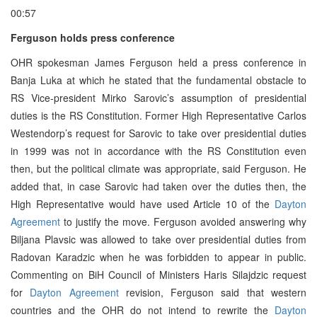
00:57
Ferguson holds press conference
OHR spokesman James Ferguson held a press conference in
Banja Luka at which he stated that the fundamental obstacle to
RS Vice-president Mirko Sarovic’s assumption of presidential
duties is the RS Constitution. Former High Representative Carlos
Westendorp’s request for Sarovic to take over presidential duties
in 1999 was not in accordance with the RS Constitution even
then, but the political climate was appropriate, said Ferguson. He
added that, in case Sarovic had taken over the duties then, the
High Representative would have used Article 10 of the
Dayton
Agreement
to justify the move. Ferguson avoided answering why
Biljana Plavsic was allowed to take over presidential duties from
Radovan Karadzic when he was forbidden to appear in public.
Commenting on BiH Council of Ministers Haris Silajdzic request
for
Dayton Agreement
revision, Ferguson said that western
countries and the OHR do not intend to rewrite the
Dayton