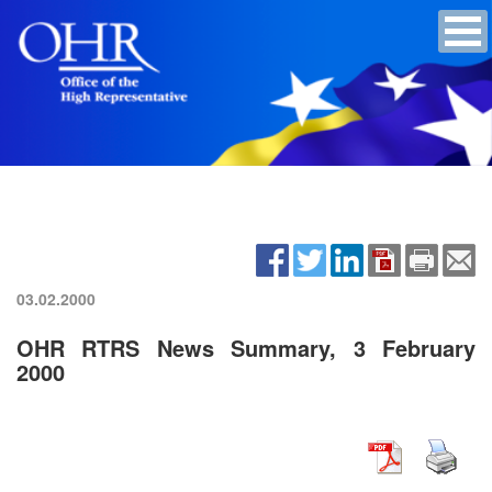
03.02.2000
OHR RTRS News Summary, 3 February
2000