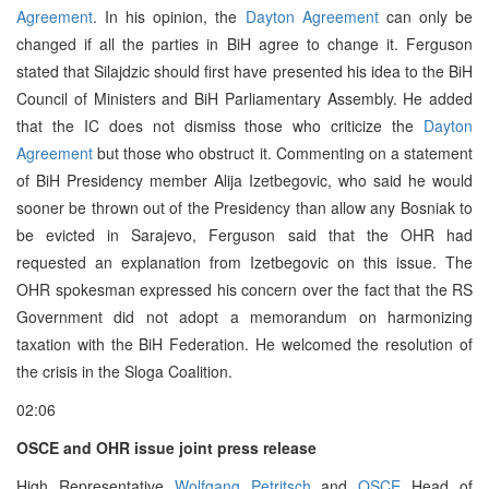
Agreement
. In his opinion, the
Dayton Agreement
can only be
changed if all the parties in BiH agree to change it. Ferguson
stated that Silajdzic should first have presented his idea to the BiH
Council of Ministers and BiH Parliamentary Assembly. He added
that the IC does not dismiss those who criticize the
Dayton
Agreement
but those who obstruct it. Commenting on a statement
of BiH Presidency member Alija Izetbegovic, who said he would
sooner be thrown out of the Presidency than allow any Bosniak to
be evicted in Sarajevo, Ferguson said that the OHR had
requested an explanation from Izetbegovic on this issue. The
OHR spokesman expressed his concern over the fact that the RS
Government did not adopt a memorandum on harmonizing
taxation with the BiH Federation. He welcomed the resolution of
the crisis in the Sloga Coalition.
02:06
OSCE and OHR issue joint press release
High Representative
Wolfgang Petritsch
and
OSCE
Head of