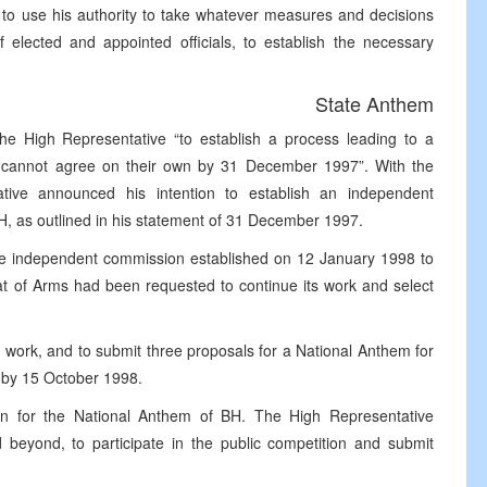
 to use his authority to take whatever measures and decisions
f elected and appointed officials, to establish the necessary
State Anthem
e High Representative “to establish a process leading to a
s cannot agree on their own by 31 December 1997”. With the
ative announced his intention to establish an independent
iH, as outlined in his statement of 31 December 1997.
he independent commission established on 12 January 1998 to
oat of Arms had been requested to continue its work and select
work, and to submit three proposals for a National Anthem for
 by 15 October 1998.
on for the National Anthem of BH. The High Representative
eyond, to participate in the public competition and submit