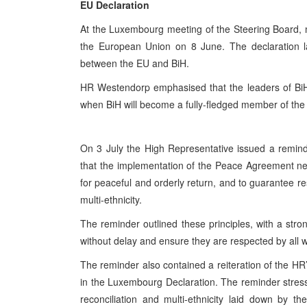
EU Declaration
At the Luxembourg meeting of the Steering Board, 
the European Union on 8 June. The declaration la
between the EU and BiH.
HR Westendorp emphasised that the leaders of BiH m
when BiH will become a fully-fledged member of th
On 3 July the High Representative issued a reminde
that the implementation of the Peace Agreement nee
for peaceful and orderly return, and to guarantee res
multi-ethnicity.
The reminder outlined these principles, with a str
without delay and ensure they are respected by all wit
The reminder also contained a reiteration of the H
in the Luxembourg Declaration. The reminder stressed
reconciliation and multi-ethnicity laid down by 