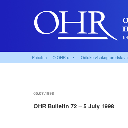
Početna
O OHR-u
Odluke visokog predstavn
05.07.1998
OHR Bulletin 72 – 5 July 1998