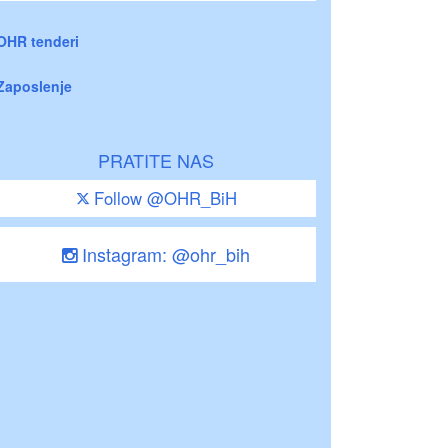
OHR tenderi
Zaposlenje
PRATITE NAS
Follow @OHR_BiH
Instagram: @ohr_bih