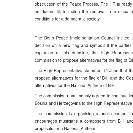
obstruction of the Peace Process. The HR is ready
he deems fit, including the removal from office o
conditions for a democratic society.
The Bonn Peace Implementation Council invited th
decision on a new flag and symbols if the partie
expiration of this deadline, the High Represent
commission to propose alternatives for the flag of B
The High Representative stated on 12 June that t
propose alternatives for the flag of BiH and the C
alternatives for the National Anthem of BiH.
The commission unanimously agreed to continue its 
Bosnia and Herzegovina to the High Representative
The commission is organising a public competiti
encourages musicians & composers from BiH and b
proposals for a National Anthem.