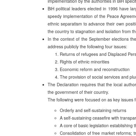
implementation by the authorities in BiH specif
BiH political leaders elected in 1996 have lar
speedy implementation of the Peace Agreement
ethnic separatism to advance their own posi
the country to stagnation and isolation from t
In the context of the September elections the
address publicly the following four issues:
Returns of refugees and Displaced Per
Rights of ethnic minorities
Economic reform and reconstruction
The provision of social services and plu
The Declaration requires that the local autho
the government of their country.
The following were focused on as key issues 
Orderly and self-sustaining returns
A self-sustaining ceasefire with transpa
A core of basic legislation establishing 
Consolidation of free market reforms; t