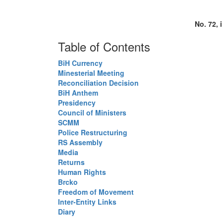
No. 72, 
Table of Contents
BiH Currency
Minesterial Meeting
Reconciliation Decision
BiH Anthem
Presidency
Council of Ministers
SCMM
Police Restructuring
RS Assembly
Media
Returns
Human Rights
Brcko
Freedom of Movement
Inter-Entity Links
Diary