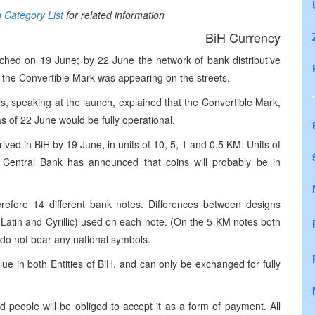
n Category List
for related information
BiH Currency
hed on 19 June; by 22 June the network of bank distributive
the Convertible Mark was appearing on the streets.
s, speaking at the launch, explained that the Convertible Mark,
s of 22 June would be fully operational.
ived in BiH by 19 June, in units of 10, 5, 1 and 0.5 KM. Units of
 Central Bank has announced that coins will probably be in
efore 14 different bank notes. Differences between designs
h Latin and Cyrillic) used on each note. (On the 5 KM notes both
 do not bear any national symbols.
ue in both Entities of BiH, and can only be exchanged for fully
 people will be obliged to accept it as a form of payment. All