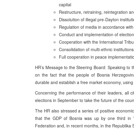
capital
Restructure, retraining, reintegration a
Dissolution of illegal pre-Dayton institut
Regulation of media in accordance wit
Conduct and implementation of electio
Cooperation with the International Tribu
Consolidation of multi-ethnic institutio
Full cooperation in peace implementati
HR’s Message to the Steering Board: Speaking to 
on the fact that the people of Bosnia Herzegovina 
durable and establish a free market economy, using 
Concerning the performance of their leaders, all c
elections in September to take the future of the coun
The HR also stressed a series of positive economic
that the GDP of Bosnia was up by one third in ’
Federation and, in recent months, in the Republika Sr