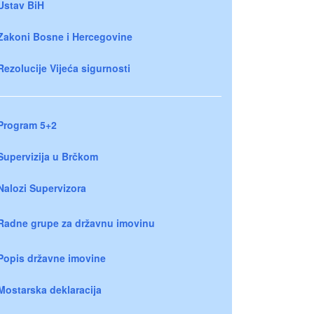
Ustav BiH
Zakoni Bosne i Hercegovine
Rezolucije Vijeća sigurnosti
Program 5+2
Supervizija u Brčkom
Nalozi Supervizora
Radne grupe za državnu imovinu
Popis državne imovine
Mostarska deklaracija