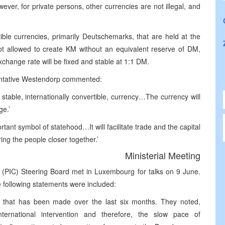
wever, for private persons, other currencies are not illegal, and
ible currencies, primarily Deutschemarks, that are held at the
t allowed to create KM without an equivalent reserve of DM,
xchange rate will be fixed and stable at 1:1 DM.
sentative Westendorp commented:
 stable, internationally convertible, currency…The currency will
ge.’
ant symbol of statehood…It will facilitate trade and the capital
ing the people closer together.’
Ministerial Meeting
 (PIC) Steering Board met in Luxembourg for talks on 9 June.
e following statements were included:
 that has been made over the last six months. They noted,
ternational intervention and therefore, the slow pace of