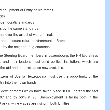
nd equipment of Entity police forces
ions
h democratic standards
ns by the same standards
nal over the arrest of war criminals
ns and a secure return environment in Brcko
on by the neighbouring countries.
the Steering Board members in Luxembourg, the HR laid stress
and their leaders must build political institutions which are
the aid and the assistance now available.
itizens of Bosnia Herzegovina must use the opportunity of the
try into their own hands.
 developments which have taken place in BiH, notably the fact
97 and by 50% in ’98. Unemployment is falling both in the
pska, while wages are rising in both Entities.