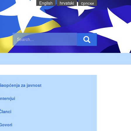
English
hrvatski
cрпски
Saopćenja za javnost
Intervjui
Članci
Govori