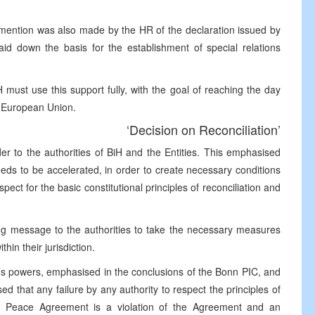
mention was also made by the HR of the declaration issued by
id down the basis for the establishment of special relations
ust use this support fully, with the goal of reaching the day
e European Union.
‘Decision on Reconciliation’
r to the authorities of BiH and the Entities. This emphasised
ds to be accelerated, in order to create necessary conditions
pect for the basic constitutional principles of reconciliation and
ong message to the authorities to take the necessary measures
hin their jurisdiction.
R’s powers, emphasised in the conclusions of the Bonn PIC, and
 that any failure by any authority to respect the principles of
the Peace Agreement is a violation of the Agreement and an