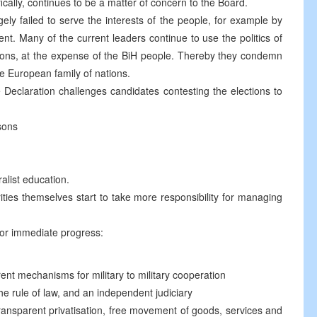
ically, continues to be a matter of concern to the Board.
gely failed to serve the interests of the people, for example by
. Many of the current leaders continue to use the politics of
tions, at the expense of the BiH people. Thereby they condemn
he European family of nations.
 Declaration challenges candidates contesting the elections to
sons
ralist education.
rities themselves start to take more responsibility for managing
for immediate progress:
rent mechanisms for military to military cooperation
the rule of law, and an independent judiciary
ransparent privatisation, free movement of goods, services and