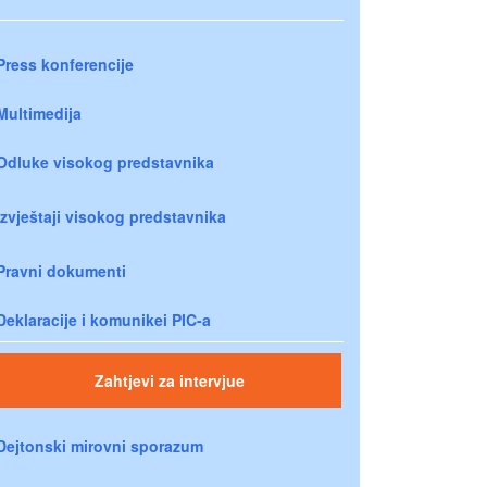
Press konferencije
Multimedija
Odluke visokog predstavnika
Izvještaji visokog predstavnika
Pravni dokumenti
Deklaracije i komunikei PIC-a
Zahtjevi za intervjue
Dejtonski mirovni sporazum