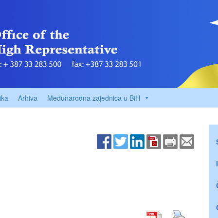
ika
Arhiva
Međunarodna zajednica u BiH