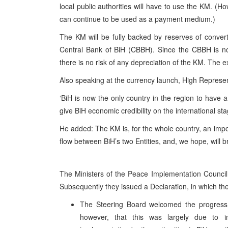
local public authorities will have to use the KM. (Ho
can continue to be used as a payment medium.)
The KM will be fully backed by reserves of convert
Central Bank of BiH (CBBH). Since the CBBH is no
there is no risk of any depreciation of the KM. The e
Also speaking at the currency launch, High Repre
‘BiH is now the only country in the region to have a
give BiH economic credibility on the international sta
He added: The KM is, for the whole country, an import
flow between BiH’s two Entities, and, we hope, will br
The Ministers of the Peace Implementation Council
Subsequently they issued a Declaration, in which th
The Steering Board welcomed the progress
however, that this was largely due to in