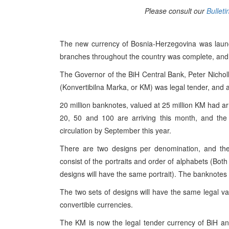
Please consult our
Bulleti
The new currency of Bosnia-Herzegovina was launc
branches throughout the country was complete, and 
The Governor of the BiH Central Bank, Peter Nicholl
(Konvertibilna Marka, or KM) was legal tender, and a
20 million banknotes, valued at 25 million KM had arr
20, 50 and 100 are arriving this month, and the
circulation by September this year.
There are two designs per denomination, and ther
consist of the portraits and order of alphabets (Bot
designs will have the same portrait). The banknotes
The two sets of designs will have the same legal val
convertible currencies.
The KM is now the legal tender currency of BiH and