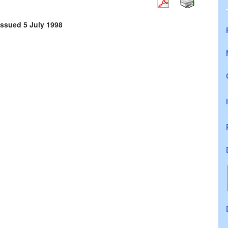
issued 5 July 1998