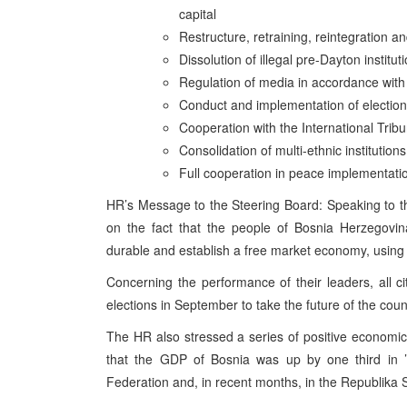
capital
Restructure, retraining, reintegration a
Dissolution of illegal pre-Dayton institut
Regulation of media in accordance wit
Conduct and implementation of electio
Cooperation with the International Tribu
Consolidation of multi-ethnic institutio
Full cooperation in peace implementati
HR’s Message to the Steering Board: Speaking to 
on the fact that the people of Bosnia Herzegovina 
durable and establish a free market economy, using 
Concerning the performance of their leaders, all c
elections in September to take the future of the coun
The HR also stressed a series of positive economic
that the GDP of Bosnia was up by one third in ’
Federation and, in recent months, in the Republika Sr