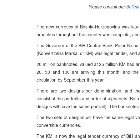
Please consult our
Bulleti
The new currency of Bosnia-Herzegovina was launc
branches throughout the country was complete, and 
The Governor of the BiH Central Bank, Peter Nicholl
(Konvertibilna Marka, or KM) was legal tender, and a
20 million banknotes, valued at 25 million KM had arr
20, 50 and 100 are arriving this month, and the
circulation by September this year.
There are two designs per denomination, and ther
consist of the portraits and order of alphabets (Bot
designs will have the same portrait). The banknotes
The two sets of designs will have the same legal val
convertible currencies.
The KM is now the legal tender currency of BiH and