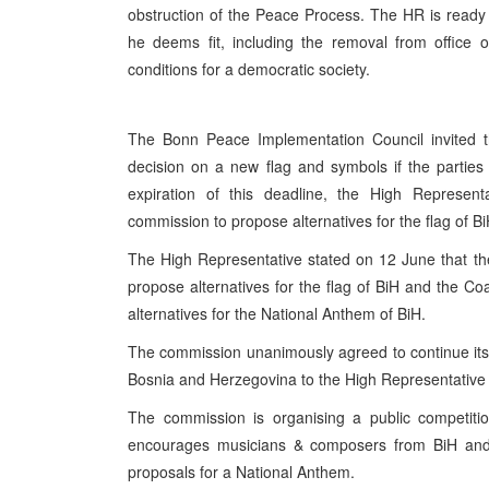
obstruction of the Peace Process. The HR is ready
he deems fit, including the removal from office o
conditions for a democratic society.
The Bonn Peace Implementation Council invited th
decision on a new flag and symbols if the partie
expiration of this deadline, the High Represent
commission to propose alternatives for the flag of B
The High Representative stated on 12 June that t
propose alternatives for the flag of BiH and the C
alternatives for the National Anthem of BiH.
The commission unanimously agreed to continue its 
Bosnia and Herzegovina to the High Representative
The commission is organising a public competiti
encourages musicians & composers from BiH and b
proposals for a National Anthem.