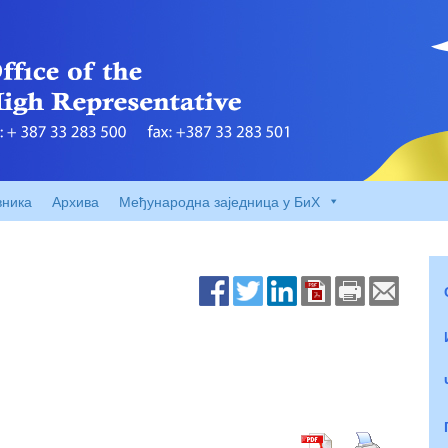
вника
Архива
Међународна заједница у БиХ