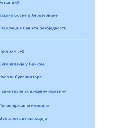
Устав БиХ
Закони Босне и Херцеговине
Резолуције Савјета безбједности
Програм 5+2
Супервизија у Брчком
Налози Супервизора
Радне групе за државну имовину
Попис државне имовине
Мостарска декларација