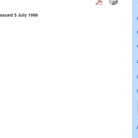
issued 5 July 1998