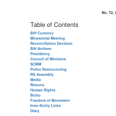
No. 72, 
Table of Contents
BiH Currency
Minesterial Meeting
Reconciliation Decision
BiH Anthem
Presidency
Council of Ministers
SCMM
Police Restructuring
RS Assembly
Media
Returns
Human Rights
Brcko
Freedom of Movement
Inter-Entity Links
Diary