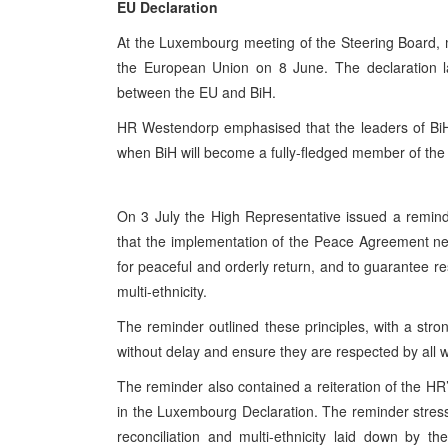
EU Declaration
At the Luxembourg meeting of the Steering Board, 
the European Union on 8 June. The declaration la
between the EU and BiH.
HR Westendorp emphasised that the leaders of BiH m
when BiH will become a fully-fledged member of th
On 3 July the High Representative issued a reminde
that the implementation of the Peace Agreement nee
for peaceful and orderly return, and to guarantee res
multi-ethnicity.
The reminder outlined these principles, with a str
without delay and ensure they are respected by all wit
The reminder also contained a reiteration of the H
in the Luxembourg Declaration. The reminder stressed
reconciliation and multi-ethnicity laid down by 