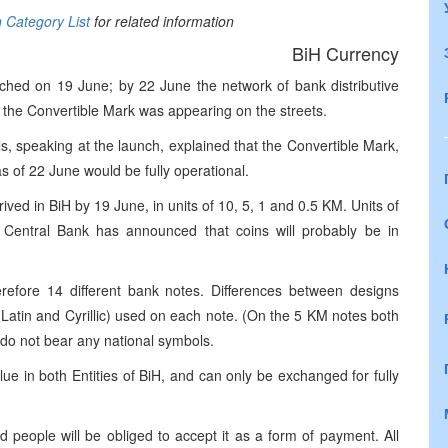
n Category List
for related information
BiH Currency
hed on 19 June; by 22 June the network of bank distributive
the Convertible Mark was appearing on the streets.
s, speaking at the launch, explained that the Convertible Mark,
s of 22 June would be fully operational.
ived in BiH by 19 June, in units of 10, 5, 1 and 0.5 KM. Units of
 Central Bank has announced that coins will probably be in
efore 14 different bank notes. Differences between designs
h Latin and Cyrillic) used on each note. (On the 5 KM notes both
 do not bear any national symbols.
ue in both Entities of BiH, and can only be exchanged for fully
 people will be obliged to accept it as a form of payment. All