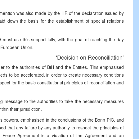
mention was also made by the HR of the declaration issued by
id down the basis for the establishment of special relations
ust use this support fully, with the goal of reaching the day
e European Union.
‘Decision on Reconciliation’
r to the authorities of BiH and the Entities. This emphasised
ds to be accelerated, in order to create necessary conditions
pect for the basic constitutional principles of reconciliation and
ong message to the authorities to take the necessary measures
hin their jurisdiction.
R’s powers, emphasised in the conclusions of the Bonn PIC, and
 that any failure by any authority to respect the principles of
the Peace Agreement is a violation of the Agreement and an