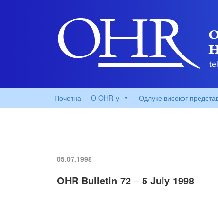
Почетна
O OHR-у
Одлуке високог предста
05.07.1998
OHR Bulletin 72 – 5 July 1998