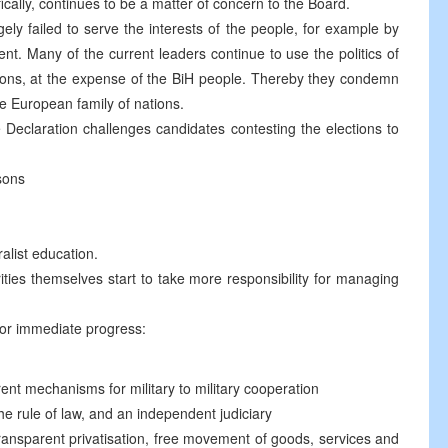
ically, continues to be a matter of concern to the Board.
gely failed to serve the interests of the people, for example by
. Many of the current leaders continue to use the politics of
tions, at the expense of the BiH people. Thereby they condemn
he European family of nations.
 Declaration challenges candidates contesting the elections to
sons
ralist education.
rities themselves start to take more responsibility for managing
for immediate progress:
rent mechanisms for military to military cooperation
the rule of law, and an independent judiciary
ransparent privatisation, free movement of goods, services and