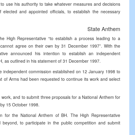
 to use his authority to take whatever measures and decisions
f elected and appointed officials, to establish the necessary
State Anthem
e High Representative “to establish a process leading to a
s cannot agree on their own by 31 December 1997”. With the
ative announced his intention to establish an independent
iH, as outlined in his statement of 31 December 1997.
he independent commission established on 12 January 1998 to
oat of Arms had been requested to continue its work and select
work, and to submit three proposals for a National Anthem for
 by 15 October 1998.
on for the National Anthem of BH. The High Representative
eyond, to participate in the public competition and submit