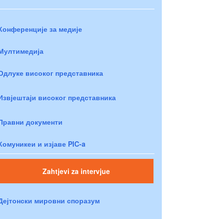
Конференције за медије
Мултимедија
Одлуке високог представника
Извјештаји високог представника
Правни документи
Комуникеи и изјаве PIC-a
Zahtjevi za intervjue
Дејтонски мировни споразум