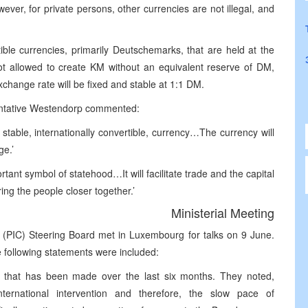
wever, for private persons, other currencies are not illegal, and
ible currencies, primarily Deutschemarks, that are held at the
t allowed to create KM without an equivalent reserve of DM,
xchange rate will be fixed and stable at 1:1 DM.
sentative Westendorp commented:
 stable, internationally convertible, currency…The currency will
ge.’
ant symbol of statehood…It will facilitate trade and the capital
ing the people closer together.’
Ministerial Meeting
 (PIC) Steering Board met in Luxembourg for talks on 9 June.
e following statements were included:
 that has been made over the last six months. They noted,
ternational intervention and therefore, the slow pace of