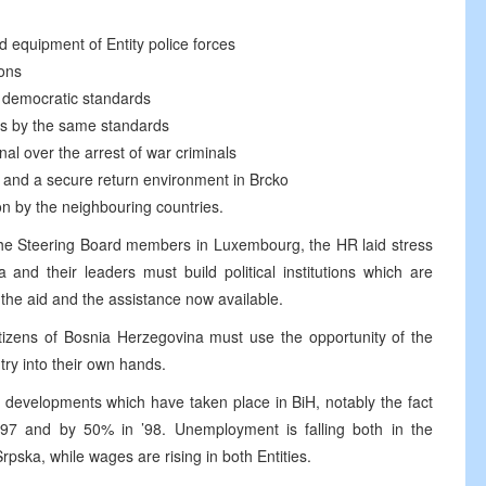
nd equipment of Entity police forces
ions
h democratic standards
ns by the same standards
nal over the arrest of war criminals
ns and a secure return environment in Brcko
on by the neighbouring countries.
the Steering Board members in Luxembourg, the HR laid stress
and their leaders must build political institutions which are
the aid and the assistance now available.
itizens of Bosnia Herzegovina must use the opportunity of the
try into their own hands.
 developments which have taken place in BiH, notably the fact
97 and by 50% in ’98. Unemployment is falling both in the
pska, while wages are rising in both Entities.