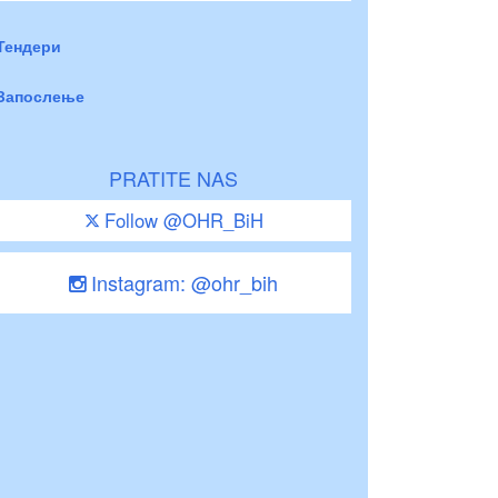
Тендери
Запослење
PRATITE NAS
Follow @OHR_BiH
Instagram: @ohr_bih