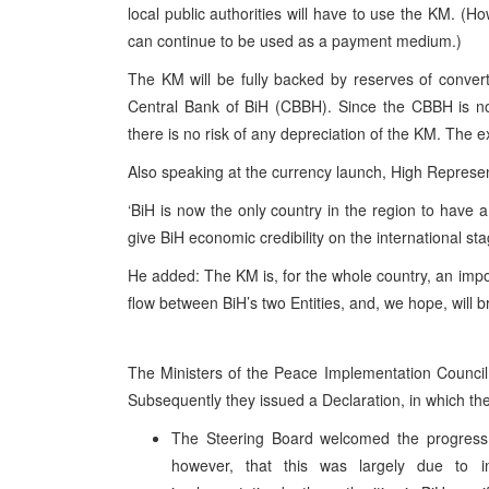
local public authorities will have to use the KM. (Ho
can continue to be used as a payment medium.)
The KM will be fully backed by reserves of convert
Central Bank of BiH (CBBH). Since the CBBH is no
there is no risk of any depreciation of the KM. The e
Also speaking at the currency launch, High Repre
‘BiH is now the only country in the region to have a
give BiH economic credibility on the international sta
He added: The KM is, for the whole country, an import
flow between BiH’s two Entities, and, we hope, will br
The Ministers of the Peace Implementation Council
Subsequently they issued a Declaration, in which th
The Steering Board welcomed the progress
however, that this was largely due to in