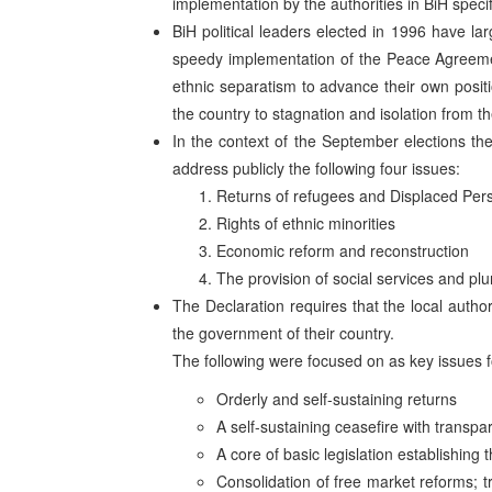
implementation by the authorities in BiH specif
BiH political leaders elected in 1996 have lar
speedy implementation of the Peace Agreement
ethnic separatism to advance their own posi
the country to stagnation and isolation from t
In the context of the September elections the
address publicly the following four issues:
Returns of refugees and Displaced Per
Rights of ethnic minorities
Economic reform and reconstruction
The provision of social services and plu
The Declaration requires that the local autho
the government of their country.
The following were focused on as key issues 
Orderly and self-sustaining returns
A self-sustaining ceasefire with transpa
A core of basic legislation establishing 
Consolidation of free market reforms; t