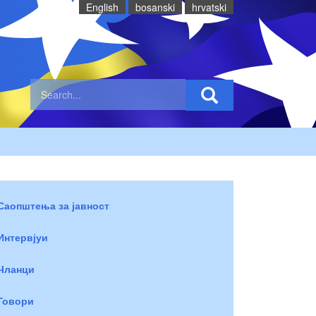
English
bosanski
hrvatski
Саопштења за јавност
Интервјуи
Чланци
Говори