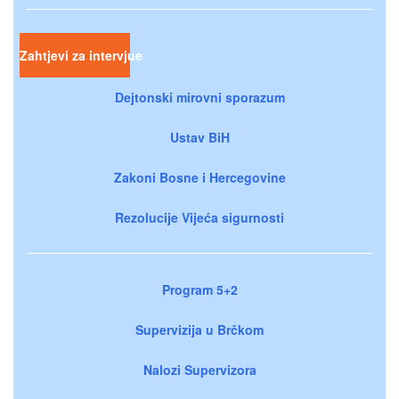
Zahtjevi za intervjue
Dejtonski mirovni sporazum
Ustav BiH
Zakoni Bosne i Hercegovine
Rezolucije Vijeća sigurnosti
Program 5+2
Supervizija u Brčkom
Nalozi Supervizora