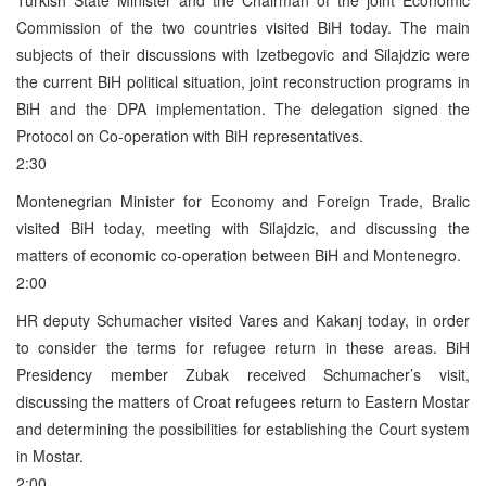
Commission of the two countries visited BiH today. The main
subjects of their discussions with Izetbegovic and Silajdzic were
the current BiH political situation, joint reconstruction programs in
BiH and the DPA implementation. The delegation signed the
Protocol on Co-operation with BiH representatives.
2:30
Montenegrian Minister for Economy and Foreign Trade, Bralic
visited BiH today, meeting with Silajdzic, and discussing the
matters of economic co-operation between BiH and Montenegro.
2:00
HR deputy Schumacher visited Vares and Kakanj today, in order
to consider the terms for refugee return in these areas. BiH
Presidency member Zubak received Schumacher’s visit,
discussing the matters of Croat refugees return to Eastern Mostar
and determining the possibilities for establishing the Court system
in Mostar.
2:00