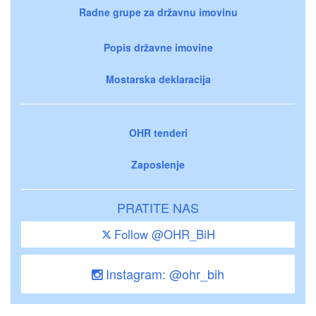
Radne grupe za državnu imovinu
Popis državne imovine
Mostarska deklaracija
OHR tenderi
Zaposlenje
PRATITE NAS
Follow @OHR_BiH
Instagram: @ohr_bih