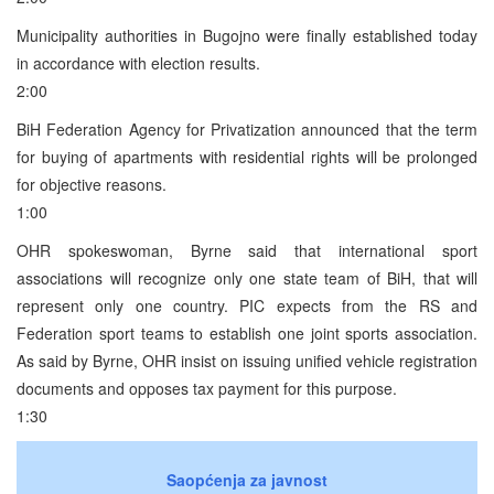
Municipality authorities in Bugojno were finally established today
in accordance with election results.
2:00
BiH Federation Agency for Privatization announced that the term
for buying of apartments with residential rights will be prolonged
for objective reasons.
1:00
OHR spokeswoman, Byrne said that international sport
associations will recognize only one state team of BiH, that will
represent only one country. PIC expects from the RS and
Federation sport teams to establish one joint sports association.
As said by Byrne, OHR insist on issuing unified vehicle registration
documents and opposes tax payment for this purpose.
1:30
Saopćenja za javnost