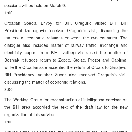
sessions will be held on March 9.
1:00
Croatian Special Envoy for BiH, Greguric visited BiH. BiH
President Izetbegovic received Greguric’s visit, discussing the
matters of economic relations between the two countries. The
dialogue also included matter of railway traffic, exchange and
electricity export from BiH. Izetbegovic raised the matter of
Bosniak refugees return to Zepce, Stolac, Prozor and Capljina,
while the Croatian side accented the return of Croats to Sarajevo.
BiH Presidency member Zubak also received Greguric’s visit,
discussing the matter of economic relations.
3:00
The Working Group for reconstruction of intelligence services on
the BiH area accorded the text of the draft law for the new
organization of this service.
1:00
Turkish State Minister and the Chairman of the joint Economic