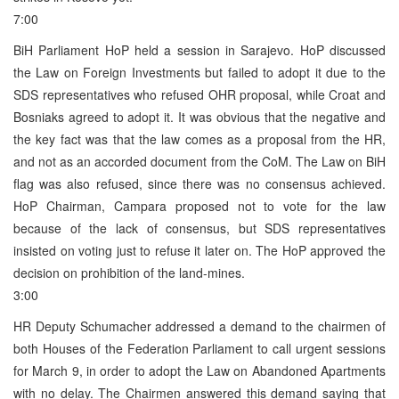
7:00
BiH Parliament HoP held a session in Sarajevo. HoP discussed
the Law on Foreign Investments but failed to adopt it due to the
SDS representatives who refused OHR proposal, while Croat and
Bosniaks agreed to adopt it. It was obvious that the negative and
the key fact was that the law comes as a proposal from the HR,
and not as an accorded document from the CoM. The Law on BiH
flag was also refused, since there was no consensus achieved.
HoP Chairman, Campara proposed not to vote for the law
because of the lack of consensus, but SDS representatives
insisted on voting just to refuse it later on. The HoP approved the
decision on prohibition of the land-mines.
3:00
HR Deputy Schumacher addressed a demand to the chairmen of
both Houses of the Federation Parliament to call urgent sessions
for March 9, in order to adopt the Law on Abandoned Apartments
with no delay. The Chairmen answered this demand saying that