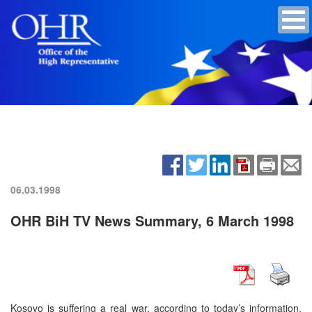
06.03.1998
OHR BiH TV News Summary, 6 March 1998
Kosovo is suffering a real war, according to today’s information.