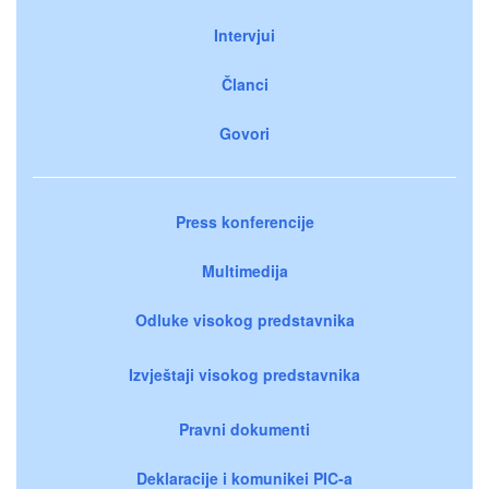
Intervjui
Članci
Govori
Press konferencije
Multimedija
Odluke visokog predstavnika
Izvještaji visokog predstavnika
Pravni dokumenti
Deklaracije i komunikei PIC-a