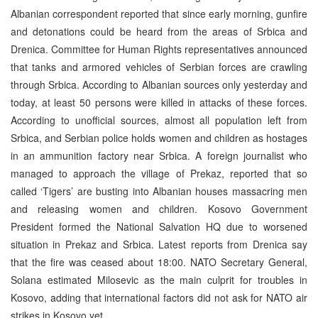
Albanian correspondent reported that since early morning, gunfire
and detonations could be heard from the areas of Srbica and
Drenica. Committee for Human Rights representatives announced
that tanks and armored vehicles of Serbian forces are crawling
through Srbica. According to Albanian sources only yesterday and
today, at least 50 persons were killed in attacks of these forces.
According to unofficial sources, almost all population left from
Srbica, and Serbian police holds women and children as hostages
in an ammunition factory near Srbica. A foreign journalist who
managed to approach the village of Prekaz, reported that so
called ‘Tigers’ are busting into Albanian houses massacring men
and releasing women and children. Kosovo Government
President formed the National Salvation HQ due to worsened
situation in Prekaz and Srbica. Latest reports from Drenica say
that the fire was ceased about 18:00. NATO Secretary General,
Solana estimated Milosevic as the main culprit for troubles in
Kosovo, adding that international factors did not ask for NATO air
strikes in Kosovo yet.