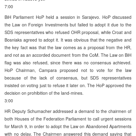
7:00
BiH Parliament HoP held a session in Sarajevo. HoP discussed
the Law on Foreign Investments but failed to adopt it due to the
SDS representatives who refused OHR proposal, while Croat and
Bosniaks agreed to adopt it. It was obvious that the negative and
the key fact was that the law comes as a proposal from the HR,
and not as an accorded document from the CoM. The Law on BiH
flag was also refused, since there was no consensus achieved.
HoP Chairman, Campara proposed not to vote for the law
because of the lack of consensus, but SDS representatives
insisted on voting just to refuse it later on. The HoP approved the
decision on prohibition of the land-mines.
3:00
HR Deputy Schumacher addressed a demand to the chairmen of
both Houses of the Federation Parliament to call urgent sessions
for March 9, in order to adopt the Law on Abandoned Apartments
with no delay. The Chairmen answered this demand saying that