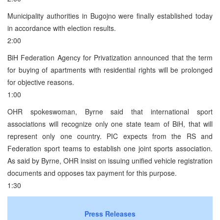
Municipality authorities in Bugojno were finally established today
in accordance with election results.
2:00
BiH Federation Agency for Privatization announced that the term
for buying of apartments with residential rights will be prolonged
for objective reasons.
1:00
OHR spokeswoman, Byrne said that international sport
associations will recognize only one state team of BiH, that will
represent only one country. PIC expects from the RS and
Federation sport teams to establish one joint sports association.
As said by Byrne, OHR insist on issuing unified vehicle registration
documents and opposes tax payment for this purpose.
1:30
Press Releases