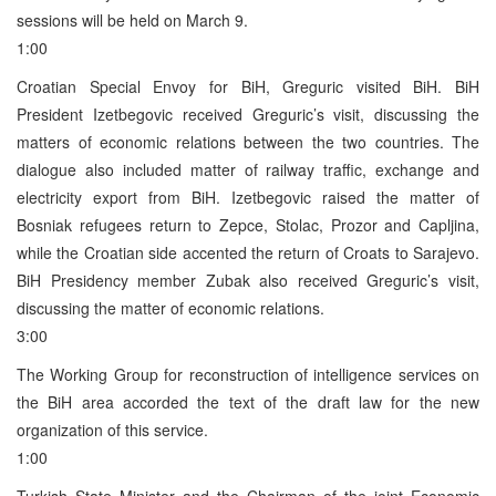
sessions will be held on March 9.
1:00
Croatian Special Envoy for BiH, Greguric visited BiH. BiH
President Izetbegovic received Greguric’s visit, discussing the
matters of economic relations between the two countries. The
dialogue also included matter of railway traffic, exchange and
electricity export from BiH. Izetbegovic raised the matter of
Bosniak refugees return to Zepce, Stolac, Prozor and Capljina,
while the Croatian side accented the return of Croats to Sarajevo.
BiH Presidency member Zubak also received Greguric’s visit,
discussing the matter of economic relations.
3:00
The Working Group for reconstruction of intelligence services on
the BiH area accorded the text of the draft law for the new
organization of this service.
1:00
Turkish State Minister and the Chairman of the joint Economic