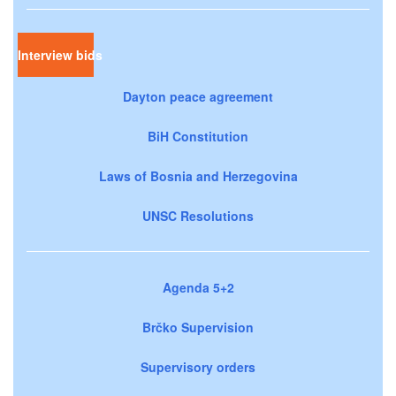
Interview bids
Dayton peace agreement
BiH Constitution
Laws of Bosnia and Herzegovina
UNSC Resolutions
Agenda 5+2
Brčko Supervision
Supervisory orders