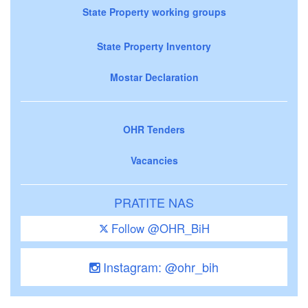
State Property working groups
State Property Inventory
Mostar Declaration
OHR Tenders
Vacancies
PRATITE NAS
Follow @OHR_BiH
Instagram: @ohr_bih