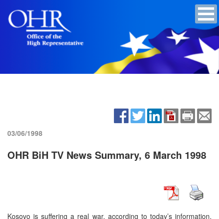
03/06/1998
OHR BiH TV News Summary, 6 March 1998
Kosovo is suffering a real war, according to today’s information.