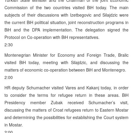
Commission of the two countries visited BiH today. The main
subjects of their discussions with Izetbegovic and Silajdzic were
the current BiH political situation, joint reconstruction programs in
BiH and the DPA implementation. The delegation signed the
Protocol on Co-operation with BiH representatives.
2:30
Montenegrian Minister for Economy and Foreign Trade, Bralic
visited BiH today, meeting with Silajdzic, and discussing the
matters of economic co-operation between BiH and Montenegro.
2:00
HR deputy Schumacher visited Vares and Kakanj today, in order
to consider the terms for refugee return in these areas. BiH
Presidency member Zubak received Schumacher’s visit,
discussing the matters of Croat refugees return to Eastern Mostar
and determining the possibilities for establishing the Court system
in Mostar.
2:00