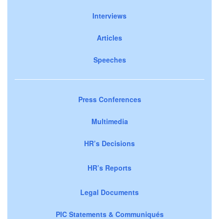
Interviews
Articles
Speeches
Press Conferences
Multimedia
HR’s Decisions
HR’s Reports
Legal Documents
PIC Statements & Communiqués