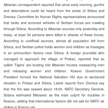
Albanian correspondent reported that since early morning, gunfire
and detonations could be heard from the areas of Srbica and
Drenica. Committee for Human Rights representatives announced
that tanks and armored vehicles of Serbian forces are crawling
through Srbica. According to Albanian sources only yesterday and
today, at least 50 persons were killed in attacks of these forces.
According to unofficial sources, almost all population left from
Srbica, and Serbian police holds women and children as hostages
in an ammunition factory near Srbica. A foreign journalist who
managed to approach the village of Prekaz, reported that so
called ‘Tigers’ are busting into Albanian houses massacring men
and releasing women and children. Kosovo Government
President formed the National Salvation HQ due to worsened
situation in Prekaz and Srbica. Latest reports from Drenica say
that the fire was ceased about 18:00. NATO Secretary General,
Solana estimated Milosevic as the main culprit for troubles in
Kosovo, adding that international factors did not ask for NATO air
strikes in Kosovo yet.