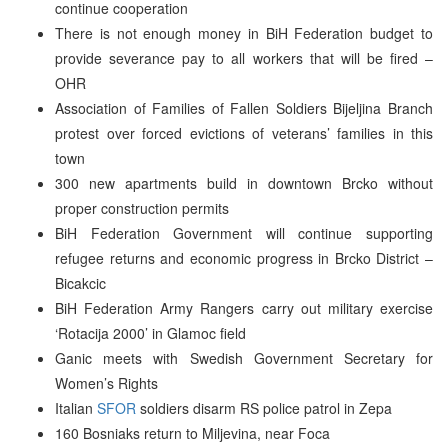
continue cooperation
There is not enough money in BiH Federation budget to
provide severance pay to all workers that will be fired –
OHR
Association of Families of Fallen Soldiers Bijeljina Branch
protest over forced evictions of veterans’ families in this
town
300 new apartments build in downtown Brcko without
proper construction permits
BiH Federation Government will continue supporting
refugee returns and economic progress in Brcko District –
Bicakcic
BiH Federation Army Rangers carry out military exercise
‘Rotacija 2000’ in Glamoc field
Ganic meets with Swedish Government Secretary for
Women’s Rights
Italian
SFOR
soldiers disarm RS police patrol in Zepa
160 Bosniaks return to Miljevina, near Foca