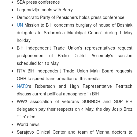
SDA press conference
Lagumdzija meets with Barry
Democratic Party of Pensioners holds press conference
UN
Mission to BiH condemns burglary of house of Bosniak
delegates in Srebrenica Municipal Council during 1 May
holiday
BiH Independent Trade Union’s representatives request
postponement of Brcko District Assembly’s session
scheduled for 10 May
RTV BiH Independent Trade Union Main Board requests
OHR to speed transformation of this media
NATO
‘s Robertson and High Representative Petritsch
discuss current political atmosphere in BiH
WW2 association of veterans SUBNOR and SDP BiH
delegation pay their respects on 4 May, the day Josip Broz
‘Tito’ died
World news
Sarajevo Clinical Center and team of Vienna doctors to