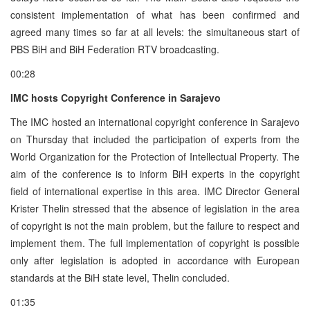
consistent implementation of what has been confirmed and
agreed many times so far at all levels: the simultaneous start of
PBS BiH and BiH Federation RTV broadcasting.
00:28
IMC hosts Copyright Conference in Sarajevo
The IMC hosted an international copyright conference in Sarajevo
on Thursday that included the participation of experts from the
World Organization for the Protection of Intellectual Property. The
aim of the conference is to inform BiH experts in the copyright
field of international expertise in this area. IMC Director General
Krister Thelin stressed that the absence of legislation in the area
of copyright is not the main problem, but the failure to respect and
implement them. The full implementation of copyright is possible
only after legislation is adopted in accordance with European
standards at the BiH state level, Thelin concluded.
01:35