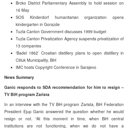
Brcko District Parliamentary Assembly to hold session on
16 May
SOS Kinderdorf humanitarian organization opens
kindergarten in Gorazde
Tuzla Canton Government discusses 1999 budget
Tuzla Canton Privatization Agency suspends privatization of
13 companies
‘Badel 1862’ Croatian distillery plans to open distillery in
Citluk Municipality, BiH
IMC hosts Copyright Conference in Sarajevo
News Summary
Ganic responds to SDA recommendation for him to resign –
TV BiH program Zarista
In an interview with the TV BiH program Zarista, BiH Federation
President Ejup Ganic answered the question whether he would
resign or not. “At this moment in time, when BiH central
institutions are not functioning, when we do not have a