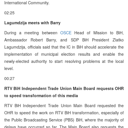
International Community.
02:25
Lagumdzija meets with Barry
During a meeting between
OSCE
Head of Mission to BiH,
Ambassador Robert Barry, and SDP BiH President Zlatko
Lagumdzija, officials said that the IC in BiH should accelerate the
implementation of municipal election results and enable the
newly-elected authority to start resolving problems at the local
level.
00:27
RTV BiH Independent Trade Union Main Board requests OHR
to speed transformation of this media
RTV BiH Independent Trade Union Main Board requested the
OHR to speed the work on RTV BiH transformation, especially of
the Public Broadcasting Service (PBS) BiH, where the majority of
delays have occurred so far. The Main Board also requests the