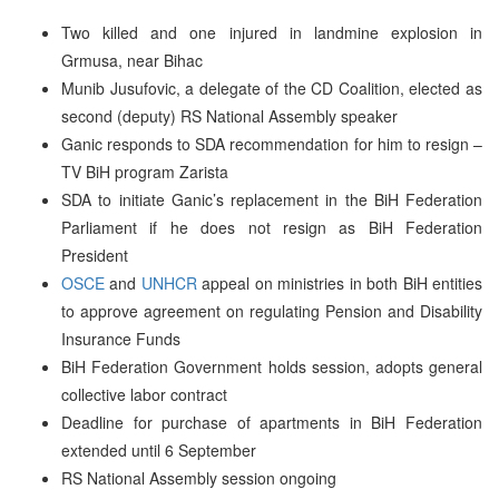
Two killed and one injured in landmine explosion in
Grmusa, near Bihac
Munib Jusufovic, a delegate of the CD Coalition, elected as
second (deputy) RS National Assembly speaker
Ganic responds to SDA recommendation for him to resign –
TV BiH program Zarista
SDA to initiate Ganic’s replacement in the BiH Federation
Parliament if he does not resign as BiH Federation
President
OSCE
and
UNHCR
appeal on ministries in both BiH entities
to approve agreement on regulating Pension and Disability
Insurance Funds
BiH Federation Government holds session, adopts general
collective labor contract
Deadline for purchase of apartments in BiH Federation
extended until 6 September
RS National Assembly session ongoing