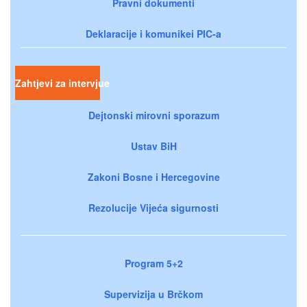
Pravni dokumenti
Deklaracije i komunikei PIC-a
Zahtjevi za intervjue
Dejtonski mirovni sporazum
Ustav BiH
Zakoni Bosne i Hercegovine
Rezolucije Vijeća sigurnosti
Program 5+2
Supervizija u Brčkom