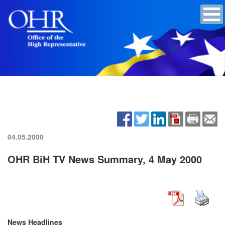
04.05.2000
OHR BiH TV News Summary, 4 May 2000
News Headlines