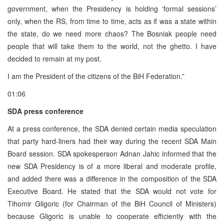
government, when the Presidency is holding ‘formal sessions’
only, when the RS, from time to time, acts as if was a state within
the state, do we need more chaos? The Bosniak people need
people that will take them to the world, not the ghetto. I have
decided to remain at my post.
I am the President of the citizens of the BiH Federation.”
01:06
SDA press conference
At a press conference, the SDA denied certain media speculation
that party hard-liners had their way during the recent SDA Main
Board session. SDA spokesperson Adnan Jahic informed that the
new SDA Presidency is of a more liberal and moderate profile,
and added there was a difference in the composition of the SDA
Executive Board. He stated that the SDA would not vote for
Tihomir Gligoric (for Chairman of the BiH Council of Ministers)
because Gligoric is unable to cooperate efficiently with the