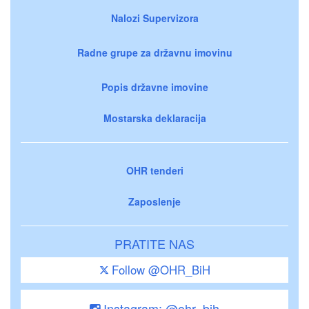
Nalozi Supervizora
Radne grupe za državnu imovinu
Popis državne imovine
Mostarska deklaracija
OHR tenderi
Zaposlenje
PRATITE NAS
Follow @OHR_BiH
Instagram: @ohr_bih