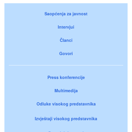
Saopćenja za javnost
Intervjui
Članci
Govori
Press konferencije
Multimedija
Odluke visokog predstavnika
Izvještaji visokog predstavnika