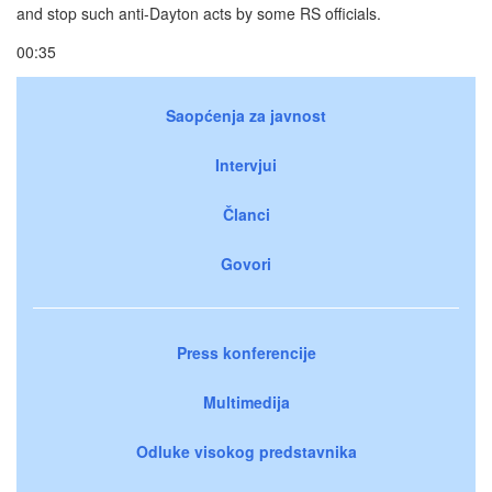
and stop such anti-Dayton acts by some RS officials.
00:35
Saopćenja za javnost
Intervjui
Članci
Govori
Press konferencije
Multimedija
Odluke visokog predstavnika