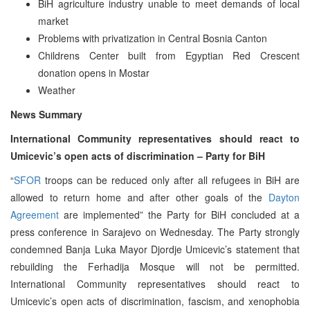
BiH agriculture industry unable to meet demands of local
market
Problems with privatization in Central Bosnia Canton
Childrens Center built from Egyptian Red Crescent
donation opens in Mostar
Weather
News Summary
International Community representatives should react to
Umicevic’s open acts of discrimination – Party for BiH
“
SFOR
troops can be reduced only after all refugees in BiH are
allowed to return home and after other goals of the
Dayton
Agreement
are implemented” the Party for BiH concluded at a
press conference in Sarajevo on Wednesday. The Party strongly
condemned Banja Luka Mayor Djordje Umicevic’s statement that
rebuilding the Ferhadija Mosque will not be permitted.
International Community representatives should react to
Umicevic’s open acts of discrimination, fascism, and xenophobia