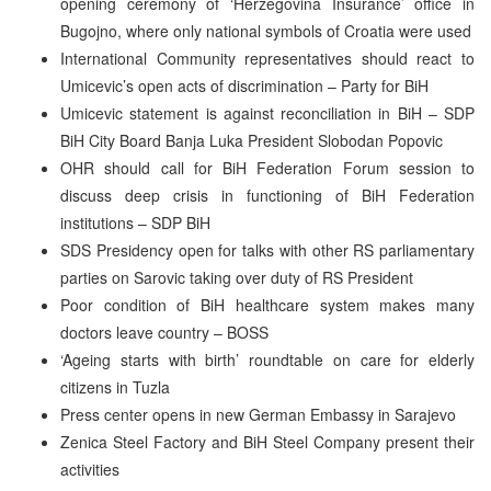
opening ceremony of ‘Herzegovina Insurance’ office in
Bugojno, where only national symbols of Croatia were used
International Community representatives should react to
Umicevic’s open acts of discrimination – Party for BiH
Umicevic statement is against reconciliation in BiH – SDP
BiH City Board Banja Luka President Slobodan Popovic
OHR should call for BiH Federation Forum session to
discuss deep crisis in functioning of BiH Federation
institutions – SDP BiH
SDS Presidency open for talks with other RS parliamentary
parties on Sarovic taking over duty of RS President
Poor condition of BiH healthcare system makes many
doctors leave country – BOSS
‘Ageing starts with birth’ roundtable on care for elderly
citizens in Tuzla
Press center opens in new German Embassy in Sarajevo
Zenica Steel Factory and BiH Steel Company present their
activities