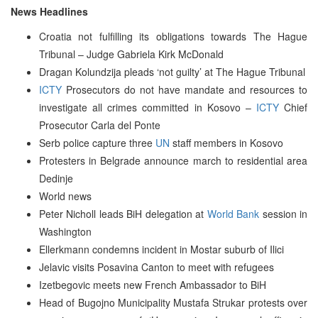
News Headlines
Croatia not fulfilling its obligations towards The Hague
Tribunal – Judge Gabriela Kirk McDonald
Dragan Kolundzija pleads ‘not guilty’ at The Hague Tribunal
ICTY
Prosecutors do not have mandate and resources to
investigate all crimes committed in Kosovo –
ICTY
Chief
Prosecutor Carla del Ponte
Serb police capture three
UN
staff members in Kosovo
Protesters in Belgrade announce march to residential area
Dedinje
World news
Peter Nicholl leads BiH delegation at
World Bank
session in
Washington
Ellerkmann condemns incident in Mostar suburb of Ilici
Jelavic visits Posavina Canton to meet with refugees
Izetbegovic meets new French Ambassador to BiH
Head of Bugojno Municipality Mustafa Strukar protests over