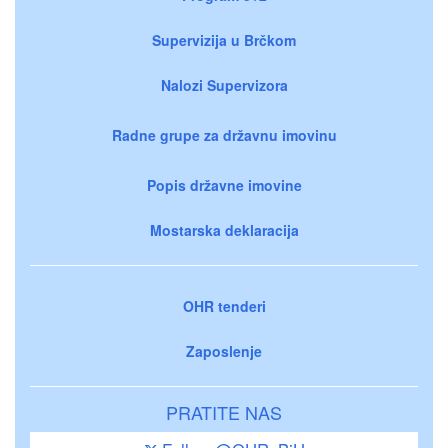
Supervizija u Brčkom
Nalozi Supervizora
Radne grupe za državnu imovinu
Popis državne imovine
Mostarska deklaracija
OHR tenderi
Zaposlenje
PRATITE NAS