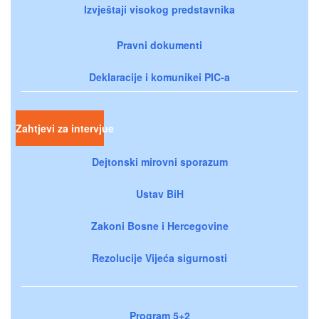
Izvještaji visokog predstavnika
Pravni dokumenti
Deklaracije i komunikei PIC-a
Zahtjevi za intervjue
Dejtonski mirovni sporazum
Ustav BiH
Zakoni Bosne i Hercegovine
Rezolucije Vijeća sigurnosti
Program 5+2