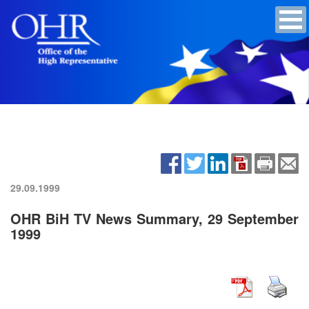
29.09.1999
OHR BiH TV News Summary, 29 September
1999