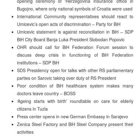
opening ceremony of ‘Herzegovina Insurance’ office in
Bugojno, where only national symbols of Croatia were used
International Community representatives should react to
Umicevic’s open acts of discrimination – Party for BiH
Umicevic statement is against reconciliation in BiH – SDP
BiH City Board Banja Luka President Slobodan Popovic
OHR should call for BiH Federation Forum session to
discuss deep crisis in functioning of BiH Federation
institutions – SDP BiH
SDS Presidency open for talks with other RS parliamentary
parties on Sarovic taking over duty of RS President
Poor condition of BiH healthcare system makes many
doctors leave country – BOSS
‘Ageing starts with birth’ roundtable on care for elderly
citizens in Tuzla
Press center opens in new German Embassy in Sarajevo
Zenica Steel Factory and BiH Steel Company present their
activities