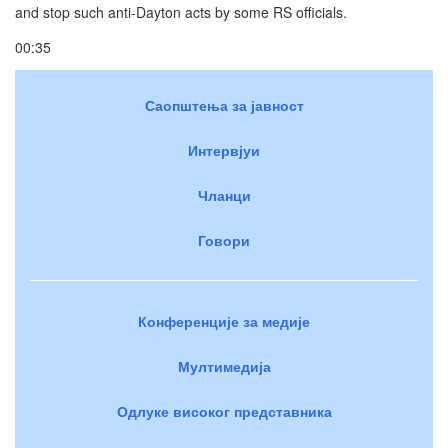
and stop such anti-Dayton acts by some RS officials.
00:35
Саопштења за јавност
Интервјуи
Чланци
Говори
Конференције за медије
Мултимедија
Одлуке високог представника