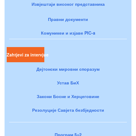
Извјештаји високог представника
Правни документи
Комуникеи и изјаве PIC-a
Zahtjevi za intervjue
Дејтонски мировни споразум
Устав БиХ
Закони Босне и Херцеговине
Резолуције Савјета безбједности
Програм 5+2