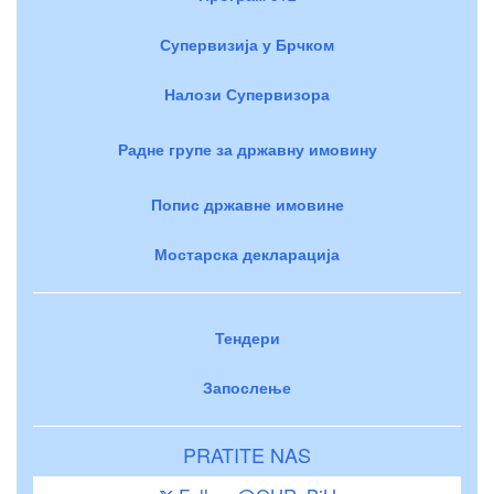
Супервизија у Брчком
Налози Супервизора
Радне групе за државну имовину
Попис државне имовине
Мостарска декларација
Тендери
Запослење
PRATITE NAS