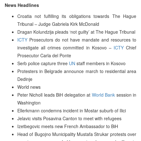
News Headlines
Croatia not fulfilling its obligations towards The Hague
Tribunal – Judge Gabriela Kirk McDonald
Dragan Kolundzija pleads ‘not guilty’ at The Hague Tribunal
ICTY
Prosecutors do not have mandate and resources to
investigate all crimes committed in Kosovo –
ICTY
Chief
Prosecutor Carla del Ponte
Serb police capture three
UN
staff members in Kosovo
Protesters in Belgrade announce march to residential area
Dedinje
World news
Peter Nicholl leads BiH delegation at
World Bank
session in
Washington
Ellerkmann condemns incident in Mostar suburb of Ilici
Jelavic visits Posavina Canton to meet with refugees
Izetbegovic meets new French Ambassador to BiH
Head of Bugojno Municipality Mustafa Strukar protests over