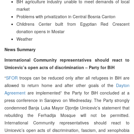
BiH agriculture industry unable to meet demands of local
market
Problems with privatization in Central Bosnia Canton
Childrens Center built from Egyptian Red Crescent
donation opens in Mostar
Weather
News Summary
International Community representatives should react to
Umicevic’s open acts of discrimination – Party for BiH
“
SFOR
troops can be reduced only after all refugees in BiH are
allowed to return home and after other goals of the
Dayton
Agreement
are implemented” the Party for BiH concluded at a
press conference in Sarajevo on Wednesday. The Party strongly
condemned Banja Luka Mayor Djordje Umicevic’s statement that
rebuilding the Ferhadija Mosque will not be permitted.
International Community representatives should react to
Umicevic’s open acts of discrimination, fascism, and xenophobia