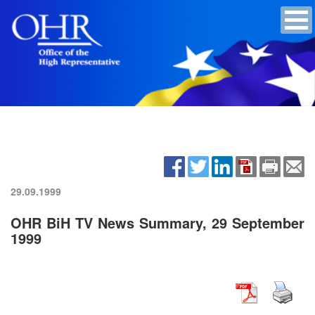
29.09.1999
OHR BiH TV News Summary, 29 September
1999