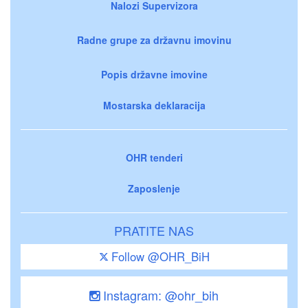
Nalozi Supervizora
Radne grupe za državnu imovinu
Popis državne imovine
Mostarska deklaracija
OHR tenderi
Zaposlenje
PRATITE NAS
Follow @OHR_BiH
Instagram: @ohr_bih