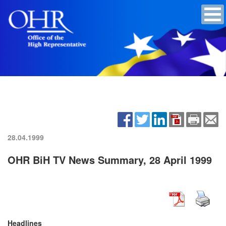
28.04.1999
OHR BiH TV News Summary, 28 April 1999
Headlines