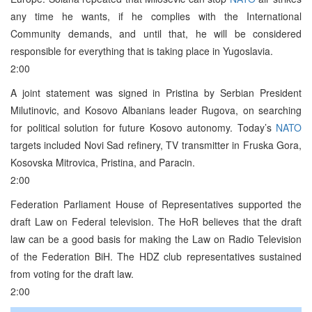
any time he wants, if he complies with the International
Community demands, and until that, he will be considered
responsible for everything that is taking place in Yugoslavia.
2:00
A joint statement was signed in Pristina by Serbian President
Milutinovic, and Kosovo Albanians leader Rugova, on searching
for political solution for future Kosovo autonomy. Today’s
NATO
targets included Novi Sad refinery, TV transmitter in Fruska Gora,
Kosovska Mitrovica, Pristina, and Paracin.
2:00
Federation Parliament House of Representatives supported the
draft Law on Federal television. The HoR believes that the draft
law can be a good basis for making the Law on Radio Television
of the Federation BiH. The HDZ club representatives sustained
from voting for the draft law.
2:00