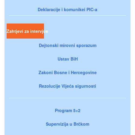
Deklaracije i komunikei PIC-a
Zahtjevi za intervjue
Dejtonski mirovni sporazum
Ustav BiH
Zakoni Bosne i Hercegovine
Rezolucije Vijeća sigurnosti
Program 5+2
Supervizija u Brčkom