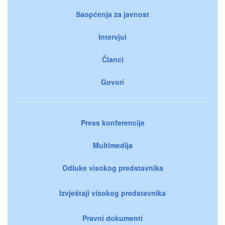
Saopćenja za javnost
Intervjui
Članci
Govori
Press konferencije
Multimedija
Odluke visokog predstavnika
Izvještaji visokog predstavnika
Pravni dokumenti