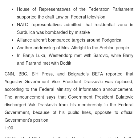
House of Representatives of the Federation Parliament
supported the draft Law on Federal television
NATO representatives admitted that residential zone in
Surdulica was bombarded by mistake
Alliance aircraft bombarded targets around Podgorica
Another addressing of Mrs. Albright to the Serbian people
In Banja Luka, Westendorp met with Sarovic, while Barry
and Farrand met with Dodik
CNN, BBC, BiH Press, and Belgrade’s BETA reported that
Yugoslav Government Vice President Draskovic was replaced,
according to the Federal Ministry of Information announcement.
The announcement says that Government President Bulatovic
discharged Vuk Draskovic from his membership in the Federal
Government, because of his public lines, opposite to official
Government’s position.
1:00