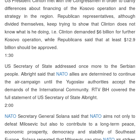
US President Clinton met with the Congressmen in order to clarify
differences about financing of the Kosovo operation and the
strategy in the region. Republican representatives, although
divided themselves, keep trying to show that Clinton does not
know what is he doing, i.e. Clinton demanded $6 billion for further
Kosovo operation, while Republicans said that at least $12.9
billion should be approved.
1:30
US Secretary of State addressed once more to the Serbian
people. Albright said that
NATO
allies are determined to continue
the air-campaign until the Yugoslav authorities accept the
demands of the International Community. RTV BiH covered the
full statement of US Secretary of State Albright.
2:00
NATO
Secretary General Solana said that
NATO
aims not only to
defeat Milosevic but also to contribute to a long-term peace,
economic prosperity, democracy and stability of Southeast
Europe. Solana repeated that Milosevic can stop
NATO
air strikes