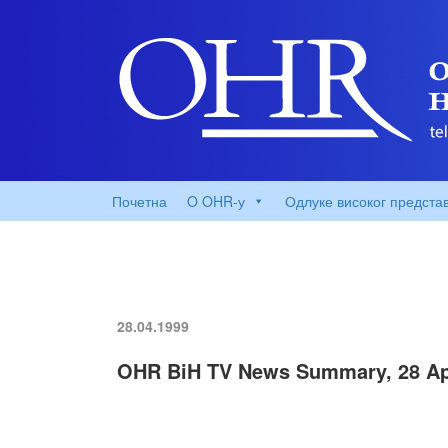
Почетна
O OHR-у
Одлуке високог предста
28.04.1999
OHR BiH TV News Summary, 28 Apr