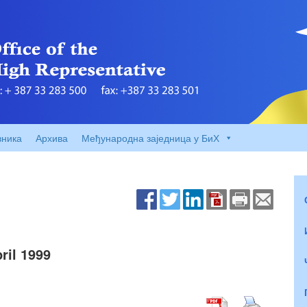
вника
Архива
Међународна заједница у БиХ
il 1999