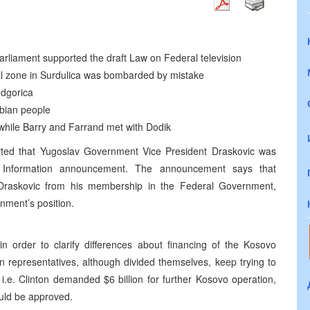
rliament supported the draft Law on Federal television
al zone in Surdulica was bombarded by mistake
odgorica
rbian people
while Barry and Farrand met with Dodik
ted that Yugoslav Government Vice President Draskovic was
of Information announcement. The announcement says that
Draskovic from his membership in the Federal Government,
rnment’s position.
 order to clarify differences about financing of the Kosovo
n representatives, although divided themselves, keep trying to
i.e. Clinton demanded $6 billion for further Kosovo operation,
ould be approved.