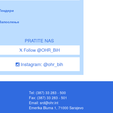
Тендери
Запослење
PRATITE NAS
Follow @OHR_BiH
Instagram: @ohr_bih
Tel: (387) 33 283 - 500
Fax: (387) 33 283 - 501
Email:
srd@ohr.int
Emerika Bluma 1, 71000 Sarajevo