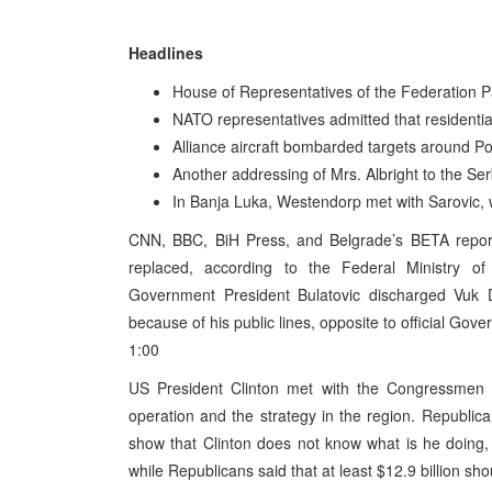
Headlines
House of Representatives of the Federation Pa
NATO representatives admitted that residenti
Alliance aircraft bombarded targets around P
Another addressing of Mrs. Albright to the Se
In Banja Luka, Westendorp met with Sarovic, 
CNN, BBC, BiH Press, and Belgrade’s BETA repor
replaced, according to the Federal Ministry 
Government President Bulatovic discharged Vuk 
because of his public lines, opposite to official Gove
1:00
US President Clinton met with the Congressmen in
operation and the strategy in the region. Republica
show that Clinton does not know what is he doing, 
while Republicans said that at least $12.9 billion sh