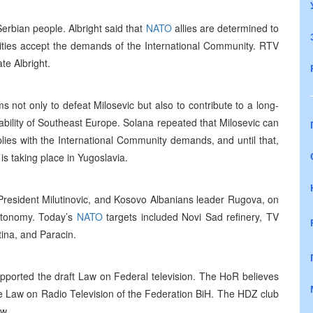
erbian people. Albright said that
NATO
allies are determined to
rities accept the demands of the International Community. RTV
te Albright.
s not only to defeat Milosevic but also to contribute to a long-
bility of Southeast Europe. Solana repeated that Milosevic can
plies with the International Community demands, and until that,
is taking place in Yugoslavia.
 President Milutinovic, and Kosovo Albanians leader Rugova, on
autonomy. Today’s
NATO
targets included Novi Sad refinery, TV
tina, and Paracin.
pported the draft Law on Federal television. The HoR believes
he Law on Radio Television of the Federation BiH. The HDZ club
aw.