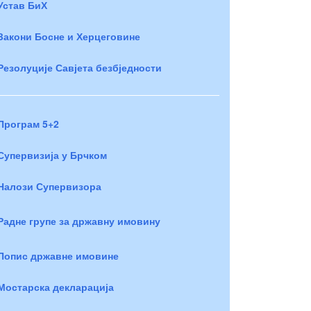
Устав БиХ
Закони Босне и Херцеговине
Резолуције Савјета безбједности
Програм 5+2
Супервизија у Брчком
Налози Супервизора
Радне групе за државну имовину
Попис државне имовине
Мостарска декларација