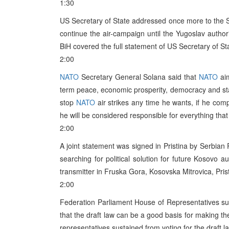
1:30
US Secretary of State addressed once more to the S
continue the air-campaign until the Yugoslav autho
BiH covered the full statement of US Secretary of Sta
2:00
NATO
Secretary General Solana said that
NATO
aim
term peace, economic prosperity, democracy and sta
stop
NATO
air strikes any time he wants, if he com
he will be considered responsible for everything that 
2:00
A joint statement was signed in Pristina by Serbian
searching for political solution for future Kosovo 
transmitter in Fruska Gora, Kosovska Mitrovica, Pris
2:00
Federation Parliament House of Representatives su
that the draft law can be a good basis for making t
representatives sustained from voting for the draft l