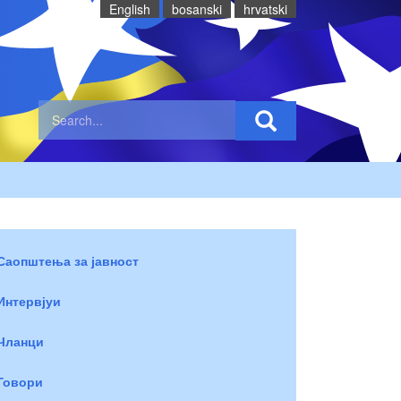
English
bosanski
hrvatski
Саопштења за јавност
Интервјуи
Чланци
Говори