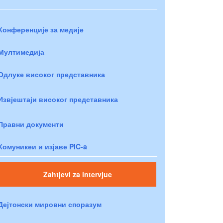
Конференције за медије
Мултимедија
Одлуке високог представника
Извјештаји високог представника
Правни документи
Комуникеи и изјаве PIC-a
Zahtjevi za intervjue
Дејтонски мировни споразум