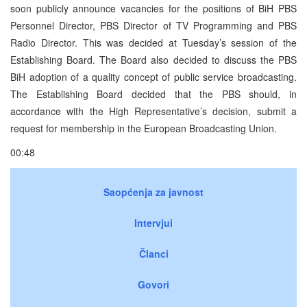
soon publicly announce vacancies for the positions of BiH PBS
Personnel Director, PBS Director of TV Programming and PBS
Radio Director. This was decided at Tuesday’s session of the
Establishing Board. The Board also decided to discuss the PBS
BiH adoption of a quality concept of public service broadcasting.
The Establishing Board decided that the PBS should, in
accordance with the High Representative’s decision, submit a
request for membership in the European Broadcasting Union.
00:48
Saopćenja za javnost
Intervjui
Članci
Govori