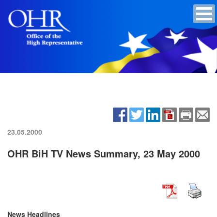
23.05.2000
OHR BiH TV News Summary, 23 May 2000
News Headlines