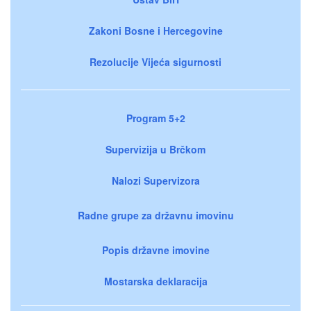
Zakoni Bosne i Hercegovine
Rezolucije Vijeća sigurnosti
Program 5+2
Supervizija u Brčkom
Nalozi Supervizora
Radne grupe za državnu imovinu
Popis državne imovine
Mostarska deklaracija