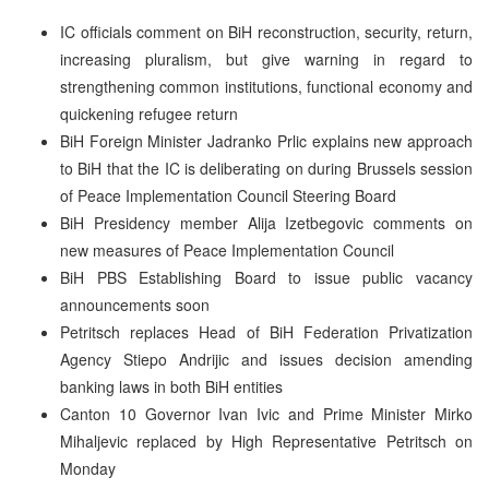
IC officials comment on BiH reconstruction, security, return,
increasing pluralism, but give warning in regard to
strengthening common institutions, functional economy and
quickening refugee return
BiH Foreign Minister Jadranko Prlic explains new approach
to BiH that the IC is deliberating on during Brussels session
of Peace Implementation Council Steering Board
BiH Presidency member Alija Izetbegovic comments on
new measures of Peace Implementation Council
BiH PBS Establishing Board to issue public vacancy
announcements soon
Petritsch replaces Head of BiH Federation Privatization
Agency Stiepo Andrijic and issues decision amending
banking laws in both BiH entities
Canton 10 Governor Ivan Ivic and Prime Minister Mirko
Mihaljevic replaced by High Representative Petritsch on
Monday