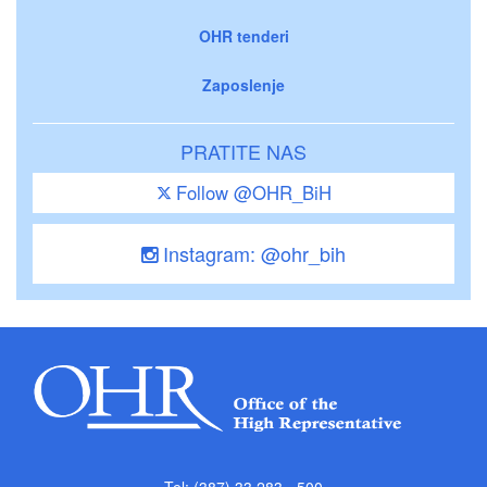
OHR tenderi
Zaposlenje
PRATITE NAS
Follow @OHR_BiH
Instagram: @ohr_bih