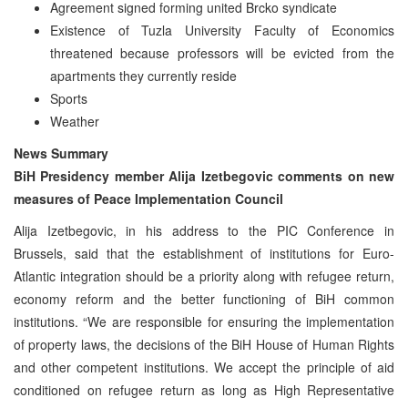
Agreement signed forming united Brcko syndicate
Existence of Tuzla University Faculty of Economics
threatened because professors will be evicted from the
apartments they currently reside
Sports
Weather
News Summary
BiH Presidency member Alija Izetbegovic comments on new
measures of Peace Implementation Council
Alija Izetbegovic, in his address to the PIC Conference in
Brussels, said that the establishment of institutions for Euro-
Atlantic integration should be a priority along with refugee return,
economy reform and the better functioning of BiH common
institutions. “We are responsible for ensuring the implementation
of property laws, the decisions of the BiH House of Human Rights
and other competent institutions. We accept the principle of aid
conditioned on refugee return as long as High Representative