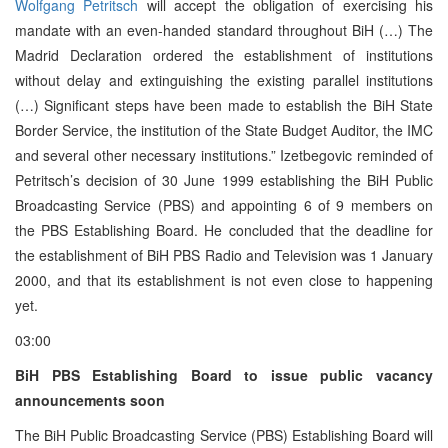
Wolfgang Petritsch
will accept the obligation of exercising his
mandate with an even-handed standard throughout BiH (…) The
Madrid Declaration ordered the establishment of institutions
without delay and extinguishing the existing parallel institutions
(…) Significant steps have been made to establish the BiH State
Border Service, the institution of the State Budget Auditor, the IMC
and several other necessary institutions.” Izetbegovic reminded of
Petritsch’s decision of 30 June 1999 establishing the BiH Public
Broadcasting Service (PBS) and appointing 6 of 9 members on
the PBS Establishing Board. He concluded that the deadline for
the establishment of BiH PBS Radio and Television was 1 January
2000, and that its establishment is not even close to happening
yet.
03:00
BiH PBS Establishing Board to issue public vacancy
announcements soon
The BiH Public Broadcasting Service (PBS) Establishing Board will