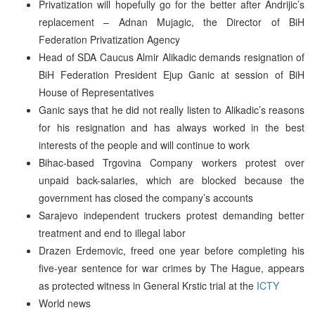
Privatization will hopefully go for the better after Andrijic’s
replacement – Adnan Mujagic, the Director of BiH
Federation Privatization Agency
Head of SDA Caucus Almir Alikadic demands resignation of
BiH Federation President Ejup Ganic at session of BiH
House of Representatives
Ganic says that he did not really listen to Alikadic’s reasons
for his resignation and has always worked in the best
interests of the people and will continue to work
Bihac-based Trgovina Company workers protest over
unpaid back-salaries, which are blocked because the
government has closed the company’s accounts
Sarajevo independent truckers protest demanding better
treatment and end to illegal labor
Drazen Erdemovic, freed one year before completing his
five-year sentence for war crimes by The Hague, appears
as protected witness in General Krstic trial at the
ICTY
World news