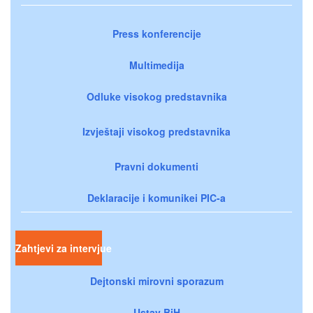
Press konferencije
Multimedija
Odluke visokog predstavnika
Izvještaji visokog predstavnika
Pravni dokumenti
Deklaracije i komunikei PIC-a
Zahtjevi za intervjue
Dejtonski mirovni sporazum
Ustav BiH