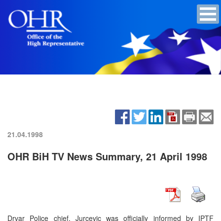
21.04.1998
OHR BiH TV News Summary, 21 April 1998
Drvar Police chief, Jurcevic was officially informed by IPTF