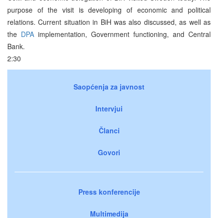
purpose of the visit is developing of economic and political
relations. Current situation in BiH was also discussed, as well as
the
DPA
implementation, Government functioning, and Central
Bank.
2:30
Saopćenja za javnost
Intervjui
Članci
Govori
Press konferencije
Multimedija