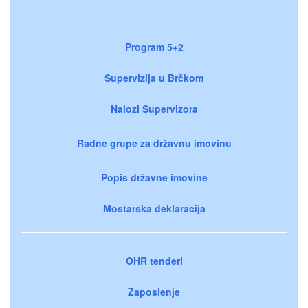
Program 5+2
Supervizija u Brčkom
Nalozi Supervizora
Radne grupe za državnu imovinu
Popis državne imovine
Mostarska deklaracija
OHR tenderi
Zaposlenje