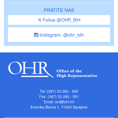
PRATITE NAS
Follow @OHR_BiH
Instagram: @ohr_bih
Tel: (387) 33 283 - 500
Fax: (387) 33 283 - 501
Email:
srd@ohr.int
Emerika Bluma 1, 71000 Sarajevo