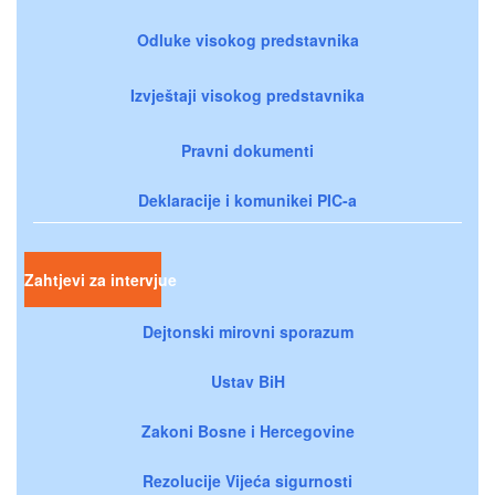
Odluke visokog predstavnika
Izvještaji visokog predstavnika
Pravni dokumenti
Deklaracije i komunikei PIC-a
Zahtjevi za intervjue
Dejtonski mirovni sporazum
Ustav BiH
Zakoni Bosne i Hercegovine
Rezolucije Vijeća sigurnosti