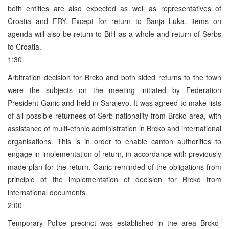
both entities are also expected as well as representatives of
Croatia and FRY. Except for return to Banja Luka, items on
agenda will also be return to BiH as a whole and return of Serbs
to Croatia.
1:30
Arbitration decision for Brcko and both sided returns to the town
were the subjects on the meeting initiated by Federation
President Ganic and held in Sarajevo. It was agreed to make lists
of all possible returnees of Serb nationality from Brcko area, with
assistance of multi-ethnic administration in Brcko and international
organisations. This is in order to enable canton authorities to
engage in implementation of return, in accordance with previously
made plan for the return. Ganic reminded of the obligations from
principle of the implementation of decision for Brcko from
international documents.
2:00
Temporary Police precinct was established in the area Brcko-