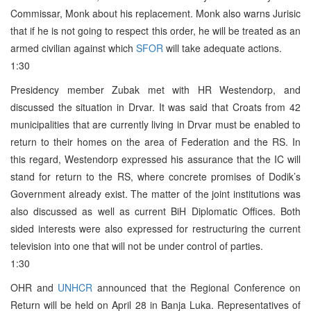
Commissar, Monk about his replacement. Monk also warns Jurisic
that if he is not going to respect this order, he will be treated as an
armed civilian against which
SFOR
will take adequate actions.
1:30
Presidency member Zubak met with HR Westendorp, and
discussed the situation in Drvar. It was said that Croats from 42
municipalities that are currently living in Drvar must be enabled to
return to their homes on the area of Federation and the RS. In
this regard, Westendorp expressed his assurance that the IC will
stand for return to the RS, where concrete promises of Dodik’s
Government already exist. The matter of the joint institutions was
also discussed as well as current BiH Diplomatic Offices. Both
sided interests were also expressed for restructuring the current
television into one that will not be under control of parties.
1:30
OHR and
UNHCR
announced that the Regional Conference on
Return will be held on April 28 in Banja Luka. Representatives of