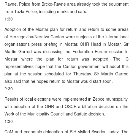
Ravne. Police from Brcko-Ravne area already took the equipment
from Tuzla Police, including marks and cars.
1:30
Adoption of the Mostar plan for return and return to some areas
of Herzegovina/Neretva Canton were subjects of the international
organisations press briefing in Mostar. OHR Head in Mostar, Sir
Martin Garrod was discussing the Federation Forum session in
Mostar where the plan for return was adopted. The IC
representatives hope that the Canton government will adopt this
plan at the session scheduled for Thursday. Sir Martin Garrod
also said that he hopes return to Mostar would start soon.
2:30
Results of local elections were implemented in Zepce municipality,
with adoption of the OHR and OSCE arbitration decision on the
Work of the Municipality Council and Statute decision.
1:30
CoM and economic delegation of BiH visited Sweden today. The