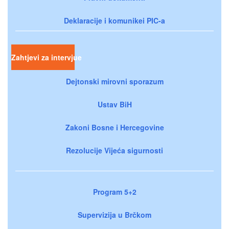
Deklaracije i komunikei PIC-a
Zahtjevi za intervjue
Dejtonski mirovni sporazum
Ustav BiH
Zakoni Bosne i Hercegovine
Rezolucije Vijeća sigurnosti
Program 5+2
Supervizija u Brčkom