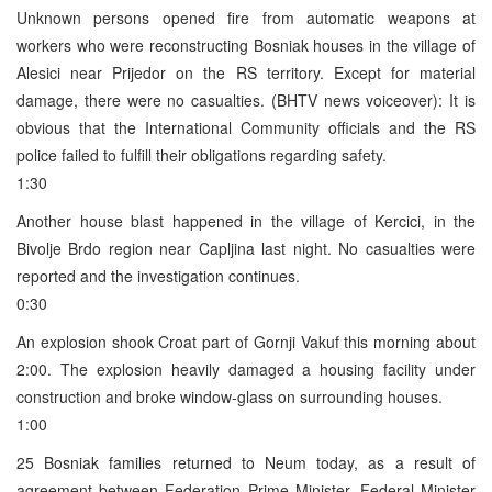
Unknown persons opened fire from automatic weapons at
workers who were reconstructing Bosniak houses in the village of
Alesici near Prijedor on the RS territory. Except for material
damage, there were no casualties. (BHTV news voiceover): It is
obvious that the International Community officials and the RS
police failed to fulfill their obligations regarding safety.
1:30
Another house blast happened in the village of Kercici, in the
Bivolje Brdo region near Capljina last night. No casualties were
reported and the investigation continues.
0:30
An explosion shook Croat part of Gornji Vakuf this morning about
2:00. The explosion heavily damaged a housing facility under
construction and broke window-glass on surrounding houses.
1:00
25 Bosniak families returned to Neum today, as a result of
agreement between Federation Prime Minister, Federal Minister