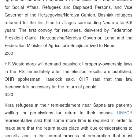
for Social Affairs, Refugees and Displaced Persons, and Vice
Governor of the Herzegovina/Neretva Canton. Bosniak refugees
returned for the first time to villages surrounding Neum after 6.5
years. The first convoy for returnees, delivered by Federation
President Ganic, Herzegovina/Neretva Governor, Leho and the
Federation Minister of Agriculture Smajic arrived to Neum.
2:00
HR Westendorp will demand passing of property-ownership laws
in the RS immediately after the election results are published,
OHR spokesman Haselock said. OHR said that this law
framework is necessary for the return of people.
0:20
Klisa refugees in their tent-settlement near Sapna are patiently
waiting for permissions for return to their houses.
UNHCR
representative said that some more time is required in order to
make sure that the return takes place with due considerations to
security and to the normal process of preparation that must