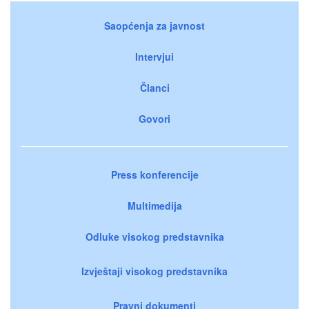
Saopćenja za javnost
Intervjui
Članci
Govori
Press konferencije
Multimedija
Odluke visokog predstavnika
Izvještaji visokog predstavnika
Pravni dokumenti