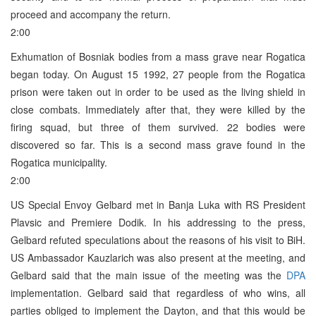
proceed and accompany the return.
2:00
Exhumation of Bosniak bodies from a mass grave near Rogatica
began today. On August 15 1992, 27 people from the Rogatica
prison were taken out in order to be used as the living shield in
close combats. Immediately after that, they were killed by the
firing squad, but three of them survived. 22 bodies were
discovered so far. This is a second mass grave found in the
Rogatica municipality.
2:00
US Special Envoy Gelbard met in Banja Luka with RS President
Plavsic and Premiere Dodik. In his addressing to the press,
Gelbard refuted speculations about the reasons of his visit to BiH.
US Ambassador Kauzlarich was also present at the meeting, and
Gelbard said that the main issue of the meeting was the
DPA
implementation. Gelbard said that regardless of who wins, all
parties obliged to implement the Dayton, and that this would be