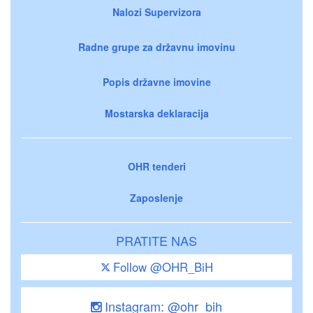
Nalozi Supervizora
Radne grupe za državnu imovinu
Popis državne imovine
Mostarska deklaracija
OHR tenderi
Zaposlenje
PRATITE NAS
Follow @OHR_BiH
Instagram: @ohr_bih