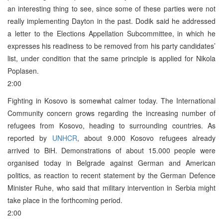
an interesting thing to see, since some of these parties were not
really implementing Dayton in the past. Dodik said he addressed
a letter to the Elections Appellation Subcommittee, in which he
expresses his readiness to be removed from his party candidates’
list, under condition that the same principle is applied for Nikola
Poplasen.
2:00
Fighting in Kosovo is somewhat calmer today. The International
Community concern grows regarding the increasing number of
refugees from Kosovo, heading to surrounding countries. As
reported by
UNHCR
, about 9.000 Kosovo refugees already
arrived to BiH. Demonstrations of about 15.000 people were
organised today in Belgrade against German and American
politics, as reaction to recent statement by the German Defence
Minister Ruhe, who said that military intervention in Serbia might
take place in the forthcoming period.
2:00