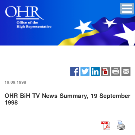
19.09.1998
OHR BiH TV News Summary, 19 September
1998