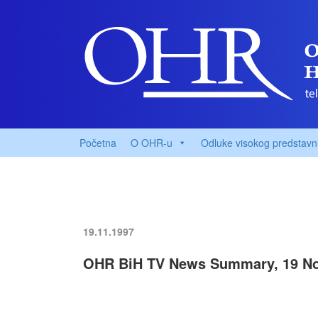
Početna
O OHR-u
Odluke visokog predstavn
19.11.1997
OHR BiH TV News Summary, 19 No