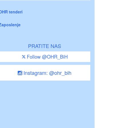
OHR tenderi
Zaposlenje
PRATITE NAS
Follow @OHR_BiH
Instagram: @ohr_bih