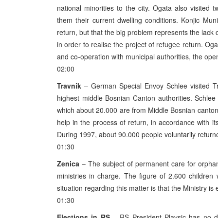
national minorities to the city. Ogata also visited
them their current dwelling conditions. Konjic Muni
return, but that the big problem represents the lack 
in order to realise the project of refugee return. Og
and co-operation with municipal authorities, the open 
02:00
Travnik
– German Special Envoy Schlee visited Tra
highest middle Bosnian Canton authorities. Schlee
which about 20.000 are from Middle Bosnian canton
help in the process of return, in accordance with it
During 1997, about 90.000 people voluntarily retur
01:30
Zenica
– The subject of permanent care for orphan
ministries in charge. The figure of 2.600 childre
situation regarding this matter is that the Ministry
01:30
Elections in RS
– RS President Plavsic has no do