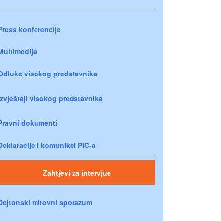
Press konferencije
Multimedija
Odluke visokog predstavnika
Izvještaji visokog predstavnika
Pravni dokumenti
Deklaracije i komunikei PIC-a
Zahtjevi za intervjue
Dejtonski mirovni sporazum