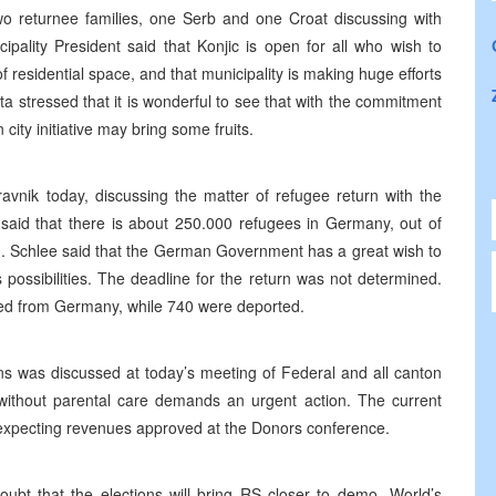
 two returnee families, one Serb and one Croat discussing with
cipality President said that Konjic is open for all who wish to
of residential space, and that municipality is making huge efforts
ata stressed that it is wonderful to see that with the commitment
city initiative may bring some fruits.
vnik today, discussing the matter of refugee return with the
 said that there is about 250.000 refugees in Germany, out of
. Schlee said that the German Government has a great wish to
s possibilities. The deadline for the return was not determined.
ned from Germany, while 740 were deported.
s was discussed at today’s meeting of Federal and all canton
n without parental care demands an urgent action. The current
 is expecting revenues approved at the Donors conference.
ubt that the elections will bring RS closer to demo- World’s