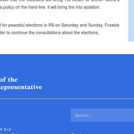
 policy oh the hard-line, it will bring the into isolation.
or peaceful elections in RS on Saturday and Sunday. Frowick
der to continue the consultations about the elections.
m 5+2