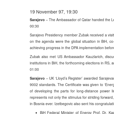
19 November 97, 19:30
Sarajevo
– The Ambassador of Qatar handed the Let
00:30
Sarajevo Presidency member Zubak received a visi
on the agenda were the global situation in BiH, c
achieving progress in the DPA implementation befor
Zubak also met US Ambassador Kauzlarich, discuss
institutions in BiH, the forthcoming elections in RS, 
01:00
Sarajevo
– UK ‘Lloyd’s Register’ awarded Sarajevan 
9002 standards. The Certificate was given to ‘Energ
of developing the parts for long-distance power lin
represents not only the stimulus for striding forward, 
in Bosnia ever. Izetbegovic also sent his congratula
BiH Federal Minister of Energy Prof. Dr. Kape