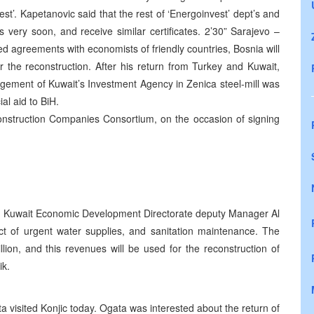
st’. Kapetanovic said that the rest of ‘Energoinvest’ dept’s and
s very soon, and receive similar certificates. 2’30” Sarajevo –
 agreements with economists of friendly countries, Bosnia will
or the reconstruction. After his return from Turkey and Kuwait,
gement of Kuwait’s Investment Agency in Zenica steel-mill was
al aid to BiH.
 Construction Companies Consortium, on the occasion of signing
he Kuwait Economic Development Directorate deputy Manager Al
ct of urgent water supplies, and sanitation maintenance. The
ion, and this revenues will be used for the reconstruction of
ik.
visited Konjic today. Ogata was interested about the return of