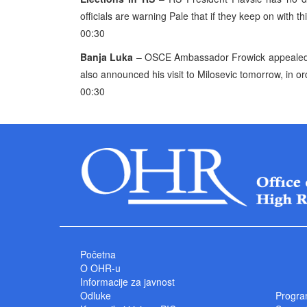
officials are warning Pale that if they keep on with this
00:30
Banja Luka
– OSCE Ambassador Frowick appealed f
also announced his visit to Milosevic tomorrow, in or
00:30
Početna
O OHR-u
Informacije za javnost
Odluke
Progra