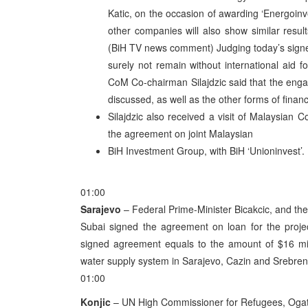
Katic, on the occasion of awarding ‘Energoinve
other companies will also show similar result
(BiH TV news comment) Judging today’s signed
surely not remain without international aid f
CoM Co-chairman Silajdzic said that the enga
discussed, as well as the other forms of financi
Silajdzic also received a visit of Malaysian
the agreement on joint Malaysian
BiH Investment Group, with BiH ‘Unioninvest’.
01:00
Sarajevo
– Federal Prime-Minister Bicakcic, and t
Subai signed the agreement on loan for the proje
signed agreement equals to the amount of $16 mill
water supply system in Sarajevo, Cazin and Srebren
01:00
Konjic
– UN High Commissioner for Refugees, Ogata 