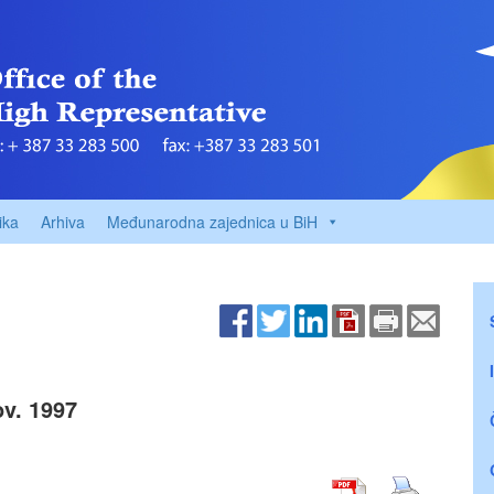
ika
Arhiva
Međunarodna zajednica u BiH
v. 1997