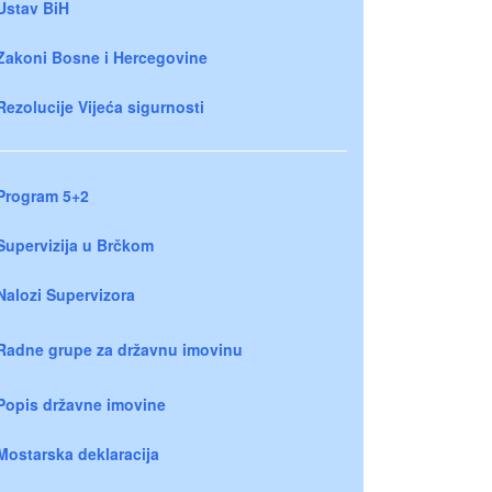
Ustav BiH
Zakoni Bosne i Hercegovine
Rezolucije Vijeća sigurnosti
Program 5+2
Supervizija u Brčkom
Nalozi Supervizora
Radne grupe za državnu imovinu
Popis državne imovine
Mostarska deklaracija