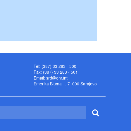
Tel: (387) 33 283 - 500
Fax: (387) 33 283 - 501
Email:
srd@ohr.int
Emerika Bluma 1, 71000 Sarajevo