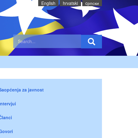
English
hrvatski
cрпски
Saopćenja za javnost
Intervjui
Članci
Govori