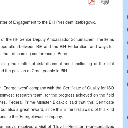
ter of Engagement to the BiH President Izetbegovic.
t of the HR Senior Deputy Ambassador Schumacher. The items
o-operation between BiH and the BiH Federation, and ways for
e the forthcoming conference in Bonn.
ing the matter of establishment and functioning of the joint
and the position of Croat people in BiH.
‘Energoinvest’ company with the Certificate of Quality for ISO
oinvest’ research team, for the progress achieved on the field
es. Federal Prime-Minister Bicakcic said that this Certificate
but also a great reward, since this is the first award of this kind
tions to the ‘Energoinvest’ company.
tanovic received a visit of ‘Lloyd’s Register’ representatives