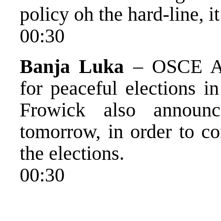
policy oh the hard-line, it
00:30
Banja Luka
– OSCE Am
for peaceful elections 
Frowick also announc
tomorrow, in order to co
the elections.
00:30