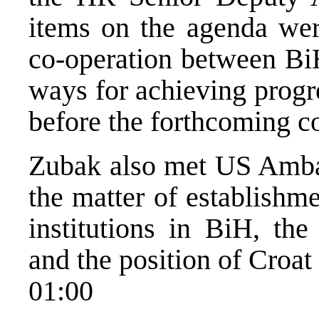
items on the agenda were
co-operation between Bi
ways for achieving progr
before the forthcoming c
Zubak also met US Ambas
the matter of establishme
institutions in BiH, the
and the position of Croat
01:00