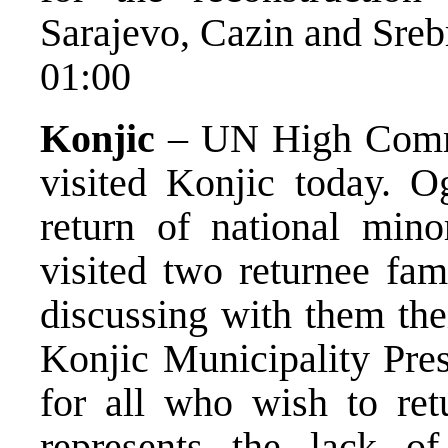
Sarajevo, Cazin and Sreb
01:00
Konjic
– UN High Commi
visited Konjic today. O
return of national minor
visited two returnee fam
discussing with them the
Konjic Municipality Pres
for all who wish to ret
represents the lack of