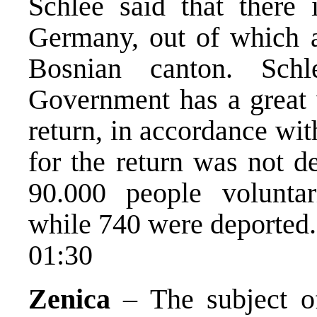
Schlee said that there 
Germany, out of which 
Bosnian canton. Sch
Government has a great w
return, in accordance with
for the return was not d
90.000 people volunta
while 740 were deported.
01:30
Zenica
– The subject of