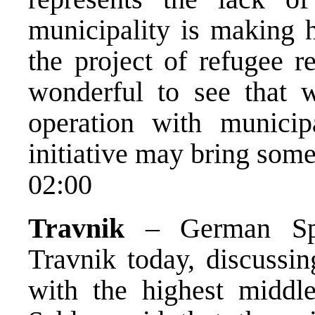
municipality is making h
the project of refugee re
wonderful to see that 
operation with municipa
initiative may bring some 
02:00
Travnik
– German Spec
Travnik today, discussin
with the highest middle