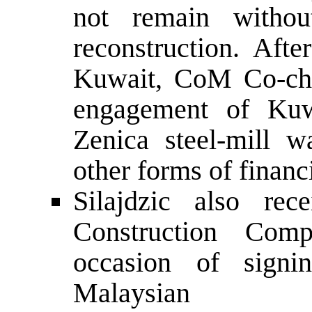
not remain without
reconstruction. Aft
Kuwait, CoM Co-chai
engagement of Kuw
Zenica steel-mill w
other forms of financ
Silajdzic also rec
Construction Com
occasion of signi
Malaysian