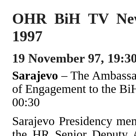
OHR BiH TV New
1997
19 November 97, 19:3
Sarajevo
– The Ambassad
of Engagement to the BiH
00:30
Sarajevo Presidency mem
the HR Senior Deputy 