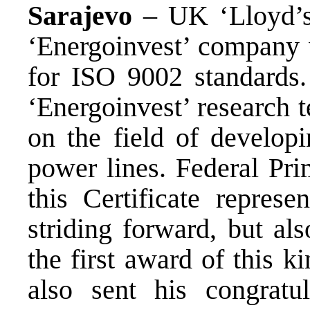
Sarajevo
– UK ‘Lloyd’s 
‘Energoinvest’ company w
for ISO 9002 standards.
‘Energoinvest’ research 
on the field of developi
power lines. Federal Pri
this Certificate represe
striding forward, but als
the first award of this k
also sent his congratul