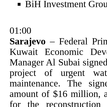
BiH Investment Grou
01:00
Sarajevo
– Federal Prim
Kuwait Economic Deve
Manager Al Subai signed 
project of urgent wat
maintenance. The sign
amount of $16 million, a
for the reconstructio