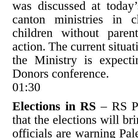
was discussed at today’
canton ministries in 
children without pare
action. The current situat
the Ministry is expect
Donors conference.
01:30
Elections in RS
– RS Pr
that the elections will b
officials are warning Pal