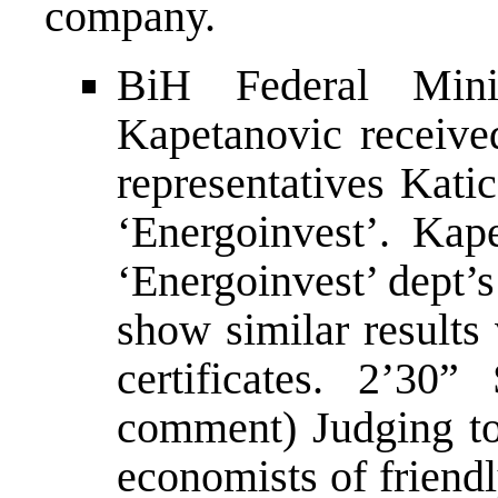
company.
BiH Federal Mini
Kapetanovic received
representatives Kati
‘Energoinvest’. Kape
‘Energoinvest’ dept’
show similar results
certificates. 2’3
comment) Judging to
economists of friendl