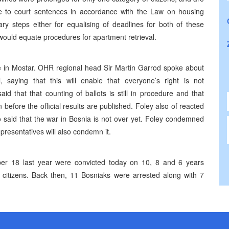
ue to court sentences in accordance with the Law on housing
y steps either for equalising of deadlines for both of these
 would equate procedures for apartment retrieval.
ce in Mostar. OHR regional head Sir Martin Garrod spoke about
l, saying that this will enable that everyone’s right is not
d that that counting of ballots is still in procedure and that
efore the official results are published. Foley also of reacted
 said that the war in Bosnia is not over yet. Foley condemned
presentatives will also condemn it.
er 18 last year were convicted today on 10, 8 and 6 years
 citizens. Back then, 11 Bosniaks were arrested along with 7