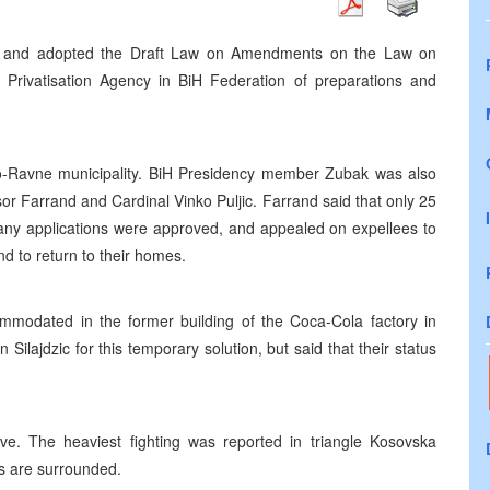
r, and adopted the Draft Law on Amendments on the Law on
e Privatisation Agency in BiH Federation of preparations and
o-Ravne municipality. BiH Presidency member Zubak was also
or Farrand and Cardinal Vinko Puljic. Farrand said that only 25
many applications were approved, and appealed on expellees to
d to return to their homes.
modated in the former building of the Coca-Cola factory in
lajdzic for this temporary solution, but said that their status
ve. The heaviest fighting was reported in triangle Kosovska
ns are surrounded.