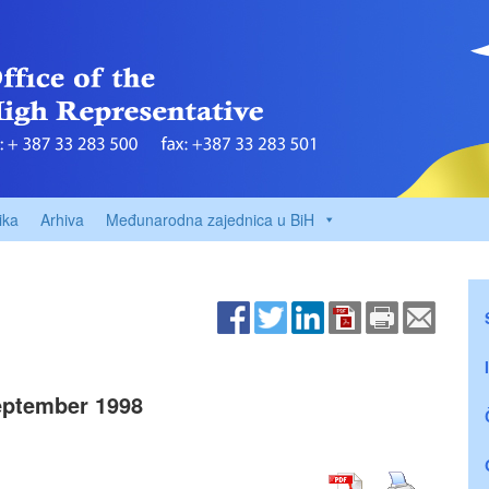
ika
Arhiva
Međunarodna zajednica u BiH
ptember 1998