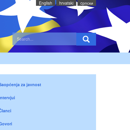
English
hrvatski
cрпски
Saopćenja za javnost
Intervjui
Članci
Govori