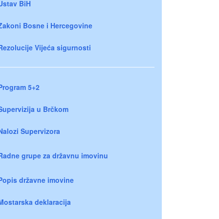
Ustav BiH
Zakoni Bosne i Hercegovine
Rezolucije Vijeća sigurnosti
Program 5+2
Supervizija u Brčkom
Nalozi Supervizora
Radne grupe za državnu imovinu
Popis državne imovine
Mostarska deklaracija