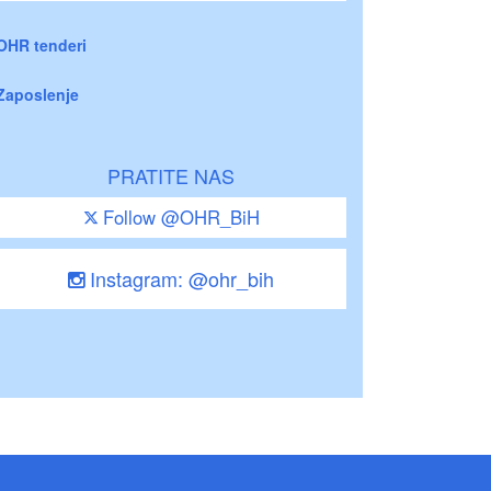
OHR tenderi
Zaposlenje
PRATITE NAS
Follow @OHR_BiH
Instagram: @ohr_bih