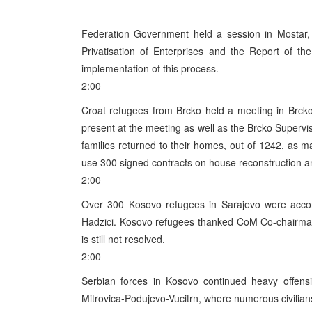
Federation Government held a session in Mosta
Privatisation of Enterprises and the Report of th
implementation of this process.
2:00
Croat refugees from Brcko held a meeting in Brck
present at the meeting as well as the Brcko Supervis
families returned to their homes, out of 1242, as 
use 300 signed contracts on house reconstruction an
2:00
Over 300 Kosovo refugees in Sarajevo were accom
Hadzici. Kosovo refugees thanked CoM Co-chairman Si
is still not resolved.
2:00
Serbian forces in Kosovo continued heavy offensi
Mitrovica-Podujevo-Vucitrn, where numerous civilia