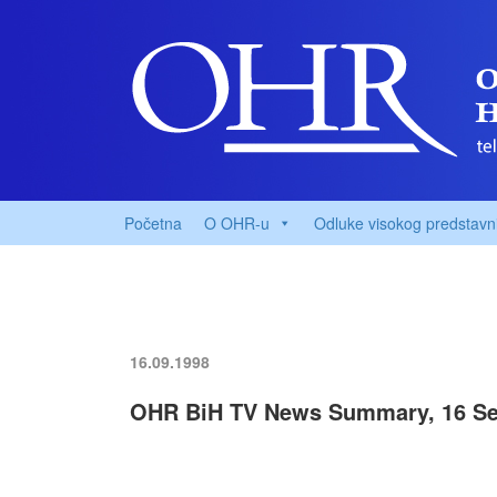
Početna
O OHR-u
Odluke visokog predstavn
16.09.1998
OHR BiH TV News Summary, 16 Se