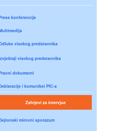
Press konferencije
Multimedija
Odluke visokog predstavnika
Izvještaji visokog predstavnika
Pravni dokumenti
Deklaracije i komunikei PIC-a
Zahtjevi za intervjue
Dejtonski mirovni sporazum