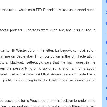
solution, which calls FRY President Milosevic to stand a trial
ceful protests. 8 persons were killed and about 80 injured in
.
tter to HR Westendorp. In his letter, Izetbegovic complained on
ramme on September 11 on corruption in the BiH Federation,
ectoral blackout. Izetbegovic says that the main guest in the
 the possibility to bring up untruths and half-truths about
ckout. Izetbegovic also said that viewers were suggested in a
r profiteers are ruling in the Federation, and are connected to
ressed a letter to Westendorp, on his decision to prolong the
dlines were prolonged for only one category of citizens, and are