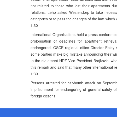
not related to those who lost their apartments d
relations. Leho asked Westendorp to take necessar
categories or to pass the changes of the law, which
1:30
International Organisations held a press conferen
prolongation of deadlines for apartment retrieva
endangered. OSCE regional office Director Foley sai
some parties make big mistake announcing their win b
to the statement HDZ Vice-President Brajkovic, who
this remark and said that many other international re
1:30
Persons arrested for car-bomb attack on Septemb
imprisonment for endangering of general safety of
foreign citizens.