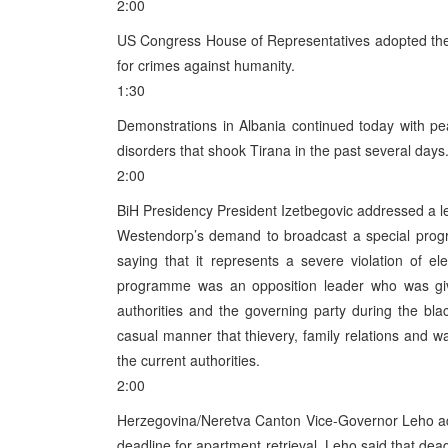
2:00
US Congress House of Representatives adopted the re
for crimes against humanity.
1:30
Demonstrations in Albania continued today with pea
disorders that shook Tirana in the past several days
2:00
BiH Presidency President Izetbegovic addressed a le
Westendorp’s demand to broadcast a special prog
saying that it represents a severe violation of el
programme was an opposition leader who was given
authorities and the governing party during the bla
casual manner that thievery, family relations and wa
the current authorities.
2:00
Herzegovina/Neretva Canton Vice-Governor Leho add
deadline for apartment retrieval. Leho said that dea