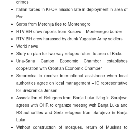
crimes
Italian forces in KFOR mission late in deployment in area of
Pec
Serbs from Metohija flee to Montenegro
RTV BiH crew reports from Kosovo – Montenegro border
RTV BiH crew harassed by drunk Yugoslav Army soldiers
World news
Story on plan for two-way refugee return to area of Brcko
Una-Sana Canton Economic Chamber establishes
cooperation with Croatian Economic Chamber
Srebrenica to receive international assistance when local
authorities agree on local management – IC representative
for Srebrenica Jensen
Association of Refugees from Banja Luka living in Sarajevo
agrees with OHR to organize meeting with Banja Luka and
RS authorities and Serb refugees from Sarajevo in Banja
Luka
Without construction of mosques, return of Muslims to