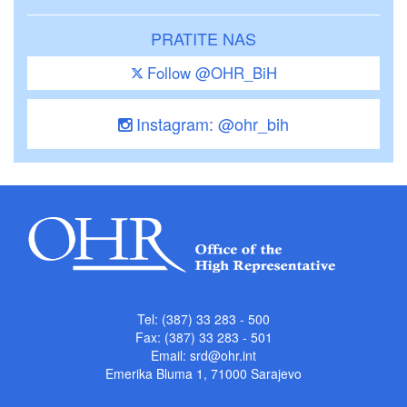
PRATITE NAS
Follow @OHR_BiH
Instagram: @ohr_bih
Tel: (387) 33 283 - 500
Fax: (387) 33 283 - 501
Email:
srd@ohr.int
Emerika Bluma 1, 71000 Sarajevo