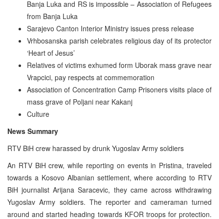
Banja Luka and RS is impossible – Association of Refugees
from Banja Luka
Sarajevo Canton Interior Ministry issues press release
Vrhbosanska parish celebrates religious day of its protector
‘Heart of Jesus’
Relatives of victims exhumed form Uborak mass grave near
Vrapcici, pay respects at commemoration
Association of Concentration Camp Prisoners visits place of
mass grave of Poljani near Kakanj
Culture
News Summary
RTV BiH crew harassed by drunk Yugoslav Army soldiers
An RTV BiH crew, while reporting on events in Pristina, traveled
towards a Kosovo Albanian settlement, where according to RTV
BiH journalist Arijana Saracevic, they came across withdrawing
Yugoslav Army soldiers. The reporter and cameraman turned
around and started heading towards KFOR troops for protection.