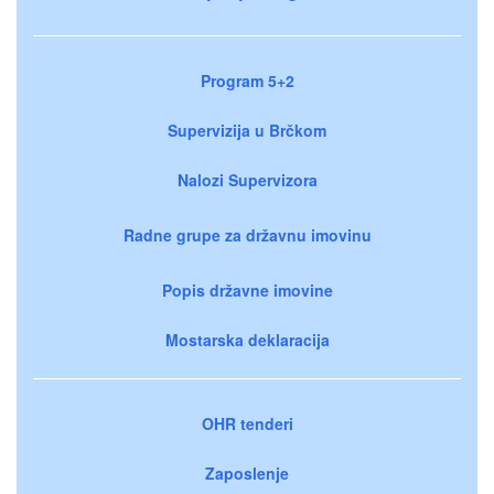
Program 5+2
Supervizija u Brčkom
Nalozi Supervizora
Radne grupe za državnu imovinu
Popis državne imovine
Mostarska deklaracija
OHR tenderi
Zaposlenje