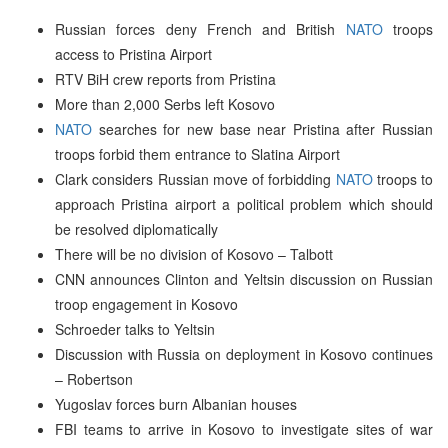
Russian forces deny French and British
NATO
troops
access to Pristina Airport
RTV BiH crew reports from Pristina
More than 2,000 Serbs left Kosovo
NATO
searches for new base near Pristina after Russian
troops forbid them entrance to Slatina Airport
Clark considers Russian move of forbidding
NATO
troops to
approach Pristina airport a political problem which should
be resolved diplomatically
There will be no division of Kosovo – Talbott
CNN announces Clinton and Yeltsin discussion on Russian
troop engagement in Kosovo
Schroeder talks to Yeltsin
Discussion with Russia on deployment in Kosovo continues
– Robertson
Yugoslav forces burn Albanian houses
FBI teams to arrive in Kosovo to investigate sites of war