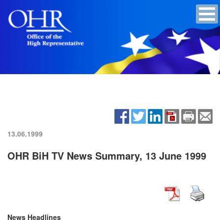
13.06.1999
OHR BiH TV News Summary, 13 June 1999
News Headlines