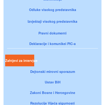
Odluke visokog predstavnika
Izvještaji visokog predstavnika
Pravni dokumenti
Deklaracije i komunikei PIC-a
Zahtjevi za intervjue
Dejtonski mirovni sporazum
Ustav BiH
Zakoni Bosne i Hercegovine
Rezolucije Vijeća sigurnosti