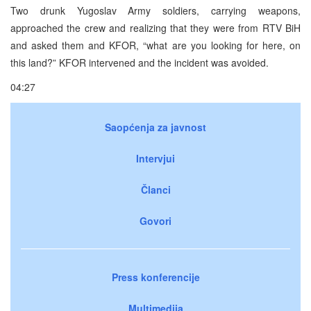
Two drunk Yugoslav Army soldiers, carrying weapons,
approached the crew and realizing that they were from RTV BiH
and asked them and KFOR, “what are you looking for here, on
this land?” KFOR intervened and the incident was avoided.
04:27
Saopćenja za javnost
Intervjui
Članci
Govori
Press konferencije
Multimedija