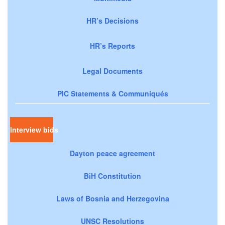
HR’s Decisions
HR’s Reports
Legal Documents
PIC Statements & Communiqués
Interview bids
Dayton peace agreement
BiH Constitution
Laws of Bosnia and Herzegovina
UNSC Resolutions