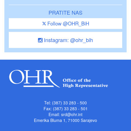
PRATITE NAS
Follow @OHR_BiH
Instagram: @ohr_bih
Tel: (387) 33 283 - 500
Fax: (387) 33 283 - 501
Email:
srd@ohr.int
Emerika Bluma 1, 71000 Sarajevo