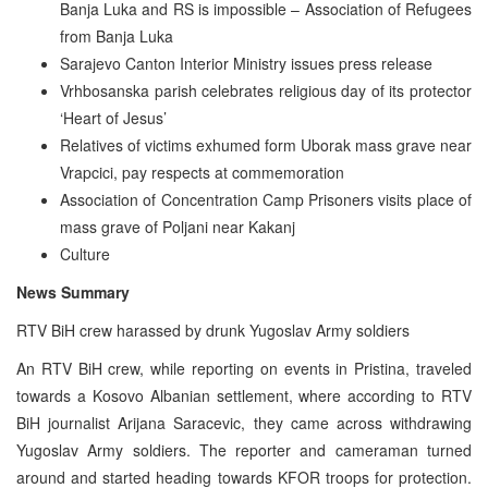
Banja Luka and RS is impossible – Association of Refugees
from Banja Luka
Sarajevo Canton Interior Ministry issues press release
Vrhbosanska parish celebrates religious day of its protector
‘Heart of Jesus’
Relatives of victims exhumed form Uborak mass grave near
Vrapcici, pay respects at commemoration
Association of Concentration Camp Prisoners visits place of
mass grave of Poljani near Kakanj
Culture
News Summary
RTV BiH crew harassed by drunk Yugoslav Army soldiers
An RTV BiH crew, while reporting on events in Pristina, traveled
towards a Kosovo Albanian settlement, where according to RTV
BiH journalist Arijana Saracevic, they came across withdrawing
Yugoslav Army soldiers. The reporter and cameraman turned
around and started heading towards KFOR troops for protection.