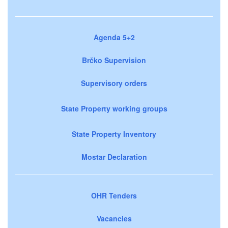
Agenda 5+2
Brčko Supervision
Supervisory orders
State Property working groups
State Property Inventory
Mostar Declaration
OHR Tenders
Vacancies