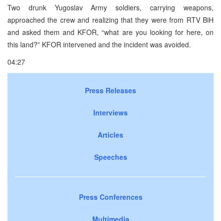
Two drunk Yugoslav Army soldiers, carrying weapons,
approached the crew and realizing that they were from RTV BiH
and asked them and KFOR, “what are you looking for here, on
this land?” KFOR intervened and the incident was avoided.
04:27
Press Releases
Interviews
Articles
Speeches
Press Conferences
Multimedia