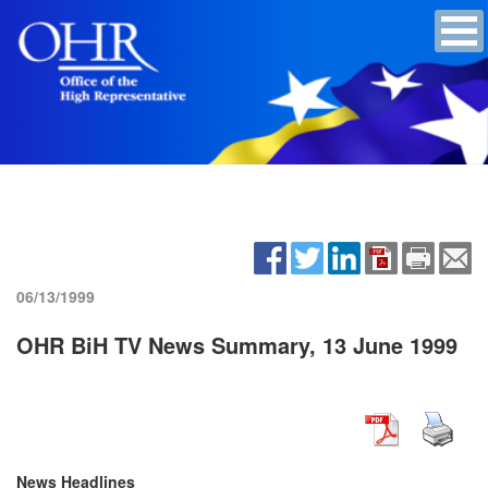
06/13/1999
OHR BiH TV News Summary, 13 June 1999
News Headlines