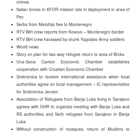
crimes
Italian forces in KFOR mission late in deployment in area of
Pec
Serbs from Metohija flee to Montenegro
RTV BiH crew reports from Kosovo – Montenegro border
RTV BiH crew harassed by drunk Yugoslav Army soldiers
World news
Story on plan for two-way refugee return to area of Brcko
Una-Sana Canton Economic Chamber establishes
cooperation with Croatian Economic Chamber
Srebrenica to receive international assistance when local
authorities agree on local management – IC representative
for Srebrenica Jensen
Association of Refugees from Banja Luka living in Sarajevo
agrees with OHR to organize meeting with Banja Luka and
RS authorities and Serb refugees from Sarajevo in Banja
Luka
Without construction of mosques, return of Muslims to