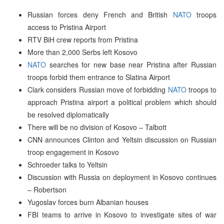
Russian forces deny French and British
NATO
troops
access to Pristina Airport
RTV BiH crew reports from Pristina
More than 2,000 Serbs left Kosovo
NATO
searches for new base near Pristina after Russian
troops forbid them entrance to Slatina Airport
Clark considers Russian move of forbidding
NATO
troops to
approach Pristina airport a political problem which should
be resolved diplomatically
There will be no division of Kosovo – Talbott
CNN announces Clinton and Yeltsin discussion on Russian
troop engagement in Kosovo
Schroeder talks to Yeltsin
Discussion with Russia on deployment in Kosovo continues
– Robertson
Yugoslav forces burn Albanian houses
FBI teams to arrive in Kosovo to investigate sites of war