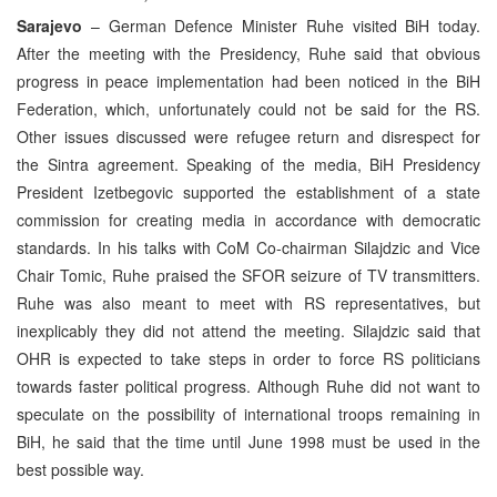
Sarajevo
– German Defence Minister Ruhe visited BiH today.
After the meeting with the Presidency, Ruhe said that obvious
progress in peace implementation had been noticed in the BiH
Federation, which, unfortunately could not be said for the RS.
Other issues discussed were refugee return and disrespect for
the Sintra agreement. Speaking of the media, BiH Presidency
President Izetbegovic supported the establishment of a state
commission for creating media in accordance with democratic
standards. In his talks with CoM Co-chairman Silajdzic and Vice
Chair Tomic, Ruhe praised the SFOR seizure of TV transmitters.
Ruhe was also meant to meet with RS representatives, but
inexplicably they did not attend the meeting. Silajdzic said that
OHR is expected to take steps in order to force RS politicians
towards faster political progress. Although Ruhe did not want to
speculate on the possibility of international troops remaining in
BiH, he said that the time until June 1998 must be used in the
best possible way.