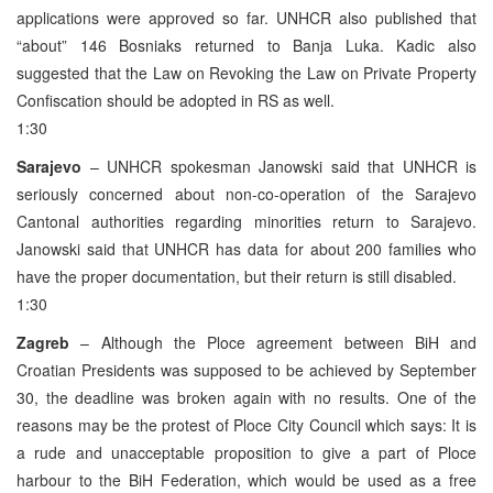
applications were approved so far. UNHCR also published that
“about” 146 Bosniaks returned to Banja Luka. Kadic also
suggested that the Law on Revoking the Law on Private Property
Confiscation should be adopted in RS as well.
1:30
Sarajevo
– UNHCR spokesman Janowski said that UNHCR is
seriously concerned about non-co-operation of the Sarajevo
Cantonal authorities regarding minorities return to Sarajevo.
Janowski said that UNHCR has data for about 200 families who
have the proper documentation, but their return is still disabled.
1:30
Zagreb
– Although the Ploce agreement between BiH and
Croatian Presidents was supposed to be achieved by September
30, the deadline was broken again with no results. One of the
reasons may be the protest of Ploce City Council which says: It is
a rude and unacceptable proposition to give a part of Ploce
harbour to the BiH Federation, which would be used as a free