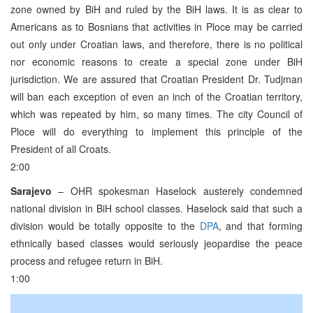
zone owned by BiH and ruled by the BiH laws. It is as clear to
Americans as to Bosnians that activities in Ploce may be carried
out only under Croatian laws, and therefore, there is no political
nor economic reasons to create a special zone under BiH
jurisdiction. We are assured that Croatian President Dr. Tudjman
will ban each exception of even an inch of the Croatian territory,
which was repeated by him, so many times. The city Council of
Ploce will do everything to implement this principle of the
President of all Croats.
2:00
Sarajevo
– OHR spokesman Haselock austerely condemned
national division in BiH school classes. Haselock said that such a
division would be totally opposite to the
DPA
, and that forming
ethnically based classes would seriously jeopardise the peace
process and refugee return in BiH.
1:00