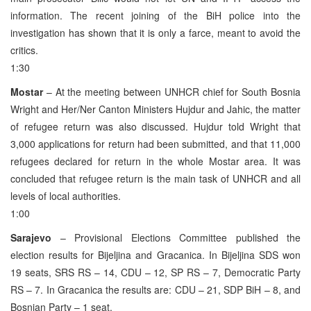
information. The recent joining of the BiH police into the
investigation has shown that it is only a farce, meant to avoid the
critics.
1:30
Mostar
– At the meeting between UNHCR chief for South Bosnia
Wright and Her/Ner Canton Ministers Hujdur and Jahic, the matter
of refugee return was also discussed. Hujdur told Wright that
3,000 applications for return had been submitted, and that 11,000
refugees declared for return in the whole Mostar area. It was
concluded that refugee return is the main task of UNHCR and all
levels of local authorities.
1:00
Sarajevo
– Provisional Elections Committee published the
election results for Bijeljina and Gracanica. In Bijeljina SDS won
19 seats, SRS RS – 14, CDU – 12, SP RS – 7, Democratic Party
RS – 7. In Gracanica the results are: CDU – 21, SDP BiH – 8, and
Bosnian Party – 1 seat.