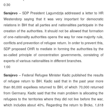
0:30
Sarajevo
– SDP President Lagumdzija addressed a letter to HR
Westendorp saying that it was very important for democratic
relations in BiH that all parties and nationalities participate in the
creation of the authorities. It should not be allowed that formation
of one-nationality authorities opens the way for new majority rule,
conflicts and prevention of refugee return. In order to prevent this,
SDP proposed OHR to mediate in forming the authorities by the
so-called principle of concentration governments, consisting of
experts of various nationalities in different branches.
1:00
Sarajevo
– Federal Refugee Minister Kadic published the results
of refugee return to BiH. Kadic said that in the past year more
than 80,000 expellees returned to BiH, of which 70,000 returned
from Germany. Kadic said that the main problem is allocating the
refugees to the territories where they did not live before the war,
which includes about 40%. Regarding the return to Brcko, 1,618