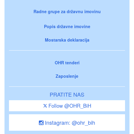
Radne grupe za državnu imovinu
Popis državne imovine
Mostarska deklaracija
OHR tenderi
Zaposlenje
PRATITE NAS
Follow @OHR_BiH
Instagram: @ohr_bih