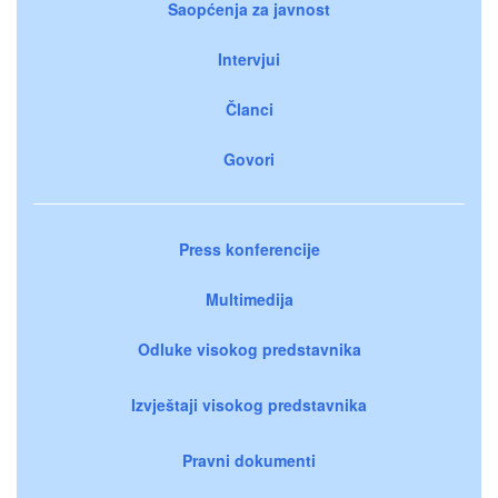
Saopćenja za javnost
Intervjui
Članci
Govori
Press konferencije
Multimedija
Odluke visokog predstavnika
Izvještaji visokog predstavnika
Pravni dokumenti