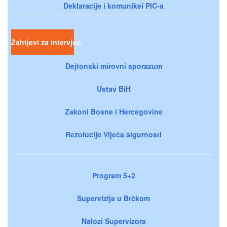
Deklaracije i komunikei PIC-a
Zahtjevi za intervjue
Dejtonski mirovni sporazum
Ustav BiH
Zakoni Bosne i Hercegovine
Rezolucije Vijeća sigurnosti
Program 5+2
Supervizija u Brčkom
Nalozi Supervizora