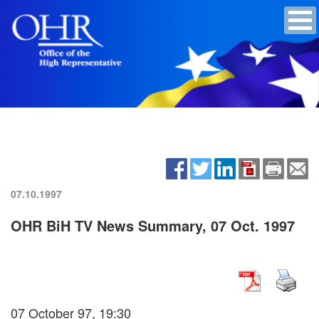
07.10.1997
OHR BiH TV News Summary, 07 Oct. 1997
07 October 97, 19:30