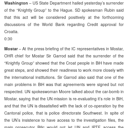
Washington
– US State Department hailed yesterday’s surrender
of the “Knightly Group” to the Hague. SD spokesman Rubin said
that this act will be considered positively at the forthcoming
discussions of the World Bank regarding Credit approval for
Croatia.
0:30
Mostar
– At the press briefing of the IC representatives in Mostar,
OHR chief for Mostar Sir Garrod said that the surrender of the
“Knightly Group” showed that the Croat people in BiH have made
great steps, and showed their readiness to work more closely with
the international institutions. Sir Garrod also said that one of the
main problems in BiH was that agreements were signed but not
respected. UN spokeswoman Moore talked about the car-bomb in
Mostar, saying that the UN mission is re-evaluating it’s role in BiH,
and that the UN is dissatisfied with the lack of co-operation by the
Cantonal police, that is police directorate Southwest. In spite of
the UN’s insistence to have access to the investigation files, the
main prosecutor Bilic would not let UN and IPTF access the