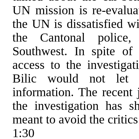
UN mission is re-evaluat
the UN is dissatisfied w
the Cantonal police, 
Southwest. In spite of
access to the investigat
Bilic would not let
information. The recent 
the investigation has s
meant to avoid the critics
1:30