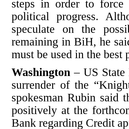
steps in order to force 
political progress. Al
speculate on the possib
remaining in BiH, he sai
must be used in the best 
Washington
– US State 
surrender of the “Knig
spokesman Rubin said tha
positively at the forthc
Bank regarding Credit ap