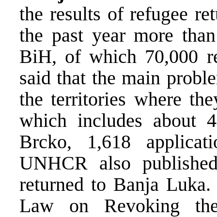
the results of refugee re
the past year more than
BiH, of which 70,000 r
said that the main proble
the territories where th
which includes about 4
Brcko, 1,618 applicat
UNHCR also published
returned to Banja Luka. 
Law on Revoking the