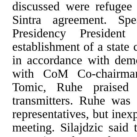
discussed were refugee 
Sintra agreement. S
Presidency President
establishment of a state
in accordance with democ
with CoM Co-chairman
Tomic, Ruhe praised
transmitters. Ruhe was
representatives, but inex
meeting. Silajdzic said