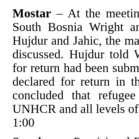
Mostar
– At the meeti
South Bosnia Wright a
Hujdur and Jahic, the ma
discussed. Hujdur told W
for return had been subm
declared for return in 
concluded that refugee
UNHCR and all levels of l
1:00