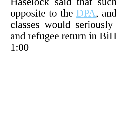
Haselock said that such
opposite to the
DPA
, an
classes would seriously
and refugee return in BiH
1:00