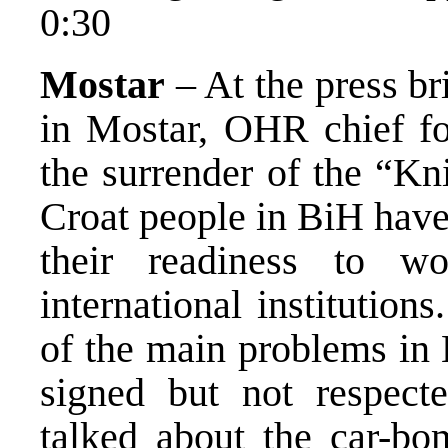
0:30
Mostar
– At the press br
in Mostar, OHR chief fo
the surrender of the “Kn
Croat people in BiH have
their readiness to w
international institution
of the main problems in
signed but not respe
talked about the car-bo