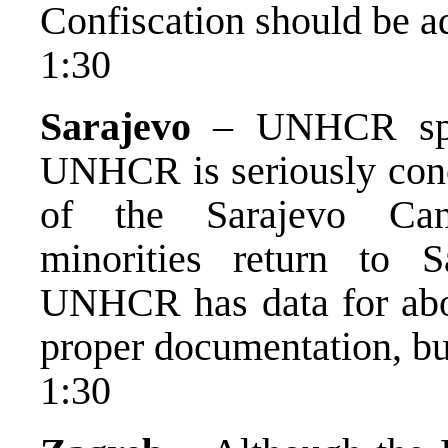
Confiscation should be a
1:30
Sarajevo
– UNHCR spok
UNHCR is seriously conc
of the Sarajevo Cant
minorities return to S
UNHCR has data for abo
proper documentation, but 
1:30