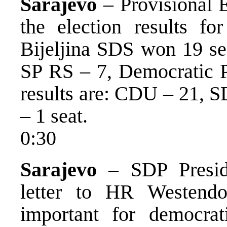
Sarajevo
– Provisional 
the election results fo
Bijeljina SDS won 19 s
SP RS – 7, Democratic P
results are: CDU – 21, S
– 1 seat.
0:30
Sarajevo
– SDP Preside
letter to HR Westendo
important for democrat