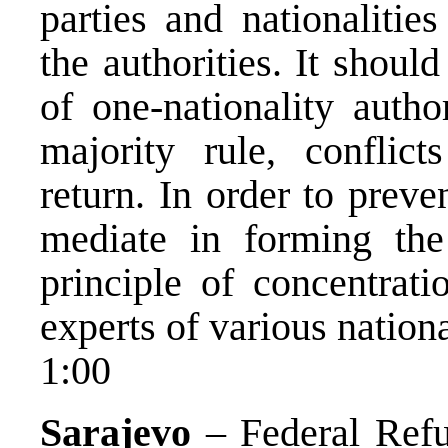
parties and nationalities
the authorities. It shoul
of one-nationality auth
majority rule, conflic
return. In order to prev
mediate in forming the 
principle of concentrati
experts of various nationa
1:00
Sarajevo
– Federal Refu