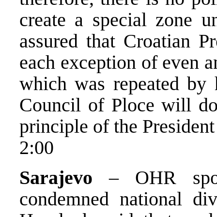
create a special zone u
assured that Croatian P
each exception of even an
which was repeated by 
Council of Ploce will do
principle of the President
2:00
Sarajevo
– OHR spoke
condemned national div