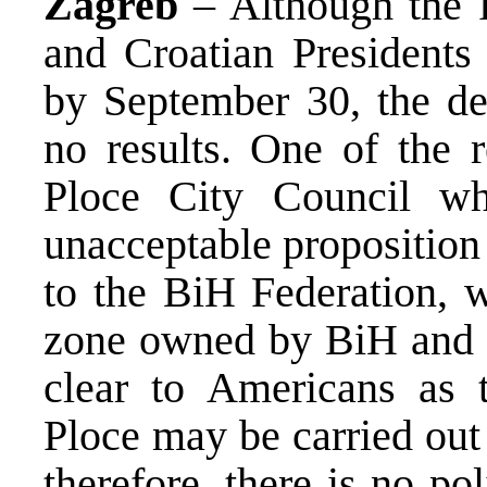
Zagreb
– Although the 
and Croatian Presidents
by September 30, the de
no results. One of the 
Ploce City Council wh
unacceptable proposition 
to the BiH Federation, 
zone owned by BiH and ru
clear to Americans as t
Ploce may be carried out
therefore, there is no po