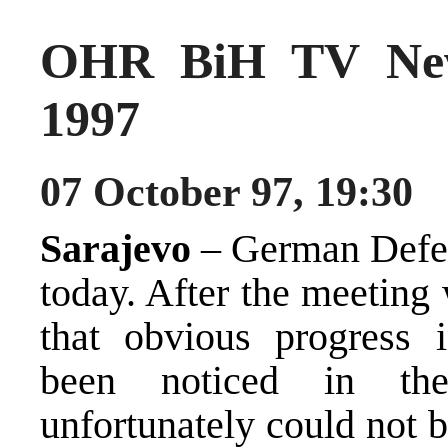
OHR BiH TV New
1997
07 October 97, 19:30
Sarajevo
– German Defen
today. After the meeting
that obvious progress 
been noticed in the
unfortunately could not b