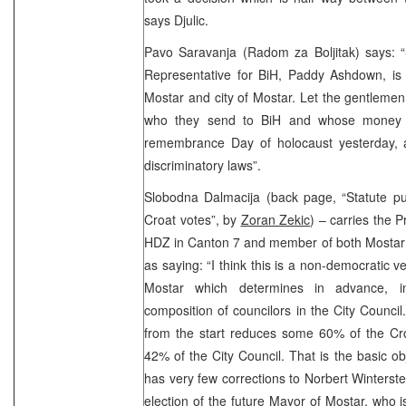
says Djulic.
Pavo Saravanja (Radom za Boljitak) says: “
Representative for BiH, Paddy Ashdown, is d
Mostar and city of Mostar. Let the gentleme
who they send to BiH and whose money 
remembrance Day of holocaust yesterday, 
discriminatory laws”.
Slobodna Dalmacija (back page, “Statute pu
Croat votes”, by
Zoran Zekic
) – carries the 
HDZ in Canton 7 and member of both Mostar
as saying: “I think this is a non-democratic ve
Mostar which determines in advance, i
composition of councilors in the City Council.
from the start reduces some 60% of the Cr
42% of the City Council. That is the basic ob
has very few corrections to Norbert Winterste
election of the future Mayor of Mostar, who i