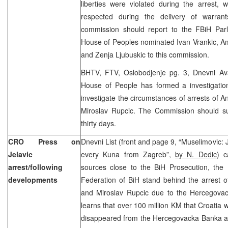
liberties were violated during the arrest,
respected during the delivery of warran
commission should report to the FBiH Par
House of Peoples nominated Ivan Vrankic, A
and Zenja Ljubuskic to this commission.
BHTV, FTV, Oslobodjenje pg. 3, Dnevni Av
House of People has formed a investigati
investigate the circumstances of arrests of A
Miroslav Rupcic. The Commission should su
thirty days.
CRO Press on
Dnevni List (front and page 9, “Muselimovic: Je
Jelavic
every Kuna from Zagreb”,
by N. Dedic
) c
arrest/following
sources close to the BiH Prosecution, the 
developments
Federation of BiH stand behind the arrest o
and Miroslav Rupcic due to the Hercegova
learns that over 100 million KM that Croati
disappeared from the Hercegovacka Banka ac