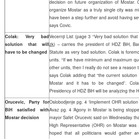
decision on future organization of Mostar. 
organize Mostar as a truly single city was mi
have been a step further and avoid having sev
says Covic.
Colak: Very bad
Vecernji List (page 3 “Very bad solution that
solution that will
zk
) – carries the president of HDZ BiH, Ba
have to be changed
Statute as very bad solution. Colak is foremo
units. “If we have minimum and maximum quo
other units, then I really do not see a reason t
says Colak adding that “the current solution i
Mostar and it has to be changed”. Cola
Presidency of HDZ BiH will be analyzing the H
Orucevic, Party for
Oslobodjenje pg. 4 ‘Implement OHR solution 
BiH satisfied with
Avaz pg. 4 ‘Agony in Mostar is being stop
Mostar decision
mayor Safet Orucevic said on Wednesday that 
High Representative (OHR) on Mostar was 
hoped that all politicians would gather 