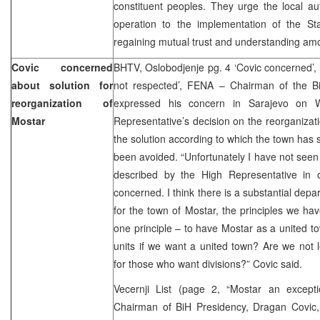
constituent peoples. They urge the local auth
operation to the implementation of the St
regaining mutual trust and understanding amo
Covic concerned
BHTV, Oslobodjenje pg. 4 ‘Covic concerned’, 
about solution for
not respected’, FENA – Chairman of the B
reorganization of
expressed his concern in Sarajevo on 
Mostar
Representative’s decision on the reorganizat
the solution according to which the town has s
been avoided. “Unfortunately I have not seen th
described by the High Representative in 
concerned. I think there is a substantial depa
for the town of Mostar, the principles we hav
one principle – to have Mostar as a united 
units if we want a united town? Are we not
for those who want divisions?” Covic said.
Vecernji List (page 2, “Mostar an excepti
Chairman of BiH Presidency, Dragan Covic,