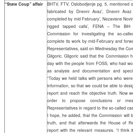
“State Coup” affair
BHTV, FTV, Oslobodjenje pg. 5, mentioned o
fabricated by Dnevni Avaz’, Dnevni Avaz
completed by mid February’, Nezavisne Novine
rigged tapped calls’, FENA – The BiH 
Commission for investigating the so-call
complete its work by mid-February and forwa
Representatives, said on Wednesday the Com
Gligoric. Gligoric said that the Commission h
day with the people from FOSS, who had wor
as analysis and documentation and speci
“Today we held talks with persons who were 
information, so that we could be able to desi
report and reach the objective truth. Now w
order to propose conclusions or me
Representatives in regard to the so-called case
I hope, he added, that the Commission will b
truth, and that afterwards the House of Re
report with the relevant measures. “I think it