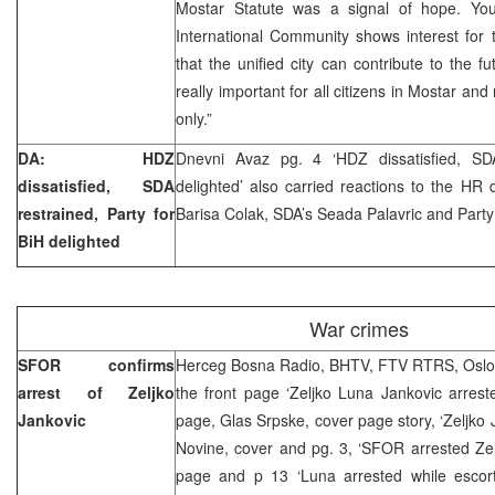
Mostar Statute was a signal of hope. Yo
International Community shows interest for t
that the unified city can contribute to the fu
really important for all citizens in Mostar and
only.”
DA: HDZ
Dnevni Avaz pg. 4 ‘HDZ dissatisfied, SDA
dissatisfied, SDA
delighted’ also carried reactions to the HR
restrained, Party for
Barisa Colak, SDA’s Seada Palavric and Party
BiH delighted
War crimes
SFOR confirms
Herceg Bosna Radio, BHTV, FTV RTRS, Oslob
arrest of Zeljko
the front page ‘Zeljko Luna Jankovic arrest
Jankovic
page, Glas Srpske, cover page story, ‘Zeljko 
Novine, cover and pg. 3, ‘SFOR arrested Zelj
page and p 13 ‘Luna arrested while escorti