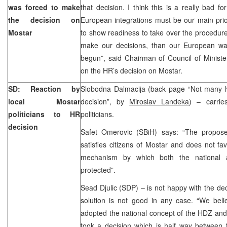
was forced to make
that decision. I think this is a really bad f
the decision on
European integrations must be our main prio
Mostar
to show readiness to take over the procedures
make our decisions, than our European way
begun”, said Chairman of Council of Minist
on the HR’s decision on Mostar.
SD: Reaction by
Slobodna Dalmacija (back page “Not many 
local Mostar
decision”, by
Miroslav Landeka
) – carrie
politicians to HR
politicians.
decision
Safet Omerovic (SBiH) says: “The proposed
satisfies citizens of Mostar and does not fav
mechanism by which both the national a
protected”.
Sead Djulic (SDP) – is not happy with the de
solution is not good in any case. “We beli
adopted the national concept of the HDZ and 
took a decision which is half way between t