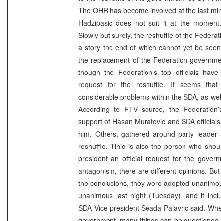
The OHR has become involved at the last min
Hadzipasic does not suit it at the moment
Slowly but surely, the reshuffle of the Federa
a story the end of which cannot yet be seen
the replacement of the Federation government
though the Federation’s top officials have 
request for the reshuffle. It seems tha
considerable problems within the SDA, as well
According to FTV source, the Federation’
support of Hasan Muratovic and SDA official
him. Others, gathered around party leader S
reshuffle. Tihic is also the person who shou
president an official request for the gover
antagonism, there are different opinions. B
the conclusions, they were adopted unanimou
unanimous last night (Tuesday), and it inclu
SDA Vice-president Seada Palavric said. Whe
government, many things can be questioned, 