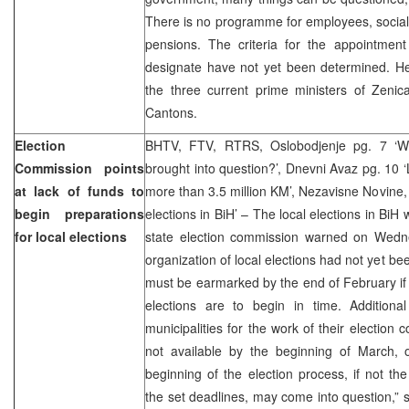
There is no programme for employees, socia
pensions. The criteria for the appointment
designate have not yet been determined. He
the three current prime ministers of Zenic
Cantons.
Election
BHTV, FTV, RTRS, Oslobodjenje pg. 7 ‘Whe
Commission points
brought into question?’, Dnevni Avaz pg. 10 ‘
at lack of funds to
more than 3.5 million KM’, Nezavisne Novine, p
begin preparations
elections in BiH’ – The local elections in BiH
for local elections
state election commission warned on Wedne
organization of local elections had not yet b
must be earmarked by the end of February if t
elections are to begin in time. Addition
municipalities for the work of their election 
not available by the beginning of March, 
beginning of the election process, if not the
the set deadlines, may come into question,” 