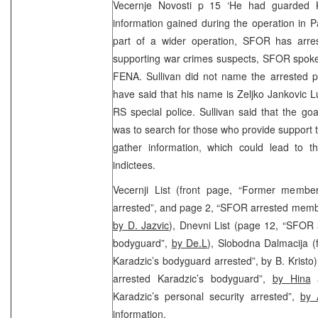
Vecernje Novosti p 15 ‘He had guarded 
information gained during the operation in P
part of a wider operation, SFOR has arre
supporting war crimes suspects, SFOR spoke
FENA. Sullivan did not name the arrested pe
have said that his name is Zeljko Jankovic 
RS special police. Sullivan said that the goal
was to search for those who provide support t
gather information, which could lead to t
indictees.
Vecernji List (front page, “Former membe
arrested”, and page 2, “SFOR arrested membe
by D. Jazvic
), Dnevni List (page 12, “SFOR
bodyguard”,
by De.L
), Slobodna Dalmacija (
Karadzic’s bodyguard arrested”, by B. Krist
arrested Karadzic’s bodyguard”,
by Hina
a
Karadzic’s personal security arrested”,
by 
information.