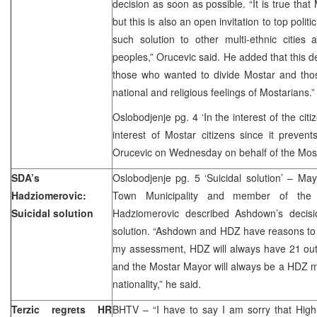
decision as soon as possible. “It is true that
but this is also an open invitation to top politi
such solution to other multi-ethnic cities 
peoples,” Orucevic said. He added that this de
those who wanted to divide Mostar and tho
national and religious feelings of Mostarians.”
Oslobodjenje pg. 4 ‘In the interest of the citi
interest of Mostar citizens since it preven
Orucevic on Wednesday on behalf of the Most
SDA’s
Oslobodjenje pg. 5 ‘Suicidal solution’ – Ma
Hadziomerovic:
Town Municipality and member of the
Suicidal solution
Hadziomerovic described Ashdown’s decisi
solution. “Ashdown and HDZ have reasons to 
my assessment, HDZ will always have 21 out 
and the Mostar Mayor will always be a HDZ 
nationality,” he said.
Terzic regrets HR
BHTV – “I have to say I am sorry that High