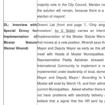
majority vote in the City Council, Merdzo no
the solution will remain, because there is 
election of mayors”.
DL: Interview with
Dnevni List (front and page 7, “Only sin
Special Envoy for
investors”,
by V. Soldo
) carries an inter
Implementation of
Implementation of the Mostar Statute Wer
Mostar Statute
first moves at a new position, Wnendt says th
Werner Wnendt
Mayor and Deputy Mayor as early as this aft
meet with Heads of Mostar Municipalitie
Representative Paddy Ashdown stressed
International Community to implement a n
implemented under leadership of local, domes
Mayor and Deputy Mayor.“ According to Wn
Mostar will exist by March 15, and then adminis
current Municipalities. Asked whether there is a
not have problems with electricity delivery
believe that a signal that the HR sent by 