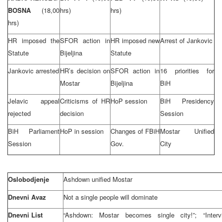
BOSNA
(18,00
hrs)
hrs)
hrs)
HR imposed the
SFOR action in
HR imposed new
Arrest of Jankovic
Statute
Bijeljina
Statute
Jankovic arrested
HR’s decision on
SFOR action in
16 priorities for
Mostar
Bijeljina
BiH
Jelavic appeal
Criticisms of HR
HoP session
BiH Presidency
rejected
decision
Session
BiH Parliament
HoP in session
Changes of FBiH
Mostar Unified
Session
Gov.
City
Oslobodjenje
Ashdown unified Mostar
Dnevni Avaz
Not a single people will dominate
Dnevni List
“Ashdown: Mostar becomes single city!”; “Inter