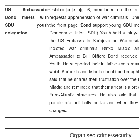
US Ambassador
Oslobodjenje p[g. 6, mentioned on the fr
Bond meets with
requests apprehension of war criminals’, Dn
SDU youth
the front page ‘Bond support young SDU m
delegation
Democratic Union (SDU) Youth held a thirty-mi
the US Embassy in Sarajevo on Wednesda
indicted war criminals Ratko Mladic 
Ambassador to BiH Clifford Bond received
Youth. He supported their initiative and stress
which Karadzic and Mladic should be brought
said that he shares their frustration over the
Mladic and reminded that their arrest is a pre
Euro-Atlantic structures. He also said tha
people are politically active and when they
changes.
Organised crime/security