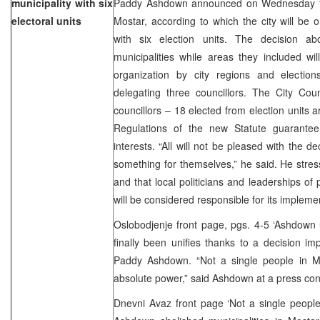
municipality with six
Paddy Ashdown announced on Wednesday the
electoral units
Mostar, according to which the city will be 
with six election units. The decision ab
municipalities while areas they included wi
organization by city regions and electio
delegating three councillors. The City Cou
councillors – 18 elected from election units a
Regulations of the new Statute guarantee p
interests. “All will not be pleased with the de
something for themselves,” he said. He stre
and that local politicians and leaderships of
will be considered responsible for its impleme
Oslobodjenje front page, pgs. 4-5 ‘Ashdown 
finally been unifies thanks to a decision
Paddy Ashdown. “Not a single people in Mo
absolute power,” said Ashdown at a press con
Dnevni Avaz front page ‘Not a single people