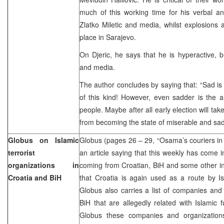
much of this working time for his verbal an
Zlatko Miletic and media, whilst explosions 
place in Sarajevo.
On Djeric, he says that he is hyperactive, 
and media.
The author concludes by saying that: “Sad is 
of this kind! However, even sadder is the a
people. Maybe after all early election will tak
from becoming the state of miserable and sad
Globus on Islamic
Globus (pages 26 – 29, “Osama’s couriers i
terrorist
an article saying that this weekly has come i
organizations in
coming from Croatian, BiH and some other in
Croatia and BiH
that Croatia is again used as a route by Isl
Globus also carries a list of companies and
BiH that are allegedly related with Islamic 
Globus these companies and organization