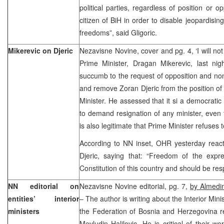
political parties, regardless of position or o
citizen of BiH in order to disable jeopardisin
freedoms”, said Gligoric.
Mikerevic on Djeric
Nezavisne Novine, cover and pg. 4, ‘I will no
Prime Minister, Dragan Mikerevic, last nig
succumb to the request of opposition and no
and remove Zoran Djeric from the position of 
Minister. He assessed that it si a democratic 
to demand resignation of any minister, even 
is also legitimate that Prime Minister refuses
According to NN inset, OHR yesterday react
Djeric, saying that: “Freedom of the expr
Constitution of this country and should be res
NN editorial on
Nezavisne Novine editorial, pg. 7,
by Almedin
entities’ interior
– The author is writing about the Interior Min
ministers
the Federation of Bosnia and Herzegovina re
Mevludin Halilovic. He is critical of their wo