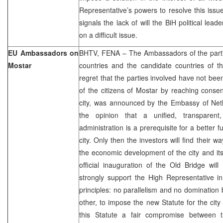
Representative’s powers to resolve this issue 
signals the lack of will the BiH political le
on a difficult issue.
EU Ambassadors on
BHTV, FENA – The Ambassadors of the partic
Mostar
countries and the candidate countries of t
regret that the parties involved have not been
of the citizens of Mostar by reaching consen
city, was announced by the Embassy of Neth
the opinion that a unified, transparent,
administration is a prerequisite for a better fu
city. Only then the investors will find their 
the economic development of the city and it
official inauguration of the Old Bridge wi
strongly support the High Representative i
principles: no parallelism and no domination 
other, to impose the new Statute for the city
this Statute a fair compromise between t