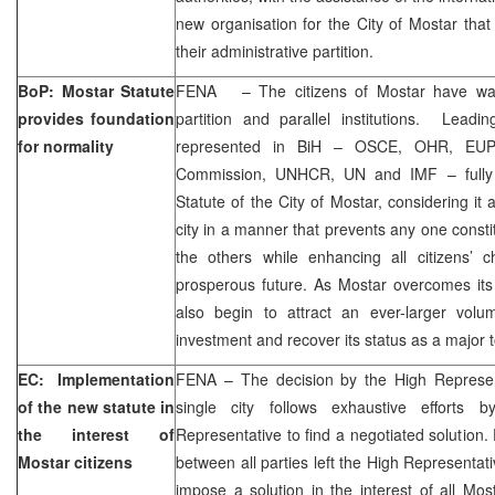
new organisation for the City of Mostar that 
their administrative partition.
BoP: Mostar Statute
FENA – The citizens of Mostar have wait
provides foundation
partition and parallel institutions. Leadin
for normality
represented in BiH – OSCE, OHR, EUP
Commission, UNHCR, UN and IMF – fully 
Statute of the City of Mostar, considering it 
city in a manner that prevents any one const
the others while enhancing all citizens’
prosperous future. As Mostar overcomes its re
also begin to attract an ever-larger vol
investment and recover its status as a major to
EC: Implementation
FENA – The decision by the High Represen
of the new statute in
single city follows exhaustive efforts 
the interest of
Representative to find a negotiated solution.
Mostar citizens
between all parties left the High Representati
impose a solution in the interest of all Mos