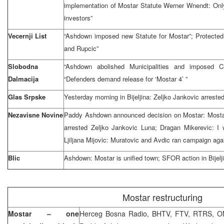
implementation of Mostar Statute Werner Wnendt: Only
investors”
Vecernji List
“Ashdown imposed new Statute for Mostar”; Protected
and Rupcic”
Slobodna
“Ashdown abolished Municipalities and imposed Ci
Dalmacija
“Defenders demand release for ‘Mostar 4’ ”
Glas Srpske
Yesterday morning in Bijeljina: Zeljko Jankovic arreste
Nezavisne Novine
Paddy Ashdown announced decision on Mostar: Mostar 
arrested Zeljko Jankovic Luna; Dragan Mikerevic: I w
Ljiljana Mijovic: Muratovic and Avdic ran campaign ag
Blic
Ashdown: Mostar is unified town; SFOR action in Bije
Mostar restructuring
Mostar – one
Herceg Bosna Radio, BHTV, FTV, RTRS, ON