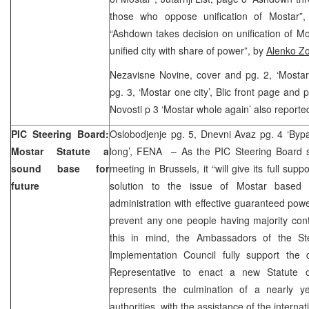
those who oppose unification of Mostar”
“Ashdown takes decision on unification of M
unified city with share of power”, by
Alenko Zo
Nezavisne Novine, cover and pg. 2, ‘Mostar 
pg. 3, ‘Mostar one city’, Blic front page and 
Novosti p 3 ‘Mostar whole again’ also reporte
PIC Steering Board:
Oslobodjenje pg. 5, Dnevni Avaz pg. 4 ‘Bypas
Mostar Statute a
long’, FENA – As the PIC Steering Board 
sound base for
meeting in Brussels, it “will give its full sup
future
solution to the issue of Mostar based 
administration with effective guaranteed po
prevent any one people having majority contr
this in mind, the Ambassadors of the St
Implementation Council fully support the
Representative to enact a new Statute o
represents the culmination of a nearly ye
authorities, with the assistance of the intern