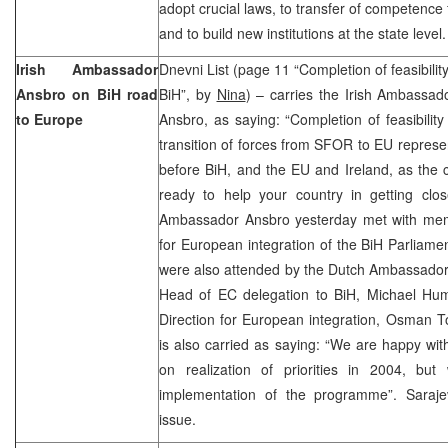
adopt crucial laws, to transfer of competence f
and to build new institutions at the state level.
Irish Ambassador
Dnevni List (page 11 “Completion of feasibilit
Ansbro on BiH road
BiH”, by
Nina
) – carries the Irish Ambassad
to Europe
Ansbro, as saying: “Completion of feasibility
transition of forces from SFOR to EU represe
before BiH, and the EU and Ireland, as the c
ready to help your country in getting clo
Ambassador Ansbro yesterday met with mem
for European integration of the BiH Parliame
were also attended by the Dutch Ambassador 
Head of EC delegation to BiH, Michael Hum
Direction for European integration, Osman 
is also carried as saying: “We are happy wit
on realization of priorities in 2004, b
implementation of the programme”. Saraj
issue.