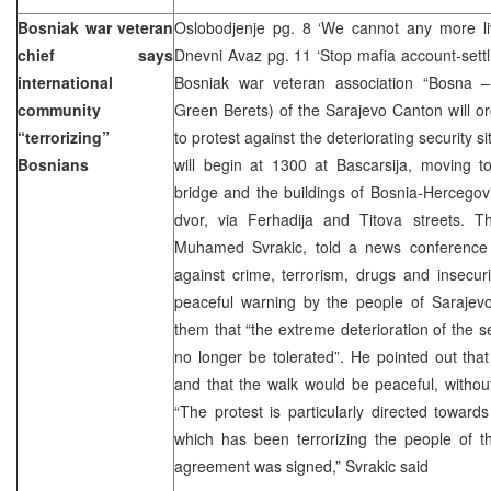
Bosniak war veteran
Oslobodjenje pg. 8 ‘We cannot any more liv
chief says
Dnevni Avaz pg. 11 ‘Stop mafia account-sett
international
Bosniak war veteran association “Bosna –
community
Green Berets) of the Sarajevo Canton will o
“terrorizing”
to protest against the deteriorating security si
Bosnians
will begin at 1300 at Bascarsija, moving t
bridge and the buildings of Bosnia-Hercegovina
dvor, via Ferhadija and Titova streets. T
Muhamed Svrakic, told a news conference 
against crime, terrorism, drugs and insecurit
peaceful warning by the people of Sarajevo t
them that “the extreme deterioration of the secu
no longer be tolerated”. He pointed out that
and that the walk would be peaceful, without
“The protest is particularly directed toward
which has been terrorizing the people of t
agreement was signed,” Svrakic said