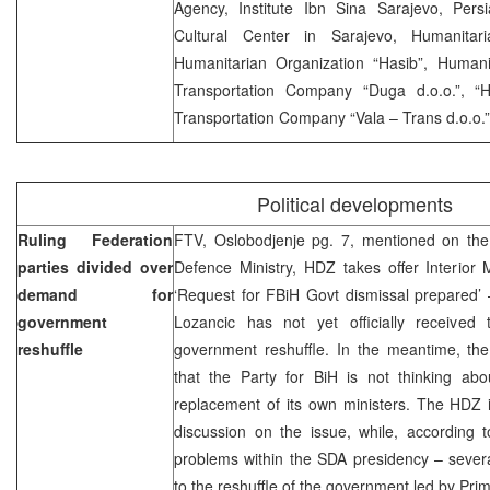
Agency, Institute Ibn Sina Sarajevo, Persi
Cultural Center in Sarajevo, Humanitari
Humanitarian Organization “Hasib”, Humanit
Transportation Company “Duga d.o.o.”, “H
Transportation Company “Vala – Trans d.o.o.
Political developments
Ruling Federation
FTV, Oslobodjenje pg. 7, mentioned on the
parties divided over
Defence Ministry, HDZ takes offer Interior 
demand for
‘Request for FBiH Govt dismissal prepared’ 
government
Lozancic has not yet officially receive
reshuffle
government reshuffle. In the meantime, the
that the Party for BiH is not thinking abou
replacement of its own ministers. The HDZ i
discussion on the issue, while, according t
problems within the SDA presidency – sever
to the reshuffle of the government led by Pri