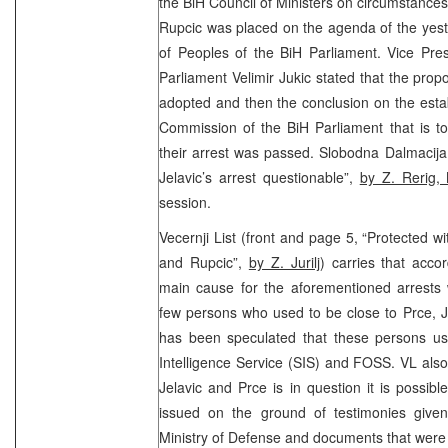
the BiH Council of Ministers on circumstances 
Rupcic was placed on the agenda of the yest
of Peoples of the BiH Parliament. Vice Pre
Parliament Velimir Jukic stated that the pro
adopted and then the conclusion on the estab
Commission of the BiH Parliament that is t
their arrest was passed. Slobodna Dalmacija (
Jelavic’s arrest questionable”,
by Z. Rerig,
session.
Vecernji List (front and page 5, “Protected wi
and Rupcic”,
by Z. Jurilj
) carries that accor
main cause for the aforementioned arrests 
few persons who used to be close to Prce, J
has been speculated that these persons us
Intelligence Service (SIS) and FOSS. VL also
Jelavic and Prce is in question it is possibl
issued on the ground of testimonies give
Ministry of Defense and documents that were