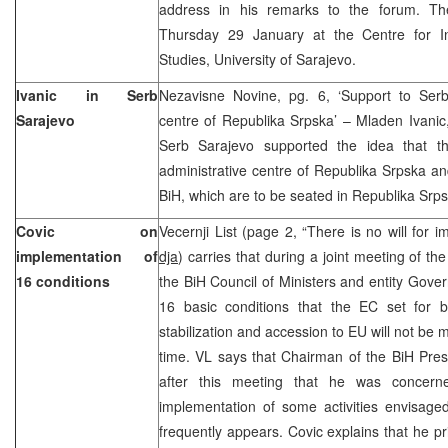
address in his remarks to the forum. Th
Thursday 29 January at the Centre for Int
Studies, University of Sarajevo.
Ivanic in Serb
Nezavisne Novine, pg. 6, ‘Support to Serb
Sarajevo
centre of Republika Srpska’ – Mladen Ivanic,
Serb Sarajevo supported the idea that th
administrative centre of Republika Srpska and 
BiH, which are to be seated in Republika Srps
Covic on
Vecernji List (page 2, “There is no will for 
implementation of
dja
) carries that during a joint meeting of th
16 conditions
the BiH Council of Ministers and entity Gove
16 basic conditions that the EC set for b
stabilization and accession to EU will not be 
time. VL says that Chairman of the BiH Pres
after this meeting that he was concerne
implementation of some activities envisaged
frequently appears. Covic explains that he pri