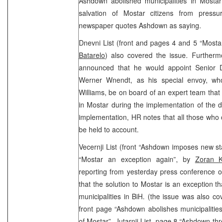
Ashdown abolished municipalities in Mostar
salvation of Mostar citizens from pressu
newspaper quotes Ashdown as saying.
Dnevni List (front and pages 4 and 5 “Mosta
Batarelo
) also covered the issue. Furtherm
announced that he would appoint Senior D
Werner Wnendt, as his special envoy, who
Williams, be on board of an expert team that w
in Mostar during the implementation of the de
implementation, HR notes that all those who c
be held to account.
Vecernji List (front “Ashdown imposes new s
“Mostar an exception again”, by
Zoran K
reporting from yesterday press conference o
that the solution to Mostar is an exception th
municipalities in BiH. (the issue was also c
front page “Ashdown abolishes municipalities
of Mostar”, Jutarnji List, page 8 “Ashdown th