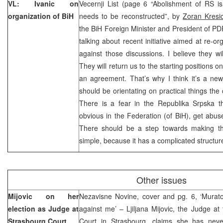
VL: Ivanic on
Vecernji List (page 6 “Abolishment of RS is
organization of BiH
needs to be reconstructed”, by
Zoran Kresi
the BiH Foreign Minister and President of PDP
talking about recent initiative aimed at re-or
against those discussions. I believe they wil
They will return us to the starting positions 
an agreement. That’s why I think it’s a ne
should be orientating on practical things the 
There is a fear in the Republika Srpska t
obvious in the Federation (of BiH), get abu
There should be a step towards making th
simple, because it has a complicated structur
Other issues
Mijovic on her
Nezavisne Novine, cover and pg. 6, ‘Murat
election as Judge at
against me’ – Ljiljana Mijovic, the Judge 
Strasbourg Court
Court in Strasbourg, claims she has neve