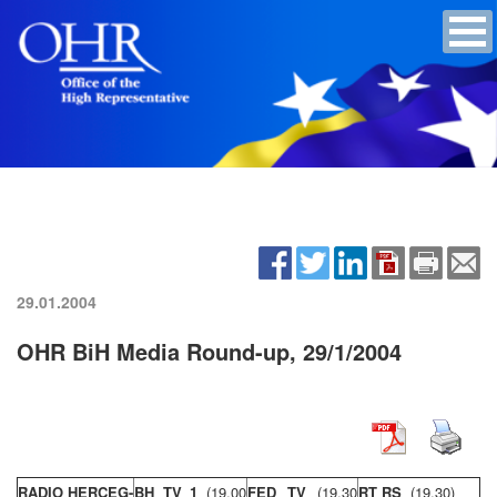
29.01.2004
OHR BiH Media Round-up, 29/1/2004
RADIO HERCEG-
BH TV 1
(19,00
FED TV
(19,30
RT RS
(19,30)