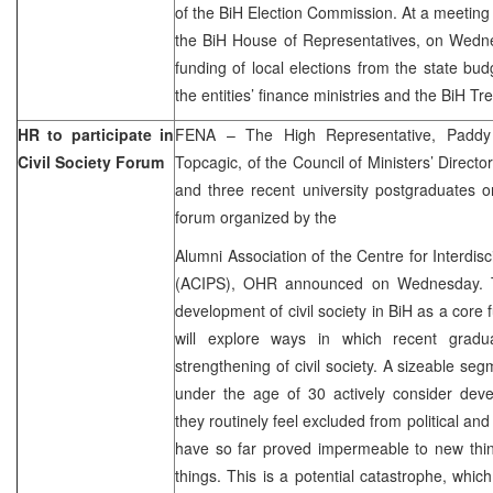
of the BiH Election Commission. At a meeting 
the BiH House of Representatives, on Wedne
funding of local elections from the state bu
the entities’ finance ministries and the BiH Tr
HR to participate in
FENA – The High Representative, Paddy
Civil Society Forum
Topcagic, of the Council of Ministers’ Directo
and three recent university postgraduates on
forum organized by the
Alumni Association of the Centre for Interdis
(ACIPS), OHR announced on Wednesday. Th
development of civil society in BiH as a core 
will explore ways in which recent gradu
strengthening of civil society. A sizeable se
under the age of 30 actively consider deve
they routinely feel excluded from political an
have so far proved impermeable to new thi
things. This is a potential catastrophe, whic