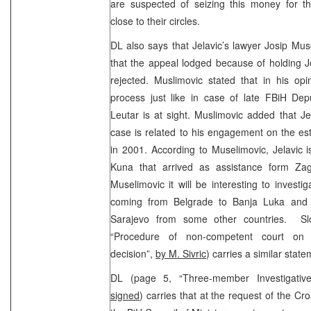
are suspected of seizing this money for 
close to their circles.
DL also says that Jelavic’s lawyer Josip Mu
that the appeal lodged because of holding J
rejected. Muslimovic stated that in his opi
process just like in case of late FBiH Depu
Leutar is at sight. Muslimovic added that Je
case is related to his engagement on the esta
in 2001. According to Muselimovic, Jelavic is
Kuna that arrived as assistance form Zag
Muselimovic it will be interesting to investi
coming from Belgrade to Banja Luka and
Sarajevo from some other countries. Sl
“Procedure of non-competent court on g
decision”,
by M. Sivric
) carries a similar sta
DL (page 5, “Three-member Investigati
signed
) carries that at the request of the Cr