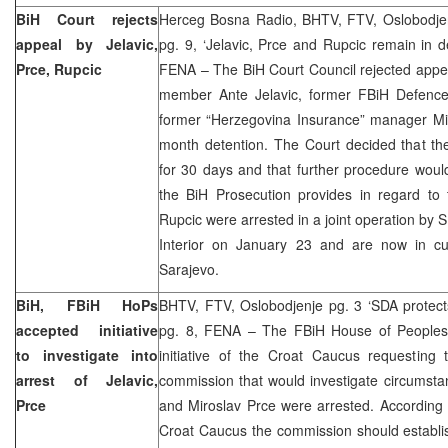
BiH Court rejects
Herceg Bosna Radio, BHTV, FTV, Oslobodjen
appeal by Jelavic,
pg. 9, ‘Jelavic, Prce and Rupcic remain in d
Prce, Rupcic
FENA – The BiH Court Council rejected appe
member Ante Jelavic, former FBiH Defence
former “Herzegovina Insurance” manager Mir
month detention. The Court decided that th
for 30 days and that further procedure wou
the BiH Prosecution provides in regard to 
Rupcic were arrested in a joint operation by 
Interior on January 23 and are now in cu
Sarajevo.
BiH, FBiH HoPs
BHTV, FTV, Oslobodjenje pg. 3 ‘SDA protects
accepted initiative
pg. 8, FENA – The FBiH House of People
to investigate into
initiative of the Croat Caucus requesting 
arrest of Jelavic,
commission that would investigate circumsta
Prce
and Miroslav Prce were arrested. According
Croat Caucus the commission should establi