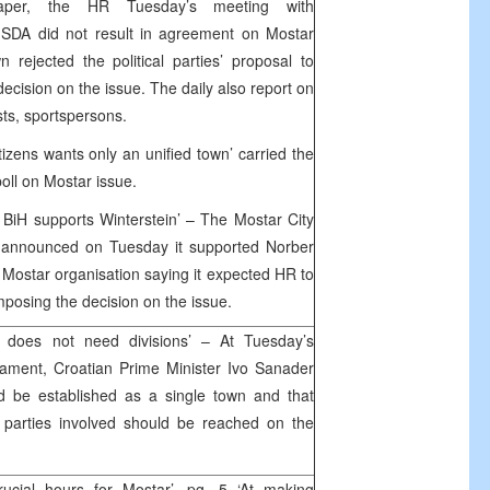
aper, the HR Tuesday’s meeting with
 SDA did not result in agreement on Mostar
rejected the political parties’ proposal to
decision on the issue. The daily also report on
ts, sportspersons.
izens wants only an unified town’ carried the
poll on Mostar issue.
r BiH supports Winterstein’ – The Mostar City
H announced on Tuesday it supported Norber
 Mostar organisation saying it expected HR to
posing the decision on the issue.
 does not need divisions’ – At Tuesday’s
iament, Croatian Prime Minister Ivo Sanader
ld be established as a single town and that
 parties involved should be reached on the
ucial hours for Mostar’, pg. 5 ‘At making