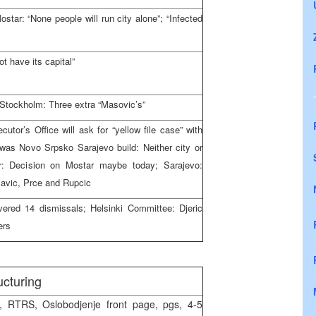
star: “None people will run city alone”; “Infected
 have its capital”
 Stockholm: Three extra “Masovic’s”
tor’s Office will ask for “yellow file case” with
was Novo Srpsko Sarajevo build: Neither city or
r: Decision on Mostar maybe today; Sarajevo:
lavic, Prce and Rupcic
vered 14 dismissals; Helsinki Committee: Djeric
ers
ucturing
 RTRS, Oslobodjenje front page, pgs, 4-5