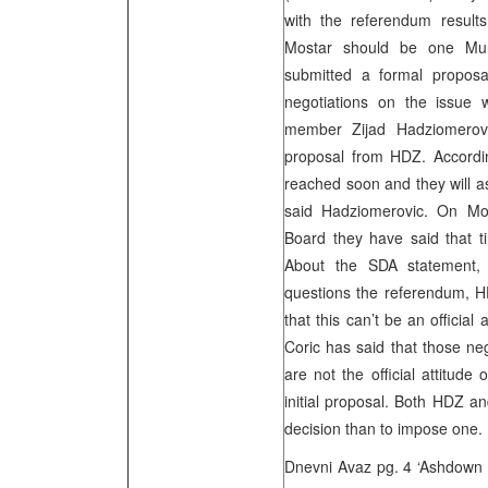
with the referendum result
Mostar should be one Muni
submitted a formal proposa
negotiations on the issue w
member Zijad Hadziomerovi
proposal from HDZ. Accordi
reached soon and they will as
said Hadziomerovic. On Mo
Board they have said that ti
About the SDA statement, w
questions the referendum, 
that this can’t be an official
Coric has said that those neg
are not the official attitud
initial proposal. Both HDZ an
decision than to impose one.
Dnevni Avaz pg. 4 ‘Ashdown 