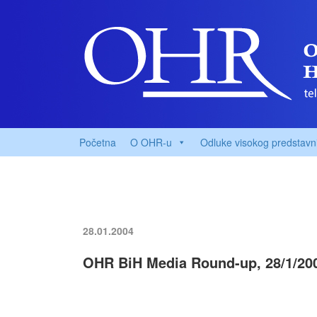
Početna
O OHR-u
Odluke visokog predstavn
28.01.2004
OHR BiH Media Round-up, 28/1/20