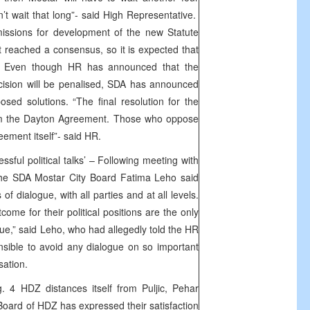
an’t wait that long”- said High Representative.
issions for development of the new Statute
’t reached a consensus, so it is expected that
n. Even though HR has announced that the
cision will be penalised, SDA has announced
osed solutions. “The final resolution for the
om the Dayton Agreement. Those who oppose
eement itself”- said HR.
ssful political talks’ – Following meeting with
e SDA Mostar City Board Fatima Leho said
of dialogue, with all parties and at all levels.
come for their political positions are the only
sue,” said Leho, who had allegedly told the HR
onsible to avoid any dialogue on so important
anisation.
 4 HDZ distances itself from Puljic, Pehar
 Board of HDZ has expressed their satisfaction