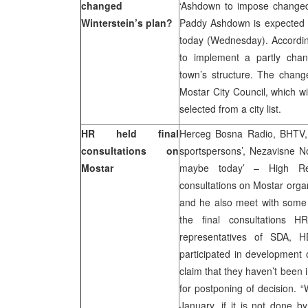
changed
‘Ashdown to impose changed 
Winterstein’s plan?
Paddy Ashdown is expected t
today (Wednesday). Accordin
to implement a partly chan
town’s structure. The change
Mostar City Council, which w
selected from a city list.
HR held final
Herceg Bosna Radio, BHTV, F
consultations on
sportspersons’, Nezavisne N
Mostar
maybe today’ – High Rep
consultations on Mostar orga
and he also meet with some 
the final consultations 
representatives of SDA,
participated in development
claim that they haven’t been
for postponing of decision. 
January, if it is not done b