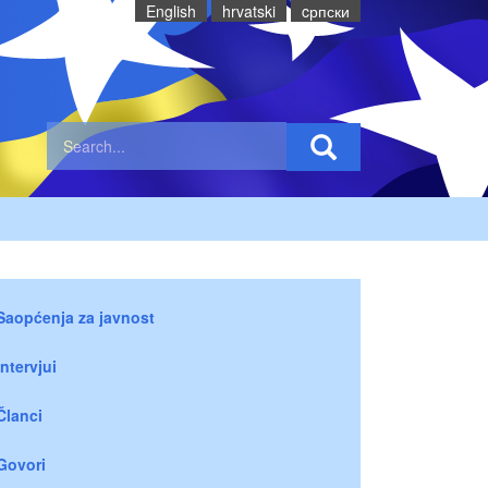
English
hrvatski
cрпски
Saopćenja za javnost
Intervjui
Članci
Govori