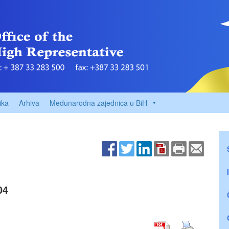
ika
Arhiva
Međunarodna zajednica u BiH
04