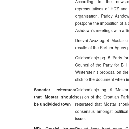
According to the newsp
representatives of HDZ and
organisation. Paddy Ashdown 
postpone the imposition of a 
Ashdown’s meetings with artis
Dnevni Avaz pg. 4 ‘Mostar cit
results of the Partner Ageny 
Oslobodjenje pg. 5 ‘Party fo
Council of the Party for Bi
Winterstein’s proposal on the
stick to the document when im
Sanader reiterates
Oslobodjenje pg. 9 ‘Mostar
that Mostar should
session of the Croatian Parl
be undivided town
reiterated that Mostar shou
consensus amongst political
issue.
HR: Crucial hours
Dnevni Avaz front page ‘Cr