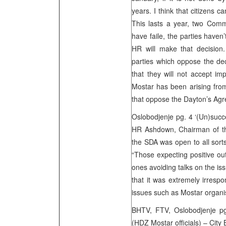
years. I think that citizens c
This lasts a year, two Comm
have faile, the parties haven
HR will make that decisio
parties which oppose the de
that they will not accept imp
Mostar has been arising fr
that oppose the Dayton’s Agr
Oslobodjenje pg. 4 ‘(Un)succe
HR Ashdown, Chairman of th
the SDA was open to all sorts 
“Those expecting positive out
ones avoiding talks on the is
that it was extremely irresp
issues such as Mostar org
BHTV, FTV, Oslobodjenje pg.
(HDZ Mostar officials) – City