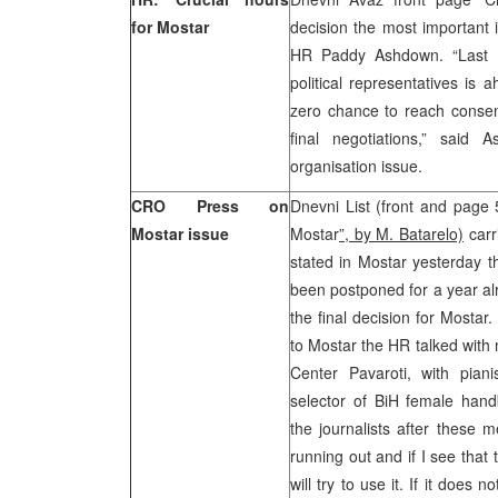
for Mostar
decision the most important i
HR Paddy Ashdown. “Last 14
political representatives is 
zero chance to reach consens
final negotiations,” said 
organisation issue.
CRO Press on
Dnevni List (front and page
Mostar issue
Mostar
”, by M. Batarelo)
carr
stated in Mostar yesterday t
been postponed for a year a
the final decision for Mostar.
to Mostar the HR talked wit
Center Pavaroti, with pian
selector of BiH female hand
the journalists after these m
running out and if I see that 
will try to use it. If it doe