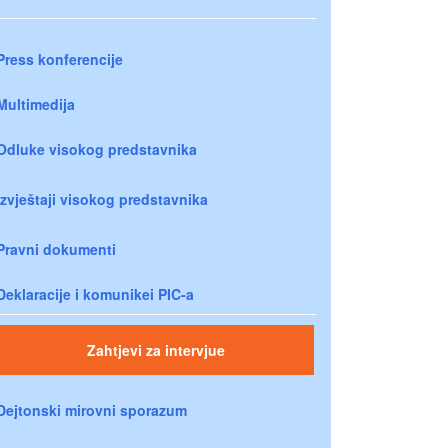
Press konferencije
Multimedija
Odluke visokog predstavnika
Izvještaji visokog predstavnika
Pravni dokumenti
Deklaracije i komunikei PIC-a
Zahtjevi za intervjue
Dejtonski mirovni sporazum