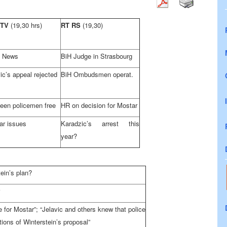
 TV
(19,30 hrs)
RT RS
(19,30)
 News
BiH Judge in Strasbourg
ic’s appeal rejected
BiH Ombudsmen operat.
teen policemen free
HR on decision for Mostar
ar issues
Karadzic’s arrest this
year?
ein’s plan?
for Mostar”; “Jelavic and others knew that police
tions of Winterstein’s proposal”