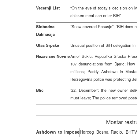
Vecernji List
“On the eve of today’s decision on Mo
chicken meat can enter BiH”
Slobodna
“Snow covered Posusje”; “BiH does not
Dalmacija
Glas Srpske
Unusual position of BiH delegation in
Nezavisne Novine
Amor Bukic: Republika Srpska Prosecu
107 denunciations from Djeric; How 
millions; Paddy Ashdown in Mosta
Herzegovina police was protecting Je
Blic
’22. December’: the new owner deli
must leave; The police removed post
Mostar restr
Ashdown to impose
Herceg Bosna Radio, BHTV,