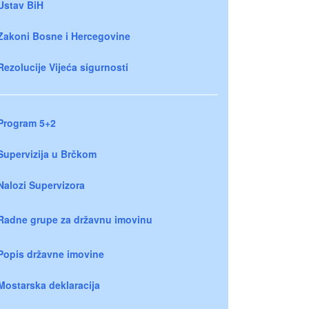
Ustav BiH
Zakoni Bosne i Hercegovine
Rezolucije Vijeća sigurnosti
Program 5+2
Supervizija u Brčkom
Nalozi Supervizora
Radne grupe za državnu imovinu
Popis državne imovine
Mostarska deklaracija