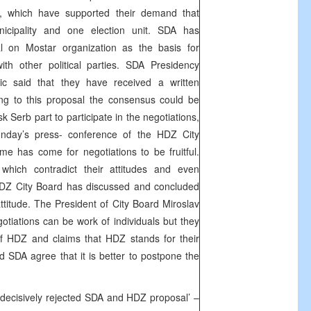
s, which have supported their demand that
cipality and one election unit. SDA has
l on Mostar organization as the basis for
ith other political parties. SDA Presidency
c said that they have received a written
ng to this proposal the consensus could be
k Serb part to participate in the negotiations,
nday’s press- conference of the HDZ City
me has come for negotiations to be fruitful.
hich contradict their attitudes and even
HDZ City Board has discussed and concluded
 attitude. The President of City Board Miroslav
otiations can be work of individuals but they
e of HDZ and claims that HDZ stands for their
d SDA agree that it is better to postpone the
decisively rejected SDA and HDZ proposal’ –