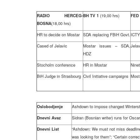
RADIO HERCEG-
BH TV 1
(19,00 hrs)
FED
BOSNA
(18,00 hrs)
HR to decide on Mostar
SDA replacing FBiH Govt.
ICTY
Cased of Jelavic
Mostar issues – SDA,
Jelav
HDZ
Stocholm conference
HR in Mostar
Nine
BiH Judge in Strasbourg
Civil Initiative campaigns
Most
Oslobodjenje
Ashdown to impose changed Winterst
Dnevni Avaz
Sidran (Bosnian writer) runs for Oscar
Dnevni List
“Ashdown: We must not miss deadline 
was looking for them”; “Certain correc