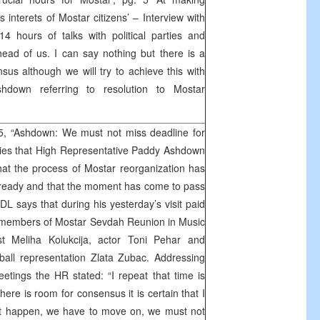
s interets of Mostar citizens’ – Interview with
 hours of talks with political parties and
ahead of us. I can say nothing but there is a
us although we will try to achieve this with
Ashdown referring to resolution to Mostar
 5, “Ashdown: We must not miss deadline for
ies that High Representative Paddy Ashdown
hat the process of Mostar reorganization has
lready and that the moment has come to pass
 DL says that during his yesterday’s visit paid
h members of Mostar Sevdah Reunion in Music
ist Meliha Kolukcija, actor Toni Pehar and
ball representation Zlata Zubac. Addressing
eetings the HR stated: “I repeat that time is
there is room for consensus it is certain that I
s not happen, we have to move on, we must not