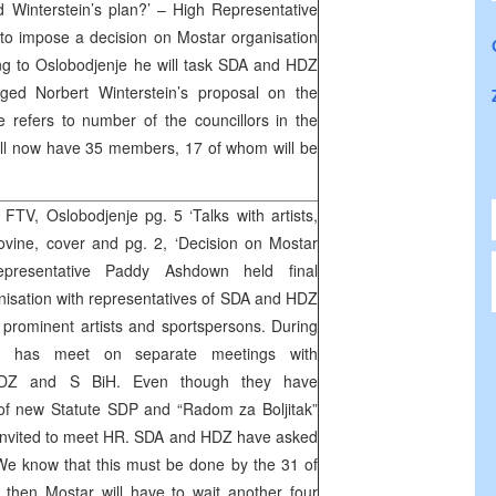
Winterstein’s plan?’ – High Representative
o impose a decision on Mostar organisation
g to Oslobodjenje he will task SDA and HDZ
ged Norbert Winterstein’s proposal on the
 refers to number of the councillors in the
ill now have 35 members, 17 of whom will be
TV, Oslobodjenje pg. 5 ‘Talks with artists,
ovine, cover and pg. 2, ‘Decision on Mostar
resentative Paddy Ashdown held final
nisation with representatives of SDA and HDZ
prominent artists and sportspersons. During
HR has meet on separate meetings with
 HDZ and S BiH. Even though they have
 of new Statute SDP and “Radom za Boljitak”
 invited to meet HR. SDA and HDZ have asked
“We know that this must be done by the 31 of
y then Mostar will have to wait another four