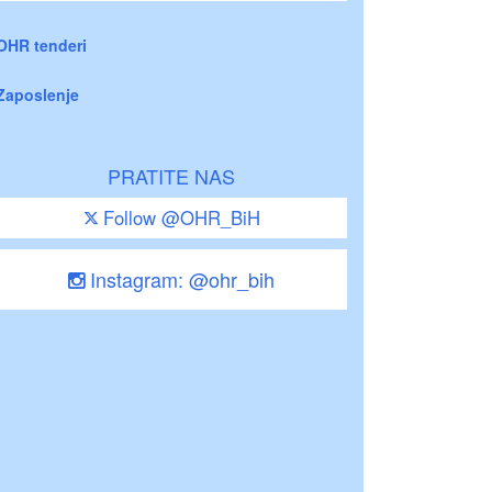
OHR tenderi
Zaposlenje
PRATITE NAS
Follow @OHR_BiH
Instagram: @ohr_bih