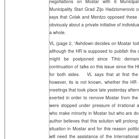
negotiations on Mostar with 6 Municipal
Municipality Stari Grad Zijo Hadziomerovic c
says that Colak and Merdzo opposed these c
obviously about a private initiative of indivi
a whole.
VL (page 2, “Ashdown decides on Mostar to
although the HR is supposed to publish the 
might be postponed since Tihic deman
continuation of talks on this issue since the 
for both sides. VL says that at first the H
however, its is not known, whether the HR 
meetings that took place late yesterday aftern
exerted in order to remove Mostar from the to
were stopped under pressure of irrational 
who make minority in Mostar but who are dom
author believes that this solution will prolong 
situation in Mostar and for this reason politi
will need the assistance of the Internation