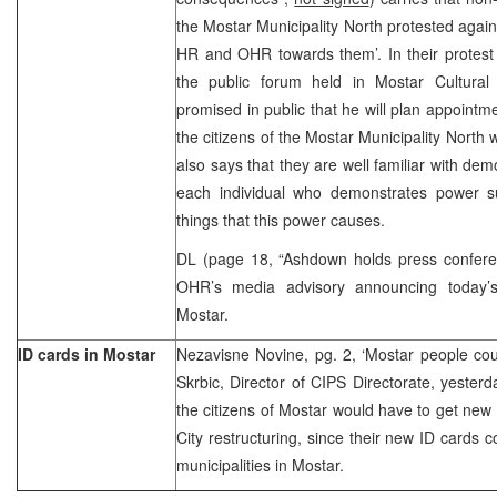
the Mostar Municipality North protested agains
HR and OHR towards them’. In their protest l
the public forum held in Mostar Cultural
promised in public that he will plan appointm
the citizens of the Mostar Municipality North 
also says that they are well familiar with de
each individual who demonstrates power s
things that this power causes.
DL (page 18, “Ashdown holds press confer
OHR’s media advisory announcing today’s
Mostar.
ID cards in Mostar
Nezavisne Novine, pg. 2, ‘Mostar people cou
Skrbic, Director of CIPS Directorate, yester
the citizens of Mostar would have to get new 
City restructuring, since their new ID cards 
municipalities in Mostar.