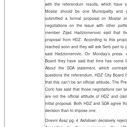
with the referendum results, which have 
Mostar should be one Municipality and o
submitted a formal proposal on Mostar or
negotiations on the issue with other polit
member Zijad Hadziomerovic said that th
proposal from HDZ. According to this prop
reached soon and they will ask Serb part to pa
said Hadziomerovic. On Monday’s press- 
Board they have said that time has come for
About the SDA statement, which contradic
questions the referendum, HDZ City Board 
that this can’t be an official attitude. The P
Coric has said that those negotiations can be
are not the official attitude of HDZ and cla
initial proposal. Both HDZ and SDA agree that
decision than to impose one.
Dnevni Avaz pg. 4 ‘Ashdown decisively reje