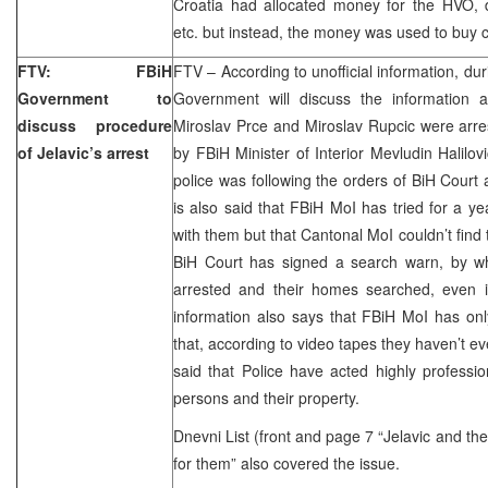
Croatia had allocated money for the HVO, d
etc. but instead, the money was used to buy 
FTV: FBiH
FTV – According to unofficial information, du
Government to
Government will discuss the information 
discuss procedure
Miroslav Prce and Miroslav Rupcic were arre
of Jelavic’s arrest
by FBiH Minister of Interior Mevludin Halilov
police was following the orders of BiH Court 
is also said that FBiH MoI has tried for a ye
with them but that Cantonal MoI couldn’t find
BiH Court has signed a search warn, by w
arrested and their homes searched, even i
information also says that FBiH MoI has on
that, according to video tapes they haven’t ev
said that Police have acted highly profession
persons and their property.
Dnevni List (front and page 7 “Jelavic and th
for them” also covered the issue.