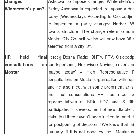
changed
‘Ashdown to impose changed Winterstein’s p
Winterstein’s plan?
Paddy Ashdown is expected to impose a deci
today (Wednesday). According to Oslobodjen
to implement a partly changed Norbert Wi
town’s structure. The change refers to numb
Mostar City Council, which will now have 35
selected from a city list.
HR held final
Herceg Bosna Radio, BHTV, FTV, Oslobodjenj
consultations on
sportspersons’, Nezavisne Novine, cover an
Mostar
maybe today’ – High Representative 
consultations on Mostar organisation with r
and he also meet with some prominent artis
the final consultations HR has meet o
representatives of SDA, HDZ and S Bi
participated in development of new Statute
claim that they haven’t been invited to mee
for postponing of decision. “We know that t
January, if it is not done by then Mostar w