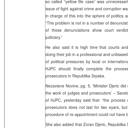
so called “yellow file case” was unnecessaril
issue of fight against crime and corruption wa
in charge of this into the sphere of politics an
“The problem is not in a number of denunciati
of these denunciations show court verdic
judiciary.”
He also said it is high time that courts and
doing their job in a professional and unbiase
of political pressures by local or internation
HJPC should finally complete the proces
prosecutors in Republika Srpska.
Nezavisne Novine, pg. 5, ‘Minister Djeric did 
the work of judges and prosecutors’ – Sane
of HJPC, yesterday said that: “the process 
prosecutors does not last for two eyars, b
procedure of re-appointment could not have 
She also added that Zoran Djeric, Republika S