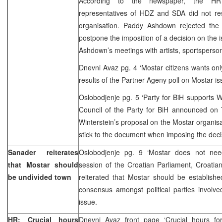
According to the newspaper, the HR
representatives of HDZ and SDA did not re
organisation. Paddy Ashdown rejected the po
postpone the imposition of a decision on the i
Ashdown’s meetings with artists, sportsperso
Dnevni Avaz pg. 4 ‘Mostar citizens wants only
results of the Partner Ageny poll on Mostar is
Oslobodjenje pg. 5 ‘Party for BiH supports W
Council of the Party for BiH announced on 
Winterstein’s proposal on the Mostar organisa
stick to the document when imposing the deci
Sanader reiterates
Oslobodjenje pg. 9 ‘Mostar does not need
that Mostar should
session of the Croatian Parliament, Croatia
be undivided town
reiterated that Mostar should be establish
consensus amongst political parties involv
issue.
HR: Crucial hours
Dnevni Avaz front page ‘Crucial hours fo