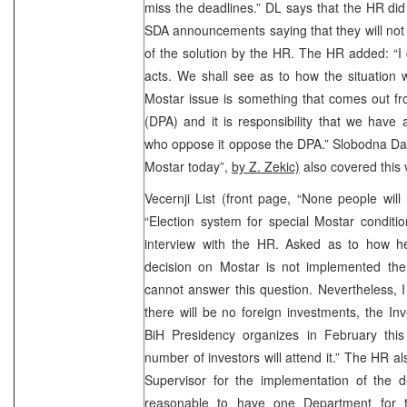
miss the deadlines.” DL says that the HR di
SDA announcements saying that they will not
of the solution by the HR. The HR added: “I
acts. We shall see as to how the situation w
Mostar issue is something that comes out f
(DPA) and it is responsibility that we have
who oppose it oppose the DPA.” Slobodna Dal
Mostar today”,
by Z. Zekic)
also covered this v
Vecernji List (front page, “None people will
“Election system for special Mostar conditi
interview with the HR. Asked as to how he 
decision on Mostar is not implemented th
cannot answer this question. Nevertheless, I w
there will be no foreign investments, the I
BiH Presidency organizes in February this 
number of investors will attend it.” The HR al
Supervisor for the implementation of the d
reasonable to have one Department for th