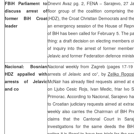
FBiH Parliament to
Dnevni Avaz pg. 2, FENA – Sarajevo, 27 Jan
discuss arrest of
floor group of the coalition comprising th
former BiH Croat
(HDZ), the Croat Christian Democrats and th
leader
an emergency session of the House of Repre
of BiH has been called for February 5. The pa
thing: a draft decision on electing members 
of inquiry into the arrest of former membe
Jelavic and former Federation defence minist
Nacional: Bosnian
Nacional weekly from Zagreb (pages 17-19
HDZ appalled with
arrests of Jelavic and co”, by
Zeljko Rogos
arrests of Jelavic
McNair has already filed requests aimed at e
and co
on Ljubo Cesic Rojs, Ivan Medic, friar Ivo S
Primorac. According to Nacional, Sarajevo has 
to Croatian judiciary requests aimed at extra
weekly also carries the Chairman of BiH Pr
claims that the Cantonal Court in Saraj
investigations for the same deeds the BiH 
noting it is illegal to have two trials for the 