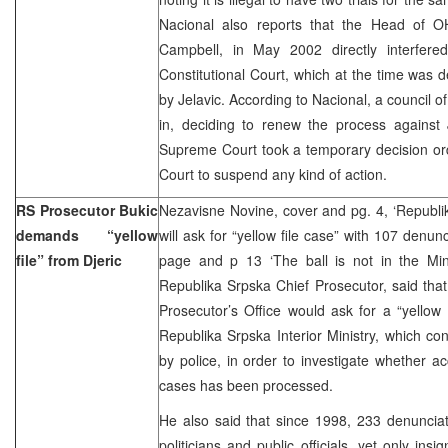
Nacional also reports that the Head of O
Campbell, in May 2002 directly interfere
Constitutional Court, which at the time was 
by Jelavic. According to Nacional, a council 
in, deciding to renew the process against Je
Supreme Court took a temporary decision or
Court to suspend any kind of action.
RS Prosecutor Bukic
Nezavisne Novine, cover and pg. 4, ‘Republi
demands “yellow
will ask for “yellow file case” with 107 denunci
file” from Djeric
page and p 13 ‘The ball is not in the Mini
Republika Srpska Chief Prosecutor, said tha
Prosecutor’s Office would ask for a “yellow 
Republika Srpska Interior Ministry, which con
by police, in order to investigate whether a
cases has been processed.
He also said that since 1998, 233 denunciat
politicians and public officials, yet only ins