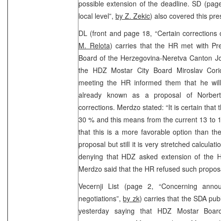
possible extension of the deadline. SD (pag
local level”,
by Z. Zekic
) also covered this pr
DL (front and page 18, “Certain corrections 
M. Relota
) carries that the HR met with P
Board of the Herzegovina-Neretva Canton Jo
the HDZ Mostar City Board Miroslav Coric
meeting the HR informed them that he will 
already known as a proposal of Norbert 
corrections. Merdzo stated: “It is certain that t
30 % and this means from the current 13 to 
that this is a more favorable option than the
proposal but still it is very stretched calcula
denying that HDZ asked extension of the 
Merdzo said that the HR refused such propo
Vecernji List (page 2, “Concerning anno
negotiations”,
by zk
) carries that the SDA pu
yesterday saying that HDZ Mostar Board