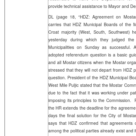
provide technical assistance to Mayor and D
DL (page 18, “HDZ: Agreement on Mosta
carries that HDZ Municipal Boards of the Mo
Croat majority (West, South, Southwest) he
yesterday during which they judged the
Municipalities on Sunday as successful. A
adopted referendum question is a basic gui
and all Mostar citizens when the Mostar organ
stressed that they will not depart from HDZ pr
question. President of the HDZ Municipal Boa
West Mile Puljic stated that the Mostar Commi
due to the fact that it was working under p
imposing its principles to the Commission. P
the HR extends the deadline for the agreement 
days the final solution for the City of Mos
says that HDZ confirmed that agreements o
among the political parties already exist and 