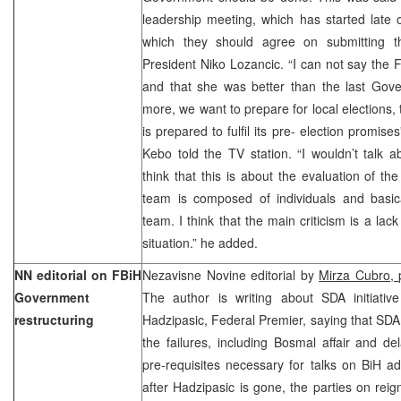
leadership meeting, which has started late
which they should agree on submitting 
President Niko Lozancic. “I can not say the
and that she was better than the last Gov
more, we want to prepare for local elections,
is prepared to fulfil its pre- election promis
Kebo told the TV station. “I wouldn’t talk 
think that this is about the evaluation of 
team is composed of individuals and basi
team. I think that the main criticism is a lack 
situation.” he added.
NN editorial on FBiH
Nezavisne Novine editorial by
Mirza Cubro,
Government
The author is writing about SDA initiati
restructuring
Hadzipasic, Federal Premier, saying that SDA 
the failures, including Bosmal affair and d
pre-requisites necessary for talks on BiH a
after Hadzipasic is gone, the parties on reig