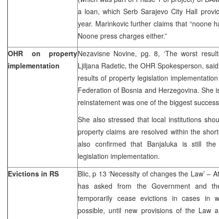
a loan, which Serb Sarajevo City Hall provi
year. Marinkovic further claims that “noone 
Noone press charges either.”
OHR on property
Nezavisne Novine, pg. 8, ‘The worst result
implementation
Ljiljana Radetic, the OHR Spokesperson, said 
results of property legislation implementatio
Federation of Bosnia and Herzegovina. She is 
reinstatement was one of the biggest success
She also stressed that local institutions sho
property claims are resolved within the shor
also confirmed that Banjaluka is still the
legislation implementation.
Evictions in RS
Blic, p 13 ‘Necessity of changes the Law’ – At
has asked from the Government and the
temporarily cease evictions in cases in 
possible, until new provisions of the Law 