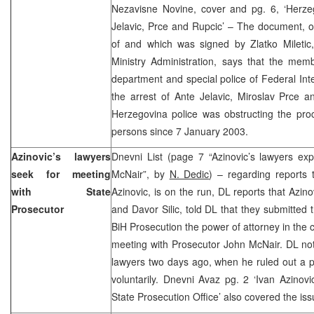
Nezavisne Novine, cover and pg. 6, ‘Herzeg
Jelavic, Prce and Rupcic’ – The document, 
of and which was signed by Zlatko Miletic, 
Ministry Administration, says that the memb
department and special police of Federal Inte
the arrest of Ante Jelavic, Miroslav Prce 
Herzegovina police was obstructing the pro
persons since 7 January 2003.
Azinovic’s lawyers
Dnevni List (page 7 “Azinovic’s lawyers ex
seek for meeting
McNair”, by
N. Dedic
) – regarding reports 
with State
Azinovic, is on the run, DL reports that Azin
Prosecutor
and Davor Silic, told DL that they submitted 
BiH Prosecution the power of attorney in the 
meeting with Prosecutor John McNair. DL not
lawyers two days ago, when he ruled out a pos
voluntarily. Dnevni Avaz pg. 2 ‘Ivan Azinov
State Prosecution Office’ also covered the iss