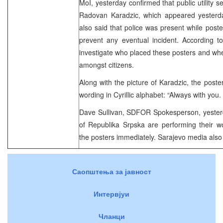
MoI, yesterday confirmed that public utility 
Radovan Karadzic, which appeared yesterd
also said that police was present while post
prevent any eventual incident. According to
investigate who placed these posters and whet
amongst citizens.
Along with the picture of Karadzic, the poste
wording in Cyrillic alphabet: “Always with you
Dave Sullivan, SDFOR Spokesperson, yesterda
of Republika Srpska are performing their w
the posters immediately. Sarajevo media also 
Саопштења за јавност
Интервјуи
Чланци