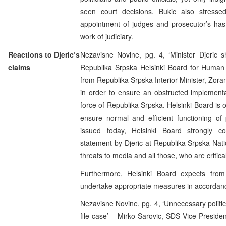
seen court decisions. Bukic also stresse
appointment of judges and prosecutor’s ha
work of judiciary.
Reactions to Djeric’s
Nezavisne Novine, pg. 4, ‘Minister Djeric sho
claims
Republika Srpska Helsinki Board for Huma
from Republika Srpska Interior Minister, Zoran D
in order to ensure an obstructed implementa
force of Republika Srpska. Helsinki Board is of
ensure normal and efficient functioning of 
issued today, Helsinki Board strongly 
statement by Djeric at Republika Srpska Nat
threats to media and all those, who are critical
Furthermore, Helsinki Board expects from
undertake appropriate measures in accordance
Nezavisne Novine, pg. 4, ‘Unnecessary politici
file case’ – Mirko Sarovic, SDS Vice Presiden