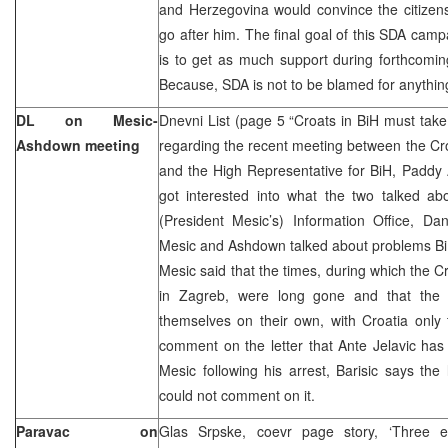
and Herzegovina would convince the citizens
go after him. The final goal of this SDA camp
is to get as much support during forthcoming
Because, SDA is not to be blamed for anythin
DL on Mesic-
Dnevni List (page 5 “Croats in BiH must take
Ashdown meeting
regarding the recent meeting between the Cro
and the High Representative for BiH, Paddy
got interested into what the two talked ab
(President Mesic’s) Information Office, Dani
Mesic and Ashdown talked about problems BiH
Mesic said that the times, during which the C
in Zagreb, were long gone and that the 
themselves on their own, with Croatia only
comment on the letter that Ante Jelavic has
Mesic following his arrest, Barisic says the 
could not comment on it.
Paravac on
Glas Srpske, coevr page story, ‘Three ex