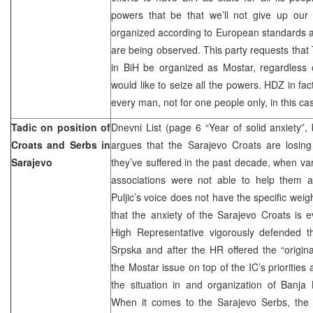
powers that be that we’ll not give up our i
organized according to European standards a
are being observed. This party requests that 
in BiH be organized as Mostar, regardless 
would like to seize all the powers. HDZ in fact 
every man, not for one people only, in this ca
Tadic on position of
Dnevni List (page 6 “Year of solid anxiety”,
Croats and Serbs in
argues that the Sarajevo Croats are losing
Sarajevo
they’ve suffered in the past decade, when va
associations were not able to help them 
Puljic’s voice does not have the specific wei
that the anxiety of the Sarajevo Croats is 
High Representative vigorously defended th
Srpska and after the HR offered the “original
the Mostar issue on top of the IC’s priorities
the situation in and organization of Banja
When it comes to the Sarajevo Serbs, the 