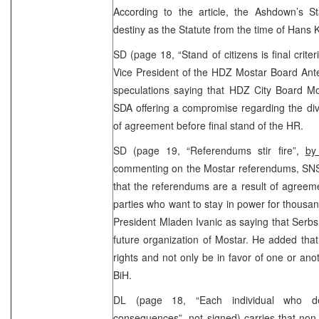
According to the article, the Ashdown’s 
destiny as the Statute from the time of Hans 
SD (page 18, “Stand of citizens is final criter
Vice President of the HDZ Mostar Board Ant
speculations saying that HDZ City Board Most
SDA offering a compromise regarding the divi
of agreement before final stand of the HR.
SD (page 19, “Referendums stir fire”,
by
commenting on the Mostar referendums, SNSD 
that the referendums are a result of agree
parties who want to stay in power for thousa
President Mladen Ivanic as saying that Serbs w
future organization of Mostar. He added tha
rights and not only be in favor of one or ano
BiH.
DL (page 18, “Each individual who de
consequences”,
not signed
) carries that no