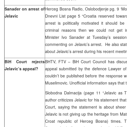
Sanader on arrest of
Herceg Bosna Radio, Oslobodjenje pg. 9 ‘Mos
Jelavic
Dnevni List page 5 “Croatia reserved towards 
arrest is politically motivated it should be 
criminal reasons then we could not get in
Minister Ivo Sanader at Tuesday’s session
commenting on Jelavic’s arrest. He also sta
about Jelavic’s arrest during his recent meet
BiH Court rejects
BHTV, FTV – BiH Court Council has discu
Jelavic’s appeal?
appeal submitted by the defence Lawyer of 
couldn’t be published before the response w
Muselimovic. Unofficial information says that t
Slobodna Dalmacija (page 11 “Jelavic as T
author criticizes Jelavic for his statement tha
Court, saying the statement is about sheer 
Jelavic is not giving up the heritage from Ma
Croat republic of Herceg Bosna) times. T