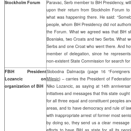
Stockholm Forum
Paravac, Serb member to BiH Presidency, wil
upon their return from Stockholm Forum to 
what was happening there. He said: “Somebo
people, whom BiH Presidency did not authoris
the Forum. What we agreed was that BiH s
Bosniaks, two Croats and two Serbs. What we
Serbs and one Croat who went there. And 
member of delegation, since he represents 
non-existent State Commission for search for
FBiH President
Slobodna Dalmacija (page 16 “Foreigners 
Lozancic on
Milesic
) – carries the President of Federati
organization of BiH
Niko Lozancic, as saying at 14th anniversa
initiatives and messages that this state ough
for all three equal and constituent peoples and
areas, and to have democracy and rule of la
with inappropriate arrest of former most senio
by doing so, they send us a clear message 
efforts to have BiH as state for all its pe