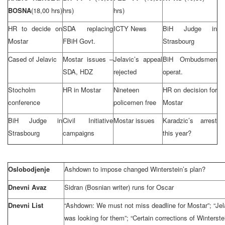
BOSNA
(18,00 hrs)
hrs)
hrs)
HR to decide on
SDA replacing
ICTY News
BiH Judge in
Mostar
FBiH Govt.
Strasbourg
Cased of Jelavic
Mostar issues –
Jelavic’s appeal
BiH Ombudsmen
SDA, HDZ
rejected
operat.
Stocholm
HR in Mostar
Nineteen
HR on decision for
conference
policemen free
Mostar
BiH Judge in
Civil Initiative
Mostar issues
Karadzic’s arrest
Strasbourg
campaigns
this year?
Oslobodjenje
Ashdown to impose changed Winterstein’s plan?
Dnevni Avaz
Sidran (Bosnian writer) runs for Oscar
Dnevni List
“Ashdown: We must not miss deadline for Mostar”; “Jel
was looking for them”; “Certain corrections of Winterste