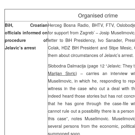
Organised crime
BiH, Croatian
Herceg Bosna Radio, BHTV, FTV, Oslobodje
officials informed on
for support from Zagreb’ – Josip Muselimovic,
procedure of
letter to BiH Presidency, Ivo Sanader, Pres
Jelavic’s arrest
Colak, HDZ BiH President and Stipe Mesic, C
them about circumstances of Jelavic’s arrest.
Slobodna Dalmacija (page 12 “Jelavic: They tr
Marijan Sivric
) – carries an interview wit
Muselimovic, in which he, responding to repo
witness in the case who cut a deal with th
indeed heard those stories but has not concr
that he has gone through the case-file w
cannot rule out a possibility there is a perso
this case”, notes Muselimovic. Muselimovic
several persons from the economic, political 
summoned soon.