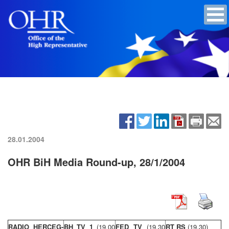
28.01.2004
OHR BiH Media Round-up, 28/1/2004
RADIO HERCEG-
BH TV 1
(19,00
FED TV
(19,30
RT RS
(19,30)