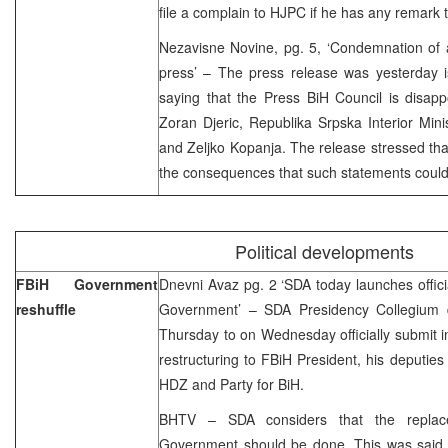
file a complain to HJPC if he has any remark 
Nezavisne Novine, pg. 5, ‘Condemnation of 
press’ – The press release was yesterday i
saying that the Press BiH Council is disapp
Zoran Djeric, Republika Srpska Interior Minis
and Zeljko Kopanja. The release stressed that
the consequences that such statements could
Political developments
FBiH Government
Dnevni Avaz pg. 2 ‘SDA today launches official
reshuffle
Government’ – SDA Presidency Collegium d
Thursday to on Wednesday officially submit i
restructuring to FBiH President, his deputies
HDZ and Party for BiH.
BHTV – SDA considers that the repla
Government should be done. This was said 