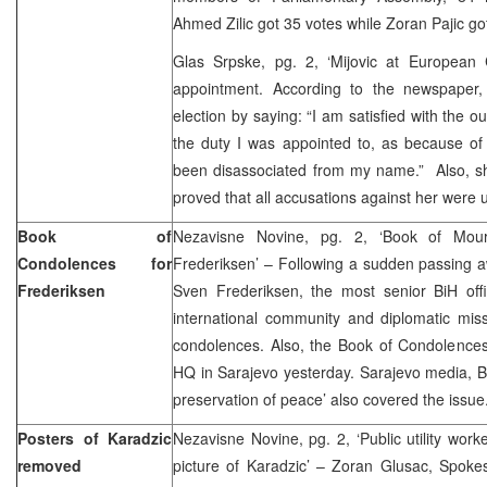
Ahmed Zilic got 35 votes while Zoran Pajic go
Glas Srpske, pg. 2, ‘Mijovic at European 
appointment. According to the newspaper
election by saying: “I am satisfied with the 
the duty I was appointed to, as because of th
been disassociated from my name.” Also, she
proved that all accusations against her were
Book of
Nezavisne Novine, pg. 2, ‘Book of Mou
Condolences for
Frederiksen’ – Following a sudden passing
Frederiksen
Sven Frederiksen, the most senior BiH offi
international community and diplomatic mis
condolences. Also, the Book of Condolenc
HQ in Sarajevo yesterday. Sarajevo media, Bli
preservation of peace’ also covered the issue
Posters of Karadzic
Nezavisne Novine, pg. 2, ‘Public utility wor
removed
picture of Karadzic’ – Zoran Glusac, Spoke