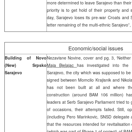
more determined to leave Sarajevo than their 
priority is to get hold of their property and 
day, Sarajevo loses its pre-war Croats and 
letter remaining of the multi-ethnic Sarajevo”,
Economic/social issues
Building of Novo
Nezavisne Novine, cover and pg. 3, ‘Neither c
(New) Srpsko
Maja Bjelajac
has investigated into th
Sarajevo
Sarajevo, the city which was supposed to be 
signed between Momcilo Krajisnik and Nikol
has not been built at all and where th
construction (around BAM 106 million) ha
leaders at Serb Sarajevo Parliament tried to 
of occasions, their attempts failed. Still, op
(including Pero Marinkovic, SNSD delegate 
that the resources intended for revitalisatio
(which was part of Phase 1 of project) of BAM