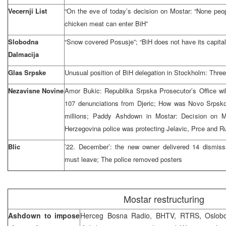
Vecernji List
“On the eve of today’s decision on Mostar: “None people
chicken meat can enter BiH”
Slobodna
“Snow covered Posusje”; “BiH does not have its capital
Dalmacija
Glas Srpske
Unusual position of BiH delegation in Stockholm: Three
Nezavisne Novine
Amor Bukic: Republika Srpska Prosecutor’s Office will
107 denunciations from Djeric; How was Novo Srpsko 
millions; Paddy Ashdown in Mostar: Decision on M
Herzegovina police was protecting Jelavic, Prce and R
Blic
’22. December’: the new owner delivered 14 dismissa
must leave; The police removed posters
Mostar restructuring
Ashdown to impose
Herceg Bosna Radio, BHTV, RTRS, Oslobod