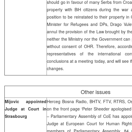
should go in favour of many Serbs from Croa
property with BiH citizens during the war
position to be reinstated to their property in
Minister for Refugees and DPs, Drago Vulet
annul the provision of the Law brought by t
neither the Ministry nor the Government can
without consent of OHR. Therefore, accordin
representatives of the international 
conclusions at a meeting today, and will see if
changes.
Other issues
Mijovic appointed
Herceg Bosna Radio, BHTV, FTV, RTRS, Osl
Judge at Court in
on the front page ‘Peter Sheeder apologised
Strasbourg
– Parliamentary Assembly of CoE has appoint
Judge at European Court for Human Rights
members of Parliamentary Assembly, 84 m