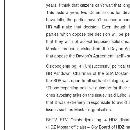
years. I think that citizens can’t wait that l
This lasts a year, two Commissions for dev
have faile, the parties haven’t reached a con
HR will make that decision. Even though
parties which oppose the decision will be 
that they will not accept imposed solutions. 
Mostar has been arising from the Dayton 
that oppose the Dayton’s Agreement itself”- 
Oslobodjenje pg. 4 ‘(Un)successful political t
HR Ashdown, Chairman of the SDA Mostar C
the SDA was open to all sorts of dialogue, with
“Those expecting positive outcome for their po
ones avoiding talks on the issue,” said Leho,
that it was extremely irresponsible to avoid
issues such as Mostar organisation.
BHTV, FTV, Oslobodjenje pg. 4 HDZ distance
(HDZ Mostar officials) – City Board of HDZ ha