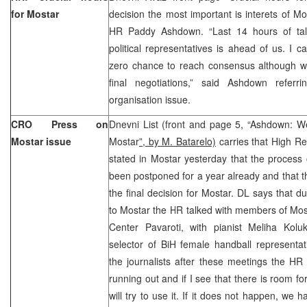
for Mostar
decision the most important is interets of Mos
HR Paddy Ashdown. “Last 14 hours of talks
political representatives is ahead of us. I c
zero chance to reach consensus although we 
final negotiations,” said Ashdown referr
organisation issue.
CRO Press on
Dnevni List (front and page 5, “Ashdown: W
Mostar issue
Mostar
”, by M. Batarelo)
carries that High R
stated in Mostar yesterday that the process
been postponed for a year already and that
the final decision for Mostar. DL says that du
to Mostar the HR talked with members of Mo
Center Pavaroti, with pianist Meliha Kolu
selector of BiH female handball representa
the journalists after these meetings the HR s
running out and if I see that there is room for
will try to use it. If it does not happen, we