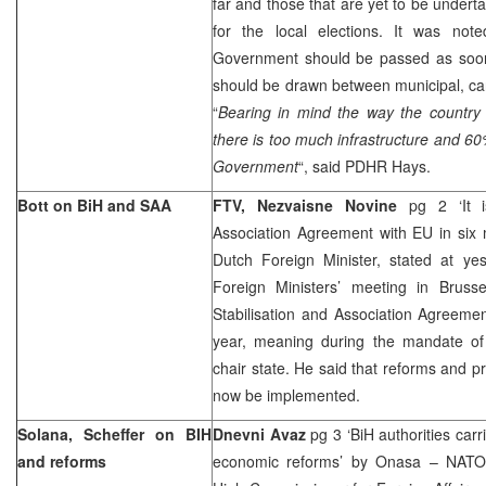
far and those that are yet to be undert
for the local elections. It was not
Government should be passed as soon 
should be drawn between municipal, ca
“
Bearing in mind the way the country 
there is too much infrastructure and 60
Government
“, said PDHR Hays.
Bott on BiH and SAA
FTV, Nezvaisne Novine
pg 2 ‘It 
Association Agreement with EU in six
Dutch Foreign Minister, stated at ye
Foreign Ministers’ meeting in Bruss
Stabilisation and Association Agreemen
year, meaning during the mandate of
chair state. He said that reforms and pr
now be implemented.
Solana, Scheffer on BIH
Dnevni Avaz
pg 3 ‘BiH authorities carr
and reforms
economic reforms’ by Onasa – NATO