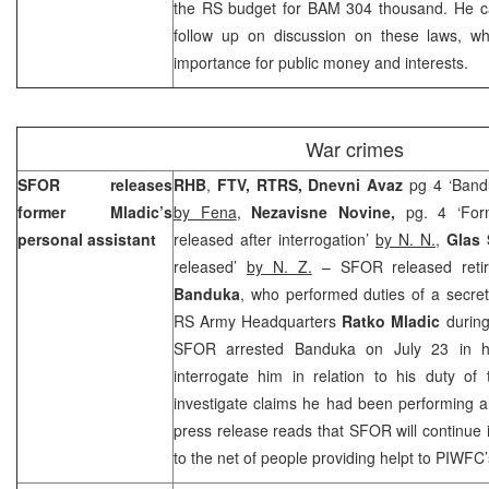
the RS budget for BAM 304 thousand. He cal
follow up on discussion on these laws, w
importance for public money and interests.
War crimes
SFOR releases
RHB
,
FTV,
RTRS, Dnevni Avaz
pg 4 ‘Band
former Mladic’s
by Fena
,
Nezavisne Novine,
pg. 4 ‘For
personal assistant
released after interrogation’
by N. N.
,
Glas
released’
by N. Z.
– SFOR released ret
Banduka
, who performed duties of a secre
RS Army Headquarters
Ratko Mladic
during
SFOR arrested Banduka on July 23 in his
interrogate him in relation to his duty of
investigate claims he had been performing a
press release reads that SFOR will continue in
to the net of people providing helpt to PIWFC’