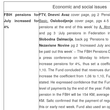
Economic and social issues
FBiH pensions for
FTV, Dnevni Avaz
cover page, pg 2 ‘Pens
July increased for
Basic.
Oslobodjenje
cover page, pgs 4-5 
4%
pensions at the end of this week’ by
A. Ahm
and pg 3 ‘July pensions in Federation i
Slobodna Dalmacija
, back pg ‘Pensions to
Nezavisne Novine
pg 2 ‘Increased July and
be paid out this week’ – The FBiH Pensions-D
a press conference on Monday to inform 
increase pensions for 4%, thus set a coeffi
1,10. The Fund concluded that revenues dur
increase the coefficient from 1,06 to 1,10,
stated. He expressed confidence that the Fund
level of payments by the end of the year. Foll
pension in the FBiH will be 154 KM, averag
KM. Safic confirmed that the payment of regu
this or early next week. Fund also used an o