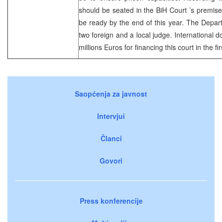
should be seated in the
BiH Court
’s premis
be ready by the end of this year. The Departm
two foreign and a local judge. International
millions Euros for financing this court in the fi
Saopćenja za javnost
Intervjui
Članci
Govori
Press konferencije