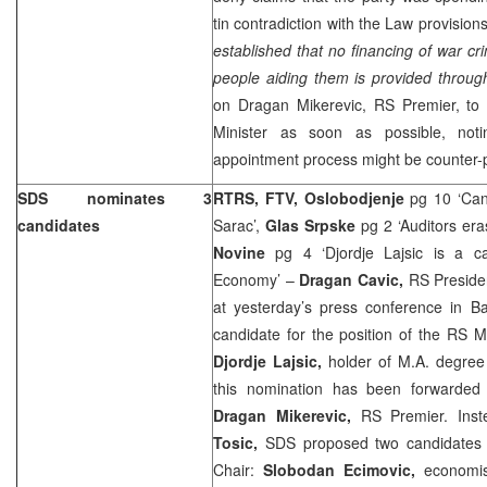
tin contradiction with the Law provision
established that no financing of war cr
people aiding them is provided throu
on Dragan Mikerevic, RS Premier, to 
Minister as soon as possible, noti
appointment process might be counter-p
SDS nominates 3
RTRS, FTV, Oslobodjenje
pg 10 ‘Can
candidates
Sarac’,
Glas Srpske
pg 2 ‘Auditors era
Novine
pg 4 ‘Djordje Lajsic is a c
Economy’ –
Dragan Cavic,
RS Preside
at yesterday’s press conference in B
candidate for the position of the RS 
Djordje Lajsic,
holder of M.A. degree
this nomination has been forwarded f
Dragan Mikerevic,
RS Premier. Ins
Tosic,
SDS proposed two candidates
Chair:
Slobodan Ecimovic,
economi