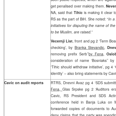
get penalised over making them.
Neven
NA, said that
Tihic
is making it clear
RS as the part of BiH. She noted: “
In a
initiatives for disputing the name of th
to be Muslim, are raised.”
Vecernji List
, front and pg 2 ‘Term Bos
checking’, by
Branka Stevandic
,
Dne
removing prefix Serb’’
by Fena
,
Oslo
consideration of name ‘Bosniaks’’ b
‘Tihic should withdraw initiative’, pg 4 
identity’ – also bring statements by Cavi
Cavic on audit reports
RTRS, Dnevni Avaz pg 4 ‘SDS submit
Fena,
Glas Srpske pg 2 ‘Auditors er
Cavic, RS President and SDS Actin
conference held in Banja Luka on M
forwarded copies of documents to Au
deny claims that the party was spend