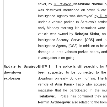
cover, by
D. Pavlovic,
Nezavisne Novine
p
was destroyed’ mentioned on cover ‘A car
Intelligence Agency was destroyed’
by D. M
under a vehicle parked in Sarajevo’s settl
early Monday morning. No casualties were r
vehicle was owned by
Nebojsa Skrba
, an
Intelligence-Security Service [OBS] an
Intelligence Agency [OSA]. In addition to his 
damage to three vehicles parked nearby and
investigation is on-going.
Update to
Sarajevo
BHTV 1
– The police is still searching for
downtown
been suspected to be connected to the
explosion
downtown on early Sunday morning. The b
vehicle of
Amir Pasic- Faco
who accused
magazine that he participated in the m
Torlakovic
. Police has confirmed they a
Nermin Avdibegovic
also related to the bom