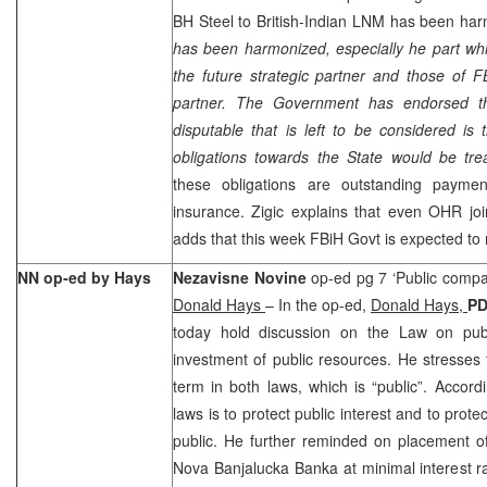
BH Steel to British-Indian LNM has been har
has been harmonized, especially he part whic
the future strategic partner and those of 
partner. The Government has endorsed th
disputable that is left to be considered is
obligations towards the State would be tre
these obligations are outstanding payme
insurance. Zigic explains that even OHR joi
adds that this week FBiH Govt is expected to
NN op-ed by Hays
Nezavisne Novine
op-ed pg 7 ‘Public compan
Donald Hays
– In the op-ed,
Donald Hays,
P
today hold discussion on the Law on pu
investment of public resources. He stresses 
term in both laws, which is “public”. Accord
laws is to protect public interest and to prot
public. He further reminded on placement o
Nova Banjalucka Banka at minimal interest 