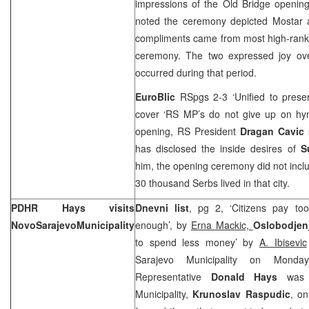
impressions of the Old Bridge openin
noted the ceremony depicted Mostar a
compliments came from most high-rankin
ceremony. The two expressed joy over
occurred during that period.
EuroBlic
RSpgs 2-3 ‘Unified to pres
cover ‘RS MP’s do not give up on hy
opening, RS President
Dragan Cavic
has disclosed the inside desires of
S
him, the opening ceremony did not incl
30 thousand Serbs lived in that city.
PDHR Hays visits
Dnevni list
, pg 2, ‘Citizens pay to
Novo
Sarajevo
Municipality
enough’, by
Erna Mackic,
Oslobodje
to spend less money’ by
A. Ibisevic
Sarajevo Municipality on Monday
Representative
Donald Hays
was
Municipality,
Krunoslav Raspudic
, on