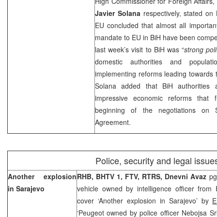
High Commissioner for Foreign Affairs,
Javier Solana
respectively, stated o
EU concluded that almost all importan
mandate to EU in BiH have been compelt
last week’s visit to BiH was “
strong pol
domestic authorities and populat
implementing reforms leading towards th
Solana added that BiH authorities 
impressive economic reforms that f
beginning of the negotiations on S
Agreement.
Police, security and legal issue
Another explosion
RHB, BHTV 1, FTV,
RTRS, Dnevni Avaz
pg
in
Sarajevo
vehicle owned by intelligence officer from
cover ‘Another explosion in Sarajevo’ by
E
‘Peugeot owned by police officer Nebojsa S