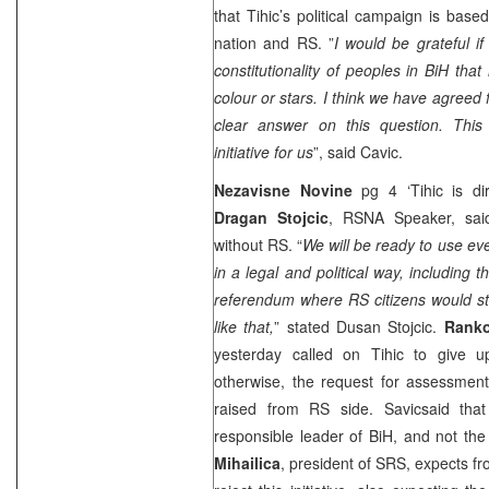
that Tihic’s political campaign is base
nation and RS. ”
I would be grateful if
constitutionality of peoples in BiH that 
colour or stars. I think we have agreed fo
clear answer on this question. This
initiative for us
”, said Cavic.
Nezavisne Novine
pg 4 ‘Tihic is dir
Dragan Stojcic
, RSNA Speaker, sai
without RS. “
We will be ready to use eve
in a legal and political way, including 
referendum where RS citizens would st
like that,
” stated Dusan Stojcic.
Ranko
yesterday called on Tihic to give up
otherwise, the request for assessment
raised from RS side. Savicsaid tha
responsible leader of BiH, and not the 
Mihailica
, president of SRS, expects f