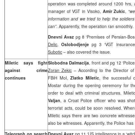
operation was completed around 1200 hrs, a
manager of VGT in Visoko,
Amir Zukic
,
“we
information and we tried to help the soldiers
can”
. Apparently, the operation ran smoothly.
Dnevni Avaz
pg 8 ‘Premises of Persian-Bos
Delic
,
Oslobodjenje
pg 3 ‘VGT insurance
Subotic
– also covered the issue.
Miletic says fight
Slobodna Dalmacija
, front and pg 12 ‘Police
against crime
Zoran Zekic
– According to the Director of 
continues
FBiH MoI,
Zlatko Miletic
, the successful 
Mostar during the opening ceremony for the
order to deal with criminal structures. Milet
Valjan
, a Croat Police officer who was sho
terrorist acts, could be soon resolved. When
Miletic says there are two concrete witnes
also be witnesses. Apparently, the Police has 
Telegraph on search
Dnevni Avaz
pg 11 ‘US intelligence in a ‘witc