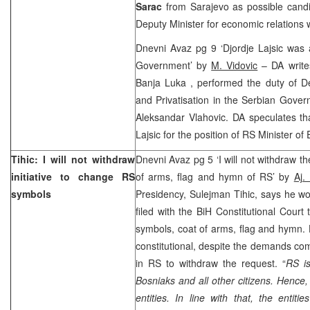
Sarac
from Sarajevo as possible candi
Deputy Minister for economic relations 
Dnevni Avaz pg 9 ‘Djordje Lajsic was 
Government’ by
M. Vidovic
– DA writes
Banja Luka
, performed the duty of De
and Privatisation in the Serbian Gove
Aleksandar Vlahovic. DA speculates th
Lajsic for the position of RS Minister 
Tihic: I will not withdraw
Dnevni Avaz pg 5 ‘I will not withdraw 
initiative to change RS
of arms, flag and hymn of RS’ by
Aj.
symbols
Presidency, Sulejman Tihic, says he wou
filed with the
BiH Constitutional Court
t
symbols, coat of arms, flag and hymn. H
constitutional, despite the demands co
in RS to withdraw the request. “
RS is
Bosniaks and all other citizens. Hence,
entities. In line with that, the entit