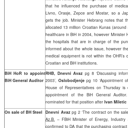
that he influenced the purchase of medical
Livno, Orasje, Zepce and Mostar, so a J
gets the job. Minister Hebrang notes that 
allocated 13 million Croatian Kunas (around 
healthcare in BiH in 2004, however Minister H
the hospitals that are in charge of the 
informed about the whole issue, however th
medical equipment is not within the OHR’s 
Croatian and BiH institutions.
BiH HoR to appoint
RHB, Dnevni Avaz
pg 8 ‘Discussing infor
BiH General Auditor
2003’,
Oslobodjenje
pg 10 ‘Appointment of
House of Representatives on Thursday is 
appointment of the BiH General Audito
nominated for that position after
Ivan Miletic
On sale of BH Steel
Dnevni Avaz
pg 2 ‘The contract on the sal
Az.B.
– FBiH Minister of Energy, Industry
confirmed to DA that the purchasing contrac