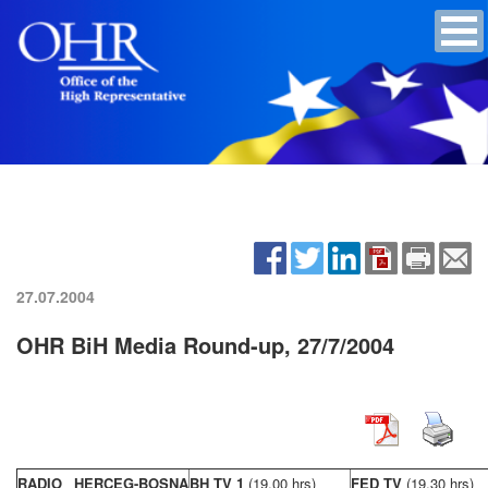
27.07.2004
OHR BiH Media Round-up, 27/7/2004
RADIO HERCEG-BOSNA
BH TV 1
(19,00 hrs)
FED TV
(19,30 hrs)