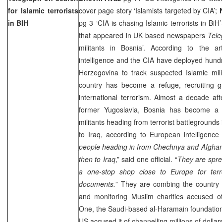
for Islamic terrorists
cover page story ‘Islamists targeted by CIA’;
in BIH
pg 3 ‘CIA is chasing Islamic terrorists in BiH
that appeared in UK based newspapers
Tel
militants in Bosnia’. According to the art
intelligence and the CIA have deployed hundr
Herzegovina
to track suspected Islamic mil
country has become a refuge, recruiting 
international terrorism. Almost a decade af
former
Yugoslavia
,
Bosnia
has become a 
militants heading from terrorist battlegrounds
to
Iraq
, according to European intelligence o
people heading in from Chechnya and Afghan
then to Iraq
,” said one official. “
They are spre
a one-stop shop close to
Europe
for ter
documents.
” They are combing the country f
and monitoring Muslim charities accused of 
One, the Saudi-based al-Haramain foundation
US
accused it of channelling millions of dollar