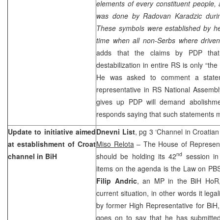
elements of every constituent people, 
was done by Radovan Karadzic durin
These symbols were established by he
time when all non-Serbs where drive
adds that the claims by PDP that 
destabilization in entire RS is only “the 
He was asked to comment a state
representative in RS National Assembly
gives up PDP will demand abolishmen
responds saying that such statements
Update to initiative aimed
Dnevni List
, pg 3 ‘Channel in Croatian
at establishment of Croat
Miso Relota
– The House of Representa
nd
channel in BiH
should be holding its 42
session in
items on the agenda is the Law on PBS
Filip Andric
, an MP in the BiH HoR,
current situation, in other words it leg
by former High Representative for BiH
goes on to say that he has submitte