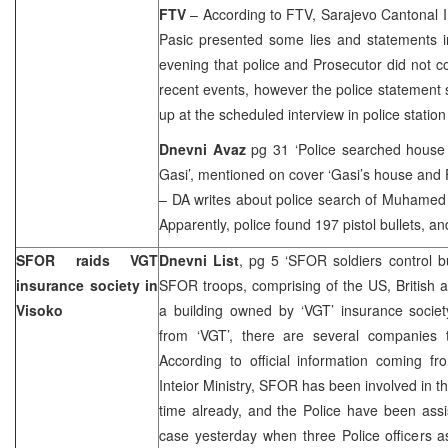
FTV
– According to FTV, Sarajevo Cantonal In
Pasic presented some lies and statements i
evening that police and Prosecutor did not c
recent events, however the police statement s
up at the scheduled interview in police station 
Dnevni Avaz
pg 31 ‘Police searched house
Gasi’, mentioned on cover ‘Gasi’s house and 
– DA writes about police search of Muhamed 
Apparently, police found 197 pistol bullets, 
SFOR raids VGT
Dnevni List
, pg 5 ‘SFOR soldiers control bu
insurance society in
SFOR troops, comprising of the
US
, British
Visoko
a building owned by ‘VGT’ insurance societ
from ‘VGT’, there are several companies t
According to official information coming f
Inteior Ministry, SFOR has been involved in t
time already, and the Police have been assi
case yesterday when three Police officers 