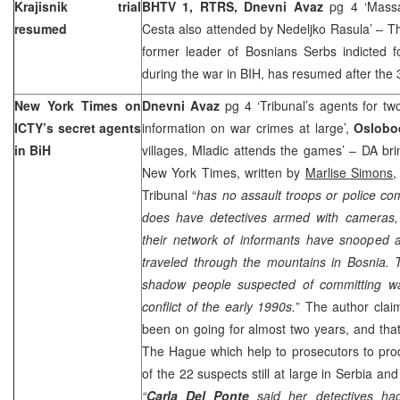
Krajisnik trial
BHTV 1, RTRS, Dnevni Avaz
pg 4 ‘Massa
resumed
Cesta also attended by Nedeljko Rasula’ – Th
former leader of Bosnians Serbs indicted 
during the war in BIH, has resumed after the 
New York
Times on
Dnevni Avaz
pg 4 ‘Tribunal’s agents for t
ICTY’s secret agents
information on war crimes at large’,
Oslobo
in BiH
villages, Mladic attends the games’ – DA bri
New York Times, written by
Marlise Simons
,
Tribunal “
has no assault troops or police com
does have detectives armed with cameras,
their network of informants have snooped 
traveled through the mountains in
Bosnia
. 
shadow people suspected of committing wa
conflict of the early 1990s.
” The author clai
been on going for almost two years, and that
The Hague
which help to prosecutors to pr
of the 22 suspects still at large in
Serbia
an
“
Carla Del Ponte
said her detectives ha