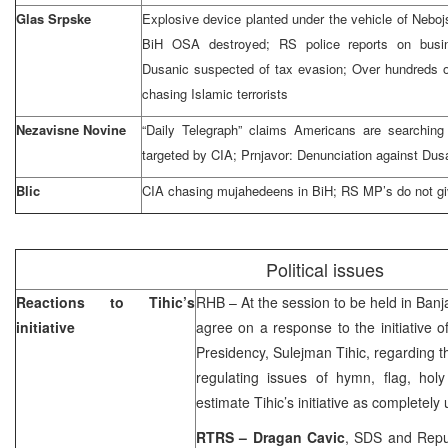
Glas Srpske
Explosive device planted under the vehicle of Nebo
BiH OSA destroyed; RS police reports on busi
Dusanic suspected of tax evasion; Over hundreds o
chasing Islamic terrorists
Nezavisne Novine
“Daily Telegraph” claims Americans are searching f
targeted by CIA; Prnjavor: Denunciation against Dus
Blic
CIA chasing mujahedeens in BiH; RS MP’s do not g
Political issues
Reactions to Tihic’s
RHB – At the session to be held in
Banj
initiative
agree on a response to the initiative 
Presidency, Sulejman Tihic, regarding t
regulating issues of hymn, flag, holy 
estimate Tihic’s initiative as completely 
RTRS –
Dragan Cavic
, SDS and Repub