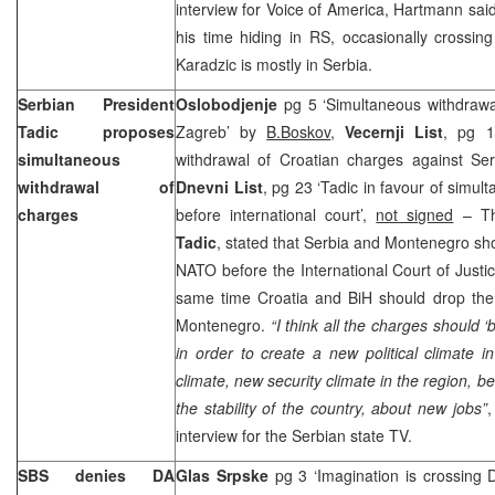
interview for Voice of America, Hartmann sai
his time hiding in RS, occasionally crossin
Karadzic is mostly in Serbia.
Serbian President
Oslobodjenje
pg 5 ‘Simultaneous withdraw
Tadic proposes
Zagreb’ by
B.Boskov
,
Vecernji List
, pg 1
simultaneous
withdrawal of Croatian charges against S
withdrawal of
Dnevni List
, pg 23 ‘Tadic in favour of simu
charges
before international court’,
not signed
– Th
Tadic
, stated that Serbia and Montenegro sh
NATO before the International Court of Justic
same time Croatia and BiH should drop the
Montenegro.
“I think all the charges should 
in order to create a new political climate 
climate, new security climate in the region, 
the stability of the country, about new jobs”
,
interview for the Serbian state TV.
SBS denies DA
Glas Srpske
pg 3 ‘Imagination is crossing 