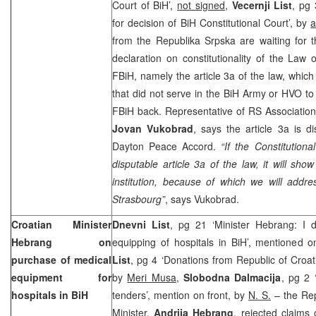
Court of BiH’,
not signed
,
Vecernji List
, pg 
for decision of BiH Constitutional Court’, by
a
from the Republika Srpska are waiting for t
declaration on constitutionality of the La
FBiH, namely the article 3a of the law, which
that did not serve in the BiH Army or HVO to 
FBiH back. Representative of RS Association o
Jovan Vukobrad
, says the article 3a is d
Dayton Peace Accord.
“If the Constitution
disputable article 3a of the law, it will show 
institution, because of which we will addre
Strasbourg”
, says Vukobrad.
Croatian Minister
Dnevni List
, pg 21 ‘Minister Hebrang: I d
Hebrang on
equipping of hospitals in BiH’, mentioned o
purchase of medical
List
, pg 4 ‘Donations from Republic of Croati
equipment for
by
Meri Musa
,
Slobodna Dalmacija
, pg 2 
hospitals in BiH
tenders’, mention on front, by
N. S.
– the Rep
Minister,
Andrija Hebrang
, rejected claims 