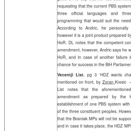
requesting that the current PBS system
three official languages and thr
programming that would suit the needs
According to Andric, he personally
however it is a joint product prepared 
HoR. DL notes that the competent com
amendment, however, Andric says he wi
HoR, and in case of another failure 
chance for success in the BiH Parliame
Vecernji List
, pg 3 ‘HDZ wants chan
mentioned on front, by
Zoran
Kresic –
List notes that the aforemention
amendment as prepared by the 
establishment of one PBS system with
of the three constituent peoples. Howe
that the Bosniak MPs will not be supp
and in case it takes place, the HDZ MP