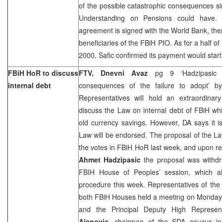
of the possible catastrophic consequences 
Understanding on Pensions could have. A
agreement is signed with the World Bank, the
beneficiaries of the FBiH PIO. As for a half o
2000, Safic confirmed its payment would start
FBiH HoR to discuss
FTV, Dnevni Avaz
pg 9 ‘Hadzipasic
internal debt
consequences of the failure to adopt’ 
Representatives will hold an extraordinar
discuss the Law on internal debt of FBiH wh
old currency savings. However, DA says it is 
Law will be endorsed. The proposal of the Law
the votes in FBiH HoR last week, and upon r
Ahmet Hadzipasic
the proposal was withdr
FBIH House of Peoples’ session, which al
procedure this week. Representatives of t
both FBiH Houses held a meeting on Monday,
and the Principal Deputy High Represen
Ajanovic
, chairman of the SDA caucus i