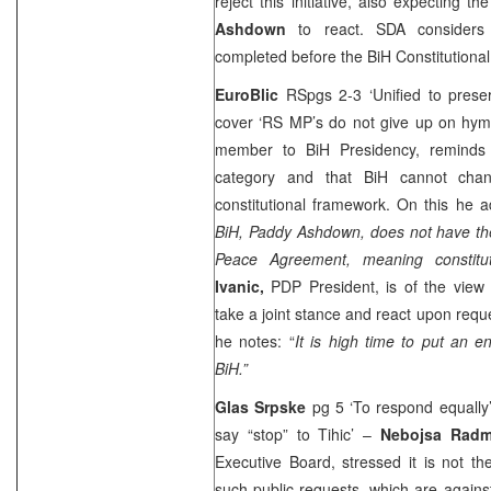
reject this initiative, also expecting 
Ashdown
to react. SDA considers
completed before the
BiH Constitutiona
EuroBlic
RSpgs 2-3 ‘Unified to pres
cover ‘RS MP’s do not give up on hy
member to BiH Presidency, reminds t
category and that BiH cannot cha
constitutional framework. On this he a
BiH, Paddy Ashdown, does not have th
Peace Agreement, meaning constitu
Ivanic,
PDP President, is of the view 
take a joint stance and react upon requ
he notes: “
It is high time to put an en
BiH.”
Glas Srpske
pg 5 ‘To respond equally
say “stop” to Tihic’ –
Nebojsa Rad
Executive Board, stressed it is not the
such public requests, which are against