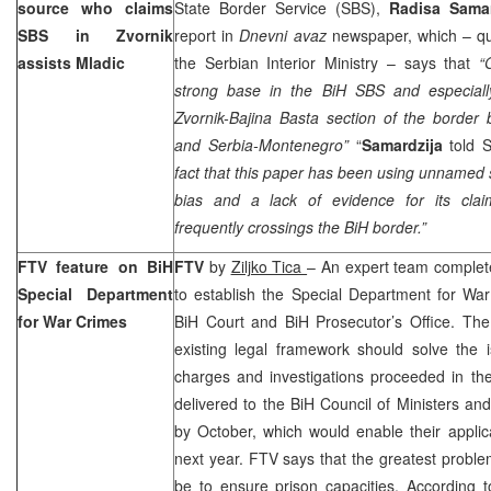
source who claims
State Border Service (SBS),
Radisa Samar
SBS in Zvornik
report in
Dnevni avaz
newspaper, which – qu
assists Mladic
the Serbian Interior Ministry – says that
“
strong base in the BiH SBS and especially 
Zvornik-Bajina Basta section of the border
and Serbia-Montenegro”
“
Samardzija
told
fact that this paper has been using unnamed 
bias and a lack of evidence for its clai
frequently crossings the BiH border.”
FTV feature on BiH
FTV
by
Ziljko Tica
– An expert team completed
Special Department
to establish the Special Department for War
for War Crimes
BiH Court
and BiH Prosecutor’s Office. Th
existing legal framework should solve the i
charges and investigations proceeded in t
delivered to the BiH Council of Ministers a
by October, which would enable their applic
next year. FTV says that the greatest probl
be to ensure prison capacities. According 