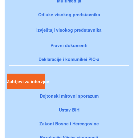
Multimedija
Odluke visokog predstavnika
Izvještaji visokog predstavnika
Pravni dokumenti
Deklaracije i komunikei PIC-a
Zahtjevi za intervjue
Dejtonski mirovni sporazum
Ustav BiH
Zakoni Bosne i Hercegovine
Rezolucije Vijeća sigurnosti