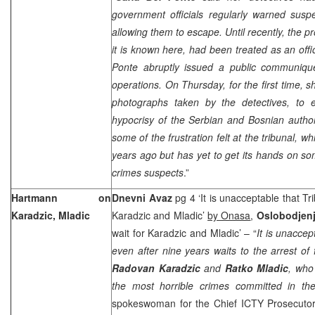
government officials regularly warned susp
allowing them to escape. Until recently, the p
it is known here, had been treated as an offic
Ponte abruptly issued a public communiqu
operations. On Thursday, for the first time, 
photographs taken by the detectives, to 
hypocrisy of the Serbian and Bosnian author
some of the frustration felt at the tribunal,
years ago but has yet to get its hands on s
crimes suspects
.”
Hartmann on
Dnevni Avaz
pg 4 ‘It is unacceptable that Tri
Karadzic, Mladic
Karadzic and Mladic’
by Onasa
,
Oslobodjen
wait for Karadzic and Mladic’ – “
It is unaccep
even after nine years waits to the arrest o
Radovan Karadzic
and
Ratko Mladic
, who
the most horrible crimes committed in the
spokeswoman for the Chief ICTY Prosecuto