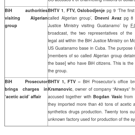
BiH authorities
BHTV 1
,
FTV, Oslobodjenje
pg 9 ‘The firs
visiting Algerian
called Algerian group’,
Dnevni Avaz
pg 8 
group
Justice Ministry visiting Guatanamo’ by
F.
broadcast, the two representatives of the 
legal aid within the BiH Justice Ministry on Mo
US Guatanamo base in Cuba. The purpose is t
[members of so called Algerian group detain
the base] who have BiH citizens. This is the fi
the group.
BiH Prosecutor
BHTV 1, FTV –
BiH Prosecutor’s office 
brings charges in
Krsmanovic
, owner of company “Airways” fr
‘acetic acid’ affair
accused together with
Bogdan Vasic
from
they imported more than 40 tons of acetic 
synthetics drugs production. Twenty tons out
unknown factory used for production of the sy