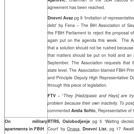
agreement has been reached.
Dnevni Avaz
pg 9 ‘Invitation of representative
debt’ by Fena – The BiH Association of Sav
the FBiH Parliament to reject the proposal of 
again put on the agenda this week. The A
that a solution should not be rushed because 
that matters should be put on hold and an 
September. The Association requests that t
state level. The Association blamed FBiH Pr
and Principle Deputy High Representative Do
through this piece of legislation.
FTV
– “
They [Hadzipasic and Hays] are try
problem because their own inactivity. To pos
commented
Amila Softic
, Representative of 
On military
RTRS, Oslobodjenje
pg 5 ‘Waiting decisi
apartments in FBiH
Court’ by
Onasa
,
Dnevni List
, pg 17 ‘Await