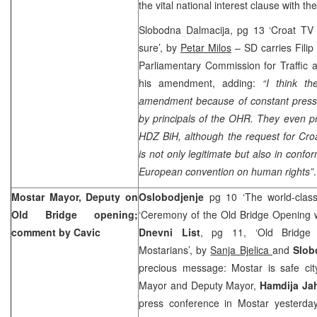
the vital national interest clause with th
Slobodna Dalmacija, pg 13 ‘Croat TV c
sure’, by
Petar Milos
– SD carries Filip
Parliamentary Commission for Traffic
his amendment, adding:
“I think t
amendment because of constant pres
by principals of the OHR. They even pr
HDZ BiH, although the request for Cro
is not only legitimate but also in confo
European convention on human rights”
.
Mostar Mayor, Deputy on
Oslobodjenje
pg 10 ‘The world-clas
Old
Bridge
opening;
‘Ceremony of the Old Bridge Opening 
comment by Cavic
Dnevni List
, pg 11, ‘Old Bridge 
Mostarians’, by
Sanja Bjelica
and
Slob
precious message: Mostar is safe cit
Mayor and Deputy Mayor,
Hamdija Ja
press conference in Mostar yesterda