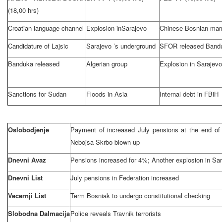
(18,00 hrs)
Croatian language channel
Explosion in
Sarajevo
Chinese-Bosnian mar
Candidature of Lajsic
Sarajevo
’s underground
SFOR released Band
Banduka released
Algerian group
Explosion in
Sarajevo
Sanctions for
Sudan
Floods in
Asia
Internal debt in FBiH
Oslobodjenje
Payment of increased July pensions at the end o
Nebojsa Skrbo blown up
Dnevni Avaz
Pensions increased for 4%; Another explosion in
Sar
Dnevni List
July pensions in Federation increased
Vecernji List
Term Bosniak to undergo constitutional checking
Slobodna Dalmacija
Police reveals Travnik terrorists