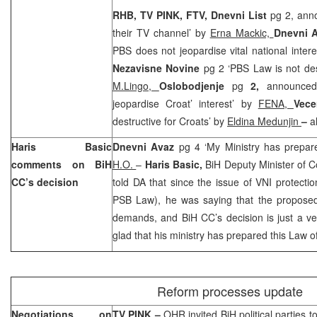
RHB, TV PINK, FTV, Dnevni List
pg 2, anno
their TV channel’ by
Erna Mackic,
Dnevni 
PBS does not jeopardise vital national inter
Nezavisne Novine
pg 2 ‘PBS Law is not des
M.Lingo,
Oslobodjenje
pg
2,
announce
jeopardise Croat’ interest’ by
FENA,
Vece
destructive for Croats’ by
Eldina Medunjin
–
a
Haris Basic
Dnevni Avaz
pg 4 ‘My Ministry has prepar
comments on BiH
H.O.
–
Haris Basic,
BiH Deputy Minister of 
CC’s decision
told DA that since the issue of VNI protectio
PSB Law), he was saying that the proposed
demands, and BiH CC’s decision is just a ver
glad that his ministry has prepared this Law o
Reform processes update
Negotiations on
TV PINK –
OHR invited BiH political parties t