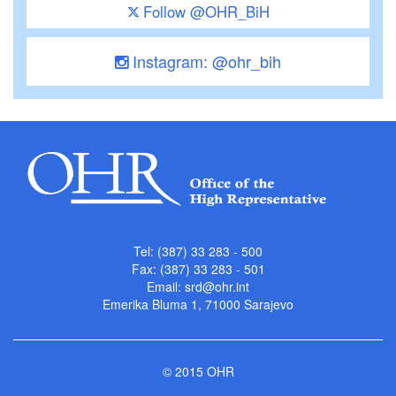
Follow @OHR_BiH
Instagram: @ohr_bih
Tel: (387) 33 283 - 500
Fax: (387) 33 283 - 501
Email:
srd@ohr.int
Emerika Bluma 1, 71000 Sarajevo
© 2015 OHR