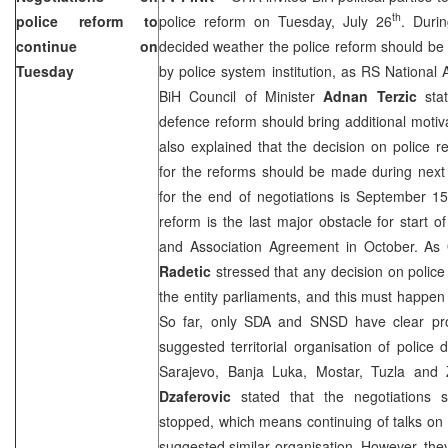
th
police reform to
police reform on Tuesday, July 26
. Duri
continue on
decided weather the police reform should be a
Tuesday
by police system institution, as RS National
BiH Council of Minister
Adnan Terzic
stat
defence reform should bring additional motiva
also explained that the decision on police 
for the reforms should be made during next
for the end of negotiations is September 1
reform is the last major obstacle for start of
and Association Agreement in October. 
Radetic
stressed that any decision on polic
the entity parliaments, and this must happe
So far, only SDA and SNSD have clear pro
suggested territorial organisation of police d
Sarajevo
,
Banja Luka
, Mostar,
Tuzla
and 
Dzaferovic
stated that the negotiations 
stopped, which means continuing of talks on t
suggested similar organisation. However, the