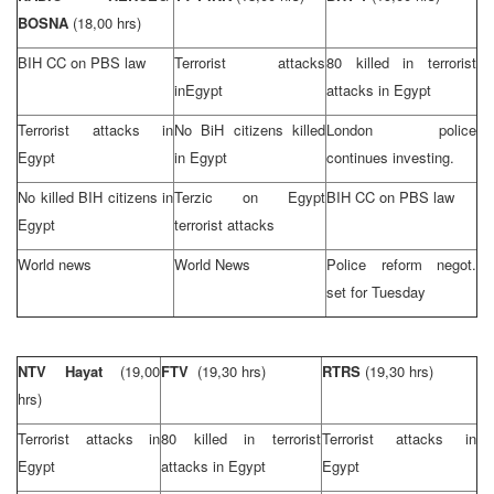
BOSNA
(18,00 hrs)
BIH CC on PBS law
Terrorist attacks
80 killed in terrorist
in
Egypt
attacks in
Egypt
Terrorist attacks in
No BiH citizens killed
London
police
Egypt
in
Egypt
continues investing.
No killed BIH citizens in
Terzic on
Egypt
BIH CC on PBS law
Egypt
terrorist attacks
World news
World News
Police reform negot.
set for Tuesday
NTV Hayat
(19,00
FTV
(19,30 hrs)
RTRS
(19,30 hrs)
hrs)
Terrorist attacks in
80 killed in terrorist
Terrorist attacks in
Egypt
attacks in
Egypt
Egypt