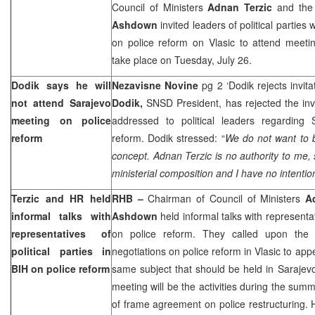
Council of Ministers
Adnan Terzic
and the 
Ashdown
invited leaders of political parties 
on police reform on Vlasic to attend meeti
take place on Tuesday, July 26.
Dodik says he will
Nezavisne Novine
pg 2 ‘Dodik rejects invit
not attend
Sarajevo
Dodik,
SNSD President, has rejected the inv
meeting on police
addressed to political leaders regarding
reform
reform. Dodik stressed: “
We do not want to be
concept. Adnan Terzic is no authority to me,
ministerial composition and I have no intention
Terzic and HR held
RHB –
Chairman of Council of Ministers
A
informal talks with
Ashdown
held informal talks with representati
representatives of
on police reform. They called upon the p
political parties in
negotiations on police reform in Vlasic to ap
BIH on police reform
same subject that should be held in
Sarajev
meeting will be the activities during the summe
of frame agreement on police restructuring.