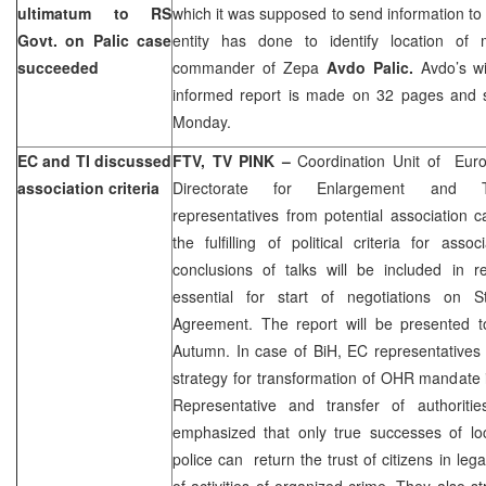
ultimatum to RS
which it was supposed to send information t
Govt. on Palic case
entity has done to identify location of 
succeeded
commander of Zepa
Avdo Palic.
Avdo’s w
informed report is made on 32 pages and sh
Monday.
EC and TI discussed
FTV, TV PINK –
Coordination Unit of Eur
association criteria
Directorate for Enlargement and Tra
representatives from potential association 
the fulfilling of political criteria for ass
conclusions of talks will be included in r
essential for start of negotiations on St
Agreement. The report will be presented t
Autumn. In case of BiH, EC representatives 
strategy for transformation of OHR mandate 
Representative and transfer of authoritie
emphasized that only true successes of loc
police can return the trust of citizens in leg
of activities of organized crime. They also s