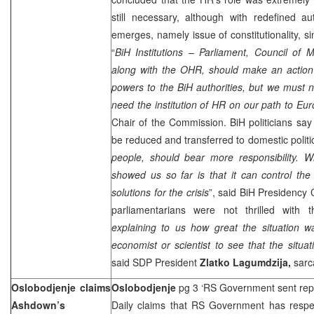
still necessary, although with redefined au
emerges, namely issue of constitutionality, si
“
BiH Institutions – Parliament, Council of 
along with the OHR, should make an action 
powers to the BiH authorities, but we must no
need the institution of HR on our path to Eu
Chair of the Commission. BiH politicians sa
be reduced and transferred to domestic politic
people, should bear more responsibility. W
showed us so far is that it can control the c
solutions for the crisis
”, said BiH Presidency
parliamentarians were not thrilled with
explaining to us how great the situation w
economist or scientist to see that the situat
said SDP President
Zlatko Lagumdzija,
sarca
Oslobodjenje claims
Oslobodjenje
pg 3 ‘RS Government sent repo
Ashdown’s
Daily claims that RS Government has respec