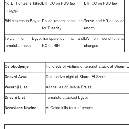
No BiH citizens killed
BIH CC on PBS law
BIH CC on PBS law
in
Egypt
BiH citizens in
Egypt
Police reform negot. set
Terzic and HR on police
for Tuesday
reform
Terzic on
Egypt
Transparency Int. and
DA on constitutional
terrorist attacks
EC on BiH
changes
Oslobodjenje
Hundreds of victims of terrorist attack at Sharm E
Dnevni Avaz
Destructive night at Sharm El Shaik
Vecernji List
All the lies of Jelena Brajsa
Dnevni List
Terrorists attacked
Egypt
Nezavisne Novine
Al Qaida kills tens of people