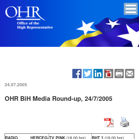
24.07.2005
OHR BiH Media Round-up, 24/7/2005
RADIO HERCEG-
TV PINK
(18,00 hrs)
BHT 1
(19,00 hrs)