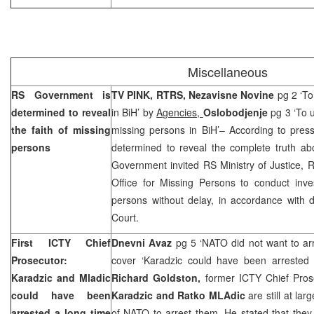
Miscellaneous
RS Government is
TV PINK, RTRS, Nezavisne Novine
pg 2 ‘To
determined to reveal
in BiH’ by
Agencies,
Oslobodjenje
pg 3 ‘To u
the faith of missing
missing persons in BiH’– According to pres
persons
determined to reveal the complete truth ab
Government invited RS Ministry of Justice, R
Office for Missing Persons to conduct inves
persons without delay, in accordance with 
Court
.
First ICTY Chief
Dnevni Avaz
pg 5 ‘NATO did not want to ar
Prosecutor:
cover ‘Karadzic could have been arrested
Karadzic and Mladic
Richard Goldston,
former ICTY Chief Pros
could have been
Karadzic and Ratko MLAdic
are still at lar
arrested a long time
of NATO to arrest them. He stated that they