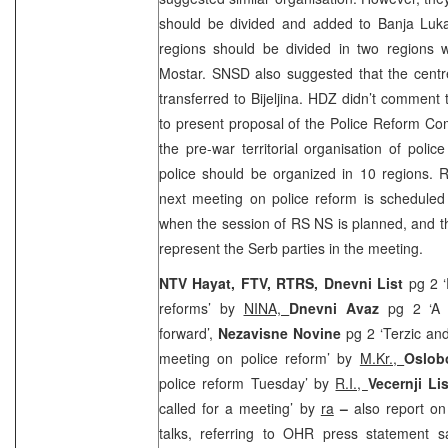
should be divided and added to
Banja Lu
regions should be divided in two regions w
Mostar. SNSD also suggested that the cent
transferred to Bijeljina. HDZ didn’t comment
to present proposal of the Police Reform Co
the pre-war territorial organisation of polic
police should be organized in 10 regions. 
next meeting on police reform is scheduled
when the session of RS NS is planned, and the
represent the Serb parties in the meeting.
NTV Hayat, FTV, RTRS, Dnevni List
pg 2 ‘
reforms’ by
NINA,
Dnevni Avaz
pg 2 ‘A 
forward’,
Nezavisne Novine
pg 2 ‘Terzic an
meeting on police reform’ by
M.Kr.,
Oslob
police reform Tuesday’ by
R.I.,
Vecernji Li
called for a meeting’ by
ra
–
also report on
talks, referring to OHR press statement s