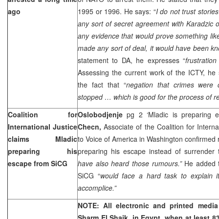
ago
1995 or 1996. He says: “
I do not trust stori
any sort of secret agreement with Karadzic o
any evidence that would prove something like
made any sort of deal, it would have been kn
statement to DA, he expresses “
frustration
Assessing the current work of the ICTY, he 
the fact that “
negation that crimes were 
stopped … which is good for the process of rec
Coalition for
Oslobodjenje
pg 2 ‘Mladic is preparing
International Justice
Checn,
Associate of the Coalition for Interna
claims Mladic
to Voice of America in Washington confirmed
preparing his
preparing his escape instead of surrender 
escape from SiCG
have also heard those rumours.”
He added t
SiCG “
would face a hard task to explain i
accomplice.”
NOTE: All electronic and printed media 
Sharm El Shaik, in
Egypt
, when at least 8