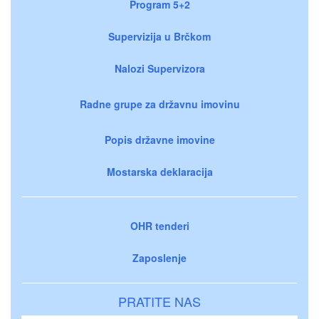
Program 5+2
Supervizija u Brčkom
Nalozi Supervizora
Radne grupe za državnu imovinu
Popis državne imovine
Mostarska deklaracija
OHR tenderi
Zaposlenje
PRATITE NAS