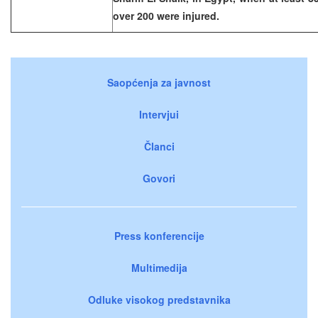
over 200 were injured.
Saopćenja za javnost
Intervjui
Članci
Govori
Press konferencije
Multimedija
Odluke visokog predstavnika