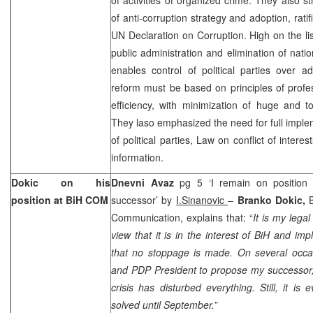
of anti-corruption strategy and adoption, rati
UN Declaration on Corruption. High on the list
public administration and elimination of nat
enables control of political parties over adm
reform must be based on principles of profe
efficiency, with minimization of huge and t
They laso emphasized the need for full imple
of political parties, Law on conflict of inter
information.
Dokic on his
Dnevni Avaz
pg 5 ‘I remain on position 
position at BiH COM
successor’ by
I.Sinanovic
–
Branko Dokic,
Communication, explains that: “
It is my lega
view that it is in the interest of BiH and im
that no stoppage is made. On several occa
and PDP President to propose my successor, 
crisis has disturbed everything. Still, it is 
solved until September.”