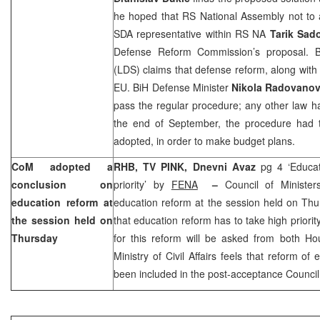
he hoped that RS National Assembly not to 
SDA representative within RS NA
Tarik Sad
Defense Reform Commission’s proposal. B
(LDS) claims that defense reform, along with p
EU. BiH Defense Minister
Nikola Radovanov
pass the regular procedure; any other law h
the end of September, the procedure had
adopted, in order to make budget plans.
CoM adopted a
RHB, TV PINK,
Dnevni Avaz
pg 4 ‘Educa
conclusion on
priority’ by
FENA
–
Council of Ministe
education reform at
education reform at the session held on Thu
the session held on
that education reform has to take high priorit
Thursday
for this reform will be asked from both Ho
Ministry of Civil Affairs feels that reform o
been included in the post-acceptance Council 