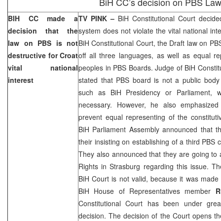
BiH CC’s decision on PBS La
BIH CC made a
TV PINK –
BiH Constitutional Court
decided
decision that the
system does not violate the vital national int
law on PBS is not
BiH Constitutional Court
, the Draft law on PB
destructive for Croat
off all three languages, as well as equal re
vital national
peoples in PBS Boards. Judge of BiH Constit
interest
stated that PBS board is not a public body li
such as BiH Presidency or Parliament, w
necessary. However, he also emphasized 
prevent equal representing of the constitut
BiH Parliament Assembly announced that th
their insisting on establishing of a third PBS
They also announced that they are going to
Rights in Strasburg regarding this issue. Th
BiH Court
is not valid, because it was made 
BiH House of Representatives member
R
Constitutional Court
has been under great
decision. The decision of the Court opens th