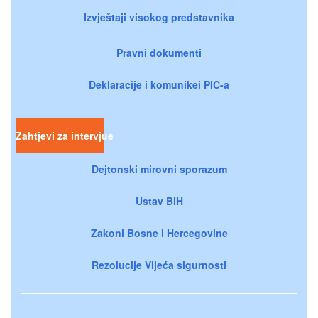
Izvještaji visokog predstavnika
Pravni dokumenti
Deklaracije i komunikei PIC-a
Zahtjevi za intervjue
Dejtonski mirovni sporazum
Ustav BiH
Zakoni Bosne i Hercegovine
Rezolucije Vijeća sigurnosti