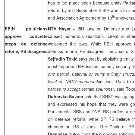
has to be made soon because entity Parli
reform by mid September if BIH wants to start
th
and Association Agreement by 10
anniversa
FBiH politicians
NTV Hayat –
BiH Law on Defense and La
approve concrete
caused numerous reactions. Great number of
steps on defense
welcomed the laws. While FBiH approve fi
reform, RS disagrees
defense reform, RS disagree. The Chair of 
Sejfudin Tokic
says that by abolishing entity
most important BiH issues, namely security, i
one partial, national or entity military stru
level as NATO membership can. Thus I exp
parties to accept certain solutions
”, said To
Dubravko Suvara
said that SNSD was going 
and expressed his hope that they were go
Parliaments. SRS and DNS, RS parties, are n
on defence reform, while SP RS believe th
cheated on RS citizens. The Chair of RS
Branislav Dukic
finds the proposed solution 