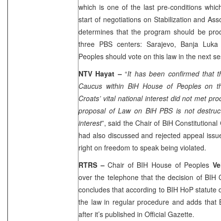
which is one of the last pre-conditions which
start of negotiations on Stabilization and A
determines that the program should be pr
three PBS centers:
Sarajevo
,
Banja Luka
Peoples should vote on this law in the next s
NTV Hayat –
“
It has been confirmed that 
Caucus within BiH House of Peoples on th
Croats’ vital national interest did not met pr
proposal of Law on BiH PBS is not destructi
interest
”, said the Chair of BiH Constitutional
had also discussed and rejected appeal iss
right on freedom to speak being violated.
RTRS –
Chair of BIH House of Peoples
Ve
over the telephone that the decision of BIH 
concludes that according to BIH HoP statute d
the law in regular procedure and adds that 
after it’s published in Official Gazette.