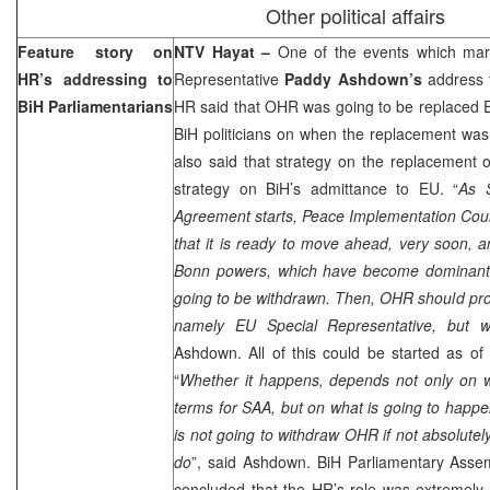
Other political affairs
Feature story on
NTV Hayat –
One of the events which mar
HR’s addressing to
Representative
Paddy Ashdown’s
address t
BiH Parliamentarians
HR said that OHR was going to be replaced EU 
BiH politicians on when the replacement was
also said that strategy on the replacement
strategy on BiH’s admittance to EU. “
As S
Agreement starts, Peace Implementation Coun
that it is ready to move ahead, very soon, 
Bonn powers, which have become dominant in
going to be withdrawn. Then, OHR should pro
namely EU Special Representative, but 
Ashdown. All of this could be started as o
“
Whether it happens, depends not only on w
terms for SAA, but on what is going to happen
is not going to withdraw OHR if not absolutely 
do
”, said Ashdown. BiH Parliamentary Asse
concluded that the HR’s role was extremely 