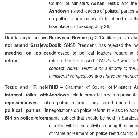
Council of Ministers
Adnan Terzic
and the 
Ashdown
invited leaders of political parties 
on police reform on Vlasic to attend meeti
take place on Tuesday, July 26.
Dodik says he will
Nezavisne Novine
pg 2 ‘Dodik rejects invit
not attend
Sarajevo
Dodik,
SNSD President, has rejected the inv
meeting on police
addressed to political leaders regarding
reform
reform. Dodik stressed: “
We do not want to be
concept. Adnan Terzic is no authority to me,
ministerial composition and I have no intention
Terzic and HR held
RHB –
Chairman of Council of Ministers
A
informal talks with
Ashdown
held informal talks with representati
representatives of
on police reform. They called upon the p
political parties in
negotiations on police reform in Vlasic to ap
BIH on police reform
same subject that should be held in
Sarajev
meeting will be the activities during the summe
of frame agreement on police restructuring.