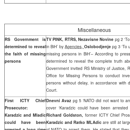
Miscellaneous
RS Government is
TV PINK, RTRS, Nezavisne Novine
pg 2 ‘To
determined to reveal
in BiH’ by
Agencies,
Oslobodjenje
pg 3 ‘To u
the faith of missing
missing persons in BiH’– According to pres
persons
determined to reveal the complete truth ab
Government invited RS Ministry of Justice, R
Office for Missing Persons to conduct inves
persons without delay, in accordance with 
Court
.
First ICTY Chief
Dnevni Avaz
pg 5 ‘NATO did not want to ar
Prosecutor:
cover ‘Karadzic could have been arrested
Karadzic and Mladic
Richard Goldston,
former ICTY Chief Pros
could have been
Karadzic and Ratko MLAdic
are still at lar
arrested a long time
of NATO to arrest them. He stated that they