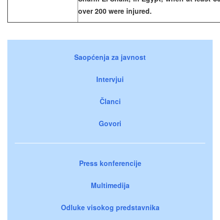
over 200 were injured.
Saopćenja za javnost
Intervjui
Članci
Govori
Press konferencije
Multimedija
Odluke visokog predstavnika