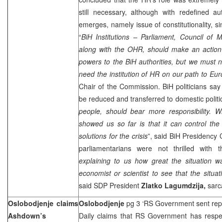
still necessary, although with redefined au
emerges, namely issue of constitutionality, si
“
BiH Institutions – Parliament, Council of 
along with the OHR, should make an action 
powers to the BiH authorities, but we must no
need the institution of HR on our path to Eu
Chair of the Commission. BiH politicians sa
be reduced and transferred to domestic politic
people, should bear more responsibility. W
showed us so far is that it can control the c
solutions for the crisis
”, said BiH Presidency
parliamentarians were not thrilled with
explaining to us how great the situation w
economist or scientist to see that the situat
said SDP President
Zlatko Lagumdzija,
sarca
Oslobodjenje claims
Oslobodjenje
pg 3 ‘RS Government sent repo
Ashdown’s
Daily claims that RS Government has respec