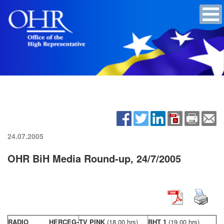
24.07.2005
OHR BiH Media Round-up, 24/7/2005
RADIO HERCEG-
TV PINK
(18,00 hrs)
BHT 1
(19,00 hrs)