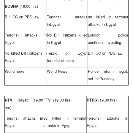
BOSNA
(18,00 hrs)
BIH CC on PBS law
Terrorist attacks
80 killed in terrorist
in
Egypt
attacks in
Egypt
Terrorist attacks in
No BiH citizens killed
London
police
Egypt
in
Egypt
continues investing.
No killed BIH citizens in
Terzic on
Egypt
BIH CC on PBS law
Egypt
terrorist attacks
World news
World News
Police reform negot.
set for Tuesday
NTV Hayat
(19,00
FTV
(19,30 hrs)
RTRS
(19,30 hrs)
hrs)
Terrorist attacks in
80 killed in terrorist
Terrorist attacks in
Egypt
attacks in
Egypt
Egypt