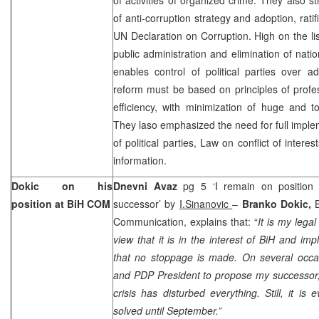
of anti-corruption strategy and adoption, rati
UN Declaration on Corruption. High on the list
public administration and elimination of nat
enables control of political parties over adm
reform must be based on principles of profe
efficiency, with minimization of huge and t
They laso emphasized the need for full imple
of political parties, Law on conflict of inter
information.
Dokic on his
Dnevni Avaz
pg 5 ‘I remain on position 
position at BiH COM
successor’ by
I.Sinanovic
–
Branko Dokic,
Communication, explains that: “
It is my lega
view that it is in the interest of BiH and im
that no stoppage is made. On several occa
and PDP President to propose my successor, 
crisis has disturbed everything. Still, it is 
solved until September.”