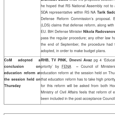
he hoped that RS National Assembly not to 
SDA representative within RS NA
Tarik Sad
Defense Reform Commission’s proposal. B
(LDS) claims that defense reform, along with p
EU. BiH Defense Minister
Nikola Radovanov
pass the regular procedure; any other law h
the end of September, the procedure had
adopted, in order to make budget plans.
CoM adopted a
RHB, TV PINK,
Dnevni Avaz
pg 4 ‘Educa
conclusion on
priority’ by
FENA
–
Council of Ministe
education reform at
education reform at the session held on Thu
the session held on
that education reform has to take high priorit
Thursday
for this reform will be asked from both Ho
Ministry of Civil Affairs feels that reform o
been included in the post-acceptance Council 