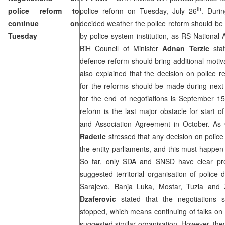
th
police reform to
police reform on Tuesday, July 26
. Duri
continue on
decided weather the police reform should be a
Tuesday
by police system institution, as RS National
BiH Council of Minister
Adnan Terzic
stat
defence reform should bring additional motiva
also explained that the decision on police 
for the reforms should be made during next
for the end of negotiations is September 1
reform is the last major obstacle for start of
and Association Agreement in October. 
Radetic
stressed that any decision on polic
the entity parliaments, and this must happe
So far, only SDA and SNSD have clear pro
suggested territorial organisation of police d
Sarajevo
,
Banja Luka
, Mostar,
Tuzla
and 
Dzaferovic
stated that the negotiations 
stopped, which means continuing of talks on t
suggested similar organisation. However, the