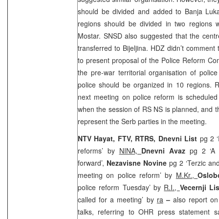
should be divided and added to
Banja Lu
regions should be divided in two regions w
Mostar. SNSD also suggested that the cent
transferred to Bijeljina. HDZ didn’t comment
to present proposal of the Police Reform Co
the pre-war territorial organisation of polic
police should be organized in 10 regions. 
next meeting on police reform is scheduled
when the session of RS NS is planned, and the
represent the Serb parties in the meeting.
NTV Hayat, FTV, RTRS, Dnevni List
pg 2 ‘
reforms’ by
NINA,
Dnevni Avaz
pg 2 ‘A 
forward’,
Nezavisne Novine
pg 2 ‘Terzic an
meeting on police reform’ by
M.Kr.,
Oslob
police reform Tuesday’ by
R.I.,
Vecernji Li
called for a meeting’ by
ra
–
also report on
talks, referring to OHR press statement s