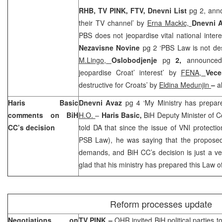
RHB, TV PINK, FTV, Dnevni List
pg 2, anno
their TV channel’ by
Erna Mackic,
Dnevni 
PBS does not jeopardise vital national inter
Nezavisne Novine
pg 2 ‘PBS Law is not des
M.Lingo,
Oslobodjenje
pg
2,
announce
jeopardise Croat’ interest’ by
FENA,
Vece
destructive for Croats’ by
Eldina Medunjin
–
a
Haris Basic
Dnevni Avaz
pg 4 ‘My Ministry has prepar
comments on BiH
H.O.
–
Haris Basic,
BiH Deputy Minister of 
CC’s decision
told DA that since the issue of VNI protectio
PSB Law), he was saying that the proposed
demands, and BiH CC’s decision is just a ver
glad that his ministry has prepared this Law o
Reform processes update
Negotiations on
TV PINK –
OHR invited BiH political parties t