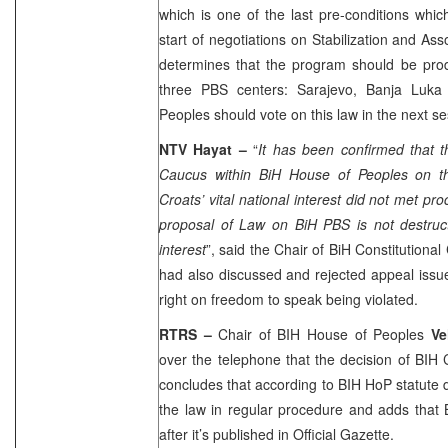
which is one of the last pre-conditions which
start of negotiations on Stabilization and A
determines that the program should be pr
three PBS centers:
Sarajevo
,
Banja Luka
Peoples should vote on this law in the next s
NTV Hayat –
“
It has been confirmed that 
Caucus within BiH House of Peoples on th
Croats’ vital national interest did not met pr
proposal of Law on BiH PBS is not destructi
interest
”, said the Chair of BiH Constitutional
had also discussed and rejected appeal iss
right on freedom to speak being violated.
RTRS –
Chair of BIH House of Peoples
Ve
over the telephone that the decision of BIH 
concludes that according to BIH HoP statute d
the law in regular procedure and adds that 
after it’s published in Official Gazette.