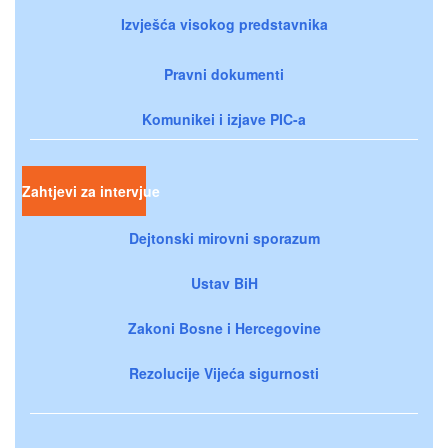
Izvješća visokog predstavnika
Pravni dokumenti
Komunikei i izjave PIC-a
Zahtjevi za intervjue
Dejtonski mirovni sporazum
Ustav BiH
Zakoni Bosne i Hercegovine
Rezolucije Vijeća sigurnosti