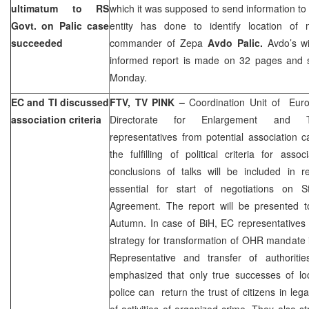
ultimatum to RS
which it was supposed to send information t
Govt. on Palic case
entity has done to identify location of 
succeeded
commander of Zepa
Avdo Palic.
Avdo’s w
informed report is made on 32 pages and sh
Monday.
EC and TI discussed
FTV, TV PINK –
Coordination Unit of Eur
association criteria
Directorate for Enlargement and Tra
representatives from potential association 
the fulfilling of political criteria for ass
conclusions of talks will be included in r
essential for start of negotiations on St
Agreement. The report will be presented t
Autumn. In case of BiH, EC representatives 
strategy for transformation of OHR mandate 
Representative and transfer of authoritie
emphasized that only true successes of loc
police can return the trust of citizens in leg
of activities of organized crime. They also s