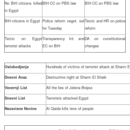
No BiH citizens killed
BIH CC on PBS law
BIH CC on PBS law
in
Egypt
BiH citizens in
Egypt
Police reform negot. set
Terzic and HR on police
for Tuesday
reform
Terzic on
Egypt
Transparency Int. and
DA on constitutional
terrorist attacks
EC on BiH
changes
Oslobodjenje
Hundreds of victims of terrorist attack at Sharm E
Dnevni Avaz
Destructive night at Sharm El Shaik
Vecernji List
All the lies of Jelena Brajsa
Dnevni List
Terrorists attacked
Egypt
Nezavisne Novine
Al Qaida kills tens of people