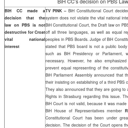
BiH CC’s decision on PBS La
BIH CC made a
TV PINK –
BiH Constitutional Court
decided
decision that the
system does not violate the vital national int
law on PBS is not
BiH Constitutional Court
, the Draft law on PB
destructive for Croat
off all three languages, as well as equal re
vital national
peoples in PBS Boards. Judge of BiH Constit
interest
stated that PBS board is not a public body li
such as BiH Presidency or Parliament, w
necessary. However, he also emphasized 
prevent equal representing of the constitut
BiH Parliament Assembly announced that th
their insisting on establishing of a third PBS
They also announced that they are going to
Rights in Strasburg regarding this issue. Th
BiH Court
is not valid, because it was made 
BiH House of Representatives member
R
Constitutional Court
has been under great
decision. The decision of the Court opens th