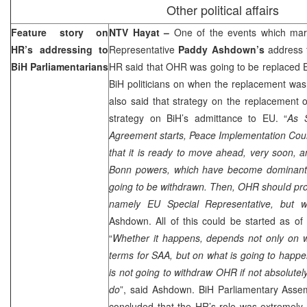
Other political affairs
Feature story on
NTV Hayat –
One of the events which mar
HR’s addressing to
Representative
Paddy Ashdown’s
address t
BiH Parliamentarians
HR said that OHR was going to be replaced EU 
BiH politicians on when the replacement was
also said that strategy on the replacement
strategy on BiH’s admittance to EU. “
As S
Agreement starts, Peace Implementation Coun
that it is ready to move ahead, very soon, 
Bonn powers, which have become dominant in
going to be withdrawn. Then, OHR should pro
namely EU Special Representative, but 
Ashdown. All of this could be started as o
“
Whether it happens, depends not only on w
terms for SAA, but on what is going to happen
is not going to withdraw OHR if not absolutely 
do
”, said Ashdown. BiH Parliamentary Asse
concluded that the HR’s role was extremely 