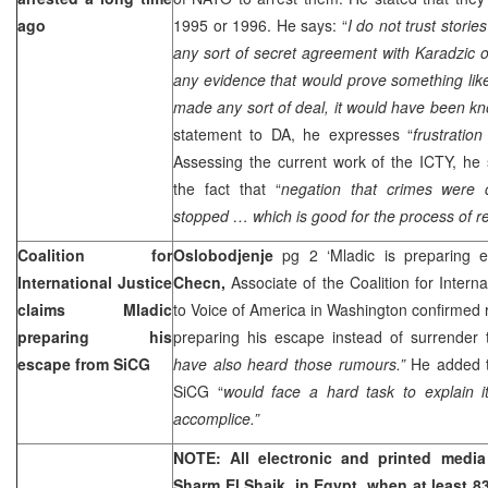
ago
1995 or 1996. He says: “
I do not trust stori
any sort of secret agreement with Karadzic o
any evidence that would prove something like
made any sort of deal, it would have been kn
statement to DA, he expresses “
frustration
Assessing the current work of the ICTY, he 
the fact that “
negation that crimes were 
stopped … which is good for the process of rec
Coalition for
Oslobodjenje
pg 2 ‘Mladic is preparing
International Justice
Checn,
Associate of the Coalition for Interna
claims Mladic
to Voice of America in Washington confirmed
preparing his
preparing his escape instead of surrender 
escape from SiCG
have also heard those rumours.”
He added t
SiCG “
would face a hard task to explain i
accomplice.”
NOTE: All electronic and printed media 
Sharm El Shaik, in
Egypt
, when at least 8