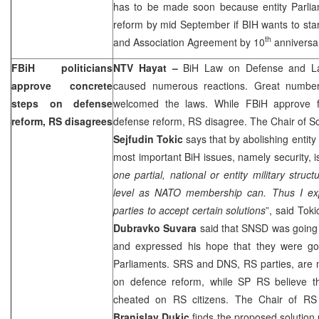
has to be made soon because entity Parli
reform by mid September if BIH wants to start
th
and Association Agreement by 10
anniversa
FBiH politicians
NTV Hayat –
BiH Law on Defense and La
approve concrete
caused numerous reactions. Great number of
steps on defense
welcomed the laws. While FBiH approve fi
reform, RS disagrees
defense reform, RS disagree. The Chair of 
Sejfudin Tokic
says that by abolishing entity
most important BiH issues, namely security, i
one partial, national or entity military stru
level as NATO membership can. Thus I exp
parties to accept certain solutions
”, said To
Dubravko Suvara
said that SNSD was going 
and expressed his hope that they were go
Parliaments. SRS and DNS, RS parties, are n
on defence reform, while SP RS believe th
cheated on RS citizens. The Chair of RS
Branislav Dukic
finds the proposed solution 