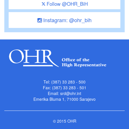
Follow @OHR_BiH
Instagram: @ohr_bih
Tel: (387) 33 283 - 500
Fax: (387) 33 283 - 501
Email:
srd@ohr.int
Emerika Bluma 1, 71000 Sarajevo
© 2015 OHR