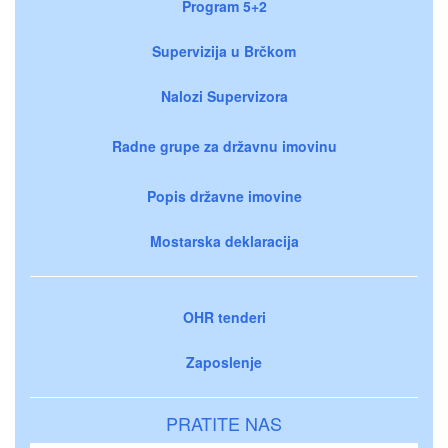
Program 5+2
Supervizija u Brčkom
Nalozi Supervizora
Radne grupe za državnu imovinu
Popis državne imovine
Mostarska deklaracija
OHR tenderi
Zaposlenje
PRATITE NAS