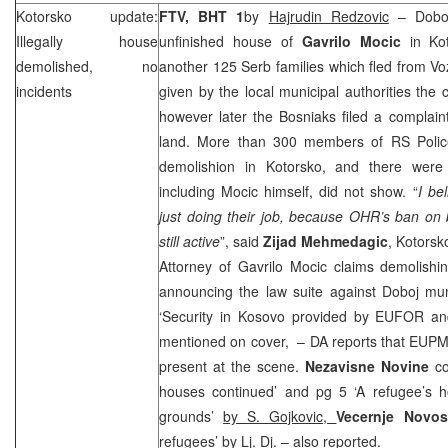
Kotorsko update:
FTV, BHT 1
by
Hajrudin Redzovic
– Doboj
Illegally house
unfinished house of
Gavrilo Mocic
in Ko
demolished, no
another 125 Serb families which fled from 
incidents
given by the local municipal authorities the 
however later the Bosniaks filed a complain
land. More than 300 members of RS Police
demolishion in Kotorsko, and there were 
including Mocic himself, did not show. “
I be
just doing their job, because OHR’s ban on bu
still active
”, said
Zijad Mehmedagic
, Kotorsk
Attorney of Gavrilo Mocic claims demolishi
announcing the law suite against Doboj mun
‘Security in Kosovo provided by EUFOR and 
mentioned on cover, – DA reports that EU
present at the scene.
Nezavisne Novine
c
houses continued’ and pg 5 ‘A refugee’s 
grounds’
by S. Gojkovic,
Vecernje Novo
refugees’
by Lj. Dj.
– also reported.