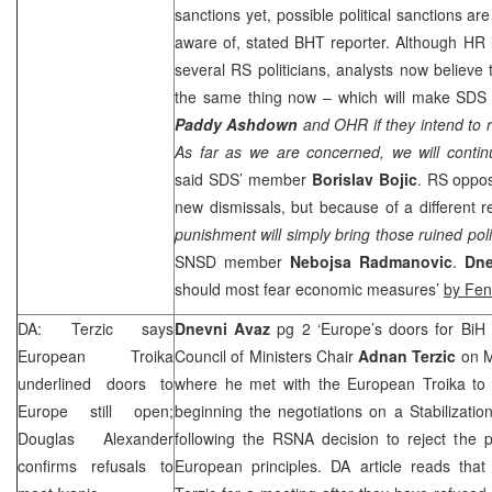
sanctions yet, possible political sanctions ar
aware of, stated BHT reporter. Although HR 
several RS politicians, analysts now believe 
the same thing now – which will make SDS 
Paddy
Ashdown
and OHR if they intend to 
As far as we are concerned, we will contin
said SDS’ member
Borislav
Bojic
. RS oppos
new dismissals, but because of a different r
punishment will simply bring those ruined polit
SNSD member
Nebojsa Radmanovic
.
Dn
should most fear economic measures’
by Fe
DA: Terzic says
Dnevni Avaz
pg 2 ‘Europe’s doors for BiH 
European Troika
Council of Ministers Chair
Adnan Terzic
on 
underlined doors to
where he met with the European Troika to d
Europe
still open;
beginning the negotiations on a Stabilizati
Douglas Alexander
following the RSNA decision to reject the p
confirms refusals to
European principles. DA article reads that