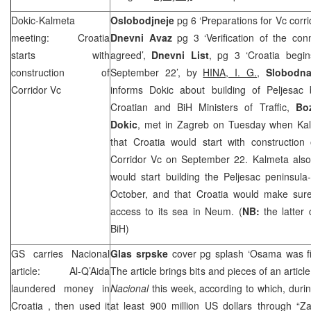
Dokic-Kalmeta
Oslobodjneje
pg 6 ‘Preparations for Vc corri
meeting:
Croatia
Dnevni Avaz
pg 3 ‘Verification of the con
starts with
agreed’,
Dnevni List
, pg 3 ‘Croatia begi
construction of
September 22’, by
HINA, I. G.
,
Slobodna
Corridor Vc
informs Dokic about building of Peljesac 
Croatian and BiH Ministers of Traffic,
Bo
Dokic
, met in Zagreb on Tuesday when Kal
that Croatia would start with construction
Corridor Vc on September 22. Kalmeta also 
would start building the Peljesac peninsula
October, and that Croatia would make sure
access to its sea in Neum. (
NB:
the latter
BiH)
GS carries Nacional
Glas srpske
cover pg splash ‘Osama was f
article: Al-Q’Aida
The article brings bits and pieces of an artic
laundered money in
Nacional
this week, according to which, durin
Croatia
, then used it
at least 900 million US dollars through “Z