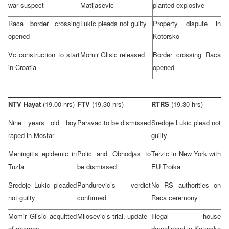
war suspect
Matijasevic
planted explosive
Raca border crossing
Lukic pleads not guilty
Property dispute in
opened
Kotorsko
Vc construction to start
Momir Glisic released
Border crossing Raca
in
Croatia
opened
NTV Hayat
(19,00 hrs)
FTV
(19,30 hrs)
RTRS
(19,30 hrs)
Nine years old boy
Paravac to be dismissed
Sredoje Lukic plead not
raped in Mostar
guilty
Meningitis epidemic in
Polic and Obhodjas to
Terzic in
New York
with
Tuzla
be dismissed
EU Troika
Sredoje Lukic pleaded
Pandurevic’s verdict
No RS authorities on
not guilty
confirmed
Raca ceremony
Momir Glisic acquitted
Milosevic’s trial, update
Illegal house
of charges
demolished in Kotorsko