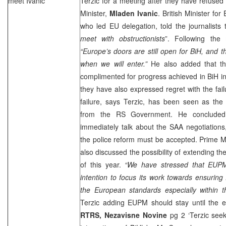
meet Ivanic
Terzic for a meeting after they have refused
Minister,
Mladen Ivanic
. British Minister for
who led EU delegation, told the journalists t
meet with obstructionists
”. Following the 
“
Europe
’s doors are still open for BiH, and 
when we will enter.”
He also added that t
complimented for progress achieved in BiH i
they have also expressed regret with the fail
failure, says Terzic, has been seen as the 
from the RS Government. He concluded
immediately talk about the SAA negotiations
the police reform must be accepted. Prime Min
also discussed the possibility of extending 
of this year.
“We have stressed that EUPM
intention to focus its work towards ensuring 
the European standards especially within t
Terzic adding EUPM should stay until the 
RTRS,
Nezavisne Novine
pg 2 ‘Terzic see