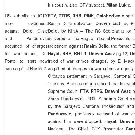
his cousin, also ICTY suspect,
Milan Lukic
.
RS submits to ICTY
FTV, RTRS, RHB, PINK, Oslobodjenje
pg 4
more evidences
Rasim Delic delivered’,
Dnevni List
, pg 6 
against Delic; Glisic
Delic’, by
NINA
–
The RS Secretariat for 
and Pandurevic
delivered to The Hague Tribunal Prosecutor 
acquitted of charges
indictment against
Rasim Delic
, the former
for war crimes; Del
Hayat, RHB, BHT 1, Dnevni Avaz
pg 12,
Dn
Ponte to start new
freed of war crimes charges’, by
E. Mack
case against Blaskic?
acquitted of charges for war crimes allegedly 
Grbavica settlement in Sarajevo, Cantonal 
Tuesday. Prosecutor announced that he would
Supreme Court.
FTV, RTRS, Dnevni Avaz
p
Zarko Pandurevic’– FBiH Supreme Court also
by the Sarajevo Cantonal Prosecution and
Pandurevic
, previously accused of war c
against him were dropped.
Hayat, Dnevn
Nacional, The Chief ICTY Prosecutor
Carl