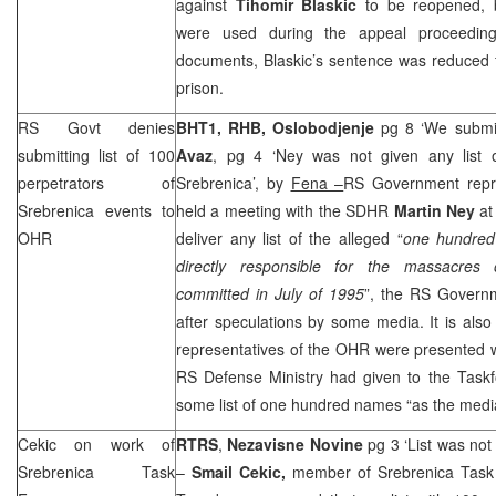
against
Tihomir Blaskic
to be reopened, b
were used during the appeal proceedin
documents, Blaskic’s sentence was reduced f
prison.
RS Govt denies
BHT1, RHB,
Oslobodjenje
pg 8 ‘We submit
submitting list of 100
Avaz
, pg 4 ‘Ney was not given any list o
perpetrators of
Srebrenica’, by
Fena –
RS Government repr
Srebrenica events to
held a meeting with the SDHR
Martin Ney
at
OHR
deliver any list of the alleged “
one hundred
directly responsible for the massacres 
committed in July of 1995
”, the RS Govern
after speculations by some media. It is also 
representatives of the OHR were presented wi
RS Defense Ministry had given to the Taskf
some list of one hundred names “as the media
Cekic on work of
RTRS
,
Nezavisne Novine
pg 3 ‘List was no
Srebrenica Task
–
Smail Cekic,
member of Srebrenica Tas