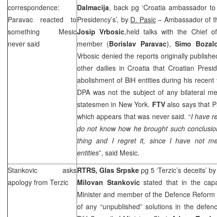
correspondence:
Dalmacija
, back pg ‘Croatia ambassador t
Paravac reacted to
Presidency’s’, by
D. Pasic
– Ambassador of the
something Mesic
Josip Vrbosic
,held talks with the Chief 
never said
member (
Borislav Paravac
),
Simo Bozal
Vrbosic denied the reports originally publis
other dailies in
Croatia
that Croatian Presi
abolishment of BiH entities during his recent 
DPA was not the subject of any bilateral me
statesmen in
New York
.
FTV
also says that 
which appears that was never said. “
I have r
do not know how he brought such conclusi
thing and I regret it, since I have not m
entities
”, said Mesic.
Stankovic asks
RTRS, Glas Srpske
pg 5 ‘Terzic’s deceits’ b
apology from Terzic
Milovan Stankovic
stated that in the cap
Minister and member of the Defence Reform
of any “unpublished” solutions in the defe