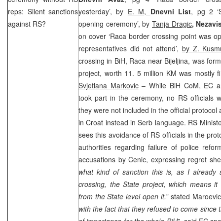
reps: Silent sanctions
yesterday’, by
E. M,
Dnevni List
, pg 2 ‘S
against RS?
opening ceremony’, by
Tanja Dragic
,
Nezavi
on cover ‘Raca border crossing point was o
representatives did not attend’,
by Z. Kusm
crossing in BiH, Raca near Bijeljina, was fo
project, worth 11. 5 million KM was mostly 
Svjetlana Markovic
– While BiH CoM, EC an
took part in the ceremony, no RS officials 
they were not included in the official protocol 
in Croat instead in Serb language. RS Minist
sees this avoidance of RS officials in the pro
authorities regarding failure of police ref
accusations by Cenic, expressing regret she 
what kind of sanction this is, as I already 
crossing, the State project, which means it
from the State level open it.
” stated Maroevi
with the fact that they refused to come since th
of importance for the whole BiH
”, said EC s