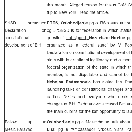
this month. Alleged reason for this is CoM C
trip to
New York
, read the article.
SNSD presented
RTRS,
Oslobodjenje
pg 8 ‘RS status is not
Declaration on
pg 5 ‘SNSD is for federation in which statu
constitutional
question’,
not signed,
Nezavisne Novine
pg
development of BiH
organized as a federal state’
by V. Pop
Declaration on constitutional development of 
state with international legitimacy and a mem
federal organization of the state in which t
member, is not disputable and cannot be 
Nebojsa Radmanovic
has stated the Decl
launching talks on constitutional changes and the
parties, NGOs and everyone who deals wit
changes in BiH. Radmanovic accused BiH and e
the main culprits for the lost opportunity to l
Follow up to
Oslobodjenje
pg 3 ‘Mesic did not talk about
Mesic/Paravac
List
, pg 6 ‘Ambassador Vrbosic visits Pa