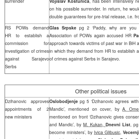
surrender
Vojislav Kostunica
, has been intensively n
on his possible surrender. In return, he wo
double guarantees for pre-trial release, i.e.
RS POWs demand
Glas Srpske
pg 2 ‘Paddy, why are you 
HR to establish a
Association of POWs again accused HR
Pa
commission for
approach towards victims of past war in BiH a
investigation of crimes
in which they demand from HR to establish a
against Sarajevo
of crimes against Serbs in Sarajevo.
Serbs
Other political issues
Dzihanovic approves
Oslobodjenje
pg 5 ‘Dzihanovic agrees wit
appointments of 2
Mandic’, mentioned on cover, by
A. Omer
new ministers
mentioned on front ‘Dzihanovic gives consen
and Mandic’, by
M. Kukan,
Dnevni List
, pg
become ministers’, by
Ivica Glibusic
,
Vecernji