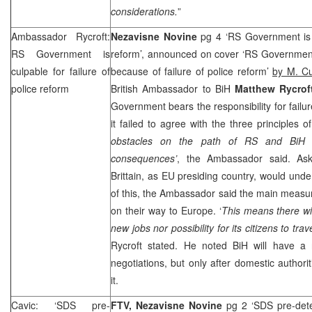
considerations.
”
Ambassador Rycroft:
Nezavisne Novine
pg 4 ‘RS Government is c
RS Government is
reform’, announced on cover ‘RS Government
culpable for failure of
because of failure of police reform’
by M. C
police reform
British Ambassador to BiH
Matthew Rycrof
Government bears the responsibility for failur
it failed to agree with the three principles o
obstacles on the path of RS and BiH t
consequences’
, the Ambassador said. As
Brittain, as EU presiding country, would un
of this, the Ambassador said the main measure
on their way to
Europe
. ‘
This means there wi
new jobs nor possibility for its citizens to trav
Rycroft stated. He noted BiH will have 
negotiations, but only after domestic authoritie
it.
Cavic: ‘SDS pre-
FTV,
Nezavisne Novine
pg 2 ‘SDS pre-dete