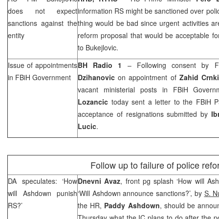
does not expect
information RS might be sanctioned over polic
sanctions against the
thing would be bad since urgent activities 
entity
reform proposal that would be acceptable for 
to Bukejlovic.
Issue of appointments
BH Radio 1
– Following consent by F
in FBiH Government
Dzihanovic
on appointment of
Zahid Crnk
vacant ministerial posts in FBiH Gover
Lozancic
today sent a letter to the FBiH P
acceptance of resignations submitted by
Ib
Lucic
.
Follow up to failure of police ref
DA speculates: ‘How
Dnevni Avaz
, front pg splash ‘How will A
will Ashdown punish
‘Will Ashdown announce sanctions?’, by
S. N
RS?’
the HR,
Paddy Ashdown
, should be annou
Thursday what the IC plans to do after the po