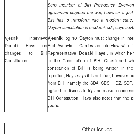
Serb member of BiH Presidency. Everyone
agreement stopped the war, however a jus
BiH has to transform into a modern state, 
Dayton constitution is modernized”
, says Jovi
Vjesnik interview:
Vjesnik
, pg 10 ‘Dayton must change in intere
Donald Hays
on
Erol Avdovic
– Carries an interview with f
changes to BiH
Representative,
Donald Hays
, in which he
Constitution
to the Constitution of BiH. Questioned wh
constitution of BiH is being written in 
reported, Hays says it is not true, however he 
from BiH, namely the SDA, SDS, HDZ, SDP, 
agreed to discuss to try and make a consens
BiH Constitution. Hays also notes that the pr
years.
Other issues