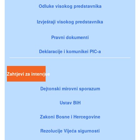
Odluke visokog predstavnika
Izvještaji visokog predstavnika
Pravni dokumenti
Deklaracije i komunikei PIC-a
Zahtjevi za intervjue
Dejtonski mirovni sporazum
Ustav BiH
Zakoni Bosne i Hercegovine
Rezolucije Vijeća sigurnosti