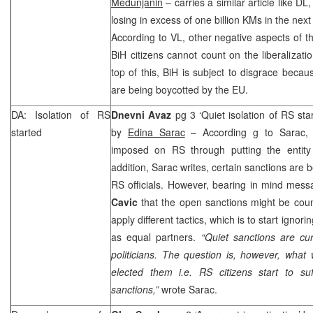
Medunjanin
– carries a similar article like DL
losing in excess of one billion KMs in the nex
According to VL, other negative aspects of the
BiH citizens cannot count on the liberalizati
top of this, BiH is subject to disgrace becaus
are being boycotted by the EU.
DA: Isolation of RS
Dnevni Avaz
pg 3 ‘Quiet isolation of RS st
started
by
Edina Sarac
– According g to Sarac, s
imposed on RS through putting the entity in
addition, Sarac writes, certain sanctions are 
RS officials. However, bearing in mind mes
Cavic
that the open sanctions might be coun
apply different tactics, which is to start ignor
as equal partners.
“Quiet sanctions are cur
politicians. The question is, however, wha
elected them i.e. RS citizens start to s
sanctions,”
wrote Sarac.