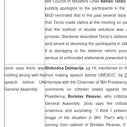
BiH Council of Ministers Chair
Adnan Terzic
publicly apologize to the participants in t
MoD reminded that in the past several days
that Terzic made claims at the meeting on pol
that the method of double solutions was 
process. Stankovic described Terzic’s stateme
and aimed at deceiving the participants in tal
it is damaging to the defence reform proc
serious of unfounded statements presented to 
Jovic says there was
Slobodna Dalmacija
, pg 19, mentioned on f
nothing wrong with his
from making speech before UNESCO’, by
Z
speech before UN
interview with the Chairman of BiH Presidenc
General Assembly
comments on criticism stated against hi
Presidency,
Borislav Paravac
, who critici
General Assembly. Jovic says the critici
unserious and surprising.
“I think I presen
image of the situation in BiH. That’s why I
coming from cabinet of Borislav Paravac. It 