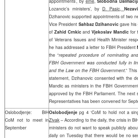
appointments’, by
eme
,
Slobodna Dalmacij
Lozancic’s ministers’, by
D. Pasic,
Nezav
Dzihanovic supported appointments of two n
Vice President
Sahbaz Dzihanovic
gave his
of
Zahid Crnkic
and
Vjekoslav Mandic
for 
of Veterans Issues and Health Minister respe
he has addressed a letter to FBiH President
the “
repeated procedure of nominating and 
FBiH Government was conducted fully in lin
and the Law on the FBiH Government
.” Thi
statement, Dzihanovic consented with the de
Mandic as ministers in the FBiH Government
approved by the FBiH Parliament. The next 
Representatives has been convened for Sept
Oslobodjenje: BiH
Oslobodjenje
pg 4 ‘CoM to hold not a sin
CoM not to meet in
Zivak
– According to the daily, the crisis in Bi
September
ministers do not want to speak publicly about
daily on Tuesday that there would be no se