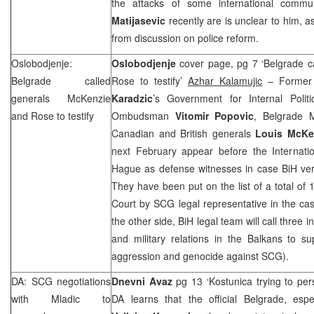
the attacks of some international commun
Matijasevic
recently are is unclear to him, a
from discussion on police reform.
Oslobodjenje:
Oslobodjenje
cover page, pg 7 ‘Belgrade c
Belgrade
called
Rose to testify’
Azhar Kalamujic
– Former 
generals McKenzie
Karadzic
’s Government for Internal Politi
and Rose to testify
Ombudsman
Vitomir Popovic
, Belgrade 
Canadian and British generals
Louis McKe
next February appear before the Internatio
Hague as defense witnesses in case BiH ve
They have been put on the list of a total of 
Court by SCG legal representative in the c
the other side, BiH legal team will call three i
and military relations in the Balkans to su
aggression and genocide against SCG).
DA: SCG negotiations
Dnevni Avaz
pg 13 ‘Kostunica trying to pe
with Mladic to
DA learns that the official Belgrade, esp