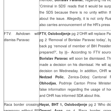
‘Criminal in SDS’ reads that it would be surp
the SDS because there is no unity within t
about the issue. Allegedly, it is not only
Rus
also carries announcement of the HR’s press
FTV: Ashdown will
FTV, Oslobodjenje
pg 2’OHR will replace P
dismiss Paravac
pg 2 ‘Removal of Borislav Paravac today’, 
back pg ‘removal of member of BiH Presiden
prepared?’, by
H
– According to FTV sour
Borislav Paravac
will soon be dismissed. T
made a decision on his dismissal. He will a
decision on Wednesday. In addition, OHR wo
Nedzad Polic
, Zenica-Doboj Cantonal
Obhodjas
, Podrinje Canton Prime Ministe
false information regarding the usage of hou
and OHR has informed SDA about this.
Raca border crossing
Hayat, BHT 1,
Oslobodjenje
pg 2 ‘Who did 
ceremony without RS
Dnevni Avaz
, pg 4 ‘Raca border cross