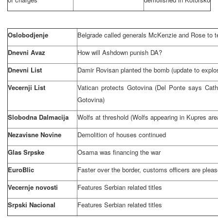
Oslobodjenje
Belgrade
called generals McKenzie and Rose to te
Dnevni Avaz
How will Ashdown punish DA?
Dnevni List
Damir Rovisan planted the bomb (update to explo
Vecernji List
Vatican
protects Gotovina (Del Ponte says Cath
Gotovina)
Slobodna Dalmacija
Wolfs at threshold (Wolfs appearing in Kupres are
Nezavisne Novine
Demolition of houses continued
Glas Srpske
Osama was financing the war
EuroBlic
Faster over the border, customs officers are plea
Vecernje novosti
Features Serbian related titles
Srpski Nacional
Features Serbian related titles