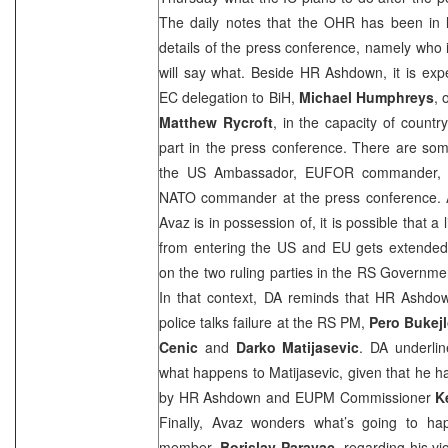
The daily notes that the OHR has been in la
details of the press conference, namely who 
will say what. Beside HR Ashdown, it is expe
EC delegation to BiH,
Michael Humphreys
, 
Matthew Rycroft
, in the capacity of countr
part in the press conference. There are some
the
US
Ambassador, EUFOR commander, O
NATO commander at the press conference. Acc
Avaz is in possession of, it is possible that 
from entering the
US
and EU gets extended,
on the two ruling parties in the RS Governm
In that context, DA reminds that HR Ashdow
police talks failure at the RS PM,
Pero Bukejl
Cenic
and
Darko Matijasevic
. DA underline
what happens to Matijasevic, given that he ha
by HR Ashdown and EUPM Commissioner
K
Finally, Avaz wonders what’s going to ha
member,
Borislav Paravac
, regarding his vi