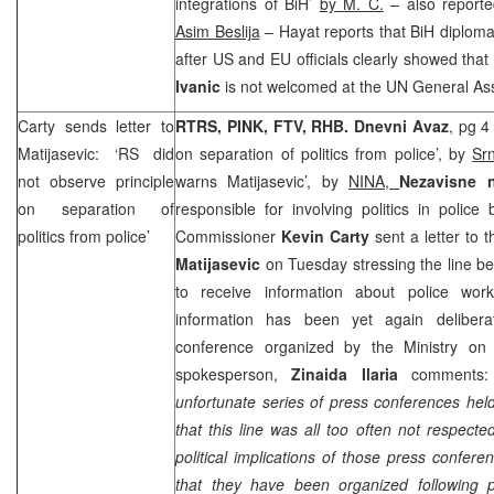
integrations of BiH’
by M. C.
– also report
Asim Beslija
– Hayat reports that BiH diploma
after US and EU officials clearly showed tha
Ivanic
is not welcomed at the UN General As
Carty sends letter to
RTRS, PINK, FTV, RHB.
Dnevni Avaz
, pg 4
Matijasevic: ‘RS did
on separation of politics from police’, by
Sr
not observe principle
warns Matijasevic’, by
NINA,
Nezavisne 
on separation of
responsible for involving politics in police
politics from police’
Commissioner
Kevin Carty
sent a letter to 
Matijasevic
on Tuesday stressing the line be
to receive information about police work
information has been yet again delibera
conference organized by the Ministry 
spokesperson,
Zinaida Ilaria
comments:
unfortunate series of press conferences he
that this line was all too often not respecte
political implications of those press confer
that they have been organized following pol