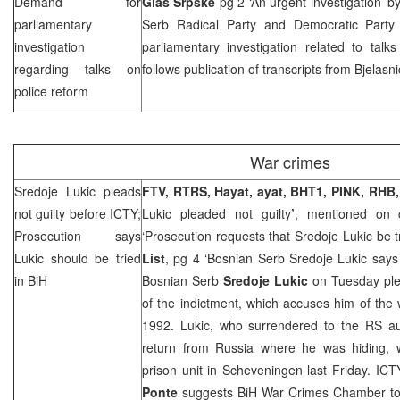
Demand for
Glas Srpske
pg 2 ‘An urgent investigation’ b
parliamentary
Serb Radical Party and Democratic Part
investigation
parliamentary investigation related to talk
regarding talks on
follows publication of transcripts from Bjelasn
police reform
War crimes
Sredoje Lukic pleads
FTV, RTRS, Hayat, ayat, BHT1, PINK, RHB,
not guilty before ICTY;
Lukic pleaded not guilty
’
, mentioned on 
Prosecution says
‘Prosecution requests that Sredoje Lukic be t
Lukic should be tried
List
, pg 4 ‘Bosnian Serb Sredoje Lukic says 
in BiH
Bosnian Serb
Sredoje Lukic
on Tuesday ple
of the indictment, which accuses him of the
1992. Lukic, who surrendered to the RS aut
return from
Russia
where he was hiding, w
prison unit in Scheveningen last Friday. IC
Ponte
suggests BiH War Crimes Chamber to