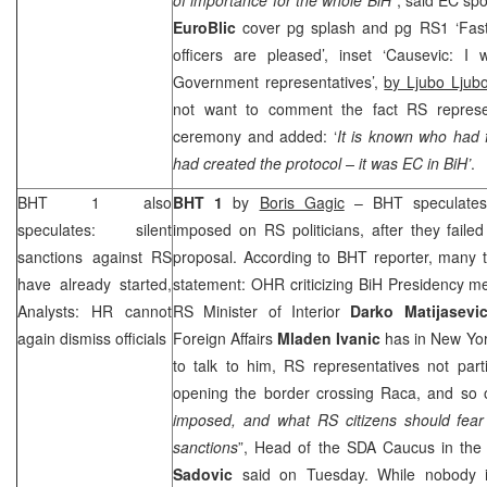
EuroBlic
cover pg splash and pg RS1 ‘Fast
officers are pleased’, inset ‘Causevic: 
Government representatives’,
by Ljubo Ljubo
not want to comment the fact RS represen
ceremony and added: ‘
It is known who had f
had created the protocol – it was EC in BiH’
.
BHT 1 also
BHT 1
by
Boris Gagic
– BHT speculates t
speculates: silent
imposed on RS politicians, after they faile
sanctions against RS
proposal. According to BHT reporter, many t
have already started,
statement: OHR criticizing BiH Presidency 
Analysts: HR cannot
RS Minister of Interior
Darko
Matijasevi
again dismiss officials
Foreign Affairs
Mladen
Ivanic
has in New Yor
to talk to him, RS representatives not part
opening the border crossing Raca, and so
imposed, and what
RS citizens should fea
sanctions
”, Head of the SDA Caucus in th
Sadovic
said on Tuesday. While nobody i