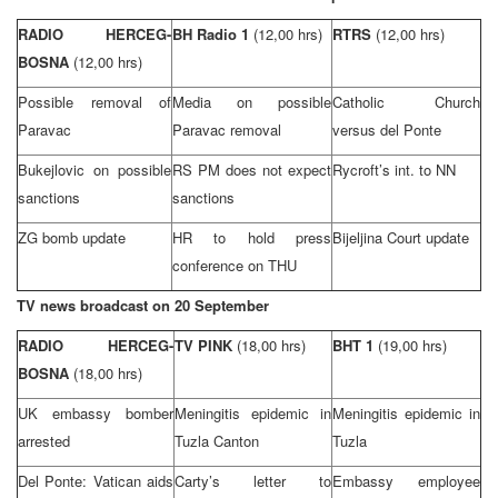
RADIO HERCEG-
BH Radio 1
(12,00 hrs)
RTRS
(12,00 hrs)
BOSNA
(12,00 hrs)
Possible removal of
Media on possible
Catholic Church
Paravac
Paravac removal
versus del Ponte
Bukejlovic on possible
RS PM does not expect
Rycroft’s int. to NN
sanctions
sanctions
ZG bomb update
HR to hold press
Bijeljina Court
update
conference on THU
TV news broadcast on 20 September
RADIO HERCEG-
TV PINK
(18,00 hrs)
BHT 1
(19,00 hrs)
BOSNA
(18,00 hrs)
UK
embassy bomber
Meningitis epidemic in
Meningitis epidemic in
arrested
Tuzla Canton
Tuzla
Del Ponte:
Vatican
aids
Carty’s letter to
Embassy employee