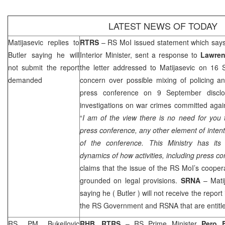
LATEST NEWS OF TODAY
Matijasevic replies to
RTRS
– RS MoI issued statement which say
Butler
saying he will
Interior Minister, sent a response to
Lawren
not submit the report
the letter addressed to Matijasevic on 16 
demanded
concern over possible mixing of policing an
press conference on 9 September disclos
investigations on war crimes committed again
“
I am of the view there is no need for you 
press conference, any other element of intenti
of the conference. This Ministry has its
dynamics of how activities, including press 
claims that the issue of the RS MoI’s coope
grounded on legal provisions.
SRNA
– Mati
saying he (
Butler
) will not receive the report
the RS Government and RSNA that are entitled
RS PM Bukejlovic
RHB, RTRS
– RS Prime Minister
Pero B