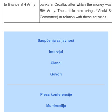
to finance BiH Army
banks in Croatia, after which the money was 
BiH Army. The article also brings “Visoki S
Committee) in relation with these activities.
Saopćenja za javnost
Intervjui
Članci
Govori
Press konferencije
Multimedija