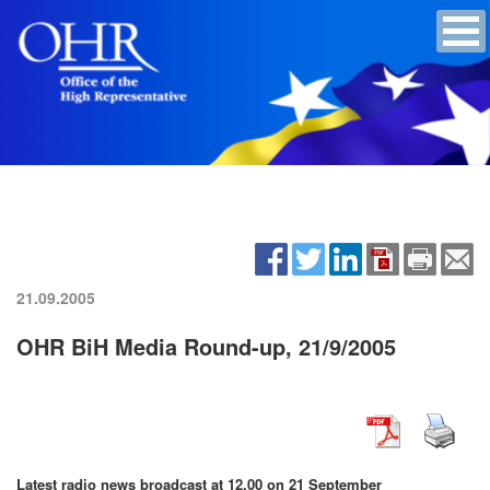
21.09.2005
OHR BiH Media Round-up, 21/9/2005
Latest radio news broadcast at 12.00 on 21 September