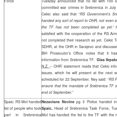
Force
Tuesday announced that no list with 100 
committed war crimes in Srebrenica in Ju
Cekic also said that “
RS Government’s Sre
handed any sort of report to OHR, not even a 
the TF has not been completed as yet.”
satisfied with the cooperation of the RS A
not completed their research as yet. Cekic
SDHR, at the OHR in
Sarajevo
and discussed
BiH Prosecutor’s Office notes that it h
information from Srebrenica TF.
Glas Srps
N.Z.
– OHR’ statement reads that Cekic info
issues, which he will present at the next 
scheduled for 22 September. Ney said: “
RS P
ensure that the mandate of Srebrenica TF s
end of September.”
Spaic: RS MoI handed
Nezavisne Novine
pg 3 ‘Police handed in
list of people who took
Spaic,
Head of Srebrenica Task Force, Tu
part in Srebrenica
MoI has handed the list to the TF with the 