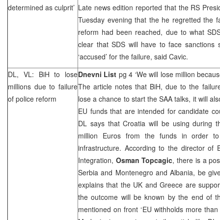
determined as culprit’
Late news edition reported that the RS Pres
Tuesday evening that the he regretted the fa
reform had been reached, due to what SDS w
clear that SDS will have to face sanctions
‘accused’ for the failure, said Cavic.
DL, VL: BiH to lose
Dnevni List
pg 4 ‘We will lose million becau
millions due to failure
The article notes that BiH, due to the failure
of police reform
lose a chance to start the SAA talks, it will al
EU funds that are intended for candidate coun
DL says that
Croatia
will be using during 
million Euros from the funds in order t
infrastructure. According to the director of
Integration,
Osman Topcagic
, there is a pos
Serbia
and
Montenegro
and
Albania
, be giv
explains that the
UK
and
Greece
are support
the outcome will be known by the end of t
mentioned on front ‘EU withholds more than 