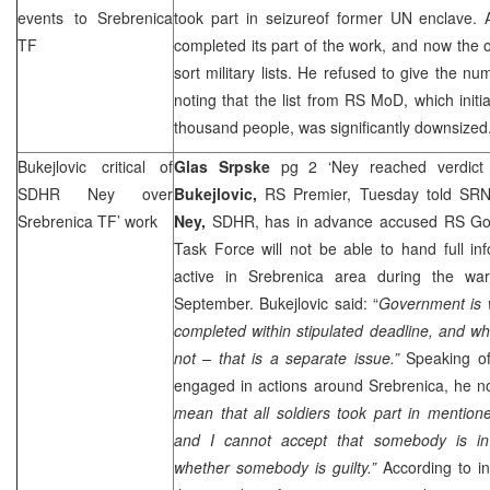
events to Srebrenica
took part in seizureof former UN enclave. 
TF
completed its part of the work, and now the on
sort military lists. He refused to give the nu
noting that the list from RS MoD, which initi
thousand people, was significantly downsized
Bukejlovic critical of
Glas Srpske
pg 2 ‘Ney reached verdict
SDHR Ney over
Bukejlovic,
RS Premier, Tuesday told SR
Srebrenica TF’ work
Ney,
SDHR, has in advance accused RS Gov
Task Force will not be able to hand full in
active in Srebrenica area during the war
September. Bukejlovic said: “
Government is w
completed within stipulated deadline, and whe
not – that is a separate issue.”
Speaking of
engaged in actions around Srebrenica, he no
mean that all soldiers took part in mentio
and I cannot accept that somebody is i
whether somebody is guilty.”
According to in