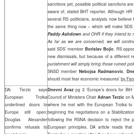
sanctions yet, possible political sanctions ar
aware of, stated BHT reporter. Although HR 
several RS politicians, analysts now believe 
the same thing now – which will make SDS 
Paddy
Ashdown
and OHR if they intend to 
As far as we are concerned, we will contin
said SDS’ member
Borislav
Bojic
. RS oppos
new dismissals, but because of a different r
punishment will simply bring those ruined polit
SNSD member
Nebojsa Radmanovic
.
Dn
should most fear economic measures’
by Fe
DA: Terzic says
Dnevni Avaz
pg 2 ‘Europe’s doors for BiH 
European Troika
Council of Ministers Chair
Adnan Terzic
on 
underlined doors to
where he met with the European Troika to d
Europe
still open;
beginning the negotiations on a Stabilizati
Douglas Alexander
following the RSNA decision to reject the p
confirms refusals to
European principles. DA article reads that