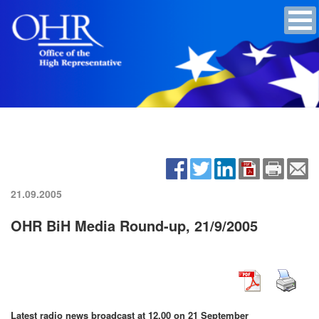
21.09.2005
OHR BiH Media Round-up, 21/9/2005
Latest radio news broadcast at 12.00 on 21 September