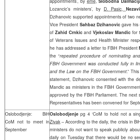
appointments’, by
eme
,
Slobodna Dalmacij
Lozancic’s ministers’, by
D. Pasic,
Nezav
Dzihanovic supported appointments of two n
Vice President
Sahbaz Dzihanovic
gave his
of
Zahid Crnkic
and
Vjekoslav Mandic
for 
of Veterans Issues and Health Minister respe
he has addressed a letter to FBiH President
the “
repeated procedure of nominating and 
FBiH Government was conducted fully in lin
and the Law on the FBiH Government
.” Thi
statement, Dzihanovic consented with the de
Mandic as ministers in the FBiH Government
approved by the FBiH Parliament. The next 
Representatives has been convened for Sept
Oslobodjenje: BiH
Oslobodjenje
pg 4 ‘CoM to hold not a sin
CoM not to meet in
Zivak
– According to the daily, the crisis in Bi
September
ministers do not want to speak publicly about
daily on Tuesday that there would be no se