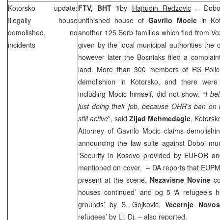
Kotorsko update:
FTV, BHT 1
by
Hajrudin Redzovic
– Doboj
Illegally house
unfinished house of
Gavrilo Mocic
in Ko
demolished, no
another 125 Serb families which fled from 
incidents
given by the local municipal authorities the 
however later the Bosniaks filed a complain
land. More than 300 members of RS Police
demolishion in Kotorsko, and there were 
including Mocic himself, did not show. “
I be
just doing their job, because OHR’s ban on bu
still active
”, said
Zijad Mehmedagic
, Kotorsk
Attorney of Gavrilo Mocic claims demolishi
announcing the law suite against Doboj mun
‘Security in Kosovo provided by EUFOR and 
mentioned on cover, – DA reports that EU
present at the scene.
Nezavisne Novine
c
houses continued’ and pg 5 ‘A refugee’s 
grounds’
by S. Gojkovic,
Vecernje Novo
refugees’
by Lj. Dj.
– also reported.