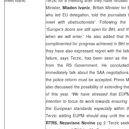
meet Ivanic
Terzic for a meeting after they have refused
Minister,
Mladen Ivanic
. British Minister for
who led EU delegation, told the journalists t
meet with obstructionists
”. Following the 
“
Europe
’s doors are still open for BiH, and 
when we will enter.”
He also added that t
complimented for progress achieved in BiH i
they have also expressed regret with the fail
failure, says Terzic, has been seen as the 
from the RS Government. He concluded
immediately talk about the SAA negotiations
the police reform must be accepted. Prime Min
also discussed the possibility of extending 
of this year.
“We have stressed that EUPM
intention to focus its work towards ensuring 
the European standards especially within t
Terzic adding EUPM should stay until the 
RTRS,
Nezavisne Novine
pg 2 ‘Terzic see