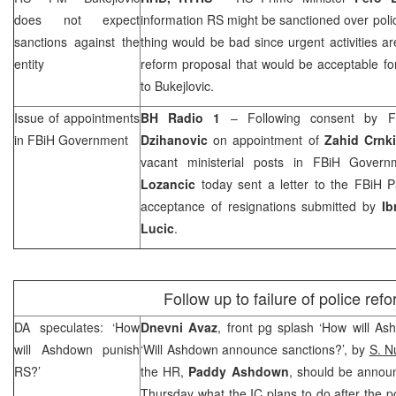
does not expect
information RS might be sanctioned over polic
sanctions against the
thing would be bad since urgent activities 
entity
reform proposal that would be acceptable for 
to Bukejlovic.
Issue of appointments
BH Radio 1
– Following consent by F
in FBiH Government
Dzihanovic
on appointment of
Zahid Crnk
vacant ministerial posts in FBiH Gover
Lozancic
today sent a letter to the FBiH P
acceptance of resignations submitted by
Ib
Lucic
.
Follow up to failure of police ref
DA speculates: ‘How
Dnevni Avaz
, front pg splash ‘How will A
will Ashdown punish
‘Will Ashdown announce sanctions?’, by
S. N
RS?’
the HR,
Paddy Ashdown
, should be annou
Thursday what the IC plans to do after the po