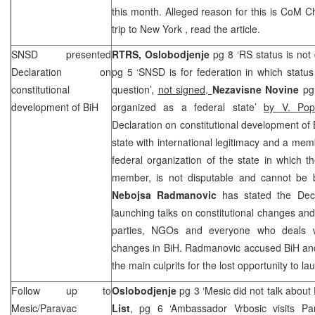
this month. Alleged reason for this is CoM C
trip to
New York
, read the article.
SNSD presented
RTRS,
Oslobodjenje
pg 8 ‘RS status is not
Declaration on
pg 5 ‘SNSD is for federation in which statu
constitutional
question’,
not signed,
Nezavisne Novine
pg
development of BiH
organized as a federal state’
by V. Pop
Declaration on constitutional development of 
state with international legitimacy and a mem
federal organization of the state in which t
member, is not disputable and cannot be 
Nebojsa Radmanovic
has stated the Decl
launching talks on constitutional changes and the
parties, NGOs and everyone who deals wit
changes in BiH. Radmanovic accused BiH and e
the main culprits for the lost opportunity to l
Follow up to
Oslobodjenje
pg 3 ‘Mesic did not talk about
Mesic/Paravac
List
, pg 6 ‘Ambassador Vrbosic visits Pa