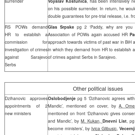
surrender
Vojislav Kostunica
, has been intensively n
on his possible surrender. In return, he wo
double guarantees for pre-trial release, i.e.
RS POWs demand
Glas Srpske
pg 2 ‘Paddy, why are you 
HR to establish a
Association of POWs again accused HR
Pa
commission for
approach towards victims of past war in BiH a
investigation of crimes
in which they demand from HR to establish a
against Sarajevo
of crimes against Serbs in Sarajevo.
Serbs
Other political issues
Dzihanovic approves
Oslobodjenje
pg 5 ‘Dzihanovic agrees wit
appointments of 2
Mandic’, mentioned on cover, by
A. Omer
new ministers
mentioned on front ‘Dzihanovic gives consen
and Mandic’, by
M. Kukan,
Dnevni List
, pg
become ministers’, by
Ivica Glibusic
,
Vecernji