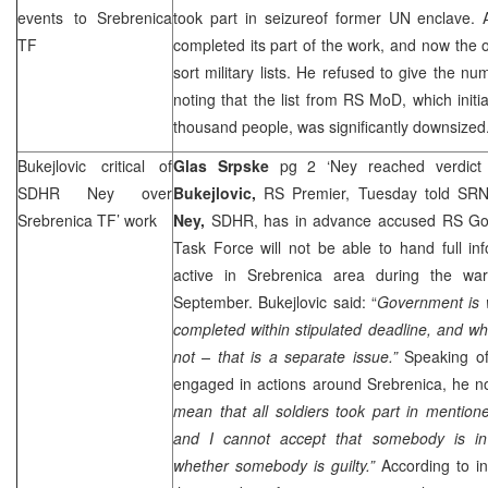
events to Srebrenica
took part in seizureof former UN enclave. 
TF
completed its part of the work, and now the on
sort military lists. He refused to give the nu
noting that the list from RS MoD, which initi
thousand people, was significantly downsized
Bukejlovic critical of
Glas Srpske
pg 2 ‘Ney reached verdict
SDHR Ney over
Bukejlovic,
RS Premier, Tuesday told SR
Srebrenica TF’ work
Ney,
SDHR, has in advance accused RS Gov
Task Force will not be able to hand full in
active in Srebrenica area during the war
September. Bukejlovic said: “
Government is w
completed within stipulated deadline, and whe
not – that is a separate issue.”
Speaking of
engaged in actions around Srebrenica, he no
mean that all soldiers took part in mentio
and I cannot accept that somebody is i
whether somebody is guilty.”
According to in