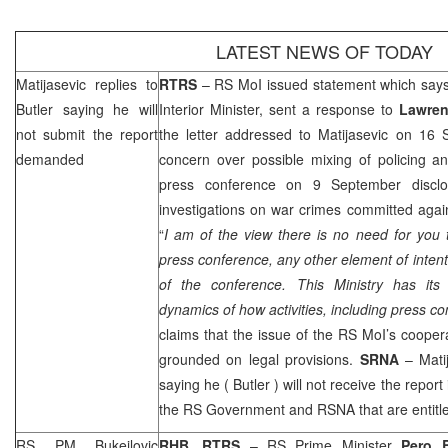
LATEST NEWS OF TODAY
Matijasevic replies to
RTRS
– RS MoI issued statement which say
Butler
saying he will
Interior Minister, sent a response to
Lawren
not submit the report
the letter addressed to Matijasevic on 16 
demanded
concern over possible mixing of policing an
press conference on 9 September disclos
investigations on war crimes committed again
“
I am of the view there is no need for you 
press conference, any other element of intenti
of the conference. This Ministry has its
dynamics of how activities, including press 
claims that the issue of the RS MoI’s coope
grounded on legal provisions.
SRNA
– Mati
saying he (
Butler
) will not receive the report
the RS Government and RSNA that are entitled
RS PM Bukejlovic
RHB, RTRS
– RS Prime Minister
Pero B