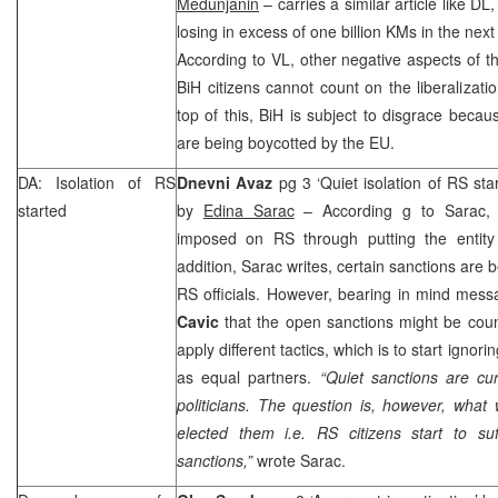
Medunjanin
– carries a similar article like DL
losing in excess of one billion KMs in the nex
According to VL, other negative aspects of the
BiH citizens cannot count on the liberalizati
top of this, BiH is subject to disgrace becaus
are being boycotted by the EU.
DA: Isolation of RS
Dnevni Avaz
pg 3 ‘Quiet isolation of RS st
started
by
Edina Sarac
– According g to Sarac, s
imposed on RS through putting the entity in
addition, Sarac writes, certain sanctions are 
RS officials. However, bearing in mind mes
Cavic
that the open sanctions might be coun
apply different tactics, which is to start ignor
as equal partners.
“Quiet sanctions are cur
politicians. The question is, however, wha
elected them i.e. RS citizens start to s
sanctions,”
wrote Sarac.