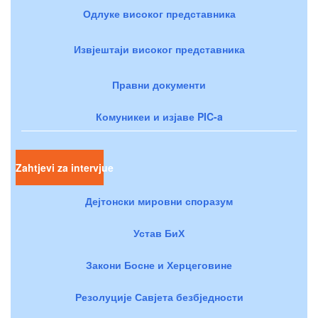
Одлуке високог представника
Извјештаји високог представника
Правни документи
Комуникеи и изјаве PIC-a
Zahtjevi za intervjue
Дејтонски мировни споразум
Устав БиХ
Закони Босне и Херцеговине
Резолуције Савјета безбједности