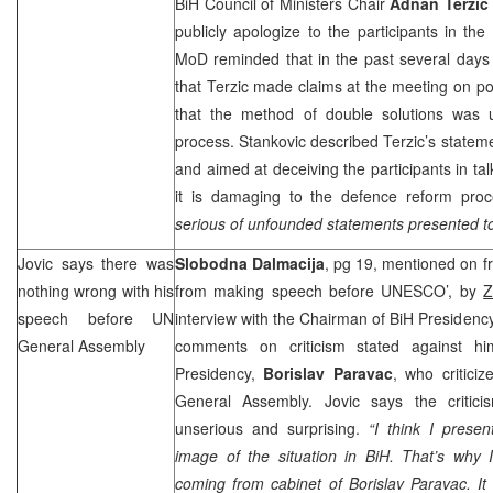
BiH Council of Ministers Chair
Adnan Terzic
publicly apologize to the participants in t
MoD reminded that in the past several days
that Terzic made claims at the meeting on pol
that the method of double solutions was 
process. Stankovic described Terzic’s stateme
and aimed at deceiving the participants in tal
it is damaging to the defence reform proc
serious of unfounded statements presented to 
Jovic says there was
Slobodna Dalmacija
, pg 19, mentioned on f
nothing wrong with his
from making speech before UNESCO’, by
Z
speech before UN
interview with the Chairman of BiH Presidenc
General Assembly
comments on criticism stated against hi
Presidency,
Borislav Paravac
, who critici
General Assembly. Jovic says the critici
unserious and surprising.
“I think I presen
image of the situation in BiH. That’s why I
coming from cabinet of Borislav Paravac. It 