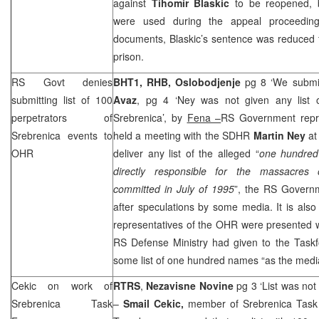
against
Tihomir Blaskic
to be reopened, b
were used during the appeal proceedin
documents, Blaskic’s sentence was reduced f
prison.
RS Govt denies
BHT1, RHB,
Oslobodjenje
pg 8 ‘We submit
submitting list of 100
Avaz
, pg 4 ‘Ney was not given any list o
perpetrators of
Srebrenica’, by
Fena –
RS Government repr
Srebrenica events to
held a meeting with the SDHR
Martin Ney
at
OHR
deliver any list of the alleged “
one hundred
directly responsible for the massacres 
committed in July of 1995
”, the RS Govern
after speculations by some media. It is also 
representatives of the OHR were presented wi
RS Defense Ministry had given to the Taskf
some list of one hundred names “as the media
Cekic on work of
RTRS
,
Nezavisne Novine
pg 3 ‘List was no
Srebrenica Task
–
Smail Cekic,
member of Srebrenica Tas