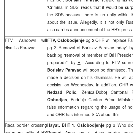
‘Criminal in SDS’ reads that it would be surp
the SDS because there is no unity within t
about the issue. Allegedly, it is not only
Rus
also carries announcement of the HR’s press
FTV: Ashdown will
FTV, Oslobodjenje
pg 2’OHR will replace P
dismiss Paravac
pg 2 ‘Removal of Borislav Paravac today’, 
back pg ‘removal of member of BiH Presiden
prepared?’, by
H
– According to FTV sour
Borislav Paravac
will soon be dismissed. T
made a decision on his dismissal. He will a
decision on Wednesday. In addition, OHR wo
Nedzad Polic
, Zenica-Doboj Cantonal
Obhodjas
, Podrinje Canton Prime Ministe
false information regarding the usage of hou
and OHR has informed SDA about this.
Raca border crossing
Hayat, BHT 1,
Oslobodjenje
pg 2 ‘Who did 
ceremony without RS
Dnevni Avaz
, pg 4 ‘Raca border cross