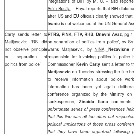
integrations of BiH’
by M. C.
– also report
Asim Beslija
– Hayat reports that BiH diploma
after US and EU officials clearly showed tha
Ivanic
is not welcomed at the UN General As
Carty sends letter to
RTRS, PINK, FTV, RHB.
Dnevni Avaz
, pg 4
Matijasevic: ‘RS did
on separation of politics from police’, by
Sr
not observe principle
warns Matijasevic’, by
NINA,
Nezavisne 
on separation of
responsible for involving politics in police
politics from police’
Commissioner
Kevin Carty
sent a letter to 
Matijasevic
on Tuesday stressing the line be
to receive information about police work
information has been yet again delibera
conference organized by the Ministry 
spokesperson,
Zinaida Ilaria
comments:
unfortunate series of press conferences he
that this line was all too often not respecte
political implications of those press confer
that they have been organized following pol