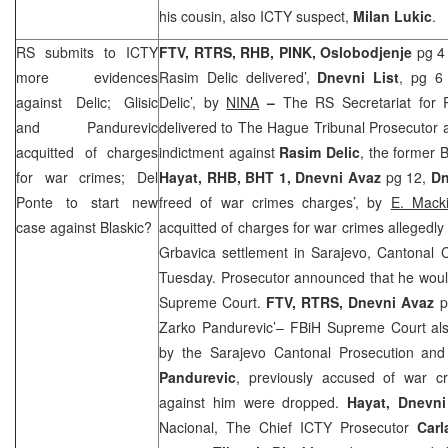
his cousin, also ICTY suspect,
Milan Lukic
.
RS submits to ICTY
FTV, RTRS, RHB, PINK, Oslobodjenje
pg 4
more evidences
Rasim Delic delivered’,
Dnevni List
, pg 6 
against Delic; Glisic
Delic’, by
NINA
–
The RS Secretariat for 
and Pandurevic
delivered to The Hague Tribunal Prosecutor 
acquitted of charges
indictment against
Rasim Delic
, the former
for war crimes; Del
Hayat, RHB, BHT 1, Dnevni Avaz
pg 12,
Dn
Ponte to start new
freed of war crimes charges’, by
E. Mack
case against Blaskic?
acquitted of charges for war crimes allegedly 
Grbavica settlement in Sarajevo, Cantonal 
Tuesday. Prosecutor announced that he would
Supreme Court.
FTV, RTRS, Dnevni Avaz
p
Zarko Pandurevic’– FBiH Supreme Court also
by the Sarajevo Cantonal Prosecution and
Pandurevic
, previously accused of war c
against him were dropped.
Hayat, Dnevn
Nacional, The Chief ICTY Prosecutor
Carl