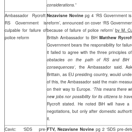
considerations.
”
Ambassador Rycroft:
Nezavisne Novine
pg 4 ‘RS Government is c
RS Government is
reform’, announced on cover ‘RS Government
culpable for failure of
because of failure of police reform’
by M. C
police reform
British Ambassador to BiH
Matthew Rycrof
Government bears the responsibility for failur
it failed to agree with the three principles o
obstacles on the path of RS and BiH t
consequences’
, the Ambassador said. As
Brittain, as EU presiding country, would un
of this, the Ambassador said the main measure
on their way to
Europe
. ‘
This means there wi
new jobs nor possibility for its citizens to trav
Rycroft stated. He noted BiH will have 
negotiations, but only after domestic authoritie
it.
Cavic: ‘SDS pre-
FTV,
Nezavisne Novine
pg 2 ‘SDS pre-dete