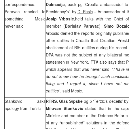
correspondence:
Dalmacija
, back pg ‘Croatia ambassador t
Paravac reacted to
Presidency’s’, by
D. Pasic
– Ambassador of the
something Mesic
Josip Vrbosic
,held talks with the Chief 
never said
member (
Borislav Paravac
),
Simo Bozal
Vrbosic denied the reports originally publis
other dailies in
Croatia
that Croatian Presi
abolishment of BiH entities during his recent 
DPA was not the subject of any bilateral me
statesmen in
New York
.
FTV
also says that 
which appears that was never said. “
I have r
do not know how he brought such conclusi
thing and I regret it, since I have not m
entities
”, said Mesic.
Stankovic asks
RTRS, Glas Srpske
pg 5 ‘Terzic’s deceits’ b
apology from Terzic
Milovan Stankovic
stated that in the cap
Minister and member of the Defence Reform
of any “unpublished” solutions in the defe