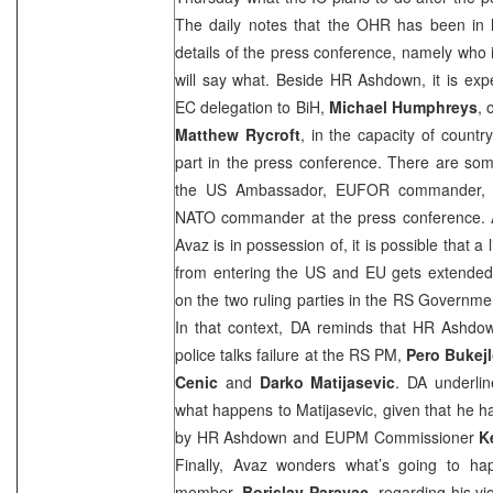
The daily notes that the OHR has been in la
details of the press conference, namely who 
will say what. Beside HR Ashdown, it is expe
EC delegation to BiH,
Michael Humphreys
, 
Matthew Rycroft
, in the capacity of countr
part in the press conference. There are some
the
US
Ambassador, EUFOR commander, O
NATO commander at the press conference. Acc
Avaz is in possession of, it is possible that 
from entering the
US
and EU gets extended,
on the two ruling parties in the RS Governm
In that context, DA reminds that HR Ashdow
police talks failure at the RS PM,
Pero Bukejl
Cenic
and
Darko Matijasevic
. DA underline
what happens to Matijasevic, given that he ha
by HR Ashdown and EUPM Commissioner
K
Finally, Avaz wonders what’s going to ha
member,
Borislav Paravac
, regarding his vi