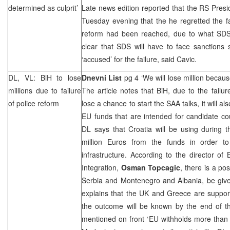
determined as culprit’
Late news edition reported that the RS Pres
Tuesday evening that the he regretted the fa
reform had been reached, due to what SDS w
clear that SDS will have to face sanctions
‘accused’ for the failure, said Cavic.
DL, VL: BiH to lose
Dnevni List
pg 4 ‘We will lose million becau
millions due to failure
The article notes that BiH, due to the failure
of police reform
lose a chance to start the SAA talks, it will al
EU funds that are intended for candidate coun
DL says that
Croatia
will be using during 
million Euros from the funds in order t
infrastructure. According to the director of
Integration,
Osman Topcagic
, there is a pos
Serbia
and
Montenegro
and
Albania
, be giv
explains that the
UK
and
Greece
are support
the outcome will be known by the end of t
mentioned on front ‘EU withholds more than 