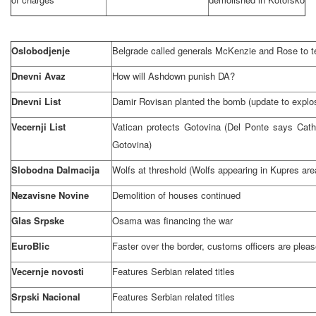
Oslobodjenje
Belgrade
called generals McKenzie and Rose to te
Dnevni Avaz
How will Ashdown punish DA?
Dnevni List
Damir Rovisan planted the bomb (update to explo
Vecernji List
Vatican
protects Gotovina (Del Ponte says Cath
Gotovina)
Slobodna Dalmacija
Wolfs at threshold (Wolfs appearing in Kupres are
Nezavisne Novine
Demolition of houses continued
Glas Srpske
Osama was financing the war
EuroBlic
Faster over the border, customs officers are plea
Vecernje novosti
Features Serbian related titles
Srpski Nacional
Features Serbian related titles