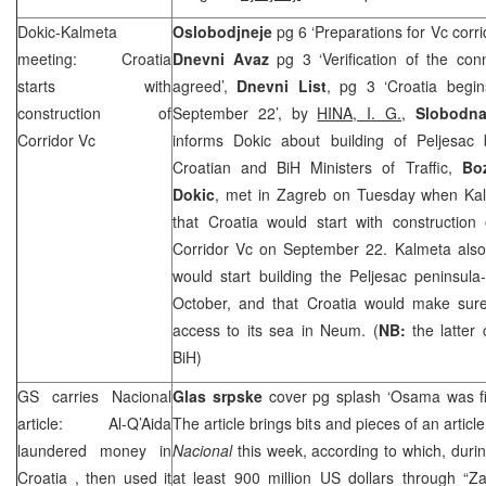
Dokic-Kalmeta
Oslobodjneje
pg 6 ‘Preparations for Vc corri
meeting:
Croatia
Dnevni Avaz
pg 3 ‘Verification of the con
starts with
agreed’,
Dnevni List
, pg 3 ‘Croatia begi
construction of
September 22’, by
HINA, I. G.
,
Slobodna
Corridor Vc
informs Dokic about building of Peljesac 
Croatian and BiH Ministers of Traffic,
Bo
Dokic
, met in Zagreb on Tuesday when Kal
that Croatia would start with construction
Corridor Vc on September 22. Kalmeta also 
would start building the Peljesac peninsula
October, and that Croatia would make sure
access to its sea in Neum. (
NB:
the latter
BiH)
GS carries Nacional
Glas srpske
cover pg splash ‘Osama was f
article: Al-Q’Aida
The article brings bits and pieces of an artic
laundered money in
Nacional
this week, according to which, durin
Croatia
, then used it
at least 900 million US dollars through “Z