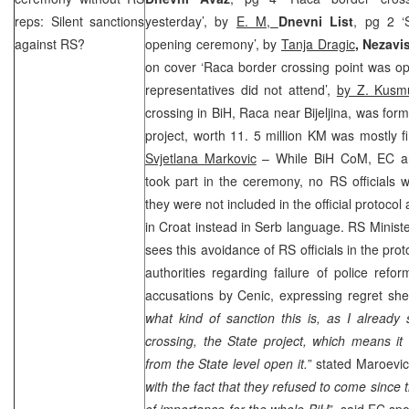
reps: Silent sanctions
yesterday’, by
E. M,
Dnevni List
, pg 2 ‘S
against RS?
opening ceremony’, by
Tanja Dragic
,
Nezavi
on cover ‘Raca border crossing point was o
representatives did not attend’,
by Z. Kusm
crossing in BiH, Raca near Bijeljina, was fo
project, worth 11. 5 million KM was mostly 
Svjetlana Markovic
– While BiH CoM, EC an
took part in the ceremony, no RS officials 
they were not included in the official protocol 
in Croat instead in Serb language. RS Minist
sees this avoidance of RS officials in the pro
authorities regarding failure of police ref
accusations by Cenic, expressing regret she 
what kind of sanction this is, as I already 
crossing, the State project, which means it
from the State level open it.
” stated Maroevi
with the fact that they refused to come since th
of importance for the whole BiH
”, said EC s