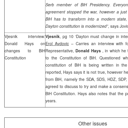
Serb member of BiH Presidency. Everyone
agreement stopped the war, however a jus
BiH has to transform into a modern state, 
Dayton constitution is modernized”
, says Jovi
Vjesnik interview:
Vjesnik
, pg 10 ‘Dayton must change in intere
Donald Hays
on
Erol Avdovic
– Carries an interview with f
changes to BiH
Representative,
Donald Hays
, in which he
Constitution
to the Constitution of BiH. Questioned wh
constitution of BiH is being written in 
reported, Hays says it is not true, however he 
from BiH, namely the SDA, SDS, HDZ, SDP, 
agreed to discuss to try and make a consens
BiH Constitution. Hays also notes that the pr
years.
Other issues