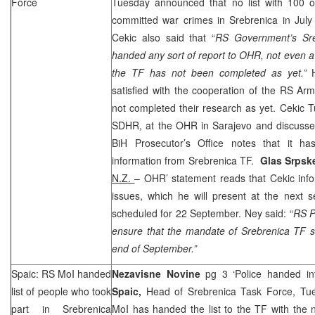
Force
Tuesday announced that no list with 100 
committed war crimes in Srebrenica in Ju
Cekic also said that “
RS Government’s Sre
handed any sort of report to OHR, not even a 
the TF has not been completed as yet.”
satisfied with the cooperation of the RS A
not completed their research as yet. Cekic
SDHR, at the OHR in
Sarajevo
and discussed
BiH Prosecutor’s Office notes that it h
information from Srebrenica TF.
Glas Srps
N.Z.
– OHR’ statement reads that Cekic info
issues, which he will present at the next 
scheduled for 22 September. Ney said: “
RS P
ensure that the mandate of Srebrenica TF s
end of September.”
Spaic: RS MoI handed
Nezavisne Novine
pg 3 ‘Police handed in
list of people who took
Spaic,
Head of Srebrenica Task Force, Tu
part in Srebrenica
MoI has handed the list to the TF with the 