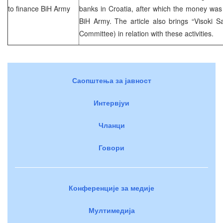
to finance BiH Army
banks in Croatia, after which the money was 
BiH Army. The article also brings “Visoki S
Committee) in relation with these activities.
Саопштења за јавност
Интервјуи
Чланци
Говори
Конференције за медије
Мултимедија