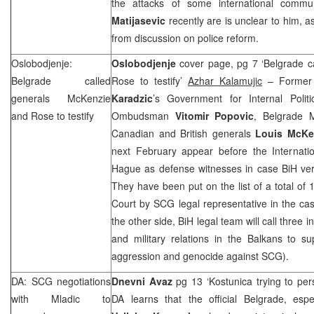
the attacks of some international commun
Matijasevic
recently are is unclear to him, a
from discussion on police reform.
Oslobodjenje:
Oslobodjenje
cover page, pg 7 ‘Belgrade c
Belgrade
called
Rose to testify’
Azhar Kalamujic
– Former 
generals McKenzie
Karadzic
’s Government for Internal Politi
and Rose to testify
Ombudsman
Vitomir Popovic
, Belgrade 
Canadian and British generals
Louis McKe
next February appear before the Internatio
Hague as defense witnesses in case BiH ve
They have been put on the list of a total of 
Court by SCG legal representative in the c
the other side, BiH legal team will call three i
and military relations in the Balkans to su
aggression and genocide against SCG).
DA: SCG negotiations
Dnevni Avaz
pg 13 ‘Kostunica trying to pe
with Mladic to
DA learns that the official Belgrade, esp