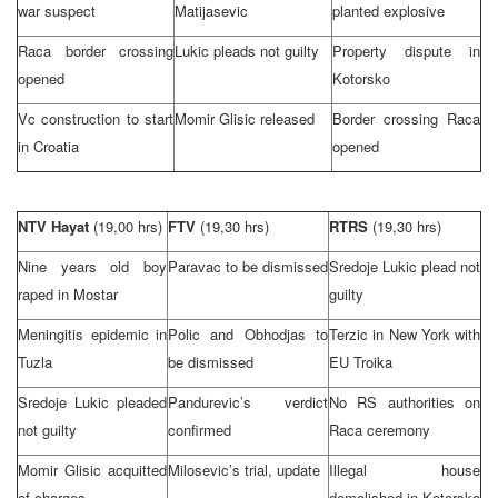
war suspect
Matijasevic
planted explosive
Raca border crossing
Lukic pleads not guilty
Property dispute in
opened
Kotorsko
Vc construction to start
Momir Glisic released
Border crossing Raca
in
Croatia
opened
NTV Hayat
(19,00 hrs)
FTV
(19,30 hrs)
RTRS
(19,30 hrs)
Nine years old boy
Paravac to be dismissed
Sredoje Lukic plead not
raped in Mostar
guilty
Meningitis epidemic in
Polic and Obhodjas to
Terzic in
New York
with
Tuzla
be dismissed
EU Troika
Sredoje Lukic pleaded
Pandurevic’s verdict
No RS authorities on
not guilty
confirmed
Raca ceremony
Momir Glisic acquitted
Milosevic’s trial, update
Illegal house
of charges
demolished in Kotorsko