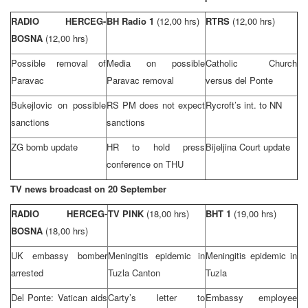
RADIO HERCEG-
BH Radio 1
(12,00 hrs)
RTRS
(12,00 hrs)
BOSNA
(12,00 hrs)
Possible removal of
Media on possible
Catholic Church
Paravac
Paravac removal
versus del Ponte
Bukejlovic on possible
RS PM does not expect
Rycroft’s int. to NN
sanctions
sanctions
ZG bomb update
HR to hold press
Bijeljina Court
update
conference on THU
TV news broadcast on 20 September
RADIO HERCEG-
TV PINK
(18,00 hrs)
BHT 1
(19,00 hrs)
BOSNA
(18,00 hrs)
UK
embassy bomber
Meningitis epidemic in
Meningitis epidemic in
arrested
Tuzla Canton
Tuzla
Del Ponte:
Vatican
aids
Carty’s letter to
Embassy employee