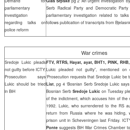
Demand for
Glas Srpske
pg 2 ‘An urgent investigation’ b
parliamentary
Serb Radical Party and Democratic Part
investigation
parliamentary investigation related to talk
regarding talks on
follows publication of transcripts from Bjelasn
police reform
War crimes
Sredoje Lukic pleads
FTV, RTRS, Hayat, ayat, BHT1, PINK, RHB,
not guilty before ICTY;
Lukic pleaded not guilty
’
, mentioned on 
Prosecution says
‘Prosecution requests that Sredoje Lukic be t
Lukic should be tried
List
, pg 4 ‘Bosnian Serb Sredoje Lukic says 
in BiH
Bosnian Serb
Sredoje Lukic
on Tuesday ple
of the indictment, which accuses him of the
1992. Lukic, who surrendered to the RS aut
return from
Russia
where he was hiding, w
prison unit in Scheveningen last Friday. IC
Ponte
suggests BiH War Crimes Chamber to