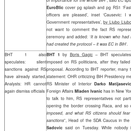
EuroBlic
cover pg splash and pg RS1 ‘Fast
officers are pleased’, inset ‘Causevic: 
Government representatives’,
by Ljubo Ljubo
not want to comment the fact RS represen
ceremony and added: ‘
It is known who had f
had created the protocol – it was EC in BiH’
.
BHT 1 also
BHT 1
by
Boris Gagic
– BHT speculates t
speculates: silent
imposed on RS politicians, after they faile
sanctions against RS
proposal. According to BHT reporter, many t
have already started,
statement: OHR criticizing BiH Presidency 
Analysts: HR cannot
RS Minister of Interior
Darko
Matijasevi
again dismiss officials
Foreign Affairs
Mladen
Ivanic
has in New Yor
to talk to him, RS representatives not part
opening the border crossing Raca, and so
imposed, and what
RS citizens should fea
sanctions
”, Head of the SDA Caucus in th
Sadovic
said on Tuesday. While nobody i