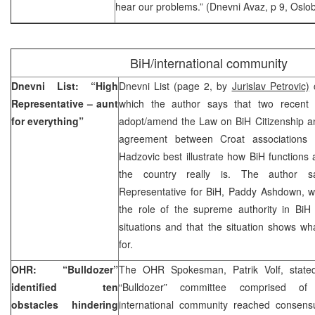
hear our problems.” (Dnevni Avaz, p 9, Oslob
BiH/international community
Dnevni List: “High
Dnevni List (page 2, by
Jurislav Petrovic)
c
Representative – aunt
which the author says that two recent c
for everything”
adopt/amend the Law on BiH Citizenship an
agreement between Croat associations
Hadzovic best illustrate how BiH function
the country really is. The author 
Representative for BiH, Paddy Ashdown, wi
the role of the supreme authority in BiH
situations and that the situation shows 
for.
OHR: “Bulldozer”
The OHR Spokesman, Patrik Volf, stated
identified ten
“Bulldozer” committee comprised of 
obstacles hindering
international community reached consensu