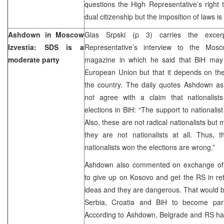
questions the High Representative’s right
dual citizenship but the imposition of laws is
Ashdown in Moscow
Glas Srpski (p 3) carries the exce
Izvestia: SDS is a
Representative’s interview to the Mosc
moderate party
magazine in which he said that BiH may
European Union but that it depends on the
the country. The daily quotes Ashdown as
not agree with a claim that nationalis
elections in BiH: “The support to nationalis
Also, these are not radical nationalists bu
they are not nationalists at all. Thus, 
nationalists won the elections are wrong.”
Ashdown also commented on exchange of ter
to give up on Kosovo and get the RS in re
ideas and they are dangerous. That would b
Serbia, Croatia and BiH to become part
According to Ashdown, Belgrade and RS hav