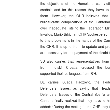
the objections of the Homeland war vict
credible and for this reason they have to
them. However, the OHR believes that 
bureaucratic complications of the Cantona
over inadequate lists to the Federation Min
Invalids. Mario Brkic, an OHR Spokesperson,
to this problems is in the hands of the Can
the OHR. It is up to them to update and prov
are necessary for the payment of the disabili
SD also carries that representatives fro
from Imotski, Croatia, crossed the bo
supported their colleagues from BiH.
DL carries Suada Hadzovic, the Feder
Defenders’ Issues, as saying that Heads
Defenders’ Issues of the Central Bosnia 
Cantons finally realized that they have to h
added: “During the meting in the OHR they t