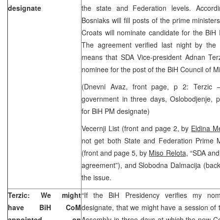
designate
the state and Federation levels. Accord
Bosniaks will fill posts of the prime minister
Croats will nominate candidate for the BiH 
The agreement verified last night by th
means that SDA Vice-president Adnan Terzi
nominee for the post of the BiH Council of M
(Dnevni Avaz, front page, p 2: Terzic
government in three days, Oslobodjenje, p
for BiH PM designate)
Vecernji List (front and page 2, by
Eldina M
not get both State and Federation Prime Mi
(front and page 5, by
Miso Relota,
“SDA and 
agreement”), and Slobodna Dalmacija (back
the issue.
Terzic: We might
“If the BiH Presidency verifies my no
have BiH CoM
designate, that we might have a session of 
appointed on
Assembly in three days at which the new Cou