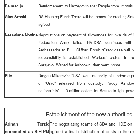
Dalmacija
Reinforcement to Herzegovinians: People from Imotski 
Glas Srpski
RS Housing Fund: There will be money for credits; Sara
agreed
Nezavisne Novine
Negotiations on payment of allowances for invalids of
Federation Army failed: HVIDRA continues wit
Ambassador to BiH, Clifford Bond: “Orao” case will b
responsibility is established; Workers’ protest in f
Sarajevo: Waited for Ashdown, then went home
Blic
Dragan Mikerevic: “USA want authority of moderate par
of “Orao” released from custody; Paddy Ashdo
nationalists”; 110 million dollars for Bosnia to fight pove
Establishment of the new authorities
Adnan Terzic
The negotiating teams of SDA and HDZ on 
nominated as BiH PM
agreed a final distribution of posts in the e