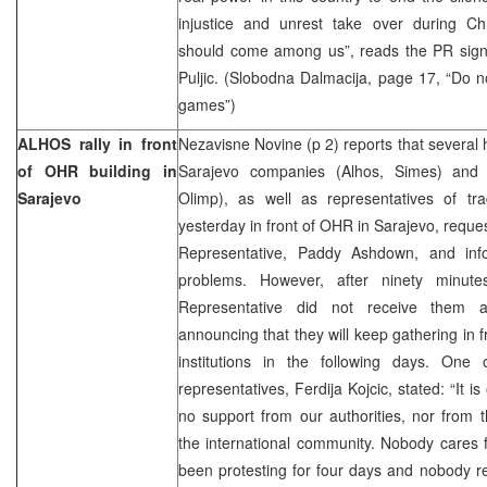
injustice and unrest take over during C
should come among us”, reads the PR sign
Puljic. (Slobodna Dalmacija, page 17, “Do n
games”)
ALHOS rally in front
Nezavisne Novine (p 2) reports that several
of OHR building in
Sarajevo companies (Alhos, Simes) and 
Sarajevo
Olimp), as well as representatives of tr
yesterday in front of OHR in Sarajevo, reque
Representative, Paddy Ashdown, and inf
problems. However, after ninety minute
Representative did not receive them a
announcing that they will keep gathering in 
institutions in the following days. One
representatives, Ferdija Kojcic, stated: “It 
no support from our authorities, nor from t
the international community. Nobody cares
been protesting for four days and nobody re