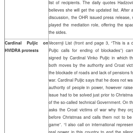
list of recipients. The daily quotes Hadzov
believes she will get the updated list. After
discussion, the OHR issued press release,
played the mediation role, offering the spa
the sides.
Cardinal Puljic on
Vecernji List (front and page 3, “This is a 
HVIDRA protests
Puljic calls for ending of blockades”) ca
signed by Cardinal Vinko Puljic in which t
both moves by the authority and Croat vic
the blockade of roads and lack of pensions fo
war. Cardinal Puljic says that he does not wan
authority of people in power, however rais
issue had to be solved just prior to Christm
of the so-called technical Government. On t
asks the Croat victims of war why they or
before Christmas and calls them not to be d
game”. “I also call on international repres
real power in this country to end the silen