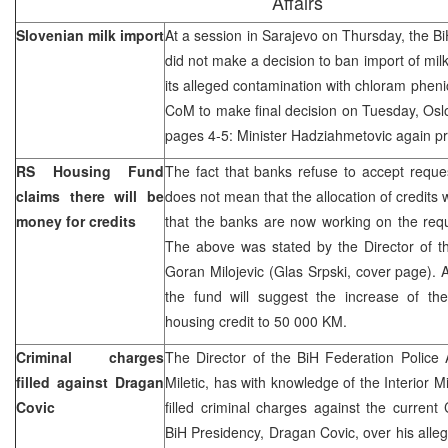
Affairs
Slovenian milk import
At a session in Sarajevo on Thursday, the Bi
did not make a decision to ban import of mil
its alleged contamination with chloram pheni
CoM to make final decision on Tuesday, Oslo
pages 4-5: Minister Hadziahmetovic again pr
RS Housing Fund
The fact that banks refuse to accept reques
claims there will be
does not mean that the allocation of credits w
money for credits
that the banks are now working on the requ
The above was stated by the Director of 
Goran Milojevic (Glas Srpski, cover page). A
the fund will suggest the increase of th
housing credit to 50 000 KM.
Criminal charges
The Director of the BiH Federation Police A
filled against Dragan
Miletic, has with knowledge of the Interior
Covic
filled criminal charges against the curren
BiH Presidency, Dragan Covic, over his alle