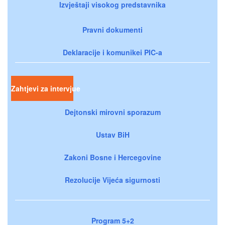
Izvještaji visokog predstavnika
Pravni dokumenti
Deklaracije i komunikei PIC-a
Zahtjevi za intervjue
Dejtonski mirovni sporazum
Ustav BiH
Zakoni Bosne i Hercegovine
Rezolucije Vijeća sigurnosti
Program 5+2