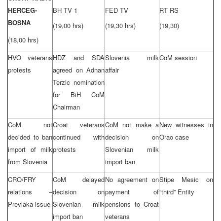
HERCEG-
BH TV 1
FED TV
RT RS
BOSNA
(19,00 hrs)
(19,30 hrs)
(19,30)
(18,00 hrs)
HVO veterans
HDZ and SDA
Slovenia milk
CoM session
protests
agreed on Adnan
affair
Terzic nomination
for BiH CoM
Chairman
CoM not
Croat veterans
CoM not make a
New witnesses in
decided to ban
continued with
decision on
Orao case
import of milk
protests
Slovenian milk
from Slovenia
import ban
CRO/FRY
CoM delayed
No agreement on
Stipe Mesic on
relations –
decision on
payment of
“third” Entity
Prevlaka issue
Slovenian milk
pensions to Croat
import ban
veterans