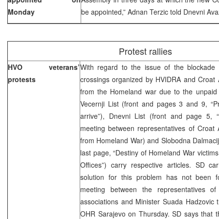
Monday
be appointed,” Adnan Terzic told Dnevni Avaz
Protest rallies
HVO veterans’
With regard to the issue of the blockade
protests
crossings organized by HVIDRA and Croat A
from the Homeland war due to the unpaid d
Vecernji List (front and pages 3 and 9, “Pr
arrive”), Dnevni List (front and page 5
meeting between representatives of Croat A
from Homeland War) and Slobodna Dalmacija
last page, “Destiny of Homeland War victims
Offices”) carry respective articles. SD ca
solution for this problem has not been 
meeting between the representatives of
associations and Minister Suada Hadzovic 
OHR Sarajevo on Thursday. SD says that t