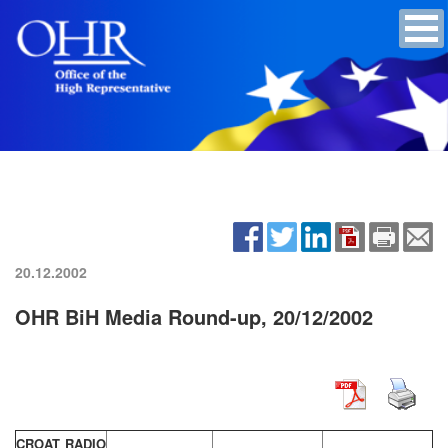
20.12.2002
OHR BiH Media Round-up, 20/12/2002
CROAT RADIO