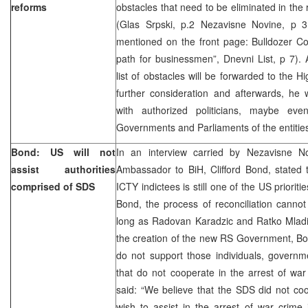
reforms
obstacles that need to be eliminated in the
(Glas Srpski, p.2 Nezavisne Novine, p 
mentioned on the front page: Bulldozer Co
path for businessmen”, Dnevni List, p 7). A
list of obstacles will be forwarded to the H
further consideration and afterwards, he w
with authorized politicians, maybe eve
Governments and Parliaments of the entitie
Bond: US will not
In an interview carried by Nezavisne N
assist authorities
Ambassador to BiH, Clifford Bond, stated t
comprised of SDS
ICTY indictees is still one of the US prioriti
Bond, the process of reconciliation canno
long as Radovan Karadzic and Ratko Mladic
the creation of the new RS Government, Bo
do not support those individuals, governme
that do not cooperate in the arrest of war
said: “We believe that the SDS did not co
wish to assist in the arrest of war crime 