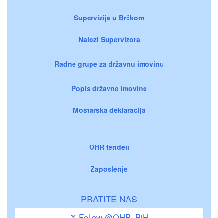
Supervizija u Brčkom
Nalozi Supervizora
Radne grupe za državnu imovinu
Popis državne imovine
Mostarska deklaracija
OHR tenderi
Zaposlenje
PRATITE NAS
Follow @OHR_BiH