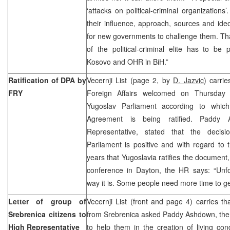
‘attacks on political-criminal organizations
their influence, approach, sources and ide
for new governments to challenge them. Tha
of the political-criminal elite has to be 
Kosovo and OHR in BiH.”
Ratification of DPA by
Vecernji List (page 2, by
D. Jazvic
) carrie
FRY
Foreign Affairs welcomed on Thursday 
Yugoslav Parliament according to whi
Agreement is being ratified. Paddy
Representative, stated that the decis
Parliament is positive and with regard to t
years that Yugoslavia ratifies the document, 
conference in Dayton, the HR says: “Unfor
way it is. Some people need more time to get
Letter of group of
Vecernji List (front and page 4) carries th
Srebrenica citizens to
from Srebrenica asked Paddy Ashdown, the 
High Representative
to help them in the creation of living cond