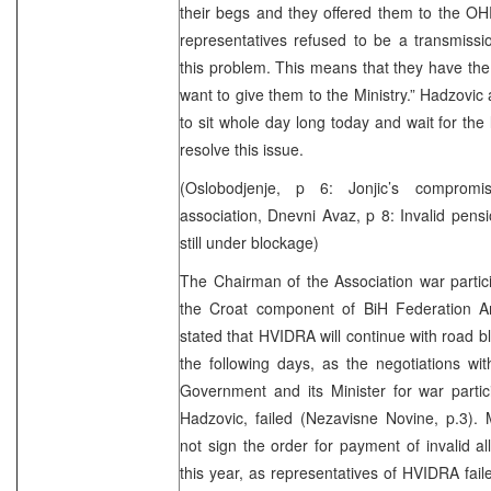
their begs and they offered them to the O
representatives refused to be a transmissio
this problem. This means that they have the l
want to give them to the Ministry.” Hadzovic a
to sit whole day long today and wait for the li
resolve this issue.
(Oslobodjenje, p 6: Jonjic’s comprom
association, Dnevni Avaz, p 8: Invalid pe
still under blockage)
The Chairman of the Association war partici
the Croat component of BiH Federation A
stated that HVIDRA will continue with road 
the following days, as the negotiations wi
Government and its Minister for war parti
Hadzovic, failed (Nezavisne Novine, p.3). M
not sign the order for payment of invalid a
this year, as representatives of HVIDRA fai