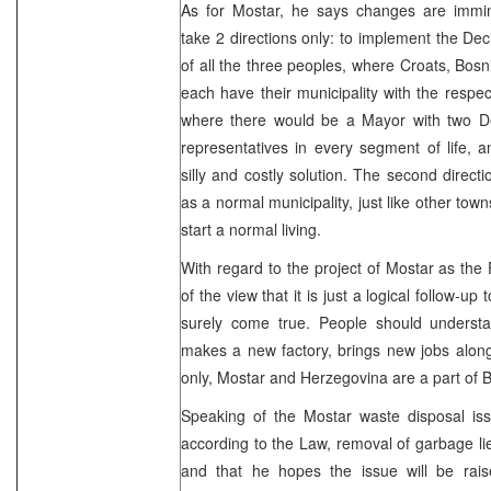
As for Mostar, he says changes are immi
take 2 directions only: to implement the De
of all the three peoples, where Croats, Bos
each have their municipality with the respect
where there would be a Mayor with two D
representatives in every segment of life, a
silly and costly solution. The second direct
as a normal municipality, just like other towns
start a normal living.
With regard to the project of Mostar as the 
of the view that it is just a logical follow-up
surely come true. People should understa
makes a new factory, brings new jobs along
only, Mostar and Herzegovina are a part of B
Speaking of the Mostar waste disposal iss
according to the Law, removal of garbage li
and that he hopes the issue will be raise