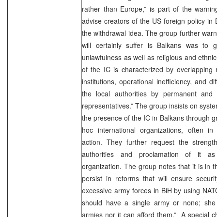
rather than Europe,” is part of the warnin
advise creators of the US foreign policy in
the withdrawal idea. The group further warn
will certainly suffer is Balkans was to g
unlawfulness as well as religious and ethnic 
of the IC is characterized by overlapping 
institutions, operational inefficiency, and di
the local authorities by permanent and 
representatives.” The group insists on syste
the presence of the IC in Balkans through g
hoc international organizations, often in
action. They further request the streng
authorities and proclamation of it a
organization. The group notes that it is in t
persist in reforms that will ensure securit
excessive army forces in BiH by using NATO
should have a single army or none; she
armies nor it can afford them.” A special c