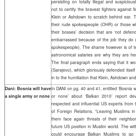
persisting on totally illegal and suspiciou
not to certify the bravest fighters against 
Klein or Ashdown to scratch behind ear. 
their rude spokespeople (OHR) or those wh
their bosses’ decision that are ‘not defen
embarrassed because of the job they do 
spokespeople). The shame however is of t
astronomical salaries are why they are here
The final paragraph ends saying that it wou
(Sarajevo), which gloriously defended itself
in to the humiliation that Klein, Ashdown and
Dani: Bosnia will have
In DANI on pg. 40 and 41, entitled ‘Bosnia w
a single army or none
or none’ about ‘Balkan 2010’ report de
respected and influential US experts from
of Foreign Relations. “Leaving Muslims in
them face again threats of their neighbo
future US position in Muslim world. The wi
could encourage Balkan Muslims to go to