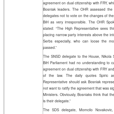
agreement on dual citizenship with FRY, whi
Bosniak leaders. The OHR assessed the 
delegates not to vote on the changes of the
BiH as very irresponsible. The OHR Spok
stated: “The High Representative sees th
placing narrow party interests above the inte
Serbs especially, who can loose the mos
passed.”
The SNSD delegate to the House, Nikola Sp
BiH Parliament had no understanding to carr
agreement on dual citizenship with FRY and 
of the law. The daily quotes Spiric 
Representative should ask Bosniak represe
not want to ratify the agreement that was si
Ministers. Obviously, Bosniaks think that t
is their delegate.”
The SDS delegate, Momcilo Novakovic,