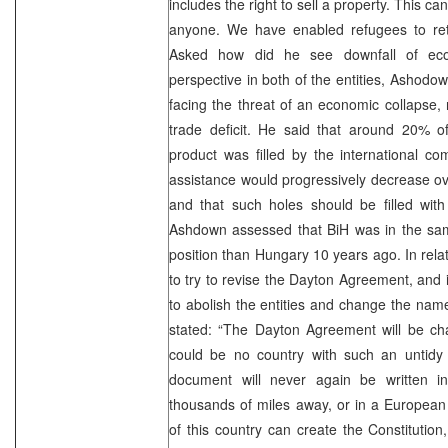
includes the right to sell a property. This c
anyone. We have enabled refugees to ret
Asked how did he see downfall of ec
perspective in both of the entities, Ashodo
facing the threat of an economic collapse, 
trade deficit. He said that around 20% o
product was filled by the international com
assistance would progressively decrease ov
and that such holes should be filled with
Ashdown assessed that BiH was in the sam
position than Hungary 10 years ago. In rela
to try to revise the Dayton Agreement, and i
to abolish the entities and change the na
stated: “The Dayton Agreement will be ch
could be no country with such an untidy 
document will never again be written 
thousands of miles away, or in a European 
of this country can create the Constitution