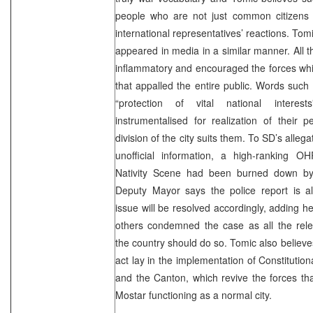
people who are not just common citizens
international representatives’ reactions. To
appeared in media in a similar manner. All 
inflammatory and encouraged the forces whi
that appalled the entire public. Words such
“protection of vital national interes
instrumentalised for realization of their 
division of the city suits them. To SD’s allega
unofficial information, a high-ranking OH
Nativity Scene had been burned down by
Deputy Mayor says the police report is a
issue will be resolved accordingly, adding 
others condemned the case as all the rele
the country should do so. Tomic also believes
act lay in the implementation of Constitution
and the Canton, which revive the forces th
Mostar functioning as a normal city.