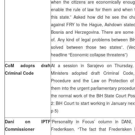
when the citizens are economically eno
enable the rule of law for them and when th
this state.” Asked how did he see the ch
against FRY to the Hague, Ashdown stated:
Bosnia and Herzegovina. There are some th
of. Any kind of legal problems between B
solved between those two states”. (Vec
headline “Economic collapse threatens”)
CoM adopts draft
At a session in Sarajevo on Thursday,
Criminal Code
Ministers adopted draft Criminal Cod
Procedure and the Law on Protection of
them into the urgent parliamentary procedur
the normal work of the BiH State Court Pos
2: BiH Court to start working in January nex
p 5)
Dani on IPTF
‘Personality in Focus’ column in DANI
Commissioner
Frederiksen. “The fact that Frederisken