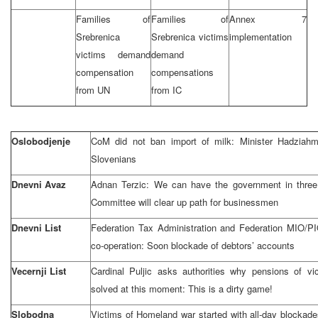
Families of
Families of
Annex 7
Srebrenica
Srebrenica victims
implementation
victims demand
demand
compensation
compensations
from UN
from IC
Oslobodjenje
CoM did not ban import of milk: Minister Hadziahm
Slovenians
Dnevni Avaz
Adnan Terzic: We can have the government in three
Committee will clear up path for businessmen
Dnevni List
Federation Tax Administration and Federation MIO/P
co-operation: Soon blockade of debtors’ accounts
Vecernji List
Cardinal Puljic asks authorities why pensions of vi
solved at this moment: This is a dirty game!
Slobodna
Victims of Homeland war started with all-day blockade