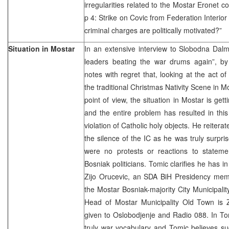
irregularities related to the Mostar Eronet
p 4: Strike on Covic from Federation Interior
criminal charges are politically motivated?”
Situation in Mostar
In an extensive interview to Slobodna Dalm
leaders beating the war drums again”, b
notes with regret that, looking at the act o
the traditional Christmas Nativity Scene in Mo
point of view, the situation in Mostar is get
and the entire problem has resulted in thi
violation of Catholic holy objects. He reite
the silence of the IC as he was truly surpris
were no protests or reactions to statem
Bosniak politicians. Tomic clarifies he has i
Zijo Orucevic, an SDA BiH Presidency me
the Mostar Bosniak-majority City Municipali
Head of Mostar Municipality Old Town is Z
given to Oslobodjenje and Radio 088. In To
truly war vocabulary and Tomic believes s