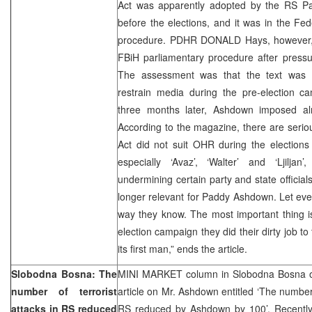
Act was apparently adopted by the RS P
before the elections, and it was in the Fed
procedure. PDHR DONALD Hays, however, 
FBiH parliamentary procedure after pressur
The assessment was that the text was r
restrain media during the pre-election c
three months later, Ashdown imposed al
According to the magazine, there are seriou
Act did not suit OHR during the elections
especially ‘Avaz’, ‘Walter’ and ‘Ljiljan’
undermining certain party and state official
longer relevant for Paddy Ashdown. Let eve
way they know. The most important thing is
election campaign they did their dirty job to
its first man,” ends the article.
Slobodna Bosna: The
MINI MARKET column in Slobodna Bosna o
number of terrorist
article on Mr. Ashdown entitled ‘The number o
attacks in RS reduced
RS reduced by Ashdown by 100’. Recent