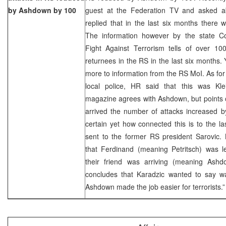
by Ashdown by 100
guest at the Federation TV and asked abo
replied that in the last six months there 
The information however by the state C
Fight Against Terrorism tells of over 100
returnees in the RS in the last six months.
more to information from the RS MoI. As for t
local police, HR said that this was Klein
magazine agrees with Ashdown, but points o
arrived the number of attacks increased by 
certain yet how connected this is to the las
sent to the former RS president Sarovic. 
that Ferdinand (meaning Petritsch) was 
their friend was arriving (meaning Ash
concludes that Karadzic wanted to say was
Ashdown made the job easier for terrorists.”