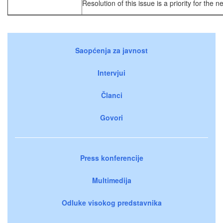
Resolution of this issue is a priority for the n
Saopćenja za javnost
Intervjui
Članci
Govori
Press konferencije
Multimedija
Odluke visokog predstavnika