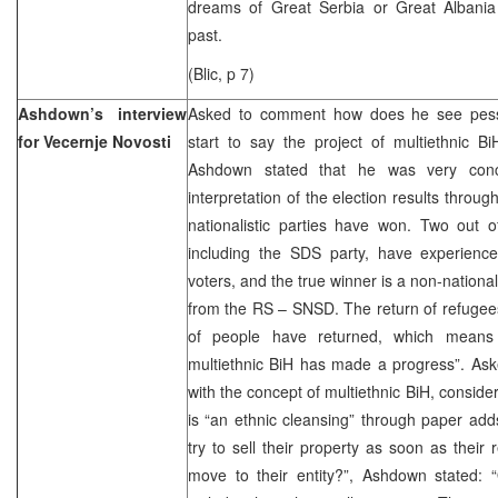
dreams of Great Serbia or Great Albania
past.
(Blic, p 7)
Ashdown’s interview
Asked to comment how does he see pes
for Vecernje Novosti
start to say the project of multiethnic BiH
Ashdown stated that he was very conc
interpretation of the election results through
nationalistic parties have won. Two out o
including the SDS party, have experienced
voters, and the true winner is a non-national
from the RS – SNSD. The return of refugees 
of people have returned, which means 
multiethnic BiH has made a progress”. Ask
with the concept of multiethnic BiH, consider
is “an ethnic cleansing” through paper ad
try to sell their property as soon as their r
move to their entity?”, Ashdown stated: “