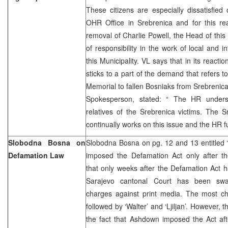
These citizens are especially dissatisfied
OHR Office in Srebrenica and for this 
removal of Charlie Powell, the Head of this 
of responsibility in the work of local and int
this Municipality. VL says that in its reacti
sticks to a part of the demand that refers to
Memorial to fallen Bosniaks from Srebrenica
Spokesperson, stated: “ The HR unders
relatives of the Srebrenica victims. The 
continually works on this issue and the HR ful
Slobodna Bosna on
Slobodna Bosna on pg. 12 and 13 entitle
Defamation Law
imposed the Defamation Act only after the
that only weeks after the Defamation Act 
Sarajevo cantonal Court has been swa
charges against print media. The most cha
followed by ‘Walter’ and ‘Ljiljan’. However, th
the fact that Ashdown imposed the Act aft