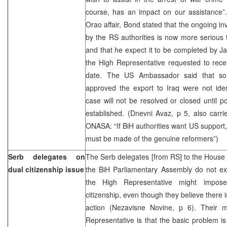
course, has an impact on our assistance
Orao affair, Bond stated that the ongoing inv
by the RS authorities is now more serious 
and that he expect it to be completed by Ja
the High Representative requested to receiv
date. The US Ambassador said that so f
approved the export to Iraq were not iden
case will not be resolved or closed until poli
established. (Dnevni Avaz, p 5, also carri
ONASA: “If BiH authorities want US support
must be made of the genuine reformers”)
Serb delegates on
The Serb delegates [from RS] to the House 
dual citizenship issue
the BiH Parliamentary Assembly do not exc
the High Representative might impo
citizenship, even though they believe there 
action (Nezavisne Novine, p 6). Their 
Representative is that the basic problem is t