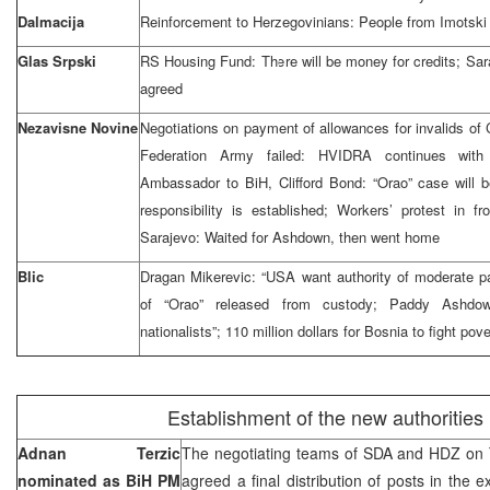
Dalmacija
Reinforcement to Herzegovinians: People from Imotski 
Glas Srpski
RS Housing Fund: There will be money for credits; Sara
agreed
Nezavisne Novine
Negotiations on payment of allowances for invalids of
Federation Army failed: HVIDRA continues wit
Ambassador to BiH, Clifford Bond: “Orao” case will b
responsibility is established; Workers’ protest in f
Sarajevo: Waited for Ashdown, then went home
Blic
Dragan Mikerevic: “USA want authority of moderate par
of “Orao” released from custody; Paddy Ashdo
nationalists”; 110 million dollars for Bosnia to fight pove
Establishment of the new authorities
Adnan Terzic
The negotiating teams of SDA and HDZ on 
nominated as BiH PM
agreed a final distribution of posts in the e