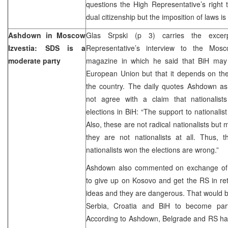
questions the High Representative’s right
dual citizenship but the imposition of laws is
Ashdown in Moscow
Glas Srpski (p 3) carries the exce
Izvestia: SDS is a
Representative’s interview to the Mosc
moderate party
magazine in which he said that BiH may
European Union but that it depends on the
the country. The daily quotes Ashdown as
not agree with a claim that nationalis
elections in BiH: “The support to nationalis
Also, these are not radical nationalists bu
they are not nationalists at all. Thus, 
nationalists won the elections are wrong.”
Ashdown also commented on exchange of ter
to give up on Kosovo and get the RS in re
ideas and they are dangerous. That would b
Serbia, Croatia and BiH to become part
According to Ashdown, Belgrade and RS hav