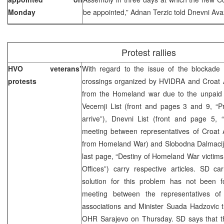
Monday
be appointed,” Adnan Terzic told Dnevni Avaz
Protest rallies
HVO veterans’
With regard to the issue of the blockade
protests
crossings organized by HVIDRA and Croat A
from the Homeland war due to the unpaid d
Vecernji List (front and pages 3 and 9, “Pr
arrive”), Dnevni List (front and page 5
meeting between representatives of Croat A
from Homeland War) and Slobodna Dalmacija
last page, “Destiny of Homeland War victims
Offices”) carry respective articles. SD ca
solution for this problem has not been 
meeting between the representatives of
associations and Minister Suada Hadzovic 
OHR Sarajevo on Thursday. SD says that t