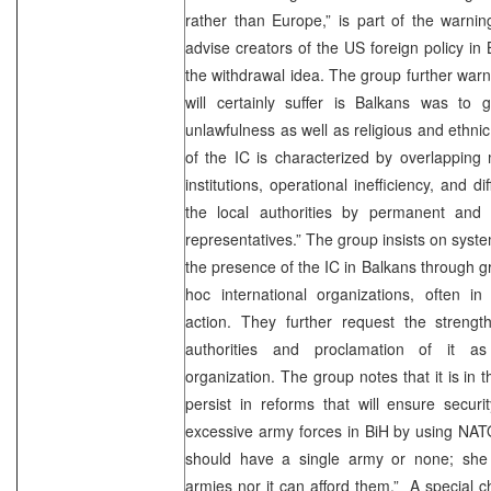
rather than Europe,” is part of the warnin
advise creators of the US foreign policy in
the withdrawal idea. The group further warn
will certainly suffer is Balkans was to g
unlawfulness as well as religious and ethnic 
of the IC is characterized by overlapping 
institutions, operational inefficiency, and di
the local authorities by permanent and 
representatives.” The group insists on syste
the presence of the IC in Balkans through g
hoc international organizations, often in
action. They further request the streng
authorities and proclamation of it a
organization. The group notes that it is in t
persist in reforms that will ensure securit
excessive army forces in BiH by using NATO
should have a single army or none; she
armies nor it can afford them.” A special c