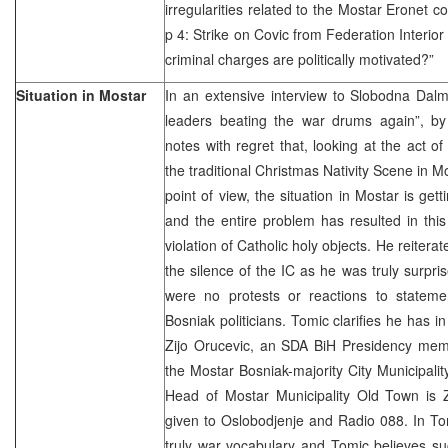
irregularities related to the Mostar Eronet
p 4: Strike on Covic from Federation Interior
criminal charges are politically motivated?”
Situation in Mostar
In an extensive interview to Slobodna Dalm
leaders beating the war drums again”, b
notes with regret that, looking at the act o
the traditional Christmas Nativity Scene in Mo
point of view, the situation in Mostar is get
and the entire problem has resulted in thi
violation of Catholic holy objects. He reite
the silence of the IC as he was truly surpris
were no protests or reactions to statem
Bosniak politicians. Tomic clarifies he has i
Zijo Orucevic, an SDA BiH Presidency me
the Mostar Bosniak-majority City Municipali
Head of Mostar Municipality Old Town is Z
given to Oslobodjenje and Radio 088. In To
truly war vocabulary and Tomic believes s