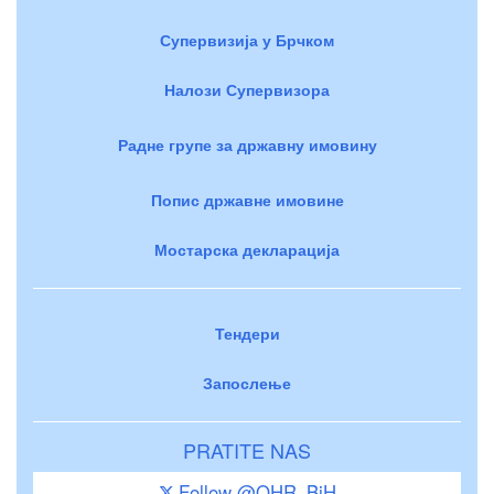
Супервизија у Брчком
Налози Супервизора
Радне групе за државну имовину
Попис државне имовине
Мостарска декларација
Тендери
Запослење
PRATITE NAS
Follow @OHR_BiH