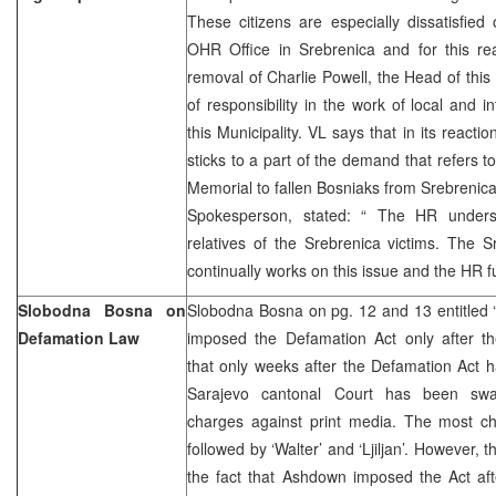
These citizens are especially dissatisfied
OHR Office in Srebrenica and for this 
removal of Charlie Powell, the Head of this 
of responsibility in the work of local and int
this Municipality. VL says that in its reacti
sticks to a part of the demand that refers to
Memorial to fallen Bosniaks from Srebrenica
Spokesperson, stated: “ The HR unders
relatives of the Srebrenica victims. The 
continually works on this issue and the HR ful
Slobodna Bosna on
Slobodna Bosna on pg. 12 and 13 entitle
Defamation Law
imposed the Defamation Act only after the
that only weeks after the Defamation Act 
Sarajevo cantonal Court has been swa
charges against print media. The most cha
followed by ‘Walter’ and ‘Ljiljan’. However, th
the fact that Ashdown imposed the Act aft