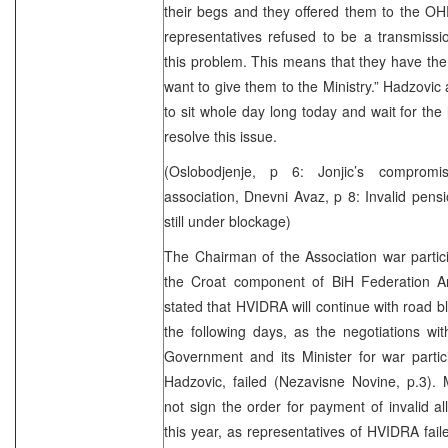
their begs and they offered them to the O
representatives refused to be a transmissio
this problem. This means that they have the l
want to give them to the Ministry.” Hadzovic a
to sit whole day long today and wait for the li
resolve this issue.
(Oslobodjenje, p 6: Jonjic’s comprom
association, Dnevni Avaz, p 8: Invalid pe
still under blockage)
The Chairman of the Association war partici
the Croat component of BiH Federation A
stated that HVIDRA will continue with road 
the following days, as the negotiations wi
Government and its Minister for war parti
Hadzovic, failed (Nezavisne Novine, p.3). M
not sign the order for payment of invalid a
this year, as representatives of HVIDRA fai