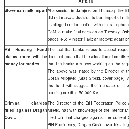
Affairs
Slovenian milk import
At a session in Sarajevo on Thursday, the Bi
did not make a decision to ban import of mil
its alleged contamination with chloram pheni
CoM to make final decision on Tuesday, Oslo
pages 4-5: Minister Hadziahmetovic again pr
RS Housing Fund
The fact that banks refuse to accept reques
claims there will be
does not mean that the allocation of credits w
money for credits
that the banks are now working on the requ
The above was stated by the Director of 
Goran Milojevic (Glas Srpski, cover page). A
the fund will suggest the increase of th
housing credit to 50 000 KM.
Criminal charges
The Director of the BiH Federation Police A
filled against Dragan
Miletic, has with knowledge of the Interior
Covic
filled criminal charges against the curren
BiH Presidency, Dragan Covic, over his alle