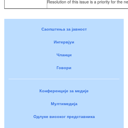
Resolution of this issue is a priority for the n
Саопштења за јавност
Интервјуи
Чланци
Говори
Конференције за медије
Мултимедија
Одлуке високог представника