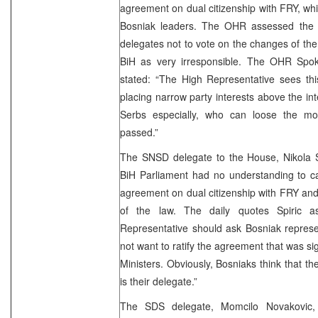
agreement on dual citizenship with FRY, whi
Bosniak leaders. The OHR assessed the 
delegates not to vote on the changes of the
BiH as very irresponsible. The OHR Spok
stated: “The High Representative sees th
placing narrow party interests above the inte
Serbs especially, who can loose the mos
passed.”
The SNSD delegate to the House, Nikola Sp
BiH Parliament had no understanding to carr
agreement on dual citizenship with FRY and 
of the law. The daily quotes Spiric 
Representative should ask Bosniak represe
not want to ratify the agreement that was si
Ministers. Obviously, Bosniaks think that t
is their delegate.”
The SDS delegate, Momcilo Novakovic,