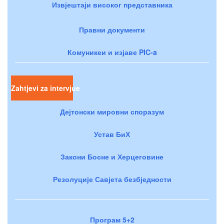
Извјештаји високог представника
Правни документи
Комуникеи и изјаве PIC-a
Zahtjevi za intervjue
Дејтонски мировни споразум
Устав БиХ
Закони Босне и Херцеговине
Резолуције Савјета безбједности
Програм 5+2