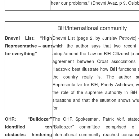
hear our problems.” (Dnevni Avaz, p 9, Oslob
BiH/international community
Dnevni List: “High
Dnevni List (page 2, by
Jurislav Petrovic)
c
Representative – aunt
which the author says that two recent c
for everything”
adopt/amend the Law on BiH Citizenship an
agreement between Croat associations
Hadzovic best illustrate how BiH function
the country really is. The author 
Representative for BiH, Paddy Ashdown, wi
the role of the supreme authority in BiH
situations and that the situation shows 
for.
OHR: “Bulldozer”
The OHR Spokesman, Patrik Volf, stated
identified ten
“Bulldozer” committee comprised of 
obstacles hindering
international community reached consensu