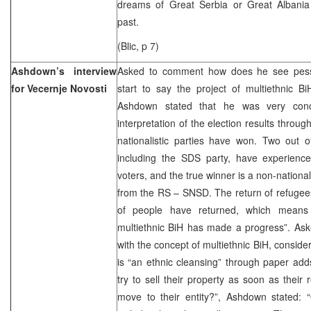
dreams of Great Serbia or Great Albania
past.
(Blic, p 7)
Ashdown’s interview
Asked to comment how does he see pes
for Vecernje Novosti
start to say the project of multiethnic BiH
Ashdown stated that he was very conc
interpretation of the election results through
nationalistic parties have won. Two out o
including the SDS party, have experienced
voters, and the true winner is a non-national
from the RS – SNSD. The return of refugees 
of people have returned, which means 
multiethnic BiH has made a progress”. Ask
with the concept of multiethnic BiH, consider
is “an ethnic cleansing” through paper ad
try to sell their property as soon as their r
move to their entity?”, Ashdown stated: “