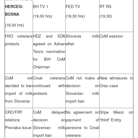
HERCEG-
BH TV 1
FED TV
RT RS
BOSNA
(19,00 hrs)
(19,30 hrs)
(19,30)
(18,00 hrs)
HVO veterans
HDZ and SDA
Slovenia milk
CoM session
protests
agreed on Adnan
affair
Terzic nomination
for BiH CoM
Chairman
CoM not
Croat veterans
CoM not make a
New witnesses in
decided to ban
continued with
decision on
Orao case
import of milk
protests
Slovenian milk
from Slovenia
import ban
CRO/FRY
CoM delayed
No agreement on
Stipe Mesic on
relations –
decision on
payment of
“third” Entity
Prevlaka issue
Slovenian milk
pensions to Croat
import ban
veterans