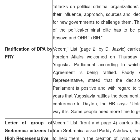
‘attacks on political-criminal organizations
their influence, approach, sources and ide
for new governments to challenge them. Tha
of the political-criminal elite has to be 
Kosovo and OHR in BiH.”
Ratification of DPA by
Vecernji List (page 2, by
D. Jazvic
) carrie
FRY
Foreign Affairs welcomed on Thursday 
Yugoslav Parliament according to whi
Agreement is being ratified. Paddy
Representative, stated that the decis
Parliament is positive and with regard to t
years that Yugoslavia ratifies the document, 
conference in Dayton, the HR says: “Unfor
way it is. Some people need more time to get
Letter of group of
Vecernji List (front and page 4) carries th
Srebrenica citizens to
from Srebrenica asked Paddy Ashdown, the 
High Representative
to help them in the creation of living cond