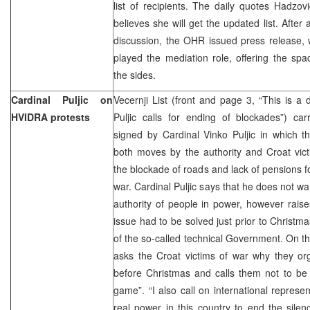
list of recipients. The daily quotes Hadzov
believes she will get the updated list. After
discussion, the OHR issued press release,
played the mediation role, offering the spa
the sides.
Cardinal Puljic on
Vecernji List (front and page 3, “This is a 
HVIDRA protests
Puljic calls for ending of blockades”) ca
signed by Cardinal Vinko Puljic in which t
both moves by the authority and Croat vic
the blockade of roads and lack of pensions fo
war. Cardinal Puljic says that he does not wan
authority of people in power, however rais
issue had to be solved just prior to Christm
of the so-called technical Government. On t
asks the Croat victims of war why they or
before Christmas and calls them not to be d
game”. “I also call on international repres
real power in this country to end the silen