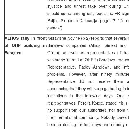
injustice and unrest take over during C
should come among us”, reads the PR sign
Puljic. (Slobodna Dalmacija, page 17, “Do n
games”)
ALHOS rally in front
Nezavisne Novine (p 2) reports that several
of OHR building in
Sarajevo companies (Alhos, Simes) and 
Sarajevo
Olimp), as well as representatives of tr
yesterday in front of OHR in Sarajevo, reque
Representative, Paddy Ashdown, and inf
problems. However, after ninety minute
Representative did not receive them a
announcing that they will keep gathering in 
institutions in the following days. One
representatives, Ferdija Kojcic, stated: “It 
no support from our authorities, nor from t
the international community. Nobody cares
been protesting for four days and nobody re