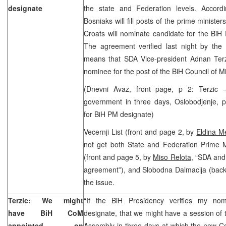
designate
the state and Federation levels. Accord
Bosniaks will fill posts of the prime minister
Croats will nominate candidate for the BiH 
The agreement verified last night by th
means that SDA Vice-president Adnan Terzi
nominee for the post of the BiH Council of M
(Dnevni Avaz, front page, p 2: Terzic
government in three days, Oslobodjenje, p
for BiH PM designate)
Vecernji List (front and page 2, by
Eldina M
not get both State and Federation Prime Mi
(front and page 5, by
Miso Relota,
“SDA and 
agreement”), and Slobodna Dalmacija (back
the issue.
Terzic: We might
“If the BiH Presidency verifies my no
have BiH CoM
designate, that we might have a session of 
appointed on
Assembly in three days at which the new Cou