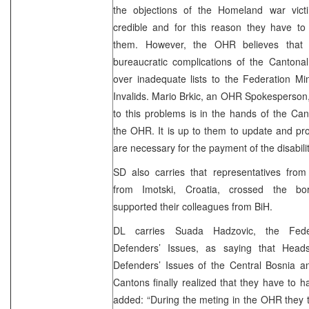
the objections of the Homeland war vict
credible and for this reason they have to
them. However, the OHR believes that 
bureaucratic complications of the Cantona
over inadequate lists to the Federation Min
Invalids. Mario Brkic, an OHR Spokesperson,
to this problems is in the hands of the Can
the OHR. It is up to them to update and prov
are necessary for the payment of the disabili
SD also carries that representatives fro
from Imotski, Croatia, crossed the bo
supported their colleagues from BiH.
DL carries Suada Hadzovic, the Feder
Defenders’ Issues, as saying that Heads
Defenders’ Issues of the Central Bosnia 
Cantons finally realized that they have to h
added: “During the meting in the OHR they t