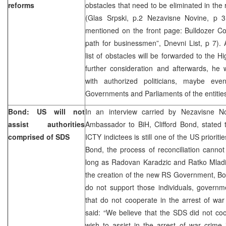
reforms
obstacles that need to be eliminated in the
(Glas Srpski, p.2 Nezavisne Novine, p 
mentioned on the front page: Bulldozer Co
path for businessmen”, Dnevni List, p 7). A
list of obstacles will be forwarded to the H
further consideration and afterwards, he w
with authorized politicians, maybe eve
Governments and Parliaments of the entitie
Bond: US will not
In an interview carried by Nezavisne N
assist authorities
Ambassador to BiH, Clifford Bond, stated t
comprised of SDS
ICTY indictees is still one of the US prioriti
Bond, the process of reconciliation canno
long as Radovan Karadzic and Ratko Mladic
the creation of the new RS Government, Bo
do not support those individuals, governme
that do not cooperate in the arrest of war
said: “We believe that the SDS did not co
wish to assist in the arrest of war crime 