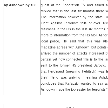
by Ashdown by 100
guest at the Federation TV and asked abo
replied that in the last six months there 
The information however by the state C
Fight Against Terrorism tells of over 100
returnees in the RS in the last six months.
more to information from the RS MoI. As for t
local police, HR said that this was Klein
magazine agrees with Ashdown, but points o
arrived the number of attacks increased by 
certain yet how connected this is to the las
sent to the former RS president Sarovic. 
that Ferdinand (meaning Petritsch) was 
their friend was arriving (meaning Ash
concludes that Karadzic wanted to say was
Ashdown made the job easier for terrorists.”