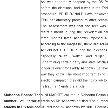
Act was apparently adopted by the RS P
before the elections, and it was in the Fed
procedure. PDHR DONALD Hays, however, 
FBiH parliamentary procedure after pressur
The assessment was that the text was r
restrain media during the pre-election c
three months later, Ashdown imposed al
According to the magazine, there are seriou
Act did not suit OHR during the elections
especially ‘Avaz’, ‘Walter’ and ‘Ljiljan’
undermining certain party and state official
longer relevant for Paddy Ashdown. Let eve
way they know. The most important thing is
election campaign they did their dirty job to
its first man,” ends the article.
Slobodna Bosna: The
MINI MARKET column in Slobodna Bosna o
number of terrorist
article on Mr. Ashdown entitled ‘The number o
attacks in RS reduced
RS reduced by Ashdown by 100’. Recent