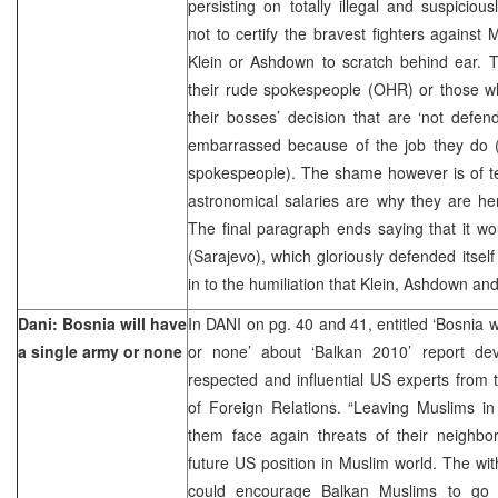
persisting on totally illegal and suspiciou
not to certify the bravest fighters against 
Klein or Ashdown to scratch behind ear. 
their rude spokespeople (OHR) or those wh
their bosses’ decision that are ‘not defen
embarrassed because of the job they do 
spokespeople). The shame however is of t
astronomical salaries are why they are here
The final paragraph ends saying that it wou
(Sarajevo), which gloriously defended itself
in to the humiliation that Klein, Ashdown and
Dani: Bosnia will have
In DANI on pg. 40 and 41, entitled ‘Bosnia w
a single army or none
or none’ about ‘Balkan 2010’ report de
respected and influential US experts from
of Foreign Relations. “Leaving Muslims in
them face again threats of their neighbo
future US position in Muslim world. The wi
could encourage Balkan Muslims to go to