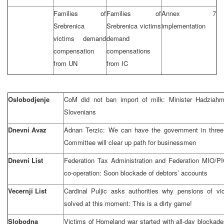
Families of
Families of
Annex 7
Srebrenica
Srebrenica victims
implementation
victims demand
demand
compensation
compensations
from UN
from IC
Oslobodjenje
CoM did not ban import of milk: Minister Hadziahm
Slovenians
Dnevni Avaz
Adnan Terzic: We can have the government in three
Committee will clear up path for businessmen
Dnevni List
Federation Tax Administration and Federation MIO/P
co-operation: Soon blockade of debtors’ accounts
Vecernji List
Cardinal Puljic asks authorities why pensions of vi
solved at this moment: This is a dirty game!
Slobodna
Victims of Homeland war started with all-day blockade