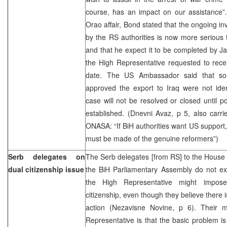
course, has an impact on our assistance
Orao affair, Bond stated that the ongoing inv
by the RS authorities is now more serious 
and that he expect it to be completed by Ja
the High Representative requested to receiv
date. The US Ambassador said that so f
approved the export to Iraq were not iden
case will not be resolved or closed until poli
established. (Dnevni Avaz, p 5, also carri
ONASA: “If BiH authorities want US support
must be made of the genuine reformers”)
Serb delegates on
The Serb delegates [from RS] to the House 
dual citizenship issue
the BiH Parliamentary Assembly do not exc
the High Representative might impo
citizenship, even though they believe there 
action (Nezavisne Novine, p 6). Their 
Representative is that the basic problem is t