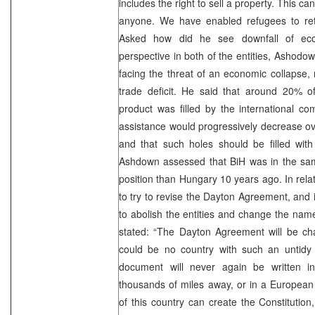
includes the right to sell a property. This c
anyone. We have enabled refugees to ret
Asked how did he see downfall of ec
perspective in both of the entities, Ashodo
facing the threat of an economic collapse, 
trade deficit. He said that around 20% o
product was filled by the international com
assistance would progressively decrease ov
and that such holes should be filled with
Ashdown assessed that BiH was in the sam
position than Hungary 10 years ago. In rela
to try to revise the Dayton Agreement, and i
to abolish the entities and change the na
stated: “The Dayton Agreement will be ch
could be no country with such an untidy 
document will never again be written 
thousands of miles away, or in a European 
of this country can create the Constitution