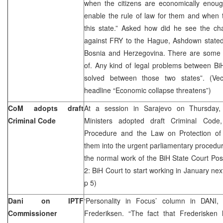
when the citizens are economically eno
enable the rule of law for them and when th
this state.” Asked how did he see the ch
against FRY to the Hague, Ashdown stated:
Bosnia and Herzegovina. There are some th
of. Any kind of legal problems between B
solved between those two states”. (Vec
headline “Economic collapse threatens”)
CoM adopts draft
At a session in Sarajevo on Thursday,
Criminal Code
Ministers adopted draft Criminal Cod
Procedure and the Law on Protection of
them into the urgent parliamentary procedur
the normal work of the BiH State Court Pos
2: BiH Court to start working in January nex
p 5)
Dani on IPTF
‘Personality in Focus’ column in DANI
Commissioner
Frederiksen. “The fact that Frederisken