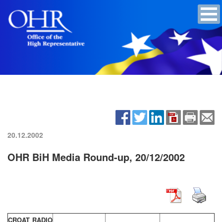
20.12.2002
OHR BiH Media Round-up, 20/12/2002
CROAT RADIO