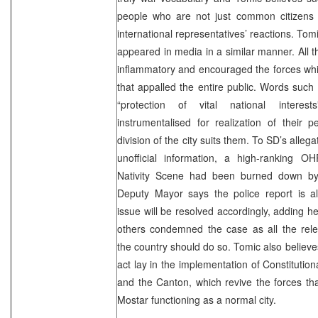
people who are not just common citizens
international representatives’ reactions. To
appeared in media in a similar manner. All 
inflammatory and encouraged the forces whi
that appalled the entire public. Words such
“protection of vital national interes
instrumentalised for realization of their 
division of the city suits them. To SD’s allega
unofficial information, a high-ranking OH
Nativity Scene had been burned down by
Deputy Mayor says the police report is a
issue will be resolved accordingly, adding 
others condemned the case as all the rele
the country should do so. Tomic also believes
act lay in the implementation of Constitution
and the Canton, which revive the forces th
Mostar functioning as a normal city.