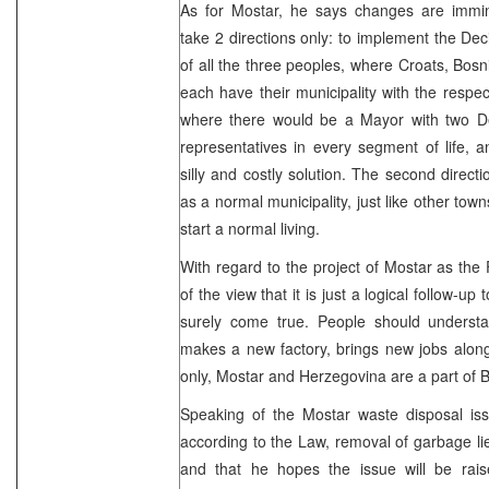
As for Mostar, he says changes are immi
take 2 directions only: to implement the De
of all the three peoples, where Croats, Bos
each have their municipality with the respect
where there would be a Mayor with two D
representatives in every segment of life, a
silly and costly solution. The second direct
as a normal municipality, just like other towns
start a normal living.
With regard to the project of Mostar as the 
of the view that it is just a logical follow-up
surely come true. People should understa
makes a new factory, brings new jobs along
only, Mostar and Herzegovina are a part of B
Speaking of the Mostar waste disposal iss
according to the Law, removal of garbage li
and that he hopes the issue will be raise