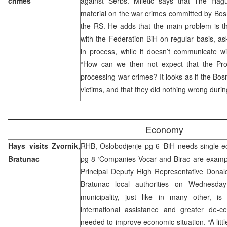
crimes
against Serbs. Miletic says that The Hag
material on the war crimes committed by Bos
the RS. He adds that the main problem is 
with the Federation BiH on regular basis, as
in process, while it doesn’t communicate w
“How can we then not expect that the Prose
processing war crimes? It looks as if the Bos
victims, and that they did nothing wrong during
Economy
Hays visits Zvornik,
RHB, Oslobodjenje pg 6 ‘BiH needs single e
Bratunac
pg 8 ‘Companies Vocar and Birac are exampl
Principal Deputy High Representative Donald
Bratunac local authorities on Wednesday 
municipality, just like in many other, is 
international assistance and greater de-cen
needed to improve economic situation. “A littl