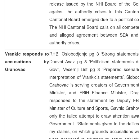
release issued by the NHI Board of the Cen
against the authority crises in this Canto
Cantonal Board emerged due to a political c
The NHI Cantonal Board calls on all compete
and alleged agreement between SDA and
authority crises.
Vrankic responds to
RHB, Oslobodjenje pg 3 ‘Strong statements 
accusations by
Dnevni Avaz pg 3 ‘Politicised statements d
Grahovac
Govt’, Vecernji List pg 3 ‘Prepared scenar
interpretation of Vrankic’s statements’, Slob
Grahovac is serving creators of Government
Minister, and FBiH Finance Minister, Dr
responded to the statement by Deputy FB
Minister of Culture and Sports, Gavrilo Graho
only the failed attempt to draw attention a
Government. “Statements given to the dailies
my claims, on which grounds accusations w
were prepared in advance to serve only th