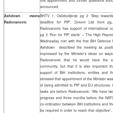
this appointment and further questions sho
announced.
Ashdown meets
BHTV 1, Oslobodjenje pg 2 ‘Step towards 
Radovanovic
deadline for PfP’, Dnevni List front pg
Radovanovic has support of international c
pg 3 ‘Run for PfP starts’ – The High Repr
Wednesday met with the first BiH Defence M
Ashdown described the meeting as posit
impressed by the Minister’s ideas on way
Radovanovic that he would have the sup
community, but that it is also important th
support of BiH institutions, entities and t
stressed that appointment of the Minister was
of being admitted to PfP and EU structures. H
tasks are before Radovanovic. “We have t
progress and three months before the NATO
co-ordination between BiH institutions and th
be required in order to reach that objective”,