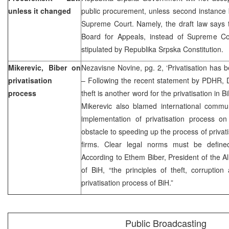
unless it changed
public procurement, unless second instance b
Supreme Court. Namely, the draft law says 
Board for Appeals, instead of Supreme Co
stipulated by Republika Srpska Constitution.
Mikerevic, Biber on
Nezavisne Novine, pg. 2, ‘Privatisation has b
privatisation
– Following the recent statement by PDHR, 
process
theft is another word for the privatisation in
Mikerevic also blamed international commun
implementation of privatisation process 
obstacle to speeding up the process of privat
firms. Clear legal norms must be defined
According to Ethem Biber, President of the A
of BiH, “the principles of theft, corruptio
privatisation process of BiH.”
Public Broadcasting