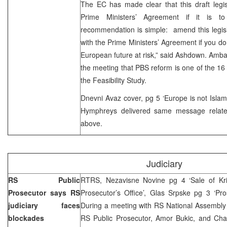
The EC has made clear that this draft legis
Prime Ministers’ Agreement if it is t
recommendation is simple: amend this legislati
with the Prime Ministers’ Agreement if you do 
European future at risk,” said Ashdown. Am
the meeting that PBS reform is one of the 16 sp
the Feasibility Study.
Dnevni Avaz cover, pg 5 ‘Europe is not Islam-
Hymphreys delivered same message related
above.
Judiciary
RS Public
RTRS, Nezavisne Novine pg 4 ‘Sale of Kris
Prosecutor says RS
Prosecutor’s Office’, Glas Srpske pg 3 ‘Pro
judiciary faces
During a meeting with RS National Assembly 
blockades
RS Public Prosecutor, Amor Bukic, and Ch