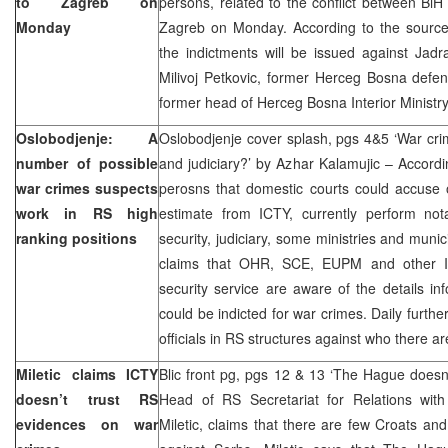
to Zagreb on
persons, related to the conflict between BiH
Monday
Zagreb on Monday. According to the sourc
the indictments will be issued against Jadr
Milivoj Petkovic, former Herceg Bosna defen
former head of Herceg Bosna Interior Ministry
Oslobodjenje: A
Oslobodjenje cover splash, pgs 4&5 ‘War cri
number of possible
and judiciary?’ by Azhar Kalamujic – Accordi
war crimes suspects
perosns that domestic courts could accuse 
work in RS high
estimate from ICTY, currently perform nota
ranking positions
security, judiciary, some ministries and munic
claims that OHR, SCE, EUPM and other IC
security service are aware of the details inf
could be indicted for war crimes. Daily furth
officials in RS structures against who there a
Miletic claims ICTY
Blic front pg, pgs 12 & 13 ‘The Hague doesn
doesn’t trust RS
Head of RS Secretariat for Relations wit
evidences on war
Miletic, claims that there are few Croats and