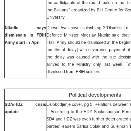
the participants of the round tbale on the 
the Balkans” organized by BiH Centre for Sec
University.
Nikolic says
Dnevni Avaz cover splash, pg 2 ‘Dismissal of s
dismissals in FBiH
Defence Minister Miroslav Nikolic said that t
Army start in April
FBiH Army should be dismissed at the beginnin
months of delay] with severance payment of 
the delay was caused with the late decisi
arrived to the Ministry only last week. To
dismissed from FBiH soldiers.
Political developments
SDA/HDZ crisis
Oslobodjenje cover, pg 5 ‘Relations between
update
– According to the HDZ Spokesperson Pero P
SDA and HDZ was even further deteriorated a
parties’ leaders Barisa Colak and Sulejman 