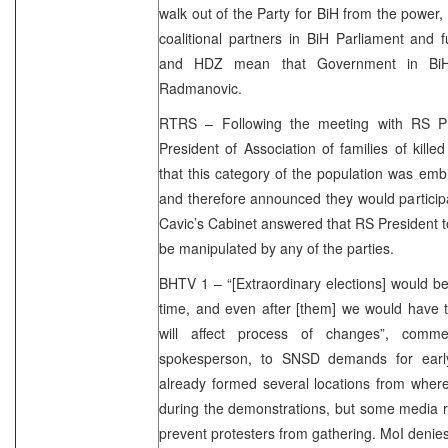
walk out of the Party for BiH from the power, 
coalitional partners in BiH Parliament and
and HDZ mean that Government in BiH d
Radmanovic.
RTRS – Following the meeting with RS Pr
President of Association of families of kille
that this category of the population was embi
and therefore announced they would participa
Cavic’s Cabinet answered that RS President to
be manipulated by any of the parties.
BHTV 1 – “[Extraordinary elections] would b
time, and even after [them] we would have 
will affect process of changes”, comm
spokesperson, to SNSD demands for early e
already formed several locations from where
during the demonstrations, but some media r
prevent protesters from gathering. MoI denies