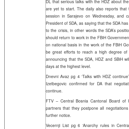
DL that serious talks with the HDZ about the 
are yet to start. The daily also reports tha
session in Sarajevo on Wednesday, and car
President of SDA, as saying that the SDA has r
to the crisis, in other words the SDA’s positi
should return to work in the FBiH Governmen
on national basis in the work of the FBiH G
be great efforts to reach a high degree of
announcing that the SDA, HDZ and SBiH will
days at the highest level.
Dnevni Avaz pg 4 ‘Talks with HDZ continue’
Izetbegovic confirmed for DA that negotia
continue.
FTV – Central Bosnia Cantonal Board of H
partners that they postpone all negotiations
further notice.
Vecernji List pg 6 ‘Anarchy rules in Centr