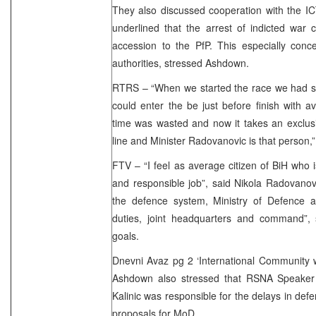
They also discussed cooperation with the I
underlined that the arrest of indicted war 
accession to the PfP. This especially conce
authorities, stressed Ashdown.
RTRS – “When we started the race we had s
could enter the be just before finish with av
time was wasted and now it takes an exclusiv
line and Minister Radovanovic is that perso
FTV – “I feel as average citizen of BiH who i
and responsible job”, said Nikola Radovanovic
the defence system, Ministry of Defence as 
duties, joint headquarters and command”,
goals.
Dnevni Avaz pg 2 ‘International Community w
Ashdown also stressed that RSNA Speaker
Kalinic was responsible for the delays in def
proposals for MoD.