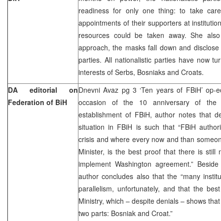
readiness for only one thing: to take care
appointments of their supporters at institutio
resources could be taken away. She also 
approach, the masks fall down and disclose th
parties. All nationalistic parties have now tu
interests of Serbs, Bosniaks and Croats.
DA editorial on
Dnevni Avaz pg 3 ‘Ten years of FBiH’ op-
Federation of BiH
occasion of the 10 anniversary of the
establishment of FBiH, author notes that d
situation in FBiH is such that “FBiH authori
crisis and where every now and than someon
Minister, is the best proof that there is sti
implement Washington agreement.” Beside 
author concludes also that the “many insti
parallelism, unfortunately, and that the be
Ministry, which – despite denials – shows that F
two parts: Bosniak and Croat.”