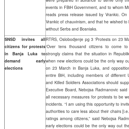
events in FBiH Government, and to whom Min
reads press release issued by Vrankic. O
Vrankic of chauvinism, and that he wished to l
without Serbs and Bosniaks.
SNSD invites all
RTRS, Oslobodjenje pg 3 ‘Protests on 23 Ma
citizens for protests
‘Over tens thousand citizens to come to 
in Banja Luka to
strongly claims that the situation in Republ
demand early
when new elections could be the only way ou
elections
on 23 March in Banja Luka, and opposition 
entire BiH, including members of different 
and Killed Soldiers Associations should sup
Executive Board, Nebojsa Radmanovic said t
all necessary measures for protests to be w
incidents. “I am using this opportunity to invit
authorities to care less about their chairs [i.e
ratings among citizens,” said Nebojsa Radm
early elections could be the only way out the