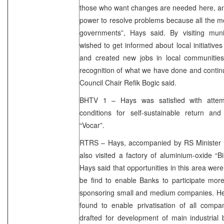
those who want changes are needed here, and c
power to resolve problems because all the mo
governments”, Hays said. By visiting mun
wished to get informed about local initiative
and created new jobs in local communities.
recognition of what we have done and contin
Council Chair Refik Bogic said.
BHTV 1 – Hays was satisfied with attemp
conditions for self-sustainable return and
“Vocar”.
RTRS – Hays, accompanied by RS Minister 
also visited a factory of aluminium-oxide “
Hays said that opportunities in this area we
be find to enable Banks to participate more
sponsoring small and medium companies. He 
found to enable privatisation of all comp
drafted for development of main industria