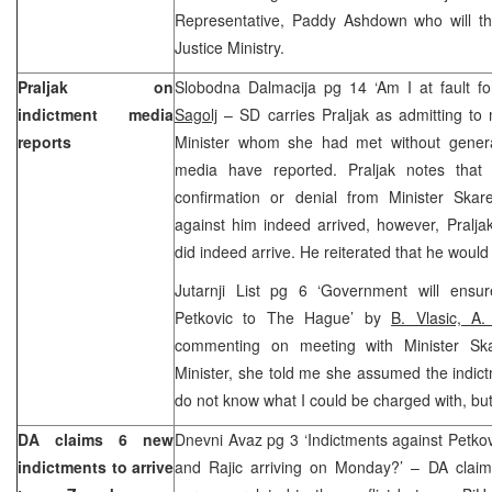
Representative, Paddy Ashdown who will the
Justice Ministry.
Praljak on
Slobodna Dalmacija pg 14 ‘Am I at fault f
indictment media
Sagolj
– SD carries Praljak as admitting to 
reports
Minister whom she had met without genera
media have reported. Praljak notes that
confirmation or denial from Minister Skare
against him indeed arrived, however, Pralja
did indeed arrive. He reiterated that he would
Jutarnji List pg 6 ‘Government will ensu
Petkovic to The Hague’ by
B. Vlasic, A. 
commenting on meeting with Minister Skar
Minister, she told me she assumed the indict
do not know what I could be charged with, but
DA claims 6 new
Dnevni Avaz pg 3 ‘Indictments against Petkovic
indictments to arrive
and Rajic arriving on Monday?’ – DA claims