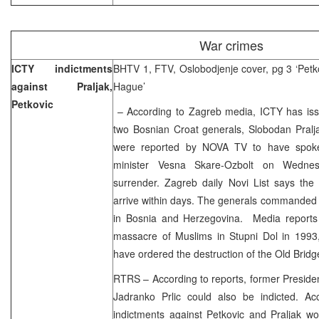
War crimes
ICTY indictments
BHTV 1, FTV, Oslobodjenje cover, pg 3 ‘Petko
against Praljak,
Hague’
Petkovic
– According to Zagreb media, ICTY has iss
two Bosnian Croat generals, Slobodan Pralja
were reported by NOVA TV to have spoken
minister Vesna Skare-Ozbolt on Wednes
surrender. Zagreb daily Novi List says the
arrive within days. The generals commanded
in Bosnia and Herzegovina. Media reports 
massacre of Muslims in Stupni Dol in 1993, 
have ordered the destruction of the Old Brid
RTRS – According to reports, former Preside
Jadranko Prlic could also be indicted. Acc
indictments against Petkovic and Praljak wo