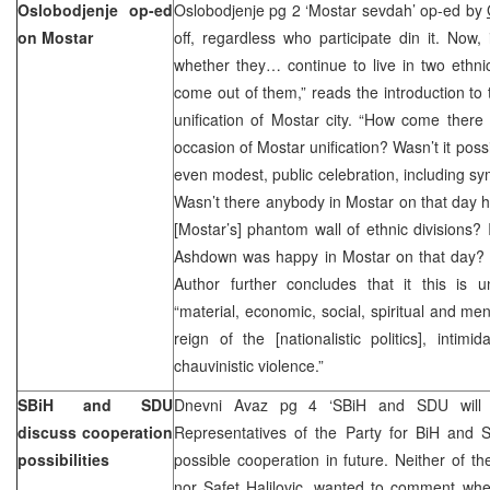
Oslobodjenje op-ed
Oslobodjenje pg 2 ‘Mostar sevdah’ op-ed by
on Mostar
off, regardless who participate din it. Now,
whether they… continue to live in two ethnic 
come out of them,” reads the introduction to t
unification of Mostar city. “How come there
occasion of Mostar unification? Wasn’t it poss
even modest, public celebration, including sy
Wasn’t there anybody in Mostar on that day 
[Mostar’s] phantom wall of ethnic divisions? 
Ashdown was happy in Mostar on that day? Unfo
Author further concludes that it this is 
“material, economic, social, spiritual and men
reign of the [nationalistic politics], inti
chauvinistic violence.”
SBiH and SDU
Dnevni Avaz pg 4 ‘SBiH and SDU will d
discuss cooperation
Representatives of the Party for BiH and
possibilities
possible cooperation in future. Neither of th
nor Safet Halilovic, wanted to comment whe