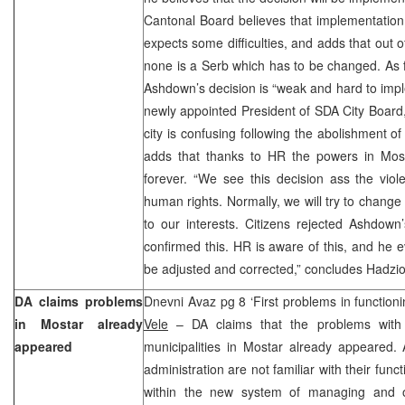
Cantonal Board believes that implementation 
expects some difficulties, and adds that out o
none is a Serb which has to be changed. As f
Ashdown’s decision is “weak and hard to imp
newly appointed President of SDA City Board, 
city is confusing following the abolishment of
adds that thanks to HR the powers in Mos
forever. “We see this decision ass the vio
human rights. Normally, we will try to change i
to our interests. Citizens rejected Ashdown
confirmed this. HR is aware of this, and he e
be adjusted and corrected,” concludes Hadzi
DA claims problems
Dnevni Avaz pg 8 ‘First problems in function
in Mostar already
Vele
– DA claims that the problems with t
appeared
municipalities in Mostar already appeared. 
administration are not familiar with their fun
within the new system of managing and off