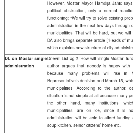
However, Mostar Mayor Hamdija Jahic says t
political obstruction, only a normal react
functioning: “We will try to solve existing pro
administration in the next few days through 
municipalities. That will be hard, but we will t
DA also brings separate article [‘Heads of mu
which explains new structure of city administr
DL on Mostar single
Dnevni List pg 2 ‘How will ‘single Mostar’ fun
administration
author argues that nobody is happy with 
because many problems will rise in M
Representative’s decision and March 15, whi
municipalities. According to the author, d
situation is not simple at all because many pe
the other hand, many institutions, wh
municipalities, are on ice, since it is 
administration will be able to afford funding 
soup kitchen, senior citizens’ home etc.