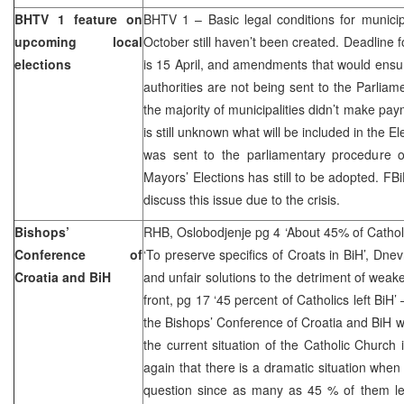
BHTV 1 feature on
BHTV 1 – Basic legal conditions for municip
upcoming local
October still haven’t been created. Deadline 
elections
is 15 April, and amendments that would ensure
authorities are not being sent to the Parliam
the majority of municipalities didn’t make paym
is still unknown what will be included in the 
was sent to the parliamentary procedure
Mayors’ Elections has still to be adopted. 
discuss this issue due to the crisis.
Bishops’
RHB, Oslobodjenje pg 4 ‘About 45% of Catholics
Conference of
‘To preserve specifics of Croats in BiH’, Dnev
Croatia and BiH
and unfair solutions to the detriment of weak
front, pg 17 ‘45 percent of Catholics left BiH’
the Bishops’ Conference of Croatia and BiH w
the current situation of the Catholic Church
again that there is a dramatic situation when
question since as many as 45 % of them lef