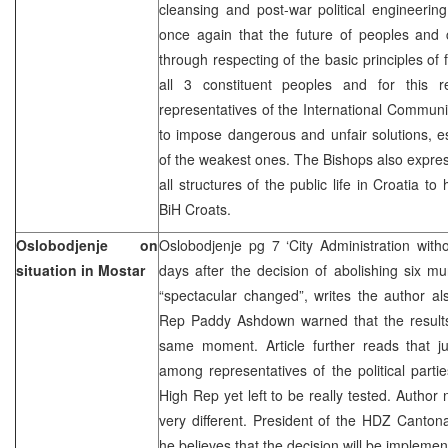
cleansing and post-war political engineerin
once again that the future of peoples and c
through respecting of the basic principles of 
all 3 constituent peoples and for this 
representatives of the International Communi
to impose dangerous and unfair solutions, es
of the weakest ones. The Bishops also expre
all structures of the public life in Croatia to 
BiH Croats.
Oslobodjenje on
Oslobodjenje pg 7 ‘City Administration wit
situation in Mostar
days after the decision of abolishing six mun
“spectacular changed”, writes the author al
Rep Paddy Ashdown warned that the results 
same moment. Article further reads that 
among representatives of the political partie
High Rep yet left to be really tested. Author 
very different. President of the HDZ Canton
he believes that the decision will be implemen