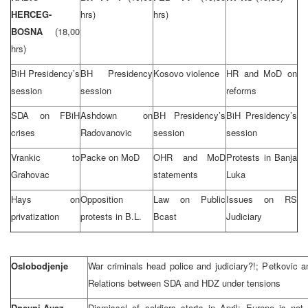
HERCEG-
hrs)
hrs)
BOSNA
(18,00
hrs)
BiH Presidency’s
BH Presidency
Kosovo violence
HR and MoD on
session
session
reforms
SDA on FBiH
Ashdown on
BH Presidency’s
BiH Presidency’s
crises
Radovanovic
session
session
Vrankic to
Packe on MoD
OHR and MoD
Protests in Banja
Grahovac
statements
Luka
Hays on
Opposition
Law on Public
Issues on RS
privatization
protests in B.L.
Bcast
Judiciary
Oslobodjenje
War criminals head police and judiciary?!; Petkovic a
Relations between SDA and HDZ under tensions
Dnevni Avaz
Dismissal of soldiers starts in April; Europe is not