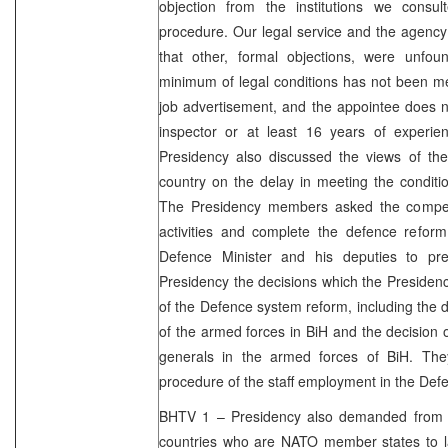
objection from the institutions we consu
procedure. Our legal service and the agency 
that other, formal objections, were unfo
minimum of legal conditions has not been me
job advertisement, and the appointee does n
inspector or at least 16 years of experie
Presidency also discussed the views of the i
country on the delay in meeting the conditi
The Presidency members asked the compete
activities and complete the defence reform
Defence Minister and his deputies to pr
Presidency the decisions which the Presiden
of the Defence system reform, including the d
of the armed forces in BiH and the decision o
generals in the armed forces of BiH. The
procedure of the staff employment in the Defe
BHTV 1 – Presidency also demanded from 
countries who are NATO member states to lau