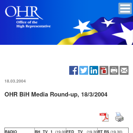
18.03.2004
OHR BiH Media Round-up, 18/3/2004
RADIO
BH TV 1
(19,00
FED TV
(19,30
RT RS
(19,30)