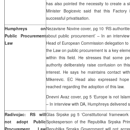
has also pointed the necessity to create a 
Minister Bogicevic said that this Factor
successful privatisation.
Humphreys on
Nezavisne Novine cover, pg 10 ‘RS authorities
Public Procurement
about public procurement’ – In an intervie
Law
Head of European Commission delegation to B
the Law on public procurement is a key elemen
within this field. He stresses that some p
authority deliberately raise confusion on this
interest. He says he maintains contact wit
Mikerevic. EC Head also expressed hope 
reached regarding the adoption of this law.
Dnevni Avaz cover, pg 5 ‘Europe is not Isla
– In interview with DA, Humphreys delivere
Radivojac: RS will
Glas Srpske pg 5 ‘Constitutional framework 
not adopt Public
Spokesperson of the Republika Srpska Prime
Procurement Law
Republika Srpska Government will not accep