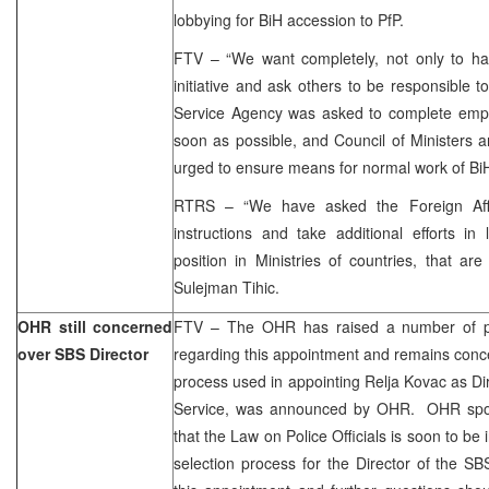
lobbying for BiH accession to PfP.
FTV – “We want completely, not only to have
initiative and ask others to be responsible to
Service Agency was asked to complete emp
soon as possible, and Council of Ministers 
urged to ensure means for normal work of BiH
RTRS – “We have asked the Foreign Affai
instructions and take additional efforts in
position in Ministries of countries, that a
Sulejman Tihic.
OHR still concerned
FTV – The OHR has raised a number of po
over SBS Director
regarding this appointment and remains concer
process used in appointing Relja Kovac as Dir
Service, was announced by OHR. OHR spok
that the Law on Police Officials is soon to be 
selection process for the Director of the 