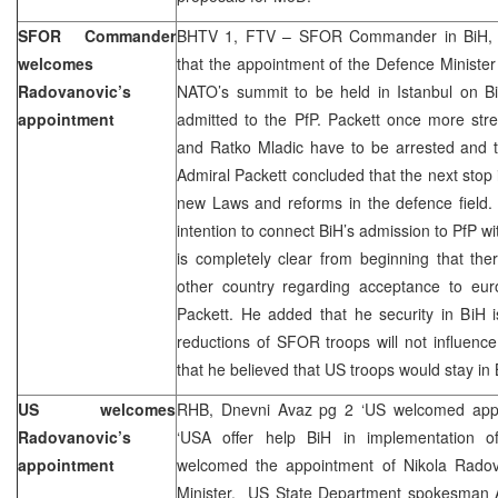
SFOR Commander
BHTV 1, FTV – SFOR Commander in BiH, adm
welcomes
that the appointment of the Defence Ministe
Radovanovic’s
NATO’s summit to be held in Istanbul on B
appointment
admitted to the PfP. Packett once more str
and Ratko Mladic have to be arrested and th
Admiral Packett concluded that the next stop 
new Laws and reforms in the defence field.
intention to connect BiH’s admission to PfP w
is completely clear from beginning that the
other country regarding acceptance to euro-
Packett. He added that he security in BiH i
reductions of SFOR troops will not influenc
that he believed that US troops would stay in 
US welcomes
RHB, Dnevni Avaz pg 2 ‘US welcomed appoi
Radovanovic’s
‘USA offer help BiH in implementation o
appointment
welcomed the appointment of Nikola Radov
Minister. US State Department spokesman Ad