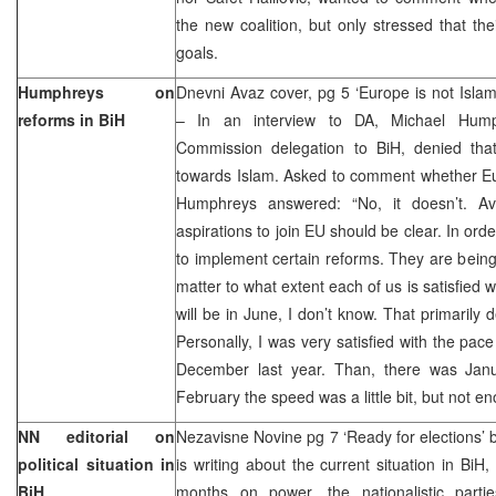
the new coalition, but only stressed that the
goals.
Humphreys on
Dnevni Avaz cover, pg 5 ‘Europe is not Isla
reforms in BiH
– In an interview to DA, Michael Hum
Commission delegation to BiH, denied tha
towards Islam. Asked to comment whether Eur
Humphreys answered: “No, it doesn’t. Av
aspirations to join EU should be clear. In orde
to implement certain reforms. They are being
matter to what extent each of us is satisfied 
will be in June, I don’t know. That primarily
Personally, I was very satisfied with the pa
December last year. Than, there was Jan
February the speed was a little bit, but not e
NN editorial on
Nezavisne Novine pg 7 ‘Ready for elections’
political situation in
is writing about the current situation in BiH
BiH
months on power, the nationalistic parti