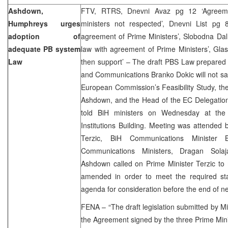
Ashdown,
FTV, RTRS, Dnevni Avaz pg 12 ‘Agreeme
Humphreys urges
ministers not respected’, Dnevni List pg 
adoption of
agreement of Prime Ministers’, Slobodna Dal
adequate PB system
law with agreement of Prime Ministers’, Gla
Law
then support’ – The draft PBS Law prepared 
and Communications Branko Dokic will not satis
European Commission’s Feasibility Study, th
Ashdown, and the Head of the EC Delegation
told BiH ministers on Wednesday at the 
Institutions Building. Meeting was attende
Terzic, BiH Communications Minister 
Communications Ministers, Dragan Sola
Ashdown called on Prime Minister Terzic to
amended in order to meet the required st
agenda for consideration before the end of n
FENA – “The draft legislation submitted by Mi
the Agreement signed by the three Prime Mi