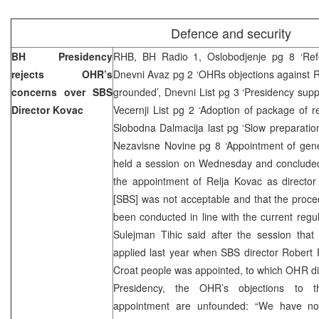
Defence and security
BH Presidency
RHB, BH Radio 1, Oslobodjenje pg 8 ‘Ref
rejects OHR’s
Dnevni Avaz pg 2 ‘OHRs objections against R
concerns over SBS
grounded’, Dnevni List pg 3 ‘Presidency sup
Director Kovac
Vecernji List pg 2 ‘Adoption of package of r
Slobodna Dalmacija last pg ‘Slow preparation
Nezavisne Novine pg 8 ‘Appointment of gene
held a session on Wednesday and concluded 
the appointment of Relja Kovac as director
[SBS] was not acceptable and that the proce
been conducted in line with the current reg
Sulejman Tihic said after the session that
applied last year when SBS director Robert P
Croat people was appointed, to which OHR did
Presidency, the OHR’s objections to t
appointment are unfounded: “We have not