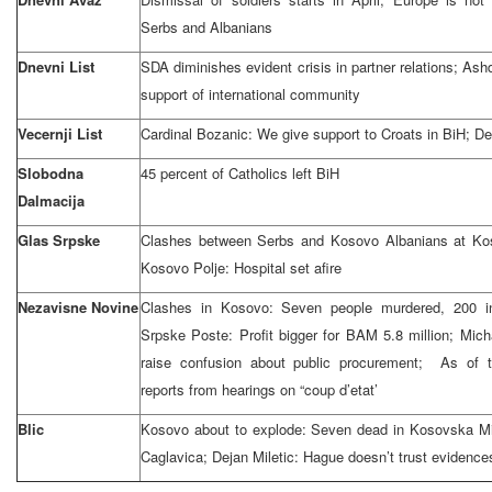
Serbs and Albanians
Dnevni List
SDA diminishes evident crisis in partner relations; A
support of international community
Vecernji List
Cardinal Bozanic: We give support to Croats in BiH; D
Slobodna
45 percent of Catholics left BiH
Dalmacija
Glas Srpske
Clashes between Serbs and Kosovo Albanians at Kos
Kosovo Polje: Hospital set afire
Nezavisne Novine
Clashes in Kosovo: Seven people murdered, 200 inj
Srpske Poste: Profit bigger for BAM 5.8 million; Mi
raise confusion about public procurement; As of 
reports from hearings on “coup d’etat’
Blic
Kosovo about to explode: Seven dead in Kosovska Mi
Caglavica; Dejan Miletic: Hague doesn’t trust evidenc