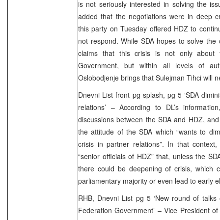
is not seriously interested in solving the is
added that the negotiations were in deep cr
this party on Tuesday offered HDZ to continue
not respond. While SDA hopes to solve the 
claims that this crisis is not only about
Government, but within all levels of auth
Oslobodjenje brings that Sulejman Tihci will 
Dnevni List front pg splash, pg 5 ‘SDA dimini
relations’ – According to DL’s information
discussions between the SDA and HDZ, and 
the attitude of the SDA which “wants to di
crisis in partner relations”. In that contex
“senior officials of HDZ” that, unless the SDA
there could be deepening of crisis, which 
parliamentary majority or even lead to early e
RHB, Dnevni List pg 5 ‘New round of talks 
Federation Government’ – Vice President of