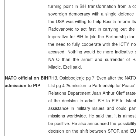
turning point in BiH transformation from a c
sovereign democracy with a single defence 
the USA was willing to help Bosnia reform it
Radovanovic to act fast in carrying out the
imperative for BiH to join the Partnership f
the need to fully cooperate with the ICTY, not
accused. Nothing would be more indicative of
NATO than the arrest and surrender of R
Mladic, Ereli said.
NATO official on BiH
RHB, Oslobodjenje pg 7 ‘Even after the NATO, 
admission to PfP
List pg 4 ‘Admission to Partnership for Peace’
Relations Department Jean Arthur Cleff stat
of the decision to admit BiH to PfP in Ista
assistance in military issues and could par
missions worldwide. He said that it is almost 
be positive. He also announced the possibilit
decision on the shift between SFOR and EU