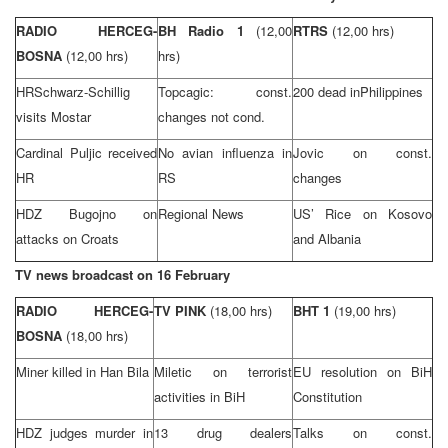
RADIO HERCEG-
BH Radio 1
(12,00
RTRS
(12,00 hrs)
BOSNA
(12,00 hrs)
hrs)
HRSchwarz-Schillig
Topcagic: const.
200 dead in
Philippines
visits Mostar
changes not cond.
Cardinal Puljic received
No avian influenza in
Jovic on const.
HR
RS
changes
HDZ Bugojno on
Regional News
US’ Rice on Kosovo
attacks on Croats
and
Albania
TV news broadcast on 16 February
RADIO HERCEG-
TV PINK
(18,00 hrs)
BHT 1
(19,00 hrs)
BOSNA
(18,00 hrs)
Miner killed in Han Bila
Miletic on terrorist
EU resolution on BiH
activities in BiH
Constitution
HDZ judges murder in
13 drug dealers
Talks on const.