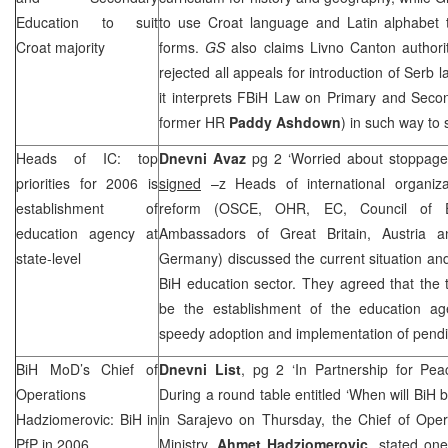
Education to suit
to use Croat language and Latin alphabet to
Croat majority
forms.
GS
also claims Livno Canton authority
rejected all appeals for introduction of Serb
it interprets FBiH Law on Primary and Seco
former HR
Paddy Ashdown
) in such way to 
Heads of IC: top
Dnevni Avaz
pg 2 ‘Worried about stoppage
priorities for 2006 is
signed
–z Heads of international organiza
establishment of
reform (OSCE, OHR, EC, Council of 
education agency at
Ambassadors of Great Britain, Austria a
state-level
Germany) discussed the current situation and 
BiH education sector. They agreed that the t
be the establishment of the education ag
speedy adoption and implementation of pendi
BiH MoD’s Chief of
Dnevni List
, pg 2 ‘In Partnership for Pea
Operations
During a round table entitled ‘When will B
Hadziomerovic: BiH in
in Sarajevo on Thursday, the Chief of Oper
PfP in 2006
Ministry,
Ahmet Hadziomerovic
, stated one