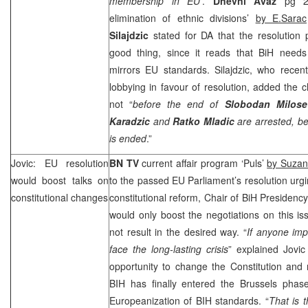
membership in EU’
.
Dnevni Avaz
pg 2 
elimination of ethnic divisions’
by E.Sarac
Silajdzic
stated for DA that the resolutio
good thing, since it reads that BiH needs 
mirrors EU standards. Silajdzic, who recen
lobbying in favour of resolution, added the
not “
before the end of
Slobodan Milose
Karadzic
and
Ratko Mladic
are arrested, be
is ended
.”
Jovic: EU resolution
BN TV
current affair program ‘Puls’
by Suzan
would boost talks on
to the passed EU Parliament’s resolution urgi
constitutional changes
constitutional reform, Chair of BiH Presidenc
would only boost the negotiations on this i
not result in the desired way. “
If anyone imp
face the long-lasting crisis
” explained Jovi
opportunity to change the Constitution and 
BIH has finally entered the
Brussels
phase,
Europeanization of BIH standards. “
That is 