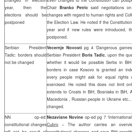
year, then the
Chair
Branko Petric
said negotiations on 
elections should be
changes with regard to human rights and CoM
postponed
the Election Law. He noted if the Constitutio
year and if new rules were introduced, t
postponed.
Serbian President
Vecernje Novosti
pg 4 ‘Dangerous games
Tadic: borders should
Serbian President
Boris Tadic
, upon the que
not be changed
whether it would be possible Serbs in Bi
borders in case Kosovo is granted an ind
every people might ask for equal rights 
exercised. He noted this does not limit on
extends to Croats in BiH, Bosniaks in BiH, 
Macedonia
, Russian people in Ukraine etc.,
changed.
NN op-ed:
Nezavisne Novine
op-ed pg 7 ‘International
constitutional changes
Cubro
– The author carries an overvie
will not be result of
constitutional changes and says BiH constit