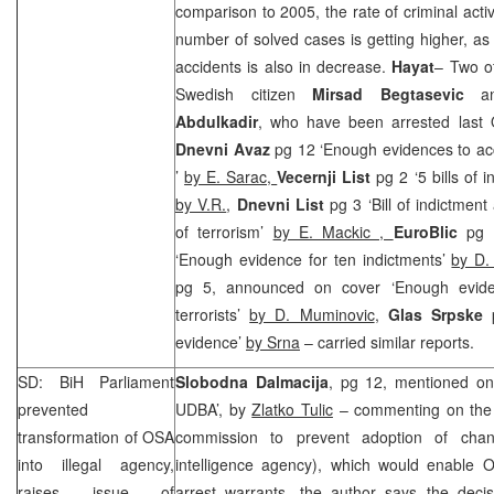
comparison to 2005, the rate of criminal activ
number of solved cases is getting higher, as w
accidents is also in decrease.
Hayat
– Two of
Swedish citizen
Mirsad Begtasevic
and
Abdulkadir
, who have been arrested last
Dnevni Avaz
pg 12 ‘Enough evidences to accu
’
by E. Sarac,
Vecernji List
pg 2 ‘5 bills of i
by V.R.
,
Dnevni List
pg 3 ‘Bill of indictmen
of terrorism’
by E. Mackic ,
EuroBlic
pg 
‘Enough evidence for ten indictments’
by D. 
pg 5, announced on cover ‘Enough eviden
terrorists’
by D. Muminovic
,
Glas Srpske
evidence’
by Srna
– carried similar reports.
SD: BiH Parliament
Slobodna Dalmacija
, pg 12, mentioned on
prevented
UDBA’, by
Zlatko Tulic
– commenting on the d
transformation of OSA
commission to prevent adoption of ch
into illegal agency,
intelligence agency), which would enable O
raises issue of
arrest warrants, the author says the decis