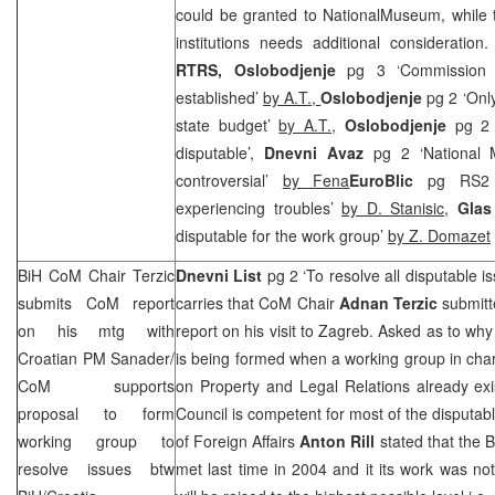
could be granted to
National
Museum
, while
institutions needs additional consideration
RTRS, Oslobodjenje
pg 3 ‘Commission f
established’
by A.T.,
Oslobodjenje
pg 2 ‘On
state budget’
by A.T.,
Oslobodjenje
pg 2
disputable’,
Dnevni Avaz
pg 2 ‘National 
controversial’
by Fena
EuroBlic
pg RS2 
experiencing troubles’
by D. Stanisic
,
Glas
disputable for the work group’
by Z. Domazet
BiH CoM Chair Terzic
Dnevni List
pg 2 ‘To resolve all disputable 
submits CoM report
carries that CoM Chair
Adnan Terzic
submitt
on his mtg with
report on his visit to Zagreb. Asked as to why
Croatian PM Sanader/
is being formed when a working group in cha
CoM supports
on Property and Legal Relations already exi
proposal to form
Council is competent for most of the disputab
working group to
of Foreign Affairs
Anton Rill
stated that the B
resolve issues btw
met last time in 2004 and it its work was not 