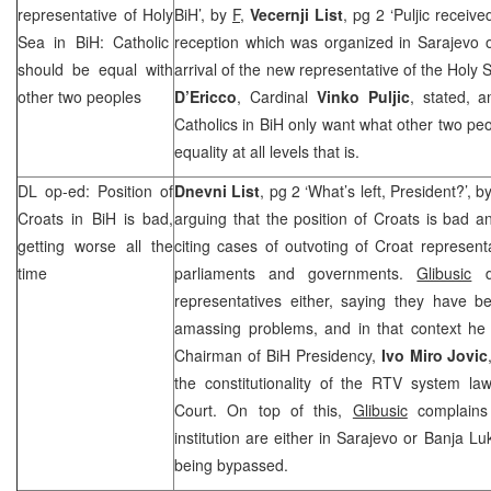
representative of
Holy
BiH’, by
F,
Vecernji List
, pg 2 ‘Puljic receiv
Sea
in BiH: Catholic
reception which was organized in Sarajevo 
should be equal with
arrival of the new representative of the Holy
other two peoples
D’Ericco
, Cardinal
Vinko Puljic
, stated, 
Catholics in BiH only want what other two peo
equality at all levels that is.
DL op-ed: Position of
Dnevni List
, pg 2 ‘What’s left, President?’, b
Croats in BiH is bad,
arguing that the position of Croats is bad an
getting worse all the
citing cases of outvoting of Croat representa
time
parliaments and governments.
Glibusic
do
representatives either, saying they have b
amassing problems, and in that context h
Chairman of BiH Presidency,
Ivo Miro Jovic
the constitutionality of the RTV system l
Court
. On top of this,
Glibusic
complains 
institution are either in
Sarajevo
or
Banja Lu
being bypassed.