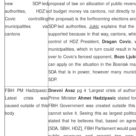
new
SDP
-led
proposal of law on allocation of public revenu
authorities, HDZ’s
of budget money via cantons, not directly to 
Covic controlling
the proposal) is the forthcoming elections an
municipalities via
SDP
-led authorities.
Jukic
explains that th
cantons
supported because in that way, cantons, whi
control of HDZ President,
Dragan Covic
, 
municipalities, which in turn could result in 
over to Covic’s fiercest opponent,
Bozo Ljub
can apply on the situation in the Bosniak maj
SDA that is in power, however many municip
SDP
.
FBiH PM Hadzipasic:
Dnevni Avaz
pg 4 ‘Largest crisis of author
Latest crisis was
Prime Minister
Ahmet Hadzipasic
stated for
caused outside of this
FBiH Government was created outside this
body
cannot solve it. Seeing this as largest politic
stated that he believes that, based on agre
[SDA, SBiH, HDZ], FBiH Parliament would pa
public revenues and appoint two new m