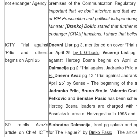
not endanger Agency
premises of the Communication Regulatory 
important that we don’t interfere and that we
of BiH Prosecution and political independenc
Minister [
Branko
]
Dokic
stated that further i
endanger [
CRA
’s] functions. I share that belie
ICTY: Trial against
Dnevni List
pg 3, mentioned on cover ‘Trial a
‘Prlic and others’
on April 25’
by I. Glibusic
,
Vecernji List
pg 
begins on April 25
against Herceg Bosna begins on April 
Dalmacija
pg 2 ‘Trial against Jadranko Prlic 
H,
Dnevni Avaz
pg 12 ‘Trial against Jadrank
April 25’
by Sense
– The beginning of the tr
Jadranko Prlic, Bruno Stojic, Valentin Cori
Petkovic
and
Berislav Pusic
has been schedu
Herceg Bosna leaders are charged with 
Bosniaks in area of
Herzegovina
in 1993 and
SD retells Avaz’s
Slobodna Dalmacija
, front pg splash and p
article on Chief ICTY
for The Hague?’, by
Dinko Pasic
– The article