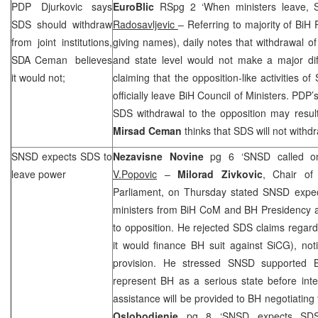
PDP Djurkovic says
EuroBlic
RSpg 2 ‘When ministers leave,
SDS
should withdraw
Radosavljevic
– Referring to majority of BiH
from joint institutions,
giving names), daily notes that withdrawal o
SDA Ceman believes
and state level would not make a major diffe
it would not;
claiming that the opposition-like activities of
officially leave BiH Council of Ministers. PDP’
SDS
withdrawal to the opposition may result
Mirsad Ceman
thinks that
SDS
will not withd
SNSD expects
SDS
to
Nezavisne Novine
pg 6 ‘SNSD called 
leave power
V.Popovic
–
Milorad Zivkovic
, Chair o
Parliament, on Thursday stated SNSD expe
ministers from BiH CoM and BH Presidency af
to opposition. He rejected
SDS
claims regard
it would finance BH suit against SiCG), no
provision. He stressed SNSD supported 
represent BH as a serious state before inte
assistance will be provided to BH negotiating
Oslobodjenje
pg 8 ‘SNSD expects
SD