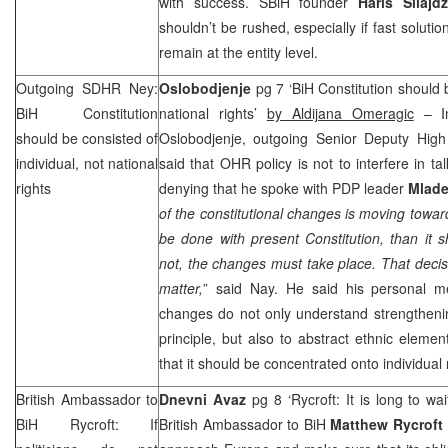
with success. SBiH founder
Haris Silajdz
shouldn’t be rushed, especially if fast soluti
remain at the entity level.
Outgoing SDHR Ney:
Oslobodjenje
pg 7 ‘BiH Constitution should b
BiH Constitution
national rights’
by Aldijana Omeragic
– In
should be consisted of
Oslobodjenje, outgoing Senior Deputy Hig
individual, not national
said that OHR policy is not to interfere in ta
rights
denying that he spoke with PDP leader
Mlade
of the constitutional changes is moving toward
be done with present Constitution, than it 
not, the changes must take place. That decisi
matter,
” said Nay. He said his personal me
changes do not only understand strengthenin
principle, but also to abstract ethnic elemen
that it should be concentrated onto individual 
British Ambassador to
Dnevni Avaz
pg 8 ‘Rycroft: It is long to wa
BiH Rycroft: If
British Ambassador to BiH
Matthew Rycroft