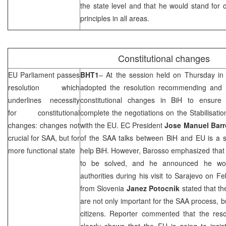
the state level and that he would stand for c
principles in all areas.
Constitutional changes
EU Parliament passes
BHT1
– At the session held on Thursday i
resolution which
adopted the resolution recommending and ou
underlines necessity
constitutional changes in BiH to ensure 
for constitutional
complete the negotiations on the Stabilisat
changes: changes not
with the EU. EC President
Jose Manuel Bar
crucial for
SAA
, but for
of the
SAA
talks between BiH and EU is a s
more functional state
help BiH. However, Barosso emphasized that 
to be solved, and he announced he wou
authorities during his visit to
Sarajevo
on Feb
from
Slovenia
Janez Potocnik
stated that th
are not only important for the
SAA
process, but
citizens. Reporter commented that the reso
clearly shows that the EU is going to insi