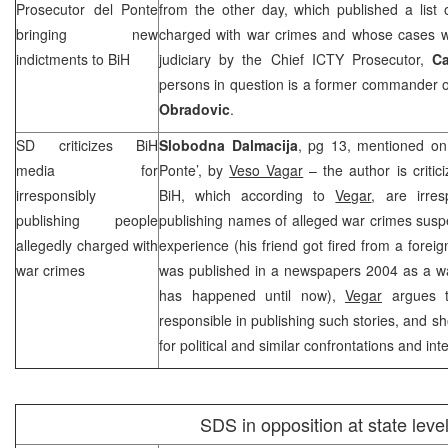
Prosecutor del Ponte
from the other day, which published a list 
bringing new
charged with war crimes and whose cases we
indictments to BiH
judiciary by the Chief ICTY Prosecutor,
Ca
persons in question is a former commander 
Obradovic
.
SD criticizes BiH
Slobodna Dalmacija
, pg 13, mentioned on
media for
Ponte’, by
Veso Vagar
– the author is critic
irresponsibly
BiH, which according to
Vegar
, are irre
publishing people
publishing names of alleged war crimes susp
allegedly charged with
experience (his friend got fired from a forei
war crimes
was published in a newspapers 2004 as a wa
has happened until now),
Vegar
argues t
responsible in publishing such stories, and s
for political and similar confrontations and int
SDS
in opposition at state leve