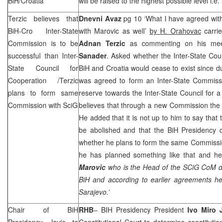
BiH/Croatia
will be raised to the highest possible level i.e. 
Terzic believes that
Dnevni Avaz
pg 10 ‘What I have agreed with 
BiH-Cro Inter-State
with Marovic as well’
by H. Orahovac
carri
Commission is to be
Adnan Terzic
as commenting on his mee
successful than Inter-
Sanader
. Asked whether the Inter-State Cou
State Council for
BiH and
Croatia
would cease to exist since d
Cooperation /Terzic
was agreed to form an Inter-State Commissi
plans to form same
reserve towards the Inter-State Council for a
Commission with SciG
believes that through a new Commission the 
He added that it is not up to him to say that 
be abolished and that the BiH Presidency d
whether he plans to form the same Commissio
he has planned something like that and he
Marovic
who is the Head of the SCiG CoM do
BiH and according to earlier agreements he
Sarajevo
.’
Chair of BiH
RHB
– BIH Presidency President
Ivo Miro 
Presidency Jovic to
Constitutional Court
to determine constitutiona