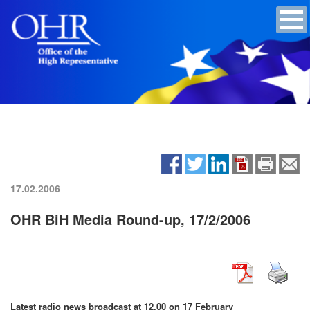
17.02.2006
OHR BiH Media Round-up, 17/2/2006
Latest radio news broadcast at 12.00 on 17 February