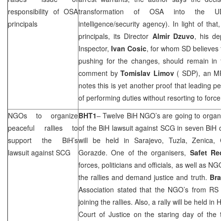
responsibility of OSA
transformation of OSA into the U
principals
intelligence/security agency). In light of that
principals, its Director
Almir Dzuvo
, his d
Inspector,
Ivan Cosic
, for whom SD believes
pushing for the changes, should remain in t
comment by
Tomislav Limov
(
SDP
), an M
notes this is yet another proof that leading 
of performing duties without resorting to force
NGOs to organize
BHT1
– Twelve BiH NGO’s are going to organis
peaceful rallies to
of the BiH lawsuit against
SCG
in seven BiH c
support the BiH’s
will be held in
Sarajevo
,
Tuzla
, Zenica, 
lawsuit against
SCG
Gorazde. One of the organisers,
Safet Re
forces, politicians and officials, as well as NG
the rallies and demand justice and truth.
Bra
Association stated that the NGO’s from RS 
joining the rallies. Also, a rally will be held i
Court of Justice on the staring day of the 