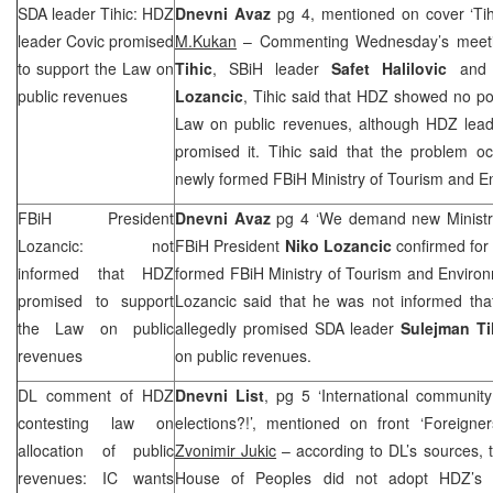
SDA leader Tihic: HDZ
Dnevni Avaz
pg 4, mentioned on cover ‘Tih
leader Covic promised
M.Kukan
– Commenting Wednesday’s meeti
to support the Law on
Tihic
, SBiH leader
Safet Halilovic
and 
public revenues
Lozancic
, Tihic said that HDZ showed no poli
Law on public revenues, although HDZ lea
promised it. Tihic said that the problem oc
newly formed FBiH Ministry of Tourism and E
FBiH President
Dnevni Avaz
pg 4 ‘We demand new Ministry
Lozancic: not
FBiH President
Niko Lozancic
confirmed for 
informed that HDZ
formed FBiH Ministry of Tourism and Environ
promised to support
Lozancic said that he was not informed th
the Law on public
allegedly promised SDA leader
Sulejman Ti
revenues
on public revenues.
DL comment of HDZ
Dnevni List
, pg 5 ‘International community
contesting law on
elections?!’, mentioned on front ‘Foreigne
allocation of public
Zvonimir Jukic
– according to DL’s sources, 
revenues: IC wants
House of Peoples did not adopt HDZ’s 