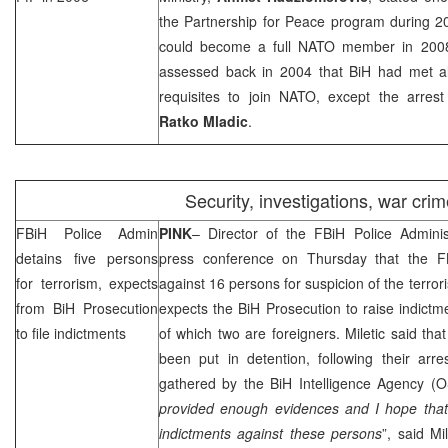
the Partnership for Peace program during 20
could become a full NATO member in 2008
assessed back in 2004 that BiH had met all 
requisites to join NATO, except the arres
Ratko Mladic
.
Security, investigations, war cri
FBiH Police Admin
PINK
– Director of the FBiH Police Adminis
detains five persons
press conference on Thursday that the FB
for terrorism, expects
against 16 persons for suspicion of the terror
from BiH Prosecution
expects the BiH Prosecution to raise indictme
to file indictments
of which two are foreigners. Miletic said th
been put in detention, following their arre
gathered by the BiH Intelligence Agency (O
provided enough evidences and I hope that t
indictments against these persons
”, said Mil