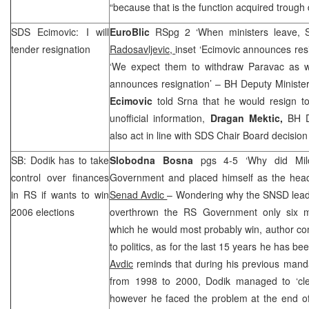
“because that is the function acquired trough d
SDS
Ecimovic: I will
EuroBlic
RSpg 2 ‘When ministers leave,
tender resignation
Radosavljevic,
inset ‘Ecimovic announces res
‘We expect them to withdraw Paravac as w
announces resignation’ – BH Deputy Minister
Ecimovic
told Srna that he would resign t
unofficial information,
Dragan Mektic,
BH D
also act in line with
SDS
Chair Board decision 
SB: Dodik has to take
Slobodna Bosna
pgs 4-5 ‘Why did Mil
control over finances
Government and placed himself as the hea
in RS if wants to win
Senad Avdic
– Wondering why the SNSD lea
2006 elections
overthrown the RS Government only six mo
which he would most probably win, author co
to politics, as for the last 15 years he has be
Avdic
reminds that during his previous mand
from 1998 to 2000, Dodik managed to ‘cle
however he faced the problem at the end o