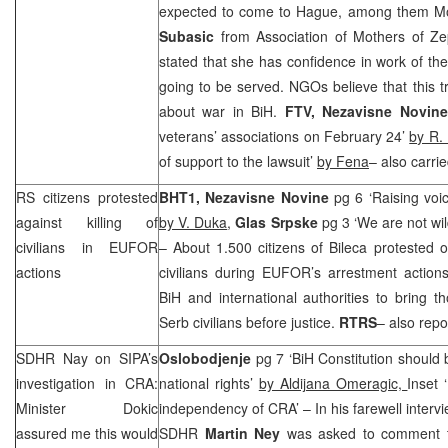
expected to come to Hague, among them Mo
Subasic
from Association of Mothers of Z
stated that she has confidence in work of the 
going to be served. NGOs believe that this tr
about war in BiH.
FTV,
Nezavisne Novin
veterans’ associations on February 24’
by R. 
of support to the lawsuit’
by Fena
– also carri
RS citizens protested
BHT1, Nezavisne Novine
pg 6 ‘Raising voic
against killing of
by V. Duka
,
Glas Srpske
pg 3 ‘We are not wil
civilians in EUFOR
– About 1.500 citizens of Bileca protested o
actions
civilians during EUFOR’s arrestment acti
BiH and international authorities to bring th
Serb civilians before justice.
RTRS
– also repo
SDHR Nay on SIPA’s
Oslobodjenje
pg 7 ‘BiH Constitution should b
investigation in
CRA
:
national rights’
by Aldijana Omeragic,
Inset 
Minister Dokic
independency of
CRA
’ – In his farewell inter
assured me this would
SDHR
Martin Ney
was asked to comment th