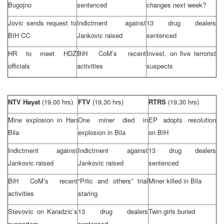
Bugojno
sentenced
changes next week?
Jovic sends request to
Indictment against
13 drug dealers
BIH CC
Jankovic raised
sentenced
HR to meet HDZ
BiH CoM’s recent
Invest. on five terrorist
officials
activities
suspects
NTV Hayat
(19,00 hrs)
FTV
(19,30 hrs)
RTRS
(19,30 hrs)
Mine explosion in Han
One miner died in
EP adopts resolution
Bila
explosion in Bila
on BIH
Indictment against
Indictment against
13 drug dealers
Jankovic raised
Jankovic raised
sentenced
BiH CoM’s recent
“Prlic and others” trial
Miner killed in Bila
activities
staring
Stevovic on Karadzic’s
13 drug dealers
Twin girls buried
supporters
sentenced