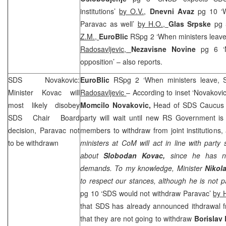
institutions’
by O.V.
,
Dnevni Avaz
pg 10 ‘
Paravac as well’
by H.O.,
Glas Srpske
pg 
Z.M.,
EuroBlic
RSpg 2 ‘When ministers leav
Radosavljevic,
Nezavisne Novine
pg 6 ‘
opposition’ – also reports.
SDS
Novakovic:
EuroBlic
RSpg 2 ‘When ministers leave,
Minister Kovac will
Radosavljevic
– According to inset ‘Novakovi
most likely disobey
Momcilo Novakovic,
Head of
SDS
Caucus a
SDS
Chair Board
party will wait until new RS Government is
decision, Paravac not
members to withdraw from joint institutions, 
to be withdrawn
ministers at CoM will act in line with party
about
Slobodan Kovac,
since he has n
demands. To my knowledge, Minister
Nikol
to respect our stances, although he is not 
pg 10 ‘
SDS
would not withdraw Paravac’
by 
that
SDS
has already announced ithdrawal fr
that they are not going to withdraw
Borislav