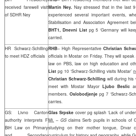
received farewell visit
Martin Ney.
Nay stressed that in the last 
of SDHR Ney
experienced several important events, whe
Stabilisation and Association Agreement be
BHT1,
Dnevni List
pg 5 ‘
Germany
will kee
carried.
HR Schwarz-Schilling
RHB
– High Representative
Christian Schwa
to meet HDZ officials
officials in Mostar on Friday. They will speak
law on PBS, law on high education and othe
List
pg 10 ‘Schwarz-Schilling visits Mostar’
n
Christian Schwarz-Schilling
will during his 
meet with Mostar Mayor
Ljubo Beslic
a
members.
Oslobodjenje
pg 7 ‘Schwarz-Schi
carries.
GS: Livno Canton
Glas Srpske
cover pg splash ‘Lack of unde
authority interprets F
Mi.
–
GS
claims Serb pupils in schools of
BiH Law on Primary
studying on their mother tongue, Drvar cit
and Secondary
curriculum for history and geography, while G