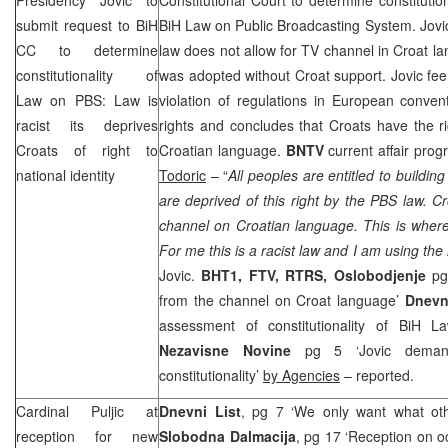
submit request to BiH
BiH Law on Public Broadcasting System. Jovi
CC to determine
law does not allow for TV channel in Croat l
constitutionality of
was adopted without Croat support. Jovic feels
Law on PBS: Law is
violation of regulations in European conven
racist its deprives
rights and concludes that Croats have the ri
Croats of right to
Croatian language.
BNTV
current affair prog
national identity
Todoric
– “
All peoples are entitled to building
are deprived of this right by the PBS law. C
channel on Croatian language. This is where
For me this is a racist law and I am using the
Jovic.
BHT1, FTV, RTRS, Oslobodjenje
pg 
from the channel on Croat language’
Dnevn
assessment of constitutionality of BiH 
Nezavisne Novine
pg 5 ‘Jovic deman
constitutionality’
by Agencies
– reported.
Cardinal Puljic at
Dnevni List
, pg 7 ‘We only want what ot
reception for new
Slobodna Dalmacija
, pg 17 ‘Reception on oc