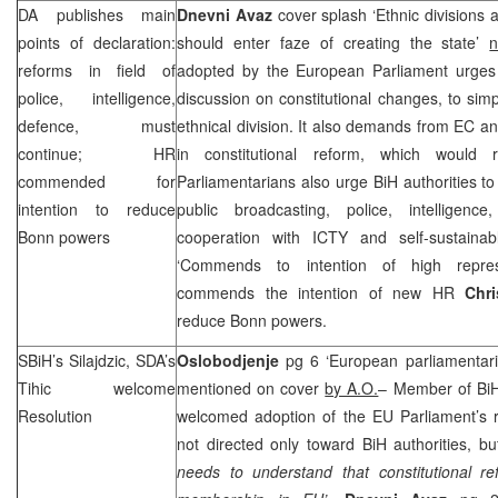
DA publishes main
Dnevni Avaz
cover splash ‘Ethnic divisions a
points of declaration:
should enter faze of creating the state’
n
reforms in field of
adopted by the European Parliament urges a
police, intelligence,
discussion on constitutional changes, to simp
defence, must
ethnical division. It also demands from EC a
continue; HR
in constitutional reform, which would r
commended for
Parliamentarians also urge BiH authorities to
intention to reduce
public broadcasting, police, intelligenc
Bonn
powers
cooperation with ICTY and self-sustainab
‘Commends to intention of high represe
commends the intention of new HR
Chr
reduce
Bonn
powers.
SBiH’s Silajdzic, SDA’s
Oslobodjenje
pg 6 ‘European parliamentaria
Tihic welcome
mentioned on cover
by A.O.
– Member of Bi
Resolution
welcomed adoption of the EU Parliament’s res
not directed only toward BiH authorities, 
needs to understand that constitutional re