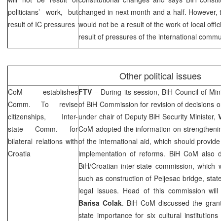
politicians’ work, but
changed in next month and a half. However, 
result of IC pressures
would not be a result of the work of local offic
result of pressures of the international commu
Other political issues
CoM establishes
FTV
– During its session, BiH Council of M
Comm. To revise
of BiH Commission for revision of decisions on
citizenships, Inter-
under chair of Deputy BiH Security Minister,
state Comm. for
CoM adopted the information on strengthenin
bilateral relations with
of the international aid, which should provide
Croatia
implementation of reforms. BiH CoM also d
BiH/Croatian inter-state commission, which wi
such as construction of Peljesac bridge, stat
legal issues. Head of this commission will
Barisa Colak
. BiH CoM discussed the grantin
state importance for six cultural institution