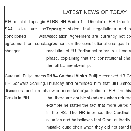
LATEST NEWS OF TODAY
BiH official Topcagic:
RTRS, BH Radio 1
– Director of BiH Directi
SAA
talks are no
Topcagic
stated that negotiations and si
conditioned with
Association Agreement are currently not co
agreement on const.
agreement on the constitutional changes in 
changes
resolution of EU Parliament refers to full me
phase, explaining that the constitutional ch
the full EU membership.
Cardinal Puljic meets
RHB
– Cardinal
Vinko Pulljic
received HR
Ch
HR Schwarz-Schilling,
Thursday and reminded him that BiH Bishop
discusses position of
view on more fair organization of BiH. On thi
Croats in BiH
that there are double standards when return
example he stated the fact that more Serbs 
in the RS. The HR informed the Cardinal th
situation and he believes that Croat authorit
mistake quite often when they did not stand f