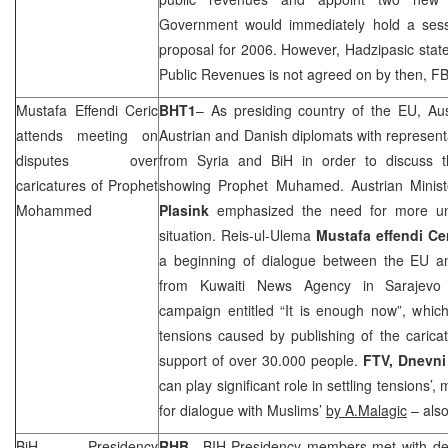
Government would immediately hold a ses
proposal for 2006. However, Hadzipasic stated
Public Revenues is not agreed on by then, FB
Mustafa Effendi Ceric
BHT1
– As presiding country of the EU,
Aus
attends meeting on
Austrian and Danish diplomats with represent
disputes over
from
Syria
and BiH in order to discuss th
caricatures of Prophet
showing Prophet Muhamed. Austrian Minist
Mohammed
Plasink
emphasized the need for more unde
situation. Reis-ul-Ulema
Mustafa effendi Ce
a beginning of dialogue between the EU 
from Kuwaiti News Agency in
Sarajevo
campaign entitled “It is enough now”, whic
tensions caused by publishing of the carica
support of over 30.000 people.
FTV, Dnevni
can play significant role in settling tensions
for dialogue with Muslims’
by A.Malagic
– also
BiH Presidency
RHB
– BIH Presidency members met with de