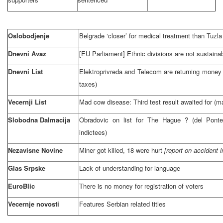
Oslobodjenje
Belgrade
‘closer’ for medical treatment than
Tuzla
Dnevni Avaz
[EU Parliament] Ethnic divisions are not sustaina
Dnevni List
Elektroprivreda and Telecom are returning money t
taxes)
Vecernji List
Mad cow disease: Third test result awaited for (
Slobodna Dalmacija
Obradovic on list for
The Hague
? (del Ponte
indictees)
Nezavisne Novine
Miner got killed, 18 were hurt
[report on accident i
Glas Srpske
Lack of understanding for language
EuroBlic
There is no money for registration of voters
Vecernje novosti
Features Serbian related titles