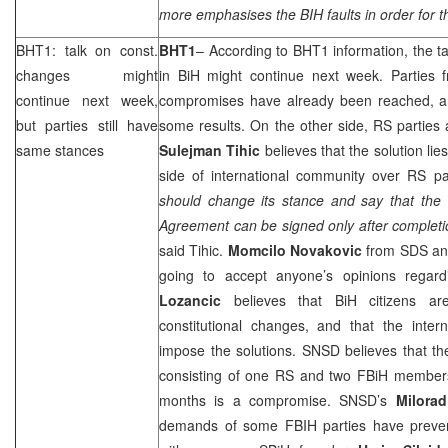
more emphasises the BIH faults in order for 
BHT1: talk on const.
BHT1
– According to BHT1 information, the ta
changes might
in BiH might continue next week. Parties f
continue next week,
compromises have already been reached, and
but parties still have
some results. On the other side, RS parties a
same stances
Sulejman Tihic
believes that the solution li
side of international community over RS pa
should change its stance and say that the S
Agreement can be signed only after completio
said Tihic.
Momcilo Novakovic
from
SDS
ann
going to accept anyone’s opinions regar
Lozancic
believes that BiH citizens a
constitutional changes, and that the inter
impose the solutions. SNSD believes that th
consisting of one RS and two FBiH member
months is a compromise. SNSD’s
Milorad
demands of some FBIH parties have preven