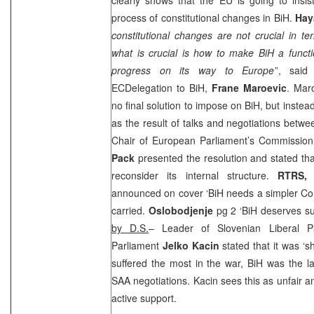
process of constitutional changes in BiH.
Hay
constitutional changes are not crucial in t
what is crucial is how to make BiH a funct
progress on its way to Europe
”, said
ECDelegation to BiH,
Frane Maroevic
. Mar
no final solution to impose on BiH, but inste
as the result of talks and negotiations betwee
Chair of European Parliament’s Commission
Pack
presented the resolution and stated th
reconsider its internal structure.
RTRS,
announced on cover ‘BiH needs a simpler Con
carried.
Oslobodjenje
pg 2 ‘BiH deserves s
by D.S.
– Leader of Slovenian Liberal 
Parliament
Jelko Kacin
stated that it was ‘s
suffered the most in the war, BiH was the la
SAA
negotiations. Kacin sees this as unfair a
active support.