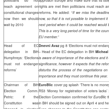
politicians do not
approach Europe and make sure that its obli
reach agreement on
rights are met then politicians must reach a
constitutional changes
reforms. He added: “
If we miss the deadli
now then we should
now, so that it is not possible to implement i
wait by 2010
next period when it could be reached would b
This is a very long period of time for the cou
EU member.”
Head of EC
Dnevni Avaz
pg 8 ‘Elections must not endan
delegation in BiH
– Head of the EC delegation in BiH
Michea
Humphreys: ‘Elections
is aware of importance of the elections and it
must not endanger
significance, however it expects that the ref
reforms’
disturbs the process of the negotiations o
importance and they must continue this year. W
Chairman of BiH
EuroBlic
cover pg splash ‘There is no money 
Election Comm.
RS3 ‘Money for registration of voters lacks’
Petric: if the
Election Commission confirmed for
EuroBlic
t
Constitution was
in BiH should be signed out on April 4 and hel
changed in election
Even changes to the Constitution can postp