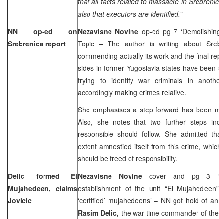
that all facts related to massacre in Srebren
also that executors are identified.”
NN op-ed on
Nezavisne Novine
op-ed pg 7 ‘Demolishin
Srebrenica report
Topic –
The author is writing about Sre
commending actually its work and the final repo
sides in former Yugoslavia states have been 
trying to identify war criminals in anot
accordingly making crimes relative.
She emphasises a step forward has been mad
Also, she notes that two further steps in
responsible should follow. She admitted t
extent amnestied itself from this crime, whi
should be freed of responsibility.
Delic formed El
Nezavisne Novine
cover and pg 3 ‘R
Mujahedeen, claims
establishment of the unit “El Mujahedeen
Jovicic
‘certified’ mujahedeens’ – NN got hold of a
Rasim Delic,
the war time commander of the