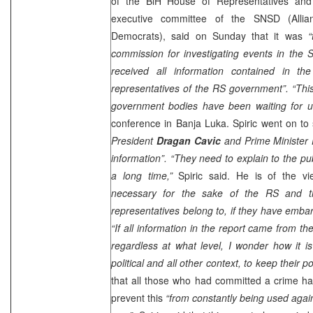
of the BiH House of Representatives an
executive committee of the SNSD (Allia
Democrats), said on Sunday that it was
“
commission for investigating events in the 
received all information contained in th
representatives of the RS government”.
“Thi
government bodies have been waiting for un
conference in
Banja Luka
. Spiric went on to
President
Dragan Cavic
and Prime Minister
information”. “They need to explain to the pu
a long time,”
Spiric said. He is of the v
necessary for the sake of the RS and t
representatives belong to, if they have emba
“If all information in the report came from th
regardless at what level, I wonder how it is
political and all other context, to keep their po
that all those who had committed a crime ha
prevent this
“from constantly being used agai