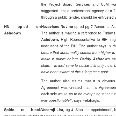
the Project Board, Services and CoM was 
suggested that a professional agency or a f
through a public tender, should be entrusted wi
NN op-ed on
Nezavisne Novine
op-ed pg 7 ‘Abnormal A
Ashdown
The author is making a reference to Friday’
Ashdown,
High Representative to BiH, reg
institutions of the BiH. The author says: “
I d
before that abnormality comes from higher to l
make it public before
Paddy Ashdown
sa
state… Is lord sane to notice this only now,
have been aware of this a long time ago!”
The author also claims that it is obvio
Agreement was created that this Agreement
each side would try to do everything in their in
was questionable!”,
says
Fetahagic.
Spiric to block
Vecernji List,
pg 4 ‘Stop the appointment’, 
appointment of Sifet
‘Questioning of members of BiH Presidency’