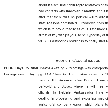
about it since until 1998 representatives of th
had contacts with
Radovan Karadzic
and it 
after that there was no political will to arr
state reasons dominated. Dizdarevic finds th
which is to prove readiness of BiH for more r
arrest of key war players, to be hypocrisy of 
for BiH’s authorities readiness to finally start
Economic/social issues
PDHR Hays to visit
Dnevni Avaz
pg 2 ‘Meetings with entrepreneu
Herzegovina
today
pg. RS4 ‘Hays in Herzegovina today’
by S
Deputy High Representative,
Donald Hays
,
Berkovici and Stolac, where he will meet w
officials. In Trebinje, Ambassador Hays wi
dealing in processing and exporting medicin
agricultural company Agros, which plans t