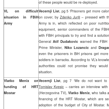
of these people would be re-deployed.
VL on difficult
Vecernji List
, pg 5 ‘Prisoners get more calor
situation in FBiH
on cover, by
Zdenko Jurilj
– pressed with the
Army
Army is in, which reflected on poor nutriti
equipment, senior commanders of the FBi
with FBiH principals to try and find a solution
General
Atif Dudakovic
warned the FBiH 
Prime Minister,
Niko Lozancic
and
Draga
even the prisoners in BiH prisons get more 
soldiers in barracks. According to VL’s knowl
authorities could not promise they woul
situation.
Vlatko Menix on
Vecernji List
, pg 7 ‘We do not want to 
funding of HRT
Tomislav Kvesic
– carries an interview with
Mostar
(Herzegovina TV),
Vlatko Menix
, who talks 
financing of the HRT Mostar, which are se
adoption of the budget of City of Mostar. 