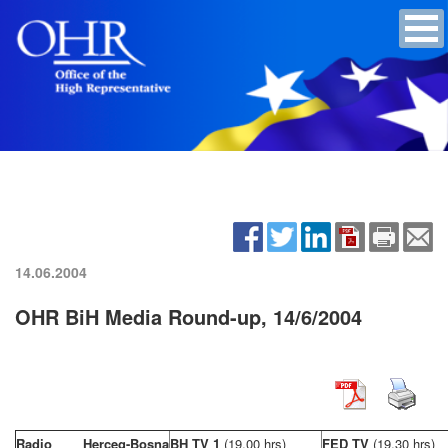
14.06.2004
OHR BiH Media Round-up, 14/6/2004
Radio Herceg-Bosna
BH TV 1
(19,00 hrs)
FED TV
(19,30 hrs)