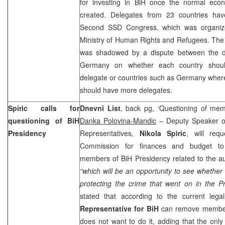
for investing in BiH once the normal eco
created. Delegates from 23 countries have
Second SSD Congress, which was organiz
Ministry of Human Rights and Refugees. The
was shadowed by a dispute between the d
Germany on whether each country shou
delegate or countries such as Germany where
should have more delegates.
Spiric calls for
Dnevni List
, back pg, ‘Questioning of mem
questioning of BiH
Danka Polovina-Mandic
– Deputy Speaker of
Presidency
Representatives,
Nikola Spiric
, will req
Commission for finances and budget to 
members of BiH Presidency related to the audi
“which will be an opportunity to see whether 
protecting the crime that went on in the P
stated that according to the current lega
Representative for BiH
can remove members
does not want to do it, adding that the only 