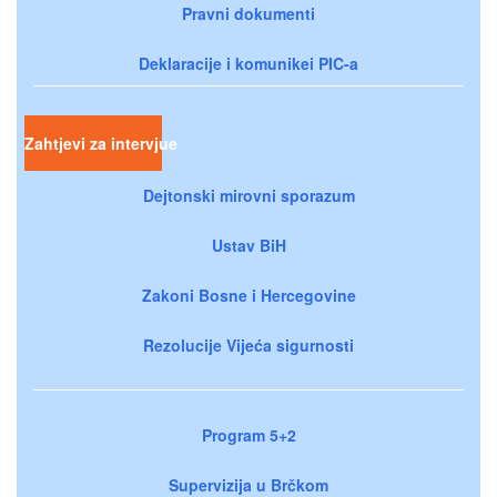
Pravni dokumenti
Deklaracije i komunikei PIC-a
Zahtjevi za intervjue
Dejtonski mirovni sporazum
Ustav BiH
Zakoni Bosne i Hercegovine
Rezolucije Vijeća sigurnosti
Program 5+2
Supervizija u Brčkom