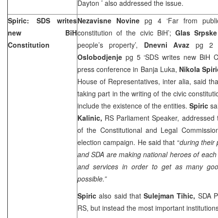
Dayton
’ also addressed the issue.
Spiric: SDS writes
Nezavisne Novine
pg 4 ‘Far from publi
new BiH
constitution of the civic BiH’;
Glas Srpsk
Constitution
people’s property’,
Dnevni Avaz
pg 2 ‘Sp
Oslobodjenje
pg 5 ‘SDS writes new BiH Con
press conference in Banja Luka,
Nikola Spir
House of Representatives, inter alia, said tha
taking part in the writing of the civic constitu
include the existence of the entities.
Spiric
sa
Kalinic,
RS Parliament Speaker, addressed
of the Constitutional and Legal Commission
election campaign. He said that “
during their
and SDA are making national heroes of each
and services in order to get as many good
possible.”
Spiric
also said that
Sulejman Tihic,
SDA Pr
RS, but instead the most important institution