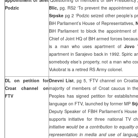
Podzic
Blic,
pg. RS2 ‘To prevent the appointment of
Srpske
pg 2 ‘Podzic seized other people’s p
BiH Parliament’s House of Representatives,
N
BiH Parliament to block the appointment o
Chief of Joint HQ of BiH armed forces because
is a man who uses apartment of
Jovo 
apartment in Sarajevo back in 1992. Spiric ar
somebody else’s property, not a man who coul
Vukobrat is a retired RS Army colonel.
DL on petition for
Dnevni List
, pg 5, ‘FTV channel on Croati
Croat channel on
majority of members of Croat caucus in th
FTV
Peoples has signed petition for establishm
language on FTV, launched by former MP
St
Deputy Speaker of FBiH Parliament’s House 
supports initiative for three national TV ch
initiative would be a contribution to equality
representation in media and use of languag