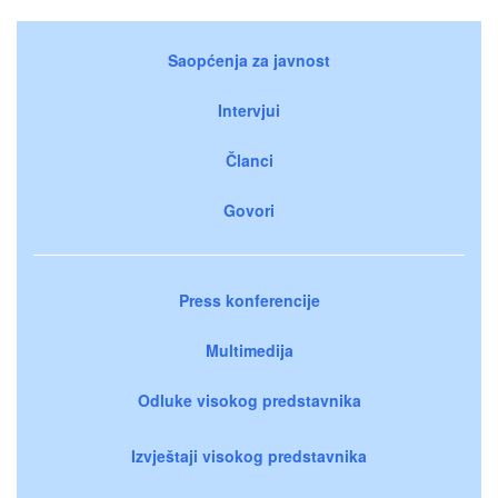
Saopćenja za javnost
Intervjui
Članci
Govori
Press konferencije
Multimedija
Odluke visokog predstavnika
Izvještaji visokog predstavnika