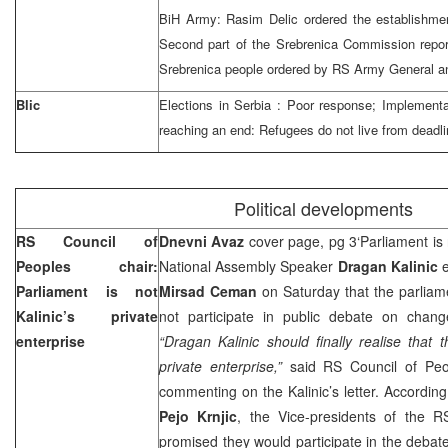
BiH Army: Rasim Delic ordered the establishmen
Second part of the Srebrenica Commission report
Srebrenica people ordered by RS Army General and
Blic
Elections in
Serbia
: Poor response; Implementat
reaching an end: Refugees do not live from deadl
Political developments
RS Council of
Dnevni Avaz
cover page, pg 3‘Parliament is 
Peoples chair:
National Assembly Speaker
Dragan Kalinic
e
Parliament is not
Mirsad Ceman
on Saturday that the parliam
Kalinic’s private
not participate in public debate on chang
enterprise
“Dragan Kalinic should finally realise that 
private enterprise,”
said RS Council of Pe
commenting on the Kalinic’s letter. According
Pejo Krnjic
, the Vice-presidents of the R
promised they would participate in the debat