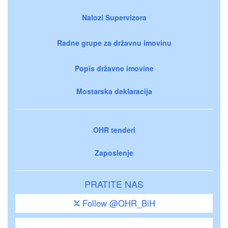
Nalozi Supervizora
Radne grupe za državnu imovinu
Popis državne imovine
Mostarska deklaracija
OHR tenderi
Zaposlenje
PRATITE NAS
Follow @OHR_BiH