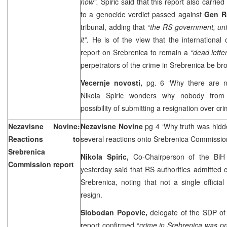
now”.
Spiric said that this report also carried
to a genocide verdict passed against
Gen Ra
tribunal, adding that
“the RS government, unf
it”.
He is of the view that the international
report on Srebrenica to remain a
“dead lette
perpetrators of the crime in Srebrenica be bro
Vecernje novosti,
pg. 6 ‘Why there are n
Nikola Spiric wonders why nobody from 
possibility of submitting a resignation over cr
Nezavisne Novine:
Nezavisne Novine
pg 4 ‘Why truth was hidd
Reactions to
several reactions onto Srebrenica Commission
Srebrenica
Nikola Spiric,
Co-Chairperson of the BiH
Commission report
yesterday said that RS authorities admitted
Srebrenica, noting that not a single official 
resign.
Slobodan Popovic,
delegate of the SDP of
report confirmed “
crime in Srebrenica was pr