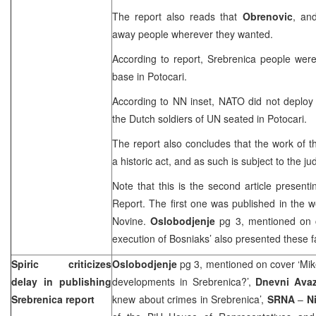
The report also reads that
Obrenovic
, and
away people wherever they wanted.
According to report, Srebrenica people were
base in Potocari.
According to NN inset, NATO did not deploy a
the Dutch soldiers of UN seated in Potocari.
The report also concludes that the work of 
a historic act, and as such is subject to the j
Note that this is the second article present
Report. The first one was published in the 
Novine.
Oslobodjenje
pg 3, mentioned on 
execution of Bosniaks’ also presented these f
Spiric criticizes
Oslobodjenje
pg 3, mentioned on cover ‘Mik
delay in publishing
developments in Srebrenica?’,
Dnevni Ava
Srebrenica report
knew about crimes in Srebrenica’,
SRNA
–
Ni