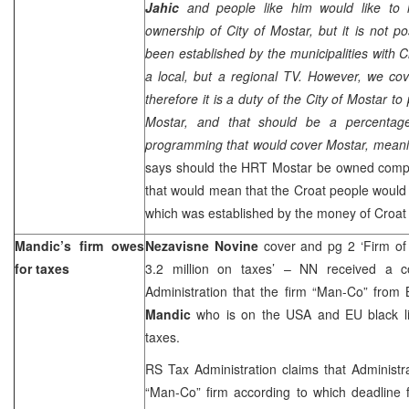
Jahic
and people like him would like to
ownership of City of
Mostar
, but it is not 
been established by the municipalities with 
a local, but a regional TV. However, we co
therefore it is a duty of the City of Mostar to
Mostar, and that should be a percentage 
programming that would cover Mostar, mean
says should the HRT Mostar be owned comple
that would mean that the Croat people would b
which was established by the money of Croat
Mandic’s firm owes
Nezavisne Novine
cover and pg 2 ‘Firm 
for taxes
3.2 million on taxes’ – NN received a c
Administration that the firm “Man-Co” from 
Mandic
who is on the USA and EU black li
taxes.
RS Tax Administration claims that Administ
“Man-Co” firm according to which deadline 