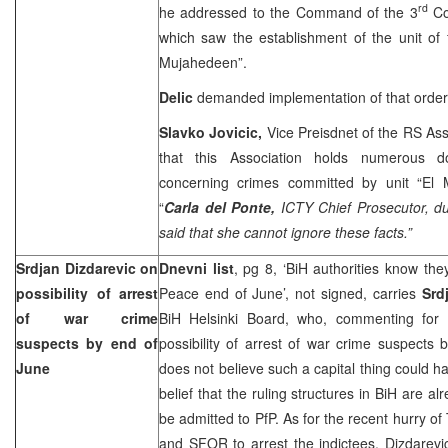
rd
he addressed to the Command of the 3
Co
which saw the establishment of the unit of f
Mujahedeen”.
Delic
demanded implementation of that orde
Slavko Jovicic,
Vice Preisdnet of the RS Ass
that this Association holds numerous d
concerning crimes committed by unit “El 
“
Carla del Ponte,
ICTY Chief Prosecutor, du
said that she cannot ignore these facts.”
Srdjan Dizdarevic on
Dnevni list
, pg 8, ‘BiH authorities know they
possibility of arrest
Peace end of June’, not signed, carries
Srd
of war crime
BiH Helsinki Board, who, commenting for
suspects by end of
possibility of arrest of war crime suspects
June
does not believe such a capital thing could 
belief that the ruling structures in BiH are alr
be admitted to PfP. As for the recent hurry o
and SFOR to arrest the indictees, Dizdarevic 