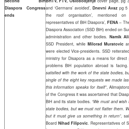
Second BiH
BHTV, FTV, Oslobodjenje
cover page, pg 3
Diaspora Congress
and ‘Germans’ avoided’,
Dnevni Avaz
pg 5 
ends
the roof organisation’, mentioned on
representatives of BiH Diaspora’,
FENA
– The
Diaspora Association (SSD BiH) ended on Sun
administration and other bodies.
Namik Ali
SSD President, while
Milorad Muratovic
a
were elected Vice-presidents. SSD reiterated
ministry for Disapora as a means for direct p
problems BiH population abroad is facing
satisfied with the work of the state bodies, b
single of the eight key requests we made last
this information speaks for itself”
, Alimajstor
of the Congress it was ascertained that Dias
BiH and its state bodies.
“We must and wish t
state bodies, but we must not flatter them. 
but it must give us something in return”,
sai
Board
Nihad Filipovic
. Representatives of