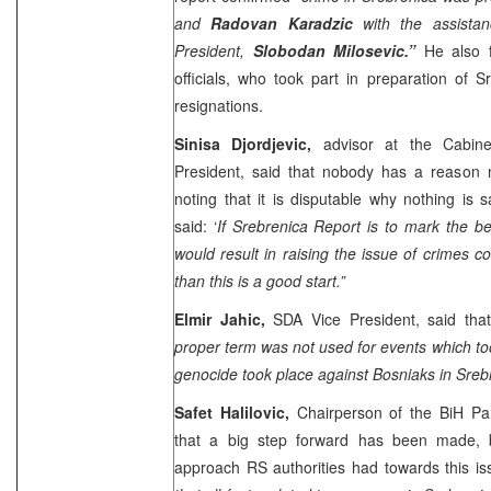
and
Radovan Karadzic
with the assista
President,
Slobodan Milosevic.”
He also fi
officials, who took part in preparation of S
resignations.
Sinisa Djordjevic,
advisor at the Cabine
President, said that nobody has a reason n
noting that it is disputable why nothing is 
said: ‘
If Srebrenica Report is to mark the b
would result in raising the issue of crimes co
than this is a good start.”
Elmir Jahic,
SDA Vice President, said that
proper term was not used for events which to
genocide took place against Bosniaks in Srebr
Safet Halilovic,
Chairperson of the BiH Par
that a big step forward has been made, 
approach RS authorities had towards this is