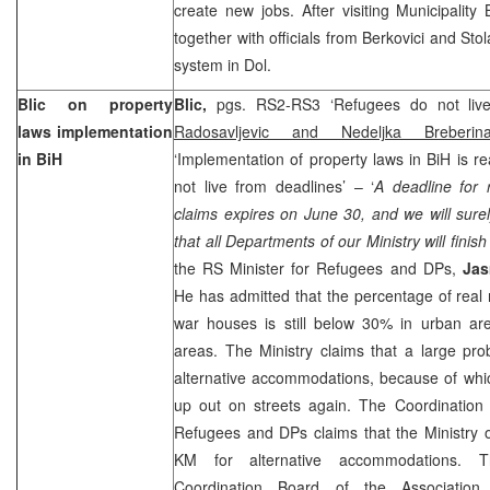
create new jobs. After visiting Municipalit
together with officials from Berkovici and Stol
system in Dol.
Blic on property
Blic,
pgs. RS2-RS3 ‘Refugees do not liv
laws implementation
Radosavljevic and Nedeljka Breberin
in BiH
‘Implementation of property laws in BiH is 
not live from deadlines’ – ‘
A deadline for r
claims expires on June 30, and we will sure
that all Departments of our Ministry will finis
the RS Minister for Refugees and DPs,
Jas
He has admitted that the percentage of real r
war houses is still below 30% in urban ar
areas. The Ministry claims that a large pr
alternative accommodations, because of wh
up out on streets again. The Coordination
Refugees and DPs claims that the Ministry 
KM for alternative accommodations. Th
Coordination Board of the Associatio