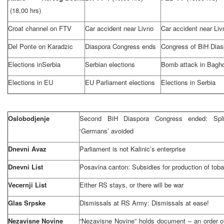
(18,00 hrs)
Croat channel on FTV
Car accident near Livno
Car accident near Liv
Del Ponte on Karadzic
Diaspora Congress ends
Congress of BiH Dias
Elections in
Serbia
Serbian elections
Bomb attack in
Bagh
Elections in EU
EU Parliament elections
Elections in
Serbia
Oslobodjenje
Second BiH Diaspora Congress ended:
Spli
‘Germans’ avoided
Dnevni Avaz
Parliament is not Kalinic’s enterprise
Dnevni List
Posavina canton: Subsidies for production of tob
Vecernji List
Either RS stays, or there will be war
Glas Srpske
Dismissals at RS Army: Dismissals at ease!
Nezavisne Novine
“Nezavisne Novine” holds document – an order o