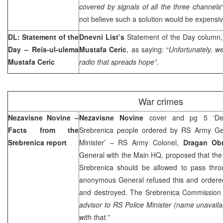
covered by signals of all the three channels
not believe such a solution would be expensiv
DL: Statement of the
Dnevni List’s
Statement of the Day column, 
Day – Reis-ul-ulema
Mustafa Ceric
, as saying: “
Unfortunately, w
Mustafa Ceric
radio that spreads hope”.
War crimes
Nezavisne Novine –
Nezavisne Novine
cover and pg 5 ‘Des
Facts from the
Srebrenica people ordered by RS Army Gen
Srebrenica report
Minister’ – RS Army Colonel,
Dragan Ob
General with the Main HQ, proposed that the
Srebrenica should be allowed to pass thro
anonymous General refused this and ordere
and destroyed. The Srebrenica Commission r
advisor to RS Police Minister (name unavaila
with that.”