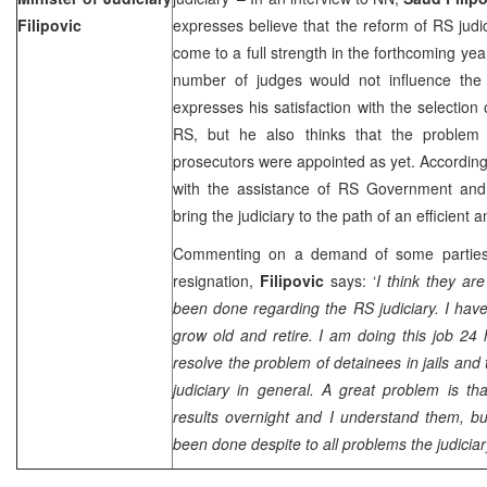
Filipovic
expresses believe that the reform of RS judi
come to a full strength in the forthcoming yea
number of judges would not influence the 
expresses his satisfaction with the selection
RS, but he also thinks that the problem 
prosecutors were appointed as yet. Accordin
with the assistance of RS Government and 
bring the judiciary to the path of an efficient 
Commenting on a demand of some parties,
resignation,
Filipovic
says: ‘
I think they ar
been done regarding the RS judiciary. I have
grow old and retire. I am doing this job 24 
resolve the problem of detainees in jails and
judiciary in general. A great problem is t
results overnight and I understand them, but
been done despite to all problems the judiciar