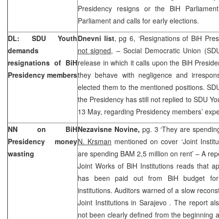
Presidency resigns or the BiH Parliament’
Parliament and calls for early elections.
DL: SDU Youth
Dnevni list
, pg 6, ‘Resignations of BiH Pr
demands
not signed
, – Social Democratic Union (SD
resignations of BiH
release in which it calls upon the BiH Presi
Presidency members
they behave with negligence and irresponsi
elected them to the mentioned positions. SDU
the Presidency has still not replied to SDU Yo
13 May, regarding Presidency members’ expe
NN on BiH
Nezavisne Novine,
pg. 3 ‘They are spendin
Presidency money
N. Krsman
mentioned on cover ‘Joint Institu
wasting
are spending BAM 2,5 million on rent’ – A repo
Joint Works of BiH Institutions reads that a
has been paid out from BiH budget for 
institutions. Auditors warned of a slow reconst
Joint Institutions in
Sarajevo
. The report al
not been clearly defined from the beginning 