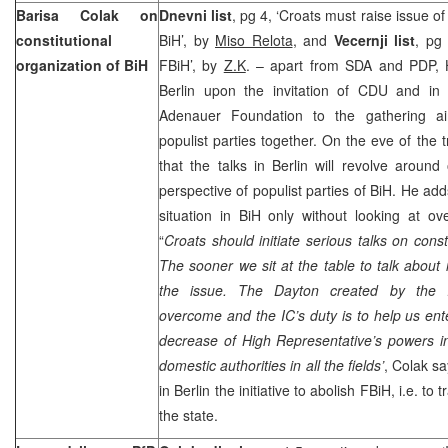
Barisa Colak on
Dnevni list
, pg 4, ‘Croats must raise issue of
constitutional
BiH’, by
Miso Relota
, and
Vecernji list
, pg
organization of BiH
FBiH’, by
Z.K
. – apart from SDA and PDP, H
Berlin upon the invitation of CDU and in 
Adenauer Foundation to the gathering a
populist parties together. On the eve of the t
that the talks in
Berlin
will revolve around 
perspective of populist parties of BiH. He add
situation in BiH only without looking at ove
“
Croats should initiate serious talks on const
The sooner we sit at the table to talk about i
the issue. The
Dayton
created by the I
overcome and the IC’s duty is to help us e
decrease of High Representative’s powers in 
domestic authorities in all the fields’
, Colak s
in
Berlin
the initiative to abolish FBiH, i.e. to
the state.