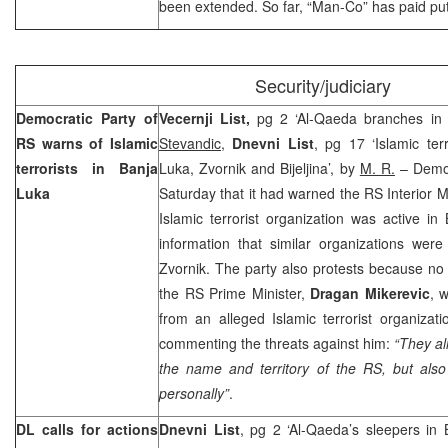
been extended. So far, “Man-Co” has paid p
Security/judiciary
Democratic Party of
Vecernji List,
pg 2 ‘Al-Qaeda branches in
RS warns of Islamic
Stevandic,
Dnevni List
, pg 17 ‘Islamic ter
terrorists in
Banja
Luka, Zvornik and Bijeljina’, by
M. R.
– Democ
Luka
Saturday that it had warned the RS Interior M
Islamic terrorist organization was active in
information that similar organizations were 
Zvornik. The party also protests because no 
the RS Prime Minister,
Dragan Mikerevic
, 
from an alleged Islamic terrorist organizati
commenting the threats against him:
“They al
the name and territory of the RS, but als
personally”
.
DL calls for actions
Dnevni List
, pg 2 ‘Al-Qaeda’s sleepers in