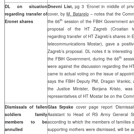
DL on situation
Dnevni List,
pg 3 ‘Eronet in middle of priv
regarding transfer of
cover, by
M. Batarelo
– notes that the Comm
th
Eronet shares
the 66
session of the FBiH Government and
proposal of the HT Zagreb (Croatian te
regarding transfer of HT Zagreb’s shares in 
telecommunications Mostar), gave a positi
Zagreb’s proposal. DL notes it is interesting
th
the FBiH Government, during the 66
sessi
were against the discussion regarding the H
came to actual voting on the issue of appoi
says the FBiH Deputy PM, Dragan Vrankic, a
the Justice Minister, Borjana Kristo, was
representatives of HT Mostar be on the Comm
Dismissals of fallen
Glas Srpske
cover page report ‘Dismissa
soldiers family
Assistant to Head of RS Army General Staf
members to be
according to which the members of families of 
annulled
supporting mothers were dismissed, will be an