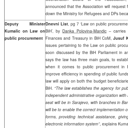
announced that the Association will reques
down the Ministry for Refugees and DPs becaus
Deputy Minister
Dnevni List
, pg 7 ‘Law on public procurement
Kumalic on Law on
BiH’, by
Danka Polovina-Mandic
– carries 
public procurement
Finances and Treasury in BiH CoM,
Jusuf 
issues pertaining to the Law on public procu
soon discussed by the BiH Parliament in a
says the law has three main goals, to estab
when it comes to public procurement in 
improve efficiency in spending of public fund
law will apply on both the budget beneficiari
BiH.
“The law establishes the agency for pub
independent administrative organization with a
seat will be in
Sarajevo
, with branches in
Ban
will be to enable the correct implementation o
forms, providing technical assistance, giv
electronic information system”
, explains Kuma