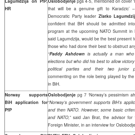
Lagumdzija on PfP,
Oslobodjenje
pgs 4-5, mentioned on cover ‘If
HR
that will be a genuine gift to Karadzic’ –
Democratic Party leader
Zlatko Lagumdzi
confident that BiH should be admitted int
program at the upcoming NATO Summit in
said Lagumdzija, would be the best present 
those who had done their best to obstruct any
“
Paddy Ashdown
is actually a man who 
elections but who did his best to allow victory
political parties and their two junior pa
commenting on the role being played by the
in BiH.
Norway
supports
Oslobodjenje
pg 7 ‘
Norway
’s pessimism a
BiH application for
“
Norway
’s government supports BiH’s applic
PfP
and then NATO. However, some basic criter
and NATO,”
said Jan Brat, the advisor for
Foreign Minister, in an interview for Oslobodje