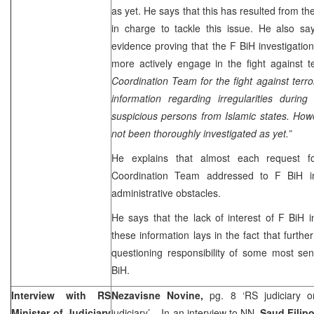
as yet. He says that this has resulted from the l
in charge to tackle this issue. He also s
evidence proving that the F BiH investigation 
more actively engage in the fight against t
Coordination Team for the fight against ter
information regarding irregularities during 
suspicious persons from Islamic states. How
not been thoroughly investigated as yet.”
He explains that almost each request fo
Coordination Team addressed to F BiH in
administrative obstacles.
He says that the lack of interest of F BiH ins
these information lays in the fact that further
questioning responsibility of some most seni
BiH.
Interview with RS
Nezavisne Novine,
pg. 8 ‘RS judiciary 
Minister of Judiciary
judiciary’ – In an interview to NN,
Saud Filip