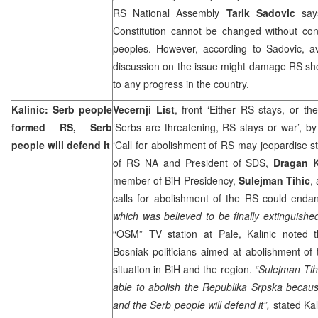
RS National Assembly
Tarik Sadovic
says
Constitution cannot be changed without cons
peoples. However, according to Sadovic, av
discussion on the issue might damage RS sho
to any progress in the country.
Kalinic: Serb people
Vecernji List
, front ‘Either RS stays, or th
formed RS, Serb
‘Serbs are threatening, RS stays or war’, b
people will defend it
‘Call for abolishment of RS may jeopardise st
of RS NA and President of SDS,
Dragan K
member of BiH Presidency,
Sulejman Tihic
,
calls for abolishment of the RS could end
which was believed to be finally extinguished
“OSM” TV station at Pale, Kalinic noted t
Bosniak politicians aimed at abolishment of 
situation in BiH and the region.
“Sulejman Tihi
able to abolish the Republika Srpska becau
and the Serb people will defend it”,
stated Kal