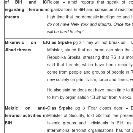
of BiH and IC
Relota
– amid reports that speak of exist
regarding terrorism
organizations in BiH and subsequent reactions
threats
high time that the domestic intelligence and 
do not have New York and Madrid. Once the bl
will be hard to stop”
.
Mikerevic on El
Glas Srpske
pg 2 ‘They will not break us’ –
Jihad threats
Minister, stated that no threat can stop the
Republika Srpska, stressing that RS is a mo
said that threats, which have been recent
come from people and groups of people in RS,
new society on primitivism, force and times, 
He also said he does not have much time to t
to him by organisation “El Jihad” from Visoko.
Mektic on anti-
Glas Srpske
pg 3 ‘Fear closes door’ –
terrorist activities in
Minister of Security, told GS that the prese
BiH
Islamic groups and individuals in BiH, as 
international terrorist organisations, has not